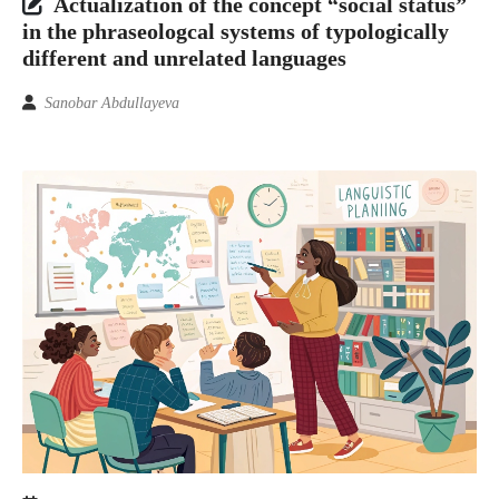
Actualization of the concept “social status”
in the phraseologcal systems of typologically
different and unrelated languages
Sanobar Abdullayeva