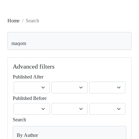
Home
Search
Search articles for
Advanced filters
Published After
Published Before
Search
By Author