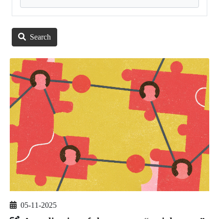
Search
05-11-2025