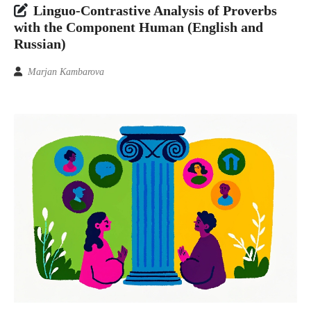
Linguo-Contrastive Analysis of Proverbs
with the Component Human (English and
Russian)
Marjan Kambarova