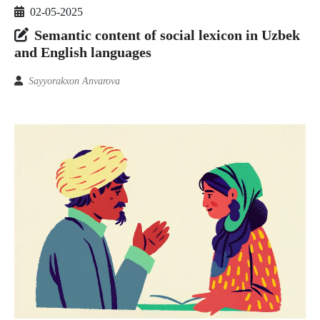
02-05-2025
Semantic content of social lexicon in Uzbek
and English languages
Sayyorakxon Anvarova