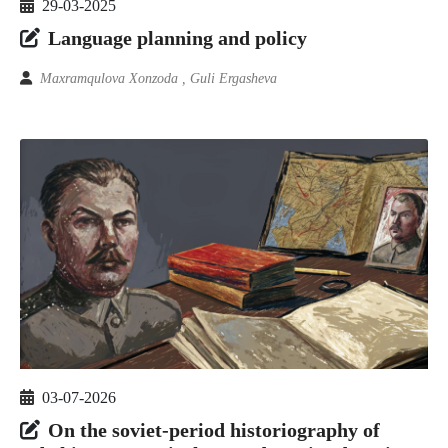
29-03-2025
Language planning and policy
Maxramqulova Xonzoda , Guli Ergasheva
03-07-2026
On the soviet-period historiography of