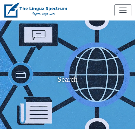
Search