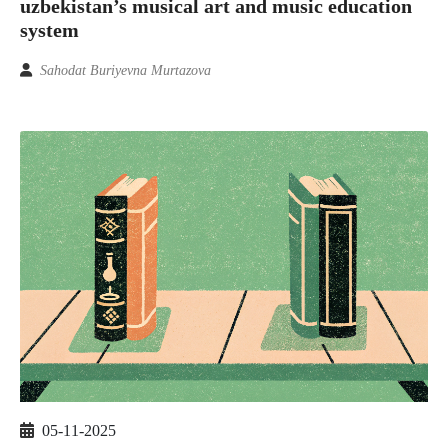
uzbekistan’s musical art and music education
system
Sahodat Buriyevna Murtazova
05-11-2025