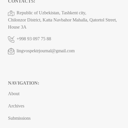
CONTACTS:
Republic of Uzbekistan, Tashkent city,
Chilonzor District, Katta Navbahor Mahalla, Qatortol Street,
House 3A
+998 93 097 75 88
lingvospektrjournal@gmail.com
NAVIGATION:
About
Archives
Submissions