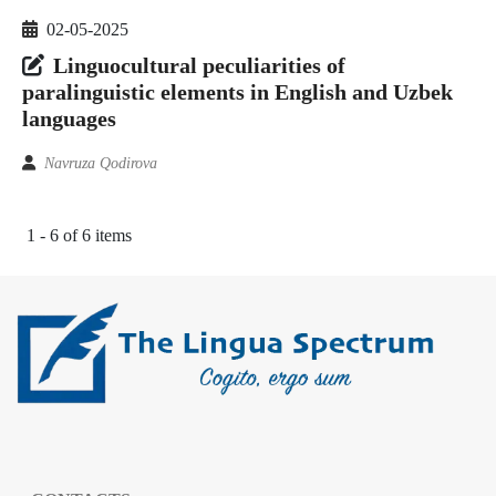
02-05-2025
Linguocultural peculiarities of
paralinguistic elements in English and Uzbek
languages
Navruza Qodirova
1 - 6 of 6 items