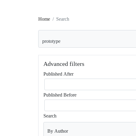
Home
Search
Search articles for
Advanced filters
Published After
Published Before
Search
By Author