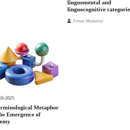
linguomental and
linguocognitive categorie
Feruza Mamatova
10-2025
erminological Metaphor
he Emergence of
semy