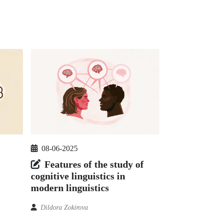
08-06-2025
Features of the study of
cognitive linguistics in
modern linguistics
Dildora Zokirova