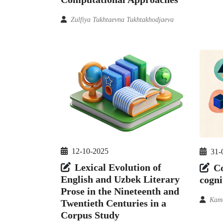
Zulfiya Tukhtaevna Tukhtakhodjaeva
12-10-2025
31-
Lexical Evolution of
Co
English and Uzbek Literary
cogni
Prose in the Nineteenth and
Kam
Twentieth Centuries in a
Corpus Study