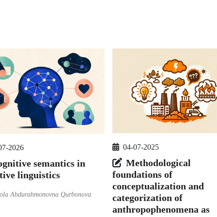
04-07-2025
07-2026
Methodological
gnitive semantics in
foundations of
tive linguistics
conceptualization and
ola Abdurahmonovna Qurbonova
categorization of
anthropophenomena as