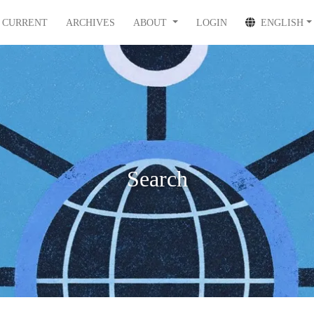
CURRENT
ARCHIVES
ABOUT
LOGIN
ENGLISH
Search