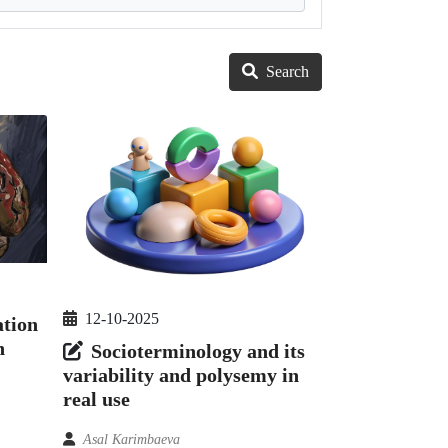
Search
12-10-2025
ation
n
Socioterminology and its
variability and polysemy in
real use
Asal Karimbaeva