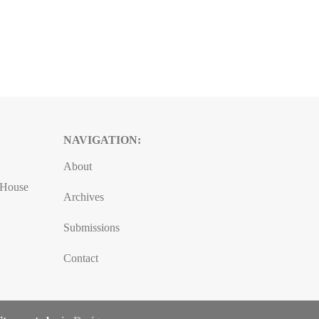
NAVIGATION:
About
, House
Archives
Submissions
Contact