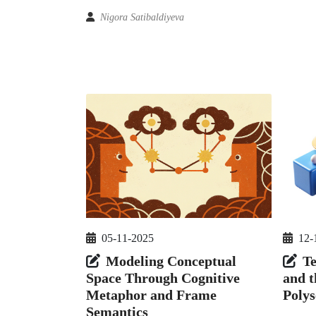
Nigora Satibaldiyeva
05-11-2025
12-
Modeling Conceptual
T
Space Through Cognitive
and t
Metaphor and Frame
Poly
Semantics