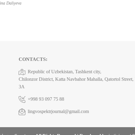
na Daliyeva
CONTACTS:
Republic of Uzbekistan, Tashkent city,
Chilonzor District, Katta Navbahor Mahalla, Qatortol Street
3A
+998 93 097 75 88
lingvospektrjournal@gmail.com