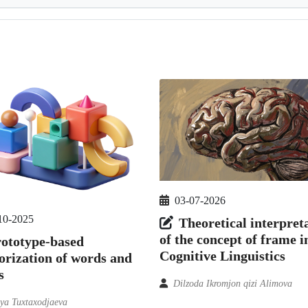
03-07-2026
10-2025
Theoretical interpret
of the concept of frame i
ototype-based
Cognitive Linguistics
orization of words and
s
Dilzoda Ikromjon qizi Alimova
iya Tuxtaxodjaeva