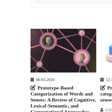
06-03-2026
12-
Prototype-Based
Pr
Categorization of Words and
categ
Senses: A Review of Cognitive,
sense
Lexical-Semantic, and
Zulf
Computational Approaches