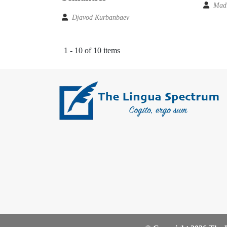
Madi
Djavod Kurbanbaev
1 - 10 of 10 items