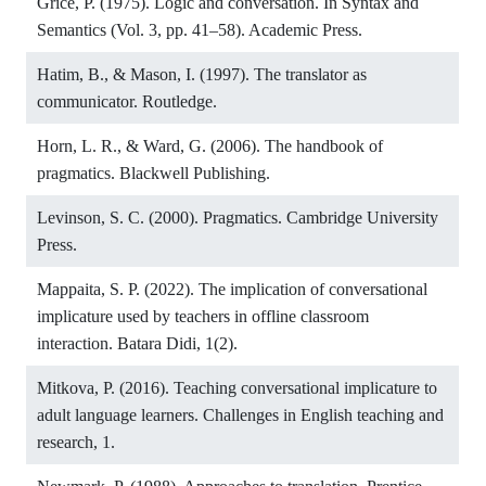
Grice, P. (1975). Logic and conversation. In Syntax and
Semantics (Vol. 3, pp. 41–58). Academic Press.
Hatim, B., & Mason, I. (1997). The translator as
communicator. Routledge.
Horn, L. R., & Ward, G. (2006). The handbook of
pragmatics. Blackwell Publishing.
Levinson, S. C. (2000). Pragmatics. Cambridge University
Press.
Mappaita, S. P. (2022). The implication of conversational
implicature used by teachers in offline classroom
interaction. Batara Didi, 1(2).
Mitkova, P. (2016). Teaching conversational implicature to
adult language learners. Challenges in English teaching and
research, 1.