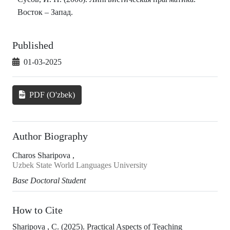
Восток – Запад.
Published
01-03-2025
PDF (O'zbek)
Author Biography
Charos Sharipova ,
Uzbek State World Languages University
Base Doctoral Student
How to Cite
Sharipova , C. (2025). Practical Aspects of Teaching