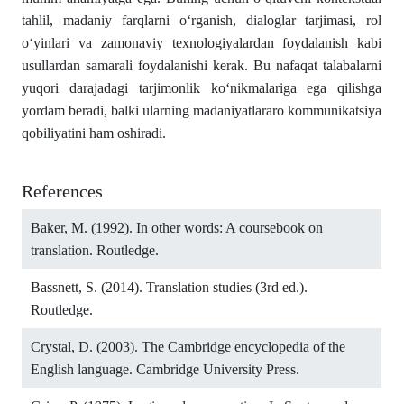
tahlil, madaniy farqlarni o‘rganish, dialoglar tarjimasi, rol
o‘yinlari va zamonaviy texnologiyalardan foydalanish kabi
usullardan samarali foydalanishi kerak. Bu nafaqat talabalarni
yuqori darajadagi tarjimonlik ko‘nikmalariga ega qilishga
yordam beradi, balki ularning madaniyatlararo kommunikatsiya
qobiliyatini ham oshiradi.
References
Baker, M. (1992). In other words: A coursebook on
translation. Routledge.
Bassnett, S. (2014). Translation studies (3rd ed.).
Routledge.
Crystal, D. (2003). The Cambridge encyclopedia of the
English language. Cambridge University Press.