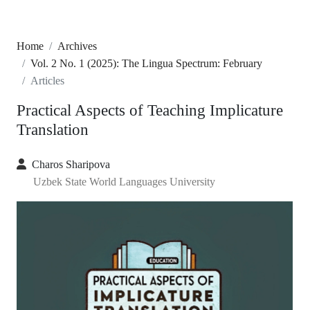
Home
Archives
Vol. 2 No. 1 (2025): The Lingua Spectrum: February
Articles
Practical Aspects of Teaching Implicature
Translation
Charos Sharipova
Uzbek State World Languages University