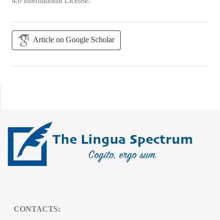
4.0 International License
.
Article on Google Scholar
CONTACTS: