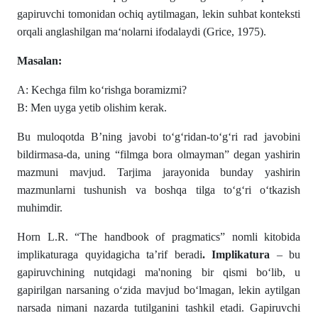
gapiruvchi tomonidan ochiq aytilmagan, lekin suhbat konteksti
orqali anglashilgan ma‘nolarni ifodalaydi (Grice, 1975).
Masalan:
A: Kechga film ko‘rishga boramizmi?
B: Men uyga yetib olishim kerak.
Bu muloqotda B’ning javobi to‘g‘ridan-to‘g‘ri rad javobini
bildirmasa-da, uning “filmga bora olmayman” degan yashirin
mazmuni mavjud. Tarjima jarayonida bunday yashirin
mazmunlarni tushunish va boshqa tilga to‘g‘ri o‘tkazish
muhimdir.
Horn L.R. “The handbook of pragmatics” nomli kitobida
implikaturaga quyidagicha ta’rif beradi
. Implikatura
– bu
gapiruvchining nutqidagi ma'noning bir qismi bo‘lib, u
gapirilgan narsaning o‘zida mavjud bo‘lmagan, lekin aytilgan
narsada nimani nazarda tutilganini tashkil etadi. Gapiruvchi