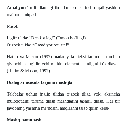
Amaliyot:
Turli tillardagi iboralarni solishtirish orqali yashirin
ma‘noni aniqlash.
Misol:
Ingliz tilida: “Break a leg!” (Omon bo‘ling!)
O‘zbek tilida: “Omad yor bo‘lsin!”
Hatim va Mason (1997) madaniy kontekst tarjimonlar uchun
qiyinchilik tug‘diruvchi muhim element ekanligini ta’kidlaydi.
(Hatim & Mason, 1997)
Dialoglar asosida tarjima mashqlari
Talabalar uchun ingliz tilidan o‘zbek tiliga yoki aksincha
muloqotlarni tarjima qilish mashqlarini tashkil qilish. Har bir
javobning yashirin ma‘nosini aniqlashni talab qilish kerak.
Mashq namunasi: