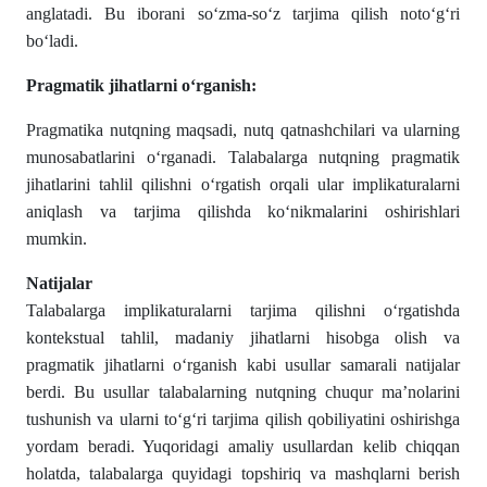
anglatadi. Bu iborani so‘zma-so‘z tarjima qilish noto‘g‘ri
bo‘ladi.
Pragmatik jihatlarni o‘rganish:
Pragmatika nutqning maqsadi, nutq qatnashchilari va ularning
munosabatlarini o‘rganadi. Talabalarga nutqning pragmatik
jihatlarini tahlil qilishni o‘rgatish orqali ular implikaturalarni
aniqlash va tarjima qilishda ko‘nikmalarini oshirishlari
mumkin.
Natijalar
Talabalarga implikaturalarni tarjima qilishni o‘rgatishda
kontekstual tahlil, madaniy jihatlarni hisobga olish va
pragmatik jihatlarni o‘rganish kabi usullar samarali natijalar
berdi. Bu usullar talabalarning nutqning chuqur ma’nolarini
tushunish va ularni to‘g‘ri tarjima qilish qobiliyatini oshirishga
yordam beradi. Yuqoridagi amaliy usullardan kelib chiqqan
holatda, talabalarga quyidagi topshiriq va mashqlarni berish