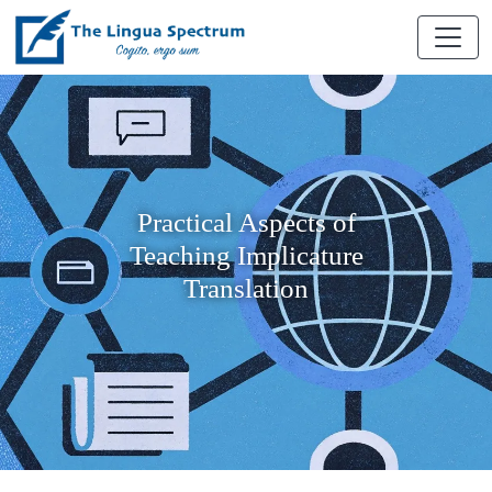
Practical Aspects of
Teaching Implicature
Translation