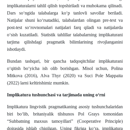
implikaturalarni tahlil qilish topshiriladi va muhokama qilinadi.
Dars so‘ngida talabalarga ko‘p tanlovli savollar beriladi.
Natijalar shuni ko‘rsatadiki, talabalardan olingan pre-test va
post-test so‘rovnomalari natijalari farq qiladi va natijalarda
o‘sish kuzatiladi. Statistik tahlillar talabalarning implikaturani
tarjima qilishdagi pragmatik bilimlarining rivojlanganini
isbotlaydi.
Bundan tashqari, bir qancha tadqoqitchilar implikaturani
o‘qitish bo‘yicha ish olib borishgan. Misol uchun, Polina
Mitkova (2016), Alva Thyr (2020) va Suci Pole Mappaita
(2022) larni keltirishimiz mumkin.
Implikatura tushunchasi va tarjimada uning o‘rni
Implikatura lingvistik pragmatikaning asosiy tushunchalaridan
biri bo‘lib, britaniyalik tilshunos Pol Grays tomonidan
“Suhbatning maxsus tamoyillari” (Cooperative Principle)
doirasida ishlab chiqilgan. Uning fikriga ko‘ra, implikatura