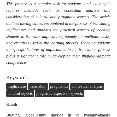
This process is a complex task for students, and teaching it
requires methods such as contextual analysis and
consideration of cultural and pragmatic aspects. The article
outlines the difficulties encountered in the process of translating
implicatures and analyzes the practical aspects of teaching
students to translate implicatures, namely the methods, tasks,
and exercises used in the learning process. Teaching students
the specific features of implicatures in the translation process
plays a significant role in developing their linguo-pragmatic
competence.
Keywords:
implicature
translation
pragmatics
contextual analysis
cultural aspects
pragmatic aspects of speech.
Kirish
Bugungi globallashuv davrida til va madaniyatlararo