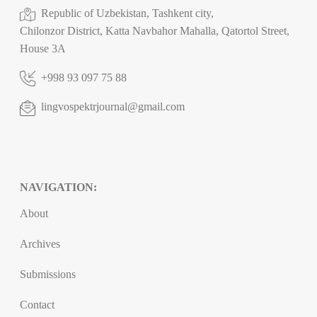
Republic of Uzbekistan, Tashkent city,
Chilonzor District, Katta Navbahor Mahalla, Qatortol Street,
House 3A
+998 93 097 75 88
lingvospektrjournal@gmail.com
NAVIGATION:
About
Archives
Submissions
Contact