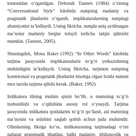
tomonidan o‘rganilgan. Deborah Tannen (1984) o‘zining
“Conversational Style” kitobida nutqning madaniy va
pragmatik jihatlarini o‘rganib, implikaturalarning nutqdagi
ahamiyatini ta’kidlaydi. Uning fikricha, nutqda aniq aytilmagan
ma’nolar madaniy farqlar tufayli turlicha talqin qilinishi
mumkin. (Tannen, 2005).
Shuningdek, Mona Baker (1992) “In Other Words” kitobida
tarjima jarayonida implikaturalarni to‘g‘ri yetkazishning
muhimligini ta’kidlaydi. Uning fikricha, tarjimon nutqning
kontekstual va pragmatik jihatlarini hisobga olgan holda matnni
mos tarzda tarjima qilishi kerak. (Baker, 1992)
Imlikatura tilning muhim qismi bo‘lib, u matnning to‘g‘ri
tushunilishi va o‘qilishida asosiy rol o‘ynaydi. Tarjima
jarayonida imlikatura qoidalarini to‘g‘ri qo‘llash, asl matnning
ma’nosini va uslubini saqlab qolish uchun juda muhimdir.
Olimlarning fikriga ko‘ra, imlikaturaning tarjimadagi o‘rni
nafaqat grammatik jihatdan, balki madaniy, tilshunoslik va