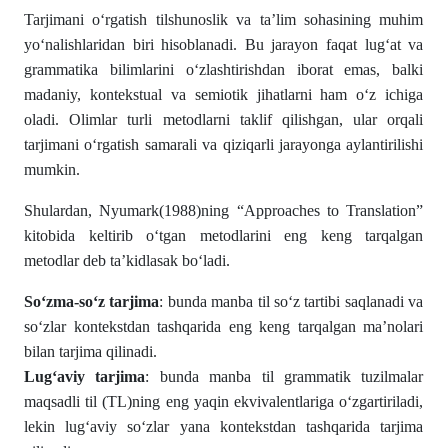
Tarjimani o‘rgatish tilshunoslik va ta’lim sohasining muhim
yo‘nalishlaridan biri hisoblanadi. Bu jarayon faqat lug‘at va
grammatika bilimlarini o‘zlashtirishdan iborat emas, balki
madaniy, kontekstual va semiotik jihatlarni ham o‘z ichiga
oladi. Olimlar turli metodlarni taklif qilishgan, ular orqali
tarjimani o‘rgatish samarali va qiziqarli jarayonga aylantirilishi
mumkin.
Shulardan, Nyumark(1988)ning “Approaches to Translation”
kitobida keltirib o‘tgan metodlarini eng keng tarqalgan
metodlar deb ta’kidlasak bo‘ladi.
So‘zma-so‘z tarjima
: bunda manba til so‘z tartibi saqlanadi va
so‘zlar kontekstdan tashqarida eng keng tarqalgan ma’nolari
bilan tarjima qilinadi.
Lug‘aviy tarjima
: bunda manba til grammatik tuzilmalar
maqsadli til (TL)ning eng yaqin ekvivalentlariga o‘zgartiriladi,
lekin lug‘aviy so‘zlar yana kontekstdan tashqarida tarjima