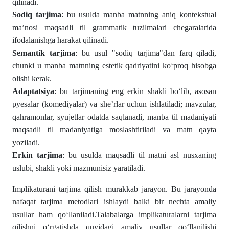
qilinadi.
Sodiq tarjima
: bu usulda manba matnning aniq kontekstual
ma’nosi maqsadli til grammatik tuzilmalari chegaralarida
ifodalanishga harakat qilinadi.
Semantik tarjima
: bu usul "sodiq tarjima"dan farq qiladi,
chunki u manba matnning estetik qadriyatini ko‘proq hisobga
olishi kerak.
Adaptatsiya
: bu tarjimaning eng erkin shakli bo‘lib, asosan
pyesalar (komediyalar) va she’rlar uchun ishlatiladi; mavzular,
qahramonlar, syujetlar odatda saqlanadi, manba til madaniyati
maqsadli til madaniyatiga moslashtiriladi va matn qayta
yoziladi.
Erkin tarjima
: bu usulda maqsadli til matni asl nusxaning
uslubi, shakli yoki mazmunisiz yaratiladi.
Implikaturani tarjima qilish murakkab jarayon. Bu jarayonda
nafaqat tarjima metodlari ishlaydi balki bir nechta amaliy
usullar ham qo‘llaniladi.Talabalarga implikaturalarni tarjima
qilishni o‘rgatishda quyidagi amaliy usullar qo‘llanilishi