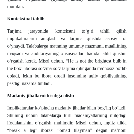
mumkin:
Kontekstual tahlil:
Tarjima jarayonida kontekstni to‘g‘ri tahlil qilish
implikaturalarni aniqlash va tarjima qilishda asosiy rol
o‘ynaydi. Talabalarga matnning umumiy mazmuni, muallifning
maqsadi va auditoriyaning xususiyatlari haqida tahlil qilishni
o‘rgatish kerak. Misol uchun, “He is not the brightest bulb in
the box” iborasi so‘zma-so‘z tarjima qilinganda ma’nosiz bo‘lib
qoladi, lekin bu ibora orqali insonning aqliy qobiliyatining
pastligi nazarda tutiladi.
Madaniy jihatlarni hisobga olish:
Implikaturalar ko‘pincha madaniy jihatlar bilan bog‘liq bo‘ladi.
Shuning uchun talabalarga turli madaniyatlarning nutqdagi
ifodalanishini o‘rgatish muhimdir. Misol uchun, ingliz tilida
“break a leg” iborasi “omad tilayman” degan ma’noni