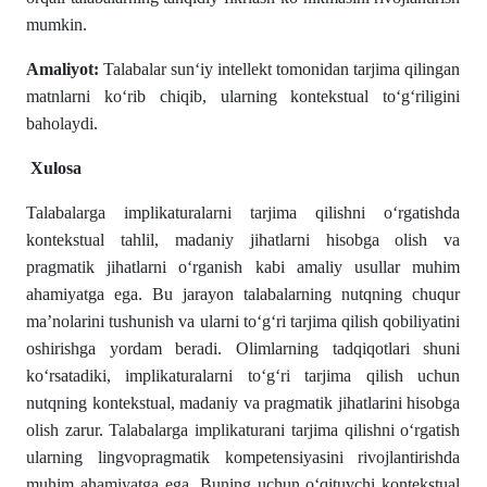
mumkin.
Amaliyot:
Talabalar sun‘iy intellekt tomonidan tarjima qilingan
matnlarni ko‘rib chiqib, ularning kontekstual to‘g‘riligini
baholaydi.
Xulosa
Talabalarga implikaturalarni tarjima qilishni o‘rgatishda
kontekstual tahlil, madaniy jihatlarni hisobga olish va
pragmatik jihatlarni o‘rganish kabi amaliy usullar muhim
ahamiyatga ega. Bu jarayon talabalarning nutqning chuqur
ma’nolarini tushunish va ularni to‘g‘ri tarjima qilish qobiliyatini
oshirishga yordam beradi. Olimlarning tadqiqotlari shuni
ko‘rsatadiki, implikaturalarni to‘g‘ri tarjima qilish uchun
nutqning kontekstual, madaniy va pragmatik jihatlarini hisobga
olish zarur. Talabalarga implikaturani tarjima qilishni o‘rgatish
ularning lingvopragmatik kompetensiyasini rivojlantirishda
muhim ahamiyatga ega. Buning uchun o‘qituvchi kontekstual