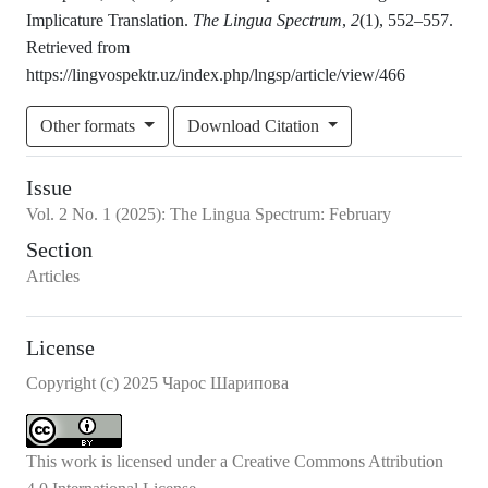
Implicature Translation.
The Lingua Spectrum
,
2
(1), 552–557.
Retrieved from
https://lingvospektr.uz/index.php/lngsp/article/view/466
Other formats
Download Citation
Issue
Vol.
2
No.
1
(2025)
:
The Lingua Spectrum: February
Section
Articles
License
Copyright (c) 2025 Чарос Шарипова
This work is licensed under a
Creative Commons Attribution