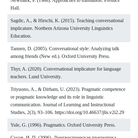
Newmark, P. (1988). Approaches to translation. Prentice
Hall.
Sagdic, A., & Hirschi, K. (2015). Teaching conversational
implicature. Northern Arizona University Linguistics
Education.
Tannen, D. (2005). Conversational style: Analyzing talk
among friends (New ed.). Oxford University Press.
Thyr, A. (2020). Conversational implicature for language
teachers. Lund University.
Triyuono, A., & Dirham, U. (2023). Pragmatic competence
or pragmatic knowledge and its role in linguistic
communication. Journal of Learning and Instructional
Studies, 2(3), 93–106.
https://doi.org/10.46637/jlis.v2i2.29
Yule, G. (1996). Pragmatics. Oxford University Press.
Сусов, И. П. (2006). Лингвистическая прагматика.