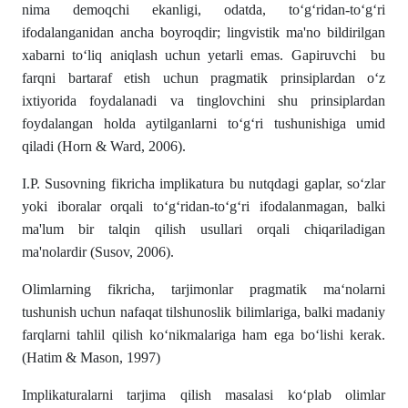
nima demoqchi ekanligi, odatda, to‘g‘ridan-to‘g‘ri
ifodalanganidan ancha boyroqdir; lingvistik ma'no bildirilgan
xabarni to‘liq aniqlash uchun yetarli emas. Gapiruvchi bu
farqni bartaraf etish uchun pragmatik prinsiplardan o‘z
ixtiyorida foydalanadi va tinglovchini shu prinsiplardan
foydalangan holda aytilganlarni to‘g‘ri tushunishiga umid
qiladi (Horn & Ward, 2006).
I.P. Susovning fikricha implikatura bu nutqdagi gaplar, so‘zlar
yoki iboralar orqali to‘g‘ridan-to‘g‘ri ifodalanmagan, balki
ma'lum bir talqin qilish usullari orqali chiqariladigan
ma'nolardir (Susov, 2006).
Olimlarning fikricha, tarjimonlar pragmatik ma‘nolarni
tushunish uchun nafaqat tilshunoslik bilimlariga, balki madaniy
farqlarni tahlil qilish ko‘nikmalariga ham ega bo‘lishi kerak.
(Hatim & Mason, 1997)
Implikaturalarni tarjima qilish masalasi ko‘plab olimlar