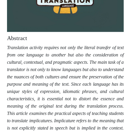
Abstract
Translation activity requires not only the literal transfer of text
from one language to another but also the consideration of
cultural, contextual, and pragmatic aspects. The main task of a
translator is not only to know languages but also to understand
the nuances of both cultures and ensure the preservation of the
purpose and meaning of the text. Since each language has its
unique styles of expression, idiomatic phrases, and cultural
characteristics, it is essential not to distort the essence and
meaning of the original text during the translation process.
This article examines the practical aspects of teaching students
to translate implicatures. Implicature refers to the meaning that
is not explicitly stated in speech but is implied in the context.