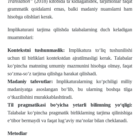
Translation”
(2018) kitobida ta’kidlaganidek, tarjimonlar faqat
grammatik qoidalarni emas, balki madaniy nuanslarni ham
hisobga olishlari kerak.
Implikaturani tarjima qilishda talabalarning duch keladigan
muammolari:
Kontekstni tushunmaslik:
Implikatura to‘liq tushunilishi
uchun til birliklari kontekstdan ajratilmasligi kerak. Talabalar
ko‘pincha matnning umumiy mazmunini hisobga olmay, faqat
so‘zma-so‘z tarjima qilishga harakat qilishadi.
Madaniy tafovutlar:
Implikaturalarning ko‘pchiligi milliy
madaniyatga asoslangan bo‘lib, bu ularning boshqa tilga
o‘tkazilishini murakkablashtiradi.
Til pragmatikasi bo‘yicha yetarli bilimning yo‘qligi:
Talabalar ko‘pincha pragmatik birliklarning tarjima qilinishiga
e‘tibor bermaydi va faqat lug‘aviy ma‘nolar bilan cheklanadi.
Metodlar