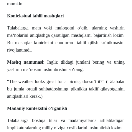
mumkin.
Kontekstual tahlil mashqlari
Talabalarga matn yoki muloqotni o‘qib, ularning yashirin
ma‘nolarini aniqlashga qaratilgan mashqlarni bajartirish lozim.
Bu mashqlar kontekstni chuqurroq tahlil qilish ko‘nikmasini
rivojlantiradi.
Mashq namunasi:
Ingliz tilidagi jumlani bering va uning
yashirin ma‘nosini tushuntirishni so‘rang:
“The weather looks great for a picnic, doesn’t it?” (Talabalar
bu jumla orqali suhbatdoshning piknikka taklif qilayotganini
aniqlashlari kerak.)
Madaniy kontekstni o‘rganish
Talabalarga boshqa tillar va madaniyatlarda ishlatiladigan
implikaturalarning milliy o‘ziga xosliklarini tushuntirish lozim.