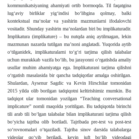
kommunikatsiyaning ahamiyati ortib bormoqda. Til faqatgina
lug‘aviy birliklar yig‘indisi bo‘libgina qolmay, balki
kontekstual ma‘nolar va yashirin mazmunlarni ifodalovchi
vositadir. Shunday yashirin ma‘nolardan biri bu implikaturadir.
Implikatura (implikature) – bu nutqda aniq aytilmagan, lekin
mazmunan nazarda tutilgan ma’noni anglatadi. Yuqorida aytib
o‘tilganidek, implikaturalarni to‘g‘ri tarjima qilish talabalar
uchun murakkab vazifa bo‘lib, bu jarayonni o‘rgatishda amaliy
usullar muhim ahamiyatga ega. Implikaturani tarjima qilishni
o‘rgatish masalasida bir qancha tadqiqotlar amalga oshirilgan.
Shulardan, Aysenur Sagdic va Kevin Hirschilar tomonidan
2015 yilda olib borilgan tadqiqotni keltirishimiz mumkin. Bu
tadqiqot ular tomonidan yozilgan “Teaching conversational
implicature” nomli maqolda yoritilgan. Bu tadqiqotda birinchi
tili arab tili bo‘lgan talabalar bilan implikaturani tarjima qilish
bo‘yicha tajriba olib boriladi. Tajribada pre-test va post-test
so‘rovnomalari o‘tqaziladi. Tajriba sinov darsida talabalarga
videolar qo‘yib beriladi, keyin juft bo‘lib videodagi