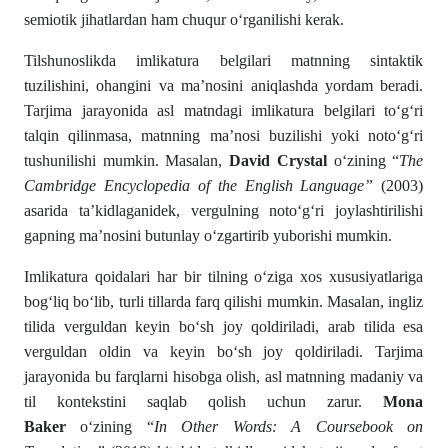
semiotik jihatlardan ham chuqur o‘rganilishi kerak.
Tilshunoslikda imlikatura belgilari matnning sintaktik
tuzilishini, ohangini va ma’nosini aniqlashda yordam beradi.
Tarjima jarayonida asl matndagi imlikatura belgilari to‘g‘ri
talqin qilinmasa, matnning ma’nosi buzilishi yoki noto‘g‘ri
tushunilishi mumkin. Masalan,
David Crystal
o‘zining “
The
Cambridge Encyclopedia of the English Language”
(2003)
asarida ta’kidlaganidek, vergulning noto‘g‘ri joylashtirilishi
gapning ma’nosini butunlay o‘zgartirib yuborishi mumkin.
Imlikatura qoidalari har bir tilning o‘ziga xos xususiyatlariga
bog‘liq bo‘lib, turli tillarda farq qilishi mumkin. Masalan, ingliz
tilida verguldan keyin bo‘sh joy qoldiriladi, arab tilida esa
verguldan oldin va keyin bo‘sh joy qoldiriladi. Tarjima
jarayonida bu farqlarni hisobga olish, asl matnning madaniy va
til kontekstini saqlab qolish uchun zarur.
Mona
Baker
o‘zining “
In Other Words: A Coursebook on