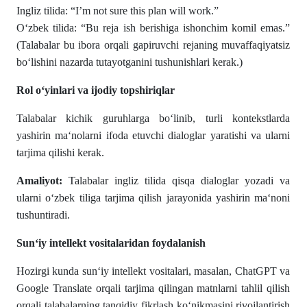
Ingliz tilida: “I’m not sure this plan will work.”
O‘zbek tilida: “Bu reja ish berishiga ishonchim komil emas.”
(Talabalar bu ibora orqali gapiruvchi rejaning muvaffaqiyatsiz
bo‘lishini nazarda tutayotganini tushunishlari kerak.)
Rol o‘yinlari va ijodiy topshiriqlar
Talabalar kichik guruhlarga bo‘linib, turli kontekstlarda
yashirin ma‘nolarni ifoda etuvchi dialoglar yaratishi va ularni
tarjima qilishi kerak.
Amaliyot:
Talabalar ingliz tilida qisqa dialoglar yozadi va
ularni o‘zbek tiliga tarjima qilish jarayonida yashirin ma‘noni
tushuntiradi.
Sun‘iy intellekt vositalaridan foydalanish
Hozirgi kunda sun‘iy intellekt vositalari, masalan, ChatGPT va
Google Translate orqali tarjima qilingan matnlarni tahlil qilish
orqali talabalarning tanqidiy fikrlash ko‘nikmasini rivojlantirish