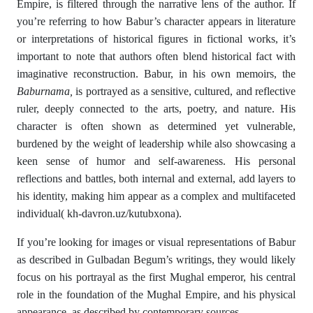
Empire, is filtered through the narrative lens of the author. If
you’re referring to how Babur’s character appears in literature
or interpretations of historical figures in fictional works, it’s
important to note that authors often blend historical fact with
imaginative reconstruction. Babur, in his own memoirs, the
Baburnama
,
is portrayed as a sensitive, cultured, and reflective
ruler, deeply connected to the arts, poetry, and nature. His
character is often shown as determined yet vulnerable,
burdened by the weight of leadership while also showcasing a
keen sense of humor and self-awareness. His personal
reflections and battles, both internal and external, add layers to
his identity, making him appear as a complex and multifaceted
individual( kh-davron.uz/kutubxona).
If you’re looking for images or visual representations of Babur
as described in Gulbadan Begum’s writings, they would likely
focus on his portrayal as the first Mughal emperor, his central
role in the foundation of the Mughal Empire, and his physical
appearance, as described by contemporary sources.