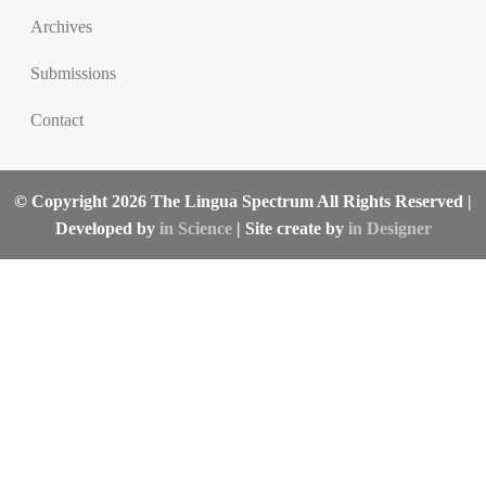
Archives
Submissions
Contact
© Copyright 2026 The Lingua Spectrum All Rights Reserved |
Developed by
in Science
| Site create by
in Designer