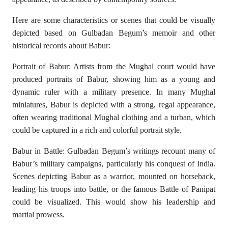
Here are some characteristics or scenes that could be visually
depicted based on Gulbadan Begum’s memoir and other
historical records about Babur:
Portrait of Babur: Artists from the Mughal court would have
produced portraits of Babur, showing him as a young and
dynamic ruler with a military presence. In many Mughal
miniatures, Babur is depicted with a strong, regal appearance,
often wearing traditional Mughal clothing and a turban, which
could be captured in a rich and colorful portrait style.
Babur in Battle: Gulbadan Begum’s writings recount many of
Babur’s military campaigns, particularly his conquest of India.
Scenes depicting Babur as a warrior, mounted on horseback,
leading his troops into battle, or the famous Battle of Panipat
could be visualized. This would show his leadership and
martial prowess.