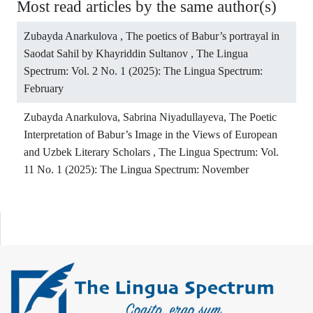
Most read articles by the same author(s)
Zubayda Anarkulova ,
The poetics of Babur’s portrayal in
Saodat Sahil by Khayriddin Sultanov
,
The Lingua
Spectrum: Vol. 2 No. 1 (2025): The Lingua Spectrum:
February
Zubayda Anarkulova, Sabrina Niyadullayeva,
The Poetic
Interpretation of Babur’s Image in the Views of European
and Uzbek Literary Scholars
,
The Lingua Spectrum: Vol.
11 No. 1 (2025): The Lingua Spectrum: November