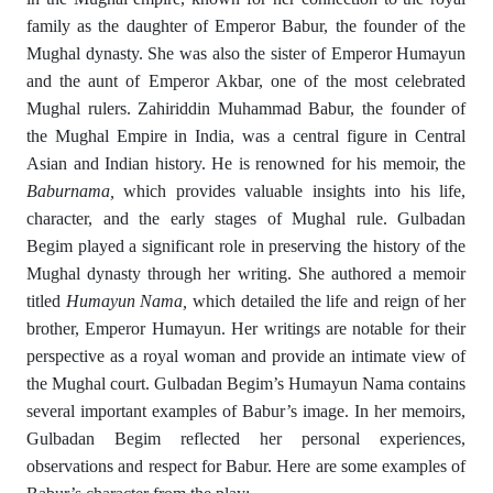
family as the daughter of Emperor Babur, the founder of the
Mughal dynasty. She was also the sister of Emperor Humayun
and the aunt of Emperor Akbar, one of the most celebrated
Mughal rulers. Zahiriddin Muhammad Babur, the founder of
the Mughal Empire in India, was a central figure in Central
Asian and Indian history. He is renowned for his memoir, the
Baburnama
,
which provides valuable insights into his life,
character, and the early stages of Mughal rule. Gulbadan
Begim played a significant role in preserving the history of the
Mughal dynasty through her writing. She authored a memoir
titled
Humayun Nama
,
which detailed the life and reign of her
brother, Emperor Humayun. Her writings are notable for their
perspective as a royal woman and provide an intimate view of
the Mughal court. Gulbadan Begim’s Humayun Nama contains
several important examples of Babur’s image. In her memoirs,
Gulbadan Begim reflected her personal experiences,
observations and respect for Babur. Here are some examples of