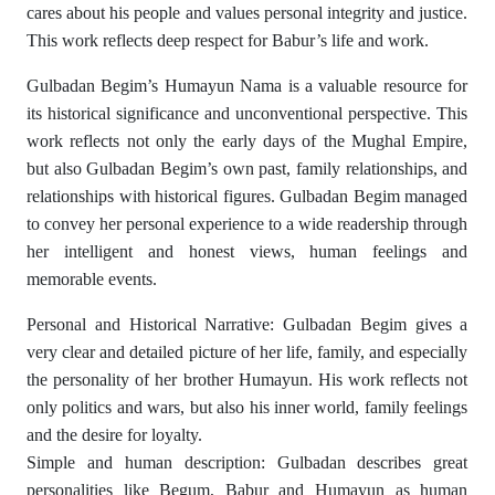
cares about his people and values ​​personal integrity and justice.
This work reflects deep respect for Babur’s life and work.
Gulbadan Begim’s Humayun Nama is a valuable resource for
its historical significance and unconventional perspective. This
work reflects not only the early days of the Mughal Empire,
but also Gulbadan Begim’s own past, family relationships, and
relationships with historical figures. Gulbadan Begim managed
to convey her personal experience to a wide readership through
her intelligent and honest views, human feelings and
memorable events.
Personal and Historical Narrative: Gulbadan Begim gives a
very clear and detailed picture of her life, family, and especially
the personality of her brother Humayun. His work reflects not
only politics and wars, but also his inner world, family feelings
and the desire for loyalty.
Simple and human description: Gulbadan describes great
personalities like Begum, Babur and Humayun as human