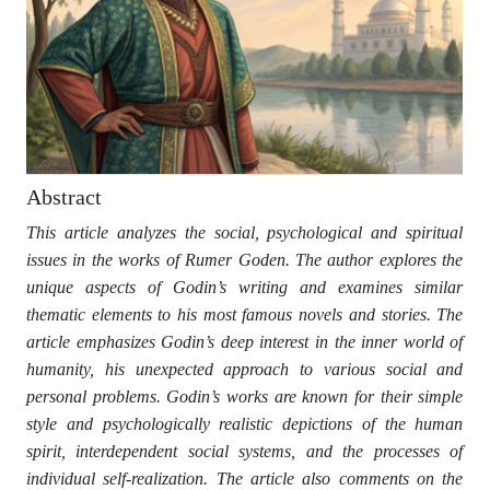
Abstract
This article analyzes the social, psychological and spiritual
issues in the works of Rumer Goden. The author explores the
unique aspects of Godin’s writing and examines similar
thematic elements to his most famous novels and stories. The
article emphasizes Godin’s deep interest in the inner world of
humanity, his unexpected approach to various social and
personal problems. Godin’s works are known for their simple
style and psychologically realistic depictions of the human
spirit, interdependent social systems, and the processes of
individual self-realization. The article also comments on the