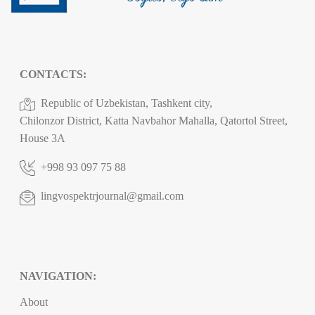
CONTACTS:
Republic of Uzbekistan, Tashkent city,
Chilonzor District, Katta Navbahor Mahalla, Qatortol Street,
House 3A
+998 93 097 75 88
lingvospektrjournal@gmail.com
NAVIGATION:
About