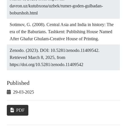
davron.uz/kutubxona/uzbek/rumer-goden-gulbadan-
boburshoh.html
Sotimov, G. (2008). Central Asia and India in history: The
era of the Baburians. Tashkent: Publishing House Named
After Ghafur Ghulam-Creative House of Printing.
Zenodo. (2023). DOI: 10.5281/zenodo.11409542.
Retrieved March 8, 2025, from
https://doi.org/10.5281/zenodo.11409542
Published
29-03-2025
PDF