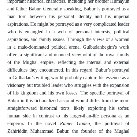
important historical characters, including her brother Humayun
and father Babur. Generally speaking, Babur is portrayed as a
man torn between his personal identity and his imperial
aspirations. He might be portrayed as a very complicated leader
who is entangled in a web of personal interests, political
aspirations, and family issues. Through the views of a woman
in a male-dominated political arena, Gulbadanbegim’s work
offers a significant and nuanced viewpoint of the royal family
of the Mughal empire, reflecting the internal and external
difficulties they encountered. In this regard, Babur’s portrayal
in Gulbadan’s writing would probably capture his essence as a
visionary but troubled leader who struggles with the expansion
of his kingdom and his own losses. The specific portrayal of
Babur in this fictionalized account would differ from the more
straightforward historical texts, likely exploring his softer,
human side in contrast to his larger-than-life persona as an
emperor. In the novel
Rumer Goden
,
the portrayal of
Zahiriddin Muhammad Babur, the founder of the Mughal