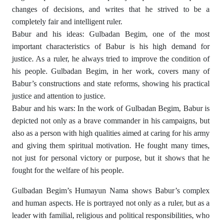
changes of decisions, and writes that he strived to be a
completely fair and intelligent ruler.
Babur and his ideas: Gulbadan Begim, one of the most
important characteristics of Babur is his high demand for
justice. As a ruler, he always tried to improve the condition of
his people. Gulbadan Begim, in her work, covers many of
Babur’s constructions and state reforms, showing his practical
justice and attention to justice.
Babur and his wars: In the work of Gulbadan Begim, Babur is
depicted not only as a brave commander in his campaigns, but
also as a person with high qualities aimed at caring for his army
and giving them spiritual motivation. He fought many times,
not just for personal victory or purpose, but it shows that he
fought for the welfare of his people.
Gulbadan Begim’s Humayun Nama shows Babur’s complex
and human aspects. He is portrayed not only as a ruler, but as a
leader with familial, religious and political responsibilities, who