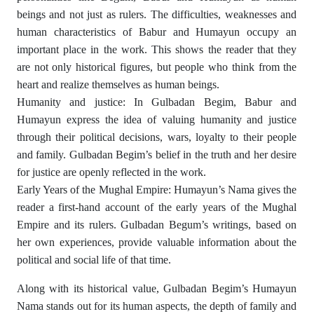
beings and not just as rulers. The difficulties, weaknesses and
human characteristics of Babur and Humayun occupy an
important place in the work. This shows the reader that they
are not only historical figures, but people who think from the
heart and realize themselves as human beings.
Humanity and justice: In Gulbadan Begim, Babur and
Humayun express the idea of ​​valuing humanity and justice
through their political decisions, wars, loyalty to their people
and family. Gulbadan Begim’s belief in the truth and her desire
for justice are openly reflected in the work.
Early Years of the Mughal Empire: Humayun’s Nama gives the
reader a first-hand account of the early years of the Mughal
Empire and its rulers. Gulbadan Begum’s writings, based on
her own experiences, provide valuable information about the
political and social life of that time.
Along with its historical value, Gulbadan Begim’s Humayun
Nama stands out for its human aspects, the depth of family and