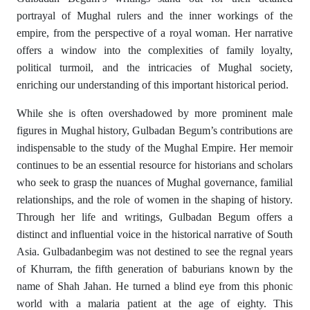
portrayal of Mughal rulers and the inner workings of the
empire, from the perspective of a royal woman. Her narrative
offers a window into the complexities of family loyalty,
political turmoil, and the intricacies of Mughal society,
enriching our understanding of this important historical period.
While she is often overshadowed by more prominent male
figures in Mughal history, Gulbadan Begum’s contributions are
indispensable to the study of the Mughal Empire. Her memoir
continues to be an essential resource for historians and scholars
who seek to grasp the nuances of Mughal governance, familial
relationships, and the role of women in the shaping of history.
Through her life and writings, Gulbadan Begum offers a
distinct and influential voice in the historical narrative of South
Asia. Gulbadanbegim was not destined to see the regnal years
of Khurram, the fifth generation of baburians known by the
name of Shah Jahan. He turned a blind eye from this phonic
world with a malaria patient at the age of eighty. This