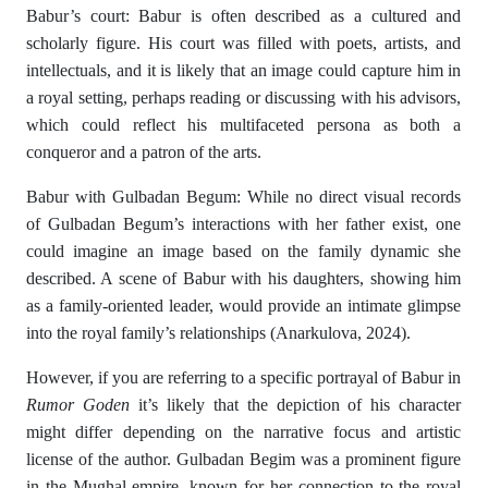
Babur’s court: Babur is often described as a cultured and
scholarly figure. His court was filled with poets, artists, and
intellectuals, and it is likely that an image could capture him in
a royal setting, perhaps reading or discussing with his advisors,
which could reflect his multifaceted persona as both a
conqueror and a patron of the arts.
Babur with Gulbadan Begum: While no direct visual records
of Gulbadan Begum’s interactions with her father exist, one
could imagine an image based on the family dynamic she
described. A scene of Babur with his daughters, showing him
as a family-oriented leader, would provide an intimate glimpse
into the royal family’s relationships (Anarkulova, 2024).
However, if you are referring to a specific portrayal of Babur in
Rumor Goden
it’s likely that the depiction of his character
might differ depending on the narrative focus and artistic
license of the author. Gulbadan Begim was a prominent figure
in the Mughal empire, known for her connection to the royal