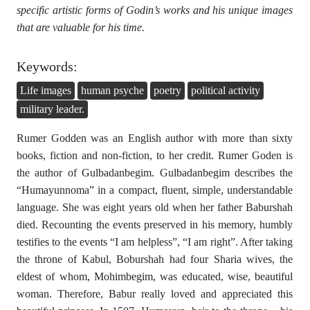
specific artistic forms of Godin’s works and his unique images
that are valuable for his time.
Keywords:
Life images
human psyche
poetry
political activity
military leader.
Rumer Godden was an English author with more than sixty
books, fiction and non-fiction, to her credit. Rumer Goden is
the author of Gulbadanbegim. Gulbadanbegim describes the
“Humayunnoma” in a compact, fluent, simple, understandable
language. She was eight years old when her father Baburshah
died. Recounting the events preserved in his memory, humbly
testifies to the events “I am helpless”, “I am right”. After taking
the throne of Kabul, Boburshah had four Sharia wives, the
eldest of whom, Mohimbegim, was educated, wise, beautiful
woman. Therefore, Babur really loved and appreciated this