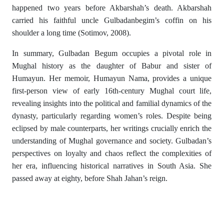
happened two years before Akbarshah’s death. Akbarshah
carried his faithful uncle Gulbadanbegim’s coffin on his
shoulder a long time (Sotimov, 2008).
In summary, Gulbadan Begum occupies a pivotal role in
Mughal history as the daughter of Babur and sister of
Humayun. Her memoir, Humayun Nama, provides a unique
first-person view of early 16th-century Mughal court life,
revealing insights into the political and familial dynamics of the
dynasty, particularly regarding women’s roles. Despite being
eclipsed by male counterparts, her writings crucially enrich the
understanding of Mughal governance and society. Gulbadan’s
perspectives on loyalty and chaos reflect the complexities of
her era, influencing historical narratives in South Asia. She
passed away at eighty, before Shah Jahan’s reign.