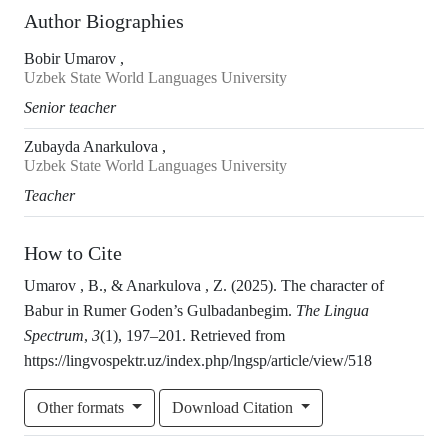
Author Biographies
Bobir Umarov ,
Uzbek State World Languages University
Senior teacher
Zubayda Anarkulova ,
Uzbek State World Languages University
Teacher
How to Cite
Umarov , B., & Anarkulova , Z. (2025). The character of
Babur in Rumer Goden’s Gulbadanbegim.
The Lingua
Spectrum
,
3
(1), 197–201. Retrieved from
https://lingvospektr.uz/index.php/lngsp/article/view/518
Other formats
Download Citation