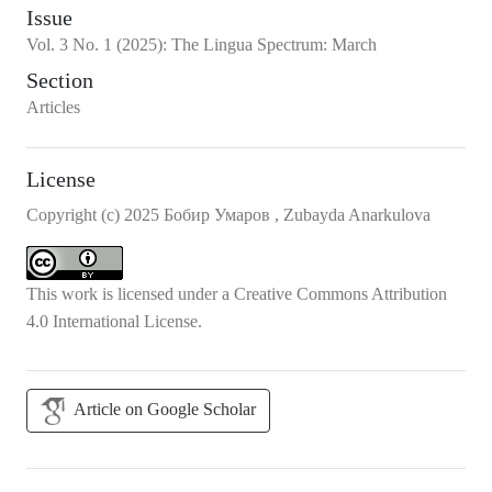
Issue
Vol.
3
No.
1
(2025)
:
The Lingua Spectrum: March
Section
Articles
License
Copyright (c) 2025 Бобир Умаров , Zubayda Anarkulova
This work is licensed under a
Creative Commons Attribution
4.0 International License
.
Article on Google Scholar