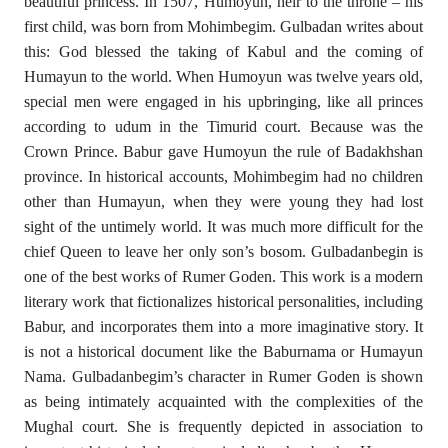
beautiful princess. In 1507, Humoyun, heir to the throne – his
first child, was born from Mohimbegim. Gulbadan writes about
this: God blessed the taking of Kabul and the coming of
Humayun to the world. When Humoyun was twelve years old,
special men were engaged in his upbringing, like all princes
according to udum in the Timurid court. Because was the
Crown Prince. Babur gave Humoyun the rule of Badakhshan
province. In historical accounts, Mohimbegim had no children
other than Humayun, when they were young they had lost
sight of the untimely world. It was much more difficult for the
chief Queen to leave her only son’s bosom. Gulbadanbegin is
one of the best works of Rumer Goden. This work is a modern
literary work that fictionalizes historical personalities, including
Babur, and incorporates them into a more imaginative story. It
is not a historical document like the Baburnama or Humayun
Nama. Gulbadanbegim’s character in Rumer Goden is shown
as being intimately acquainted with the complexities of the
Mughal court. She is frequently depicted in association to