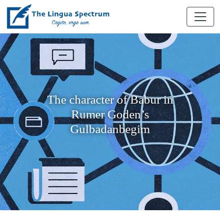
The character of Babur in
Rumer Goden’s
Gulbadanbegim