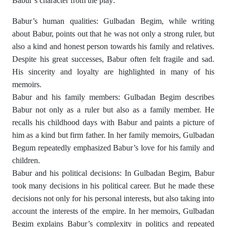
Babur’s character from the play:
Babur’s human qualities: Gulbadan Begim, while writing
about Babur, points out that he was not only a strong ruler, but
also a kind and honest person towards his family and relatives.
Despite his great successes, Babur often felt fragile and sad.
His sincerity and loyalty are highlighted in many of his
memoirs.
Babur and his family members: Gulbadan Begim describes
Babur not only as a ruler but also as a family member. He
recalls his childhood days with Babur and paints a picture of
him as a kind but firm father. In her family memoirs, Gulbadan
Begum repeatedly emphasized Babur’s love for his family and
children.
Babur and his political decisions: In Gulbadan Begim, Babur
took many decisions in his political career. But he made these
decisions not only for his personal interests, but also taking into
account the interests of the empire. In her memoirs, Gulbadan
Begim explains Babur’s complexity in politics and repeated