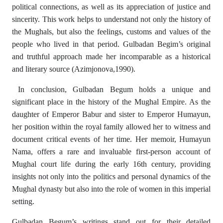
political connections, as well as its appreciation of justice and
sincerity. This work helps to understand not only the history of
the Mughals, but also the feelings, customs and values ​​of the
people who lived in that period. Gulbadan Begim’s original
and truthful approach made her incomparable as a historical
and literary source (Azimjonova,1990).
In conclusion, Gulbadan Begum holds a unique and
significant place in the history of the Mughal Empire. As the
daughter of Emperor Babur and sister to Emperor Humayun,
her position within the royal family allowed her to witness and
document critical events of her time. Her memoir, Humayun
Nama, offers a rare and invaluable first-person account of
Mughal court life during the early 16th century, providing
insights not only into the politics and personal dynamics of the
Mughal dynasty but also into the role of women in this imperial
setting.
Gulbadan Begum’s writings stand out for their detailed