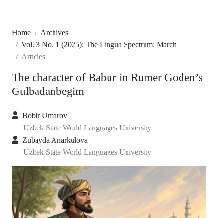
Home
Archives
Vol. 3 No. 1 (2025): The Lingua Spectrum: March
Articles
The character of Babur in Rumer Goden’s
Gulbadanbegim
Bobir Umarov
Uzbek State World Languages University
Zubayda Anarkulova
Uzbek State World Languages University