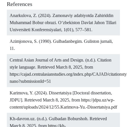
References
Anarkulova, Z. (2024). Zamonaviy adabiyotda Zahiriddin
Muhammad Bobur obrazi. O‘zbekiston Davlat Jahon Tillari
Universiteti Konferensiyalari, 1(01), 577–581.
Azimjonova, S. (1990). Gulbadanbegim. Guliston jurnali,
11.
Central Asian Journal of Arts and Design. (n.d.). Citation
style language. Retrieved March 8, 2025, from
https://cajad.centralasianstudies.org/index.php/CAJAD/citationsty
nano?submissionId=51
Karimova, Y. (2024). Dissertatsiya [Doctoral dissertation,
JDPU]. Retrieved March 8, 2025, from
https://jdpu.uz/wp-
content/uploads/2024/12/55.Karimova-Yu.-Dissertatsiya.pdf
Kh-davron.uz. (n.d.). Gulbadan Boburshoh. Retrieved
March 8, 2025, from
https://kh-