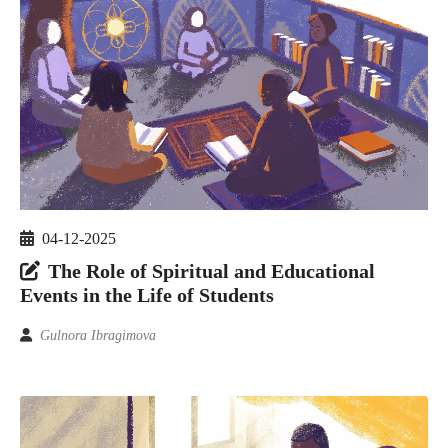
04-12-2025
The Role of Spiritual and Educational
Events in the Life of Students
Gulnora Ibragimova