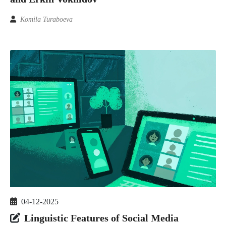
Komila Turaboeva
04-12-2025
Linguistic Features of Social Media