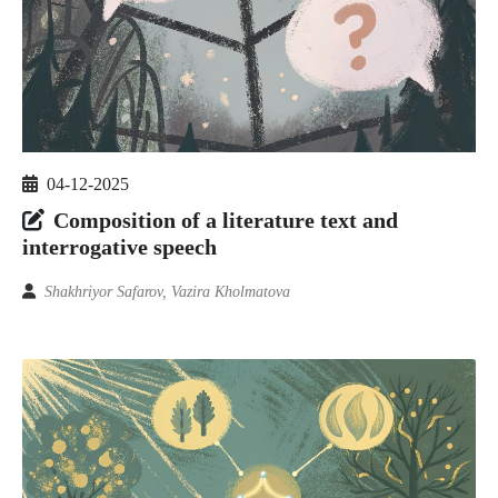
04-12-2025
Composition of a literature text and
interrogative speech
Shakhriyor Safarov, Vazira Kholmatova