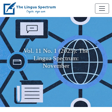
Vol. 11 No. 1 (2025): The
Lingua Spectrum:
November