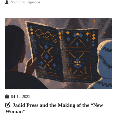
Nodira Salimjonova
04-12-2025
Jadid Press and the Making of the “New
Woman”