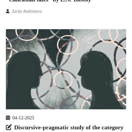
Zarifa Rakhimova
04-12-2025
Discursive-pragmatic study of the category