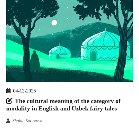
04-12-2025
The cultural meaning of the category of
modality in English and Uzbek fairy tales
Shahlo Sattorova