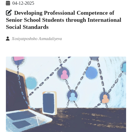
04-12-2025
Developing Professional Competence of
Senior School Students through International
Social Standards
Xosiyatposhsho Axmadaliyeva