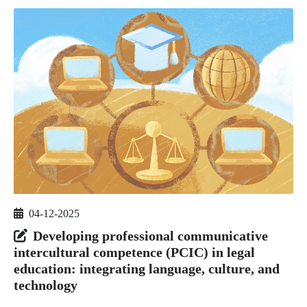
04-12-2025
Developing professional communicative
intercultural competence (PCIC) in legal
education: integrating language, culture, and
technology