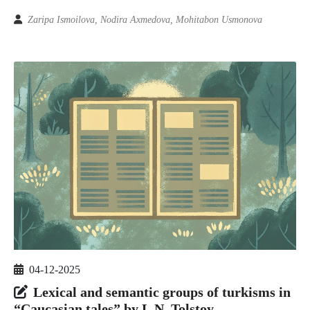
Zaripa Ismoilova, Nodira Axmedova, Mohitabon Usmonova
04-12-2025
Lexical and semantic groups of turkisms in
“Caucasian tales” by L.N. Tolstoy