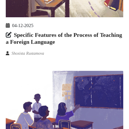
04-12-2025
Specific Features of the Process of Teaching
a Foreign Language
Shoxista Rustamova