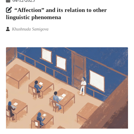
04-12-2025
“Affection” and its relation to other
linguistic phenomena
Khushnuda Samigova