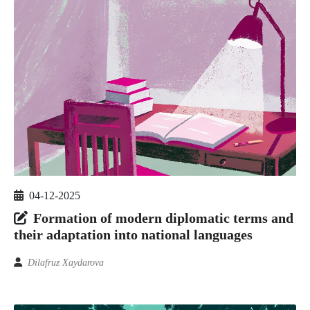
04-12-2025
Formation of modern diplomatic terms and
their adaptation into national languages
Dilafruz Xaydarova