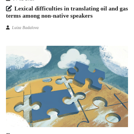
Lexical difficulties in translating oil and gas
terms among non-native speakers
Luiza Badalova