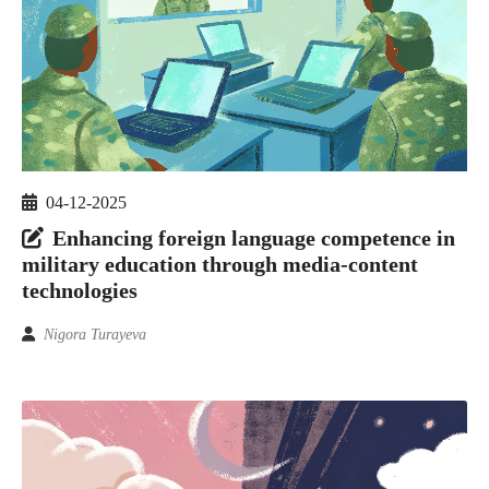
04-12-2025
Enhancing foreign language competence in
military education through media-content
technologies
Nigora Turayeva