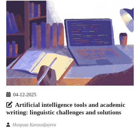
04-12-2025
Artificial intelligence tools and academic
writing: linguistic challenges and solutions
Maxpuza Karaxodjayeva