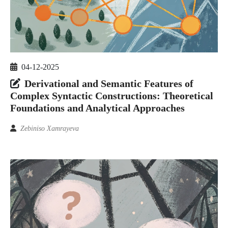
04-12-2025
Derivational and Semantic Features of
Complex Syntactic Constructions: Theoretical
Foundations and Analytical Approaches
Zebiniso Xamrayeva