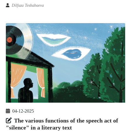
Dilfuza Teshabaeva
04-12-2025
The various functions of the speech act of
"silence" in a literary text