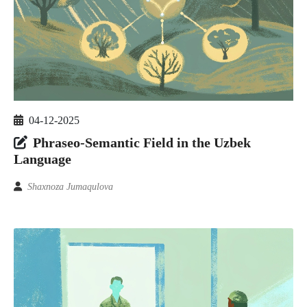
04-12-2025
Phraseo-Semantic Field in the Uzbek
Language
Shaxnoza Jumaqulova