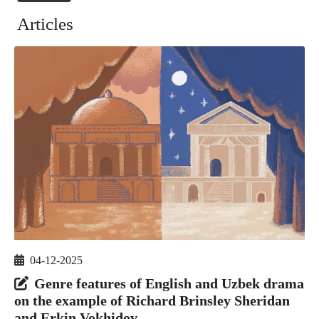
Articles
04-12-2025
Genre features of English and Uzbek drama
on the example of Richard Brinsley Sheridan
and Erkin Vokhidov