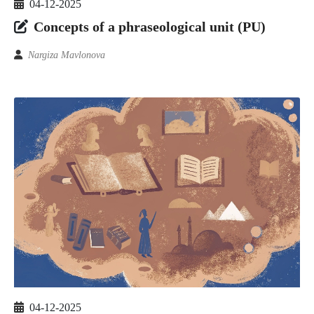
04-12-2025
Concepts of a phraseological unit (PU)
Nargiza Mavlonova
04-12-2025