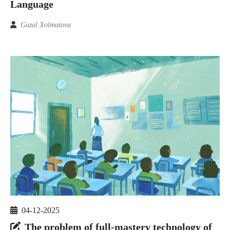
Language
Guzal Xolmatova
04-12-2025
The problem of full-mastery technology of