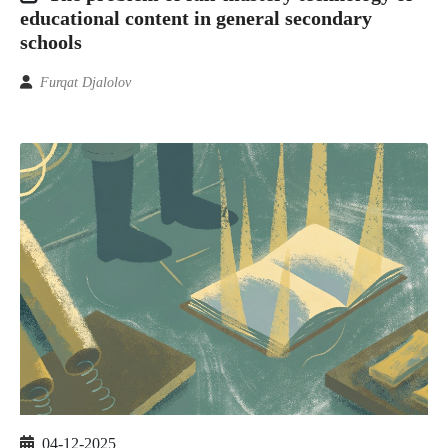
educational content in general secondary
schools
Furqat Djalolov
04-12-2025