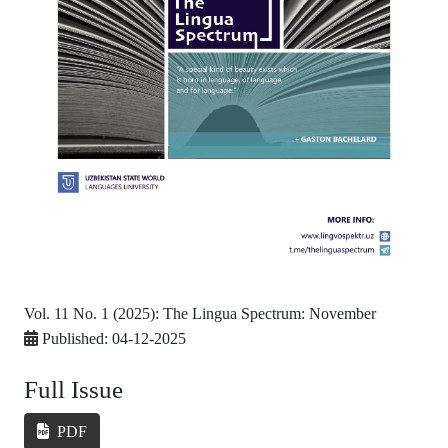
Vol. 11 No. 1 (2025): The Lingua Spectrum: November
Published:
04-12-2025
Full Issue
PDF