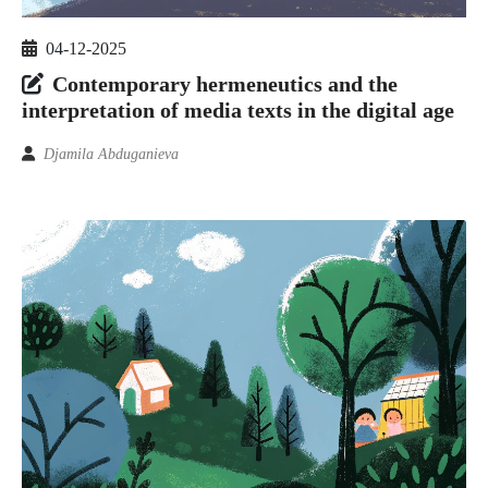
04-12-2025
Contemporary hermeneutics and the
interpretation of media texts in the digital age
Djamila Abduganieva