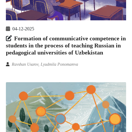
04-12-2025
Formation of communicative competence in
students in the process of teaching Russian in
pedagogical universities of Uzbekistan
Ravshan Usarov, Lyudmila Ponomareva