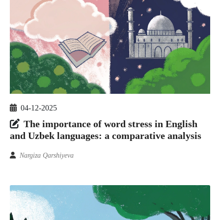
04-12-2025
The importance of word stress in English
and Uzbek languages: a comparative analysis
Nargiza Qarshiyeva