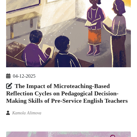
04-12-2025
The Impact of Microteaching-Based
Reflection Cycles on Pedagogical Decision-
Making Skills of Pre-Service English Teachers
Kamola Alimova