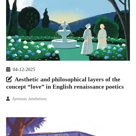
04-12-2025
Aesthetic and philosophical layers of the
concept “love” in English renaissance poetics
Ayimxan Jambulova