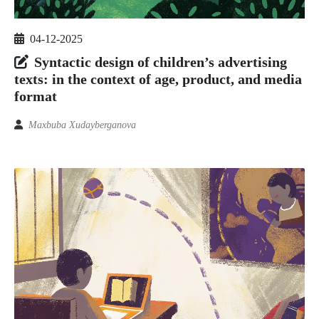
04-12-2025
Syntactic design of children’s advertising
texts: in the context of age, product, and media
format
Maxbuba Xudayberganova