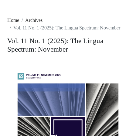
Home
Archives
Vol. 11 No. 1 (2025): The Lingua Spectrum: November
Vol. 11 No. 1 (2025): The Lingua
Spectrum: November