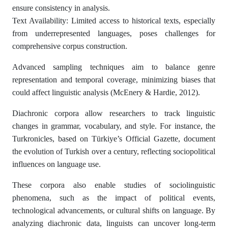
ensure consistency in analysis.
Text Availability: Limited access to historical texts, especially
from underrepresented languages, poses challenges for
comprehensive corpus construction.
Advanced sampling techniques aim to balance genre
representation and temporal coverage, minimizing biases that
could affect linguistic analysis (McEnery & Hardie, 2012).
Diachronic corpora allow researchers to track linguistic
changes in grammar, vocabulary, and style. For instance, the
Turkronicles, based on Türkiye’s Official Gazette, document
the evolution of Turkish over a century, reflecting sociopolitical
influences on language use.
These corpora also enable studies of sociolinguistic
phenomena, such as the impact of political events,
technological advancements, or cultural shifts on language. By
analyzing diachronic data, linguists can uncover long-term