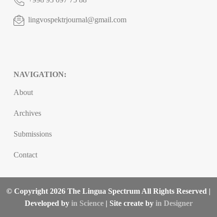
lingvospektrjournal@gmail.com
NAVIGATION:
About
Archives
Submissions
Contact
© Copyright 2026 The Lingua Spectrum All Rights Reserved |
Developed by
in Science
| Site create by
in Designer