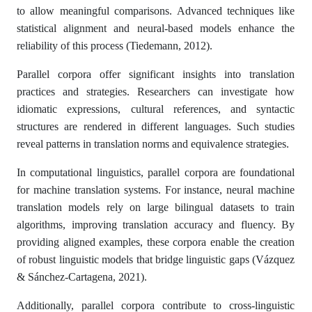
to allow meaningful comparisons. Advanced techniques like
statistical alignment and neural-based models enhance the
reliability of this process (Tiedemann, 2012).
Parallel corpora offer significant insights into translation
practices and strategies. Researchers can investigate how
idiomatic expressions, cultural references, and syntactic
structures are rendered in different languages. Such studies
reveal patterns in translation norms and equivalence strategies.
In computational linguistics, parallel corpora are foundational
for machine translation systems. For instance, neural machine
translation models rely on large bilingual datasets to train
algorithms, improving translation accuracy and fluency. By
providing aligned examples, these corpora enable the creation
of robust linguistic models that bridge linguistic gaps (Vázquez
& Sánchez-Cartagena, 2021).
Additionally, parallel corpora contribute to cross-linguistic