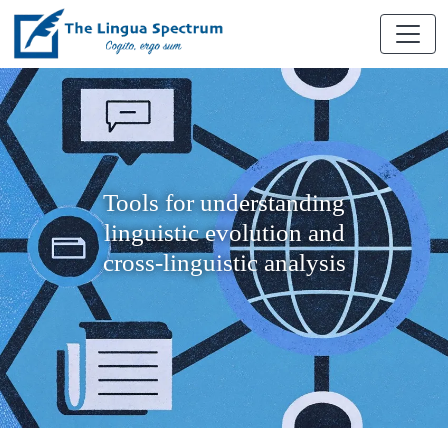
Tools for understanding
linguistic evolution and
cross-linguistic analysis