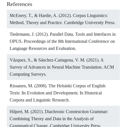
References
McEnery, T., & Hardie, A. (2012). Corpus Linguistics:
Method, Theory and Practice. Cambridge University Press.
Tiedemann, J. (2012). Parallel Data, Tools and Interfaces in
OPUS. Proceedings of the 8th International Conference on
Language Resources and Evaluation.
Vázquez, S., & Sánchez-Cartagena, V. M. (2021). A
Survey of Advances in Neural Machine Translation. ACM
Computing Surveys.
Rissanen, M. (2008). The Helsinki Corpus of English
Texts: Its Evolution and Development. In Historical
Corpora and Linguistic Research.
Hilpert, M. (2021). Diachronic Construction Grammar:
Combining Theory and Data in the Analysis of
Grammatical Change. Cambridge University Press.