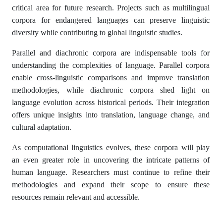
critical area for future research. Projects such as multilingual
corpora for endangered languages can preserve linguistic
diversity while contributing to global linguistic studies.
Parallel and diachronic corpora are indispensable tools for
understanding the complexities of language. Parallel corpora
enable cross-linguistic comparisons and improve translation
methodologies, while diachronic corpora shed light on
language evolution across historical periods. Their integration
offers unique insights into translation, language change, and
cultural adaptation.
As computational linguistics evolves, these corpora will play
an even greater role in uncovering the intricate patterns of
human language. Researchers must continue to refine their
methodologies and expand their scope to ensure these
resources remain relevant and accessible.