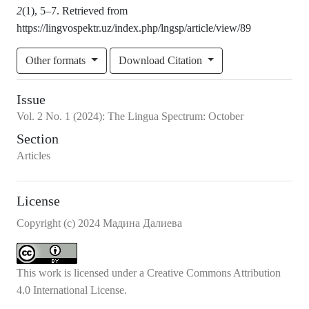
2
(1), 5–7. Retrieved from
https://lingvospektr.uz/index.php/lngsp/article/view/89
Other formats
Download Citation
Issue
Vol.
2
No.
1
(2024)
:
The Lingua Spectrum: October
Section
Articles
License
Copyright (c) 2024 Мадина Далиева
This work is licensed under a
Creative Commons Attribution
4.0 International License
.