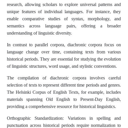
research, allowing scholars to explore universal patterns and
unique features of individual languages. For instance, they
enable comparative studies of syntax, morphology, and
semantics across language pairs, offering a broader
understanding of linguistic diversity.
In contrast to parallel corpora, diachronic corpora focus on
language change over time, containing texts from various
historical periods. They are essential for studying the evolution
of linguistic structures, word usage, and stylistic conventions.
The compilation of diachronic corpora involves careful
selection of texts to represent different time periods and genres.
The Helsinki Corpus of English Texts, for example, includes
materials spanning Old English to Present-Day English,
providing a comprehensive resource for historical linguistics.
Orthographic Standardization: Variations in spelling and
punctuation across historical periods require normalization to