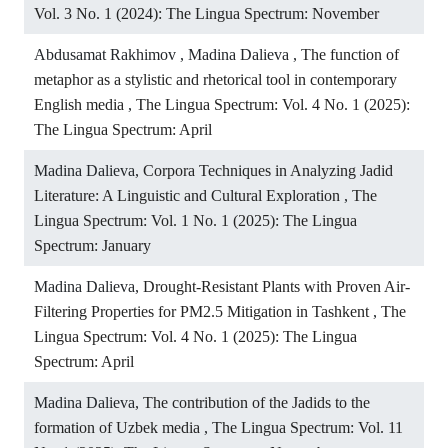
Vol. 3 No. 1 (2024): The Lingua Spectrum: November
Abdusamat Rakhimov , Madina Dalieva ,
The function of
metaphor as a stylistic and rhetorical tool in contemporary
English media
,
The Lingua Spectrum: Vol. 4 No. 1 (2025):
The Lingua Spectrum: April
Madina Dalieva,
Corpora Techniques in Analyzing Jadid
Literature: A Linguistic and Cultural Exploration
,
The
Lingua Spectrum: Vol. 1 No. 1 (2025): The Lingua
Spectrum: January
Madina Dalieva,
Drought-Resistant Plants with Proven Air-
Filtering Properties for PM2.5 Mitigation in Tashkent
,
The
Lingua Spectrum: Vol. 4 No. 1 (2025): The Lingua
Spectrum: April
Madina Dalieva,
The contribution of the Jadids to the
formation of Uzbek media
,
The Lingua Spectrum: Vol. 11