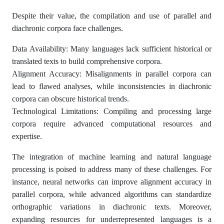
Despite their value, the compilation and use of parallel and
diachronic corpora face challenges.
Data Availability: Many languages lack sufficient historical or
translated texts to build comprehensive corpora.
Alignment Accuracy: Misalignments in parallel corpora can
lead to flawed analyses, while inconsistencies in diachronic
corpora can obscure historical trends.
Technological Limitations: Compiling and processing large
corpora require advanced computational resources and
expertise.
The integration of machine learning and natural language
processing is poised to address many of these challenges. For
instance, neural networks can improve alignment accuracy in
parallel corpora, while advanced algorithms can standardize
orthographic variations in diachronic texts. Moreover,
expanding resources for underrepresented languages is a