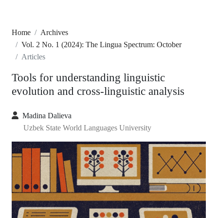
Home
Archives
Vol. 2 No. 1 (2024): The Lingua Spectrum: October
Articles
Tools for understanding linguistic
evolution and cross-linguistic analysis
Madina Dalieva
Uzbek State World Languages University