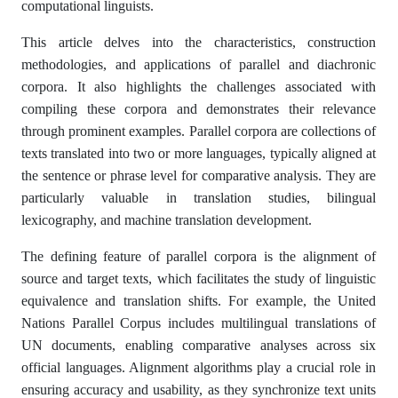
computational linguists.
This article delves into the characteristics, construction
methodologies, and applications of parallel and diachronic
corpora. It also highlights the challenges associated with
compiling these corpora and demonstrates their relevance
through prominent examples. Parallel corpora are collections of
texts translated into two or more languages, typically aligned at
the sentence or phrase level for comparative analysis. They are
particularly valuable in translation studies, bilingual
lexicography, and machine translation development.
The defining feature of parallel corpora is the alignment of
source and target texts, which facilitates the study of linguistic
equivalence and translation shifts. For example, the United
Nations Parallel Corpus includes multilingual translations of
UN documents, enabling comparative analyses across six
official languages. Alignment algorithms play a crucial role in
ensuring accuracy and usability, as they synchronize text units