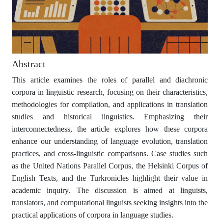
Abstract
This article examines the roles of parallel and diachronic
corpora in linguistic research, focusing on their characteristics,
methodologies for compilation, and applications in translation
studies and historical linguistics. Emphasizing their
interconnectedness, the article explores how these corpora
enhance our understanding of language evolution, translation
practices, and cross-linguistic comparisons. Case studies such
as the United Nations Parallel Corpus, the Helsinki Corpus of
English Texts, and the Turkronicles highlight their value in
academic inquiry. The discussion is aimed at linguists,
translators, and computational linguists seeking insights into the
practical applications of corpora in language studies.