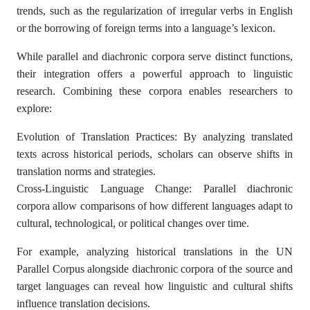
trends, such as the regularization of irregular verbs in English
or the borrowing of foreign terms into a language’s lexicon.
While parallel and diachronic corpora serve distinct functions,
their integration offers a powerful approach to linguistic
research. Combining these corpora enables researchers to
explore:
Evolution of Translation Practices: By analyzing translated
texts across historical periods, scholars can observe shifts in
translation norms and strategies.
Cross-Linguistic Language Change: Parallel diachronic
corpora allow comparisons of how different languages adapt to
cultural, technological, or political changes over time.
For example, analyzing historical translations in the UN
Parallel Corpus alongside diachronic corpora of the source and
target languages can reveal how linguistic and cultural shifts
influence translation decisions.