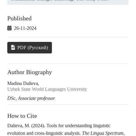
Published
26-11-2024
PDF (Русский)
Author Biography
Madina Dalieva,
Uzbek State World Languages University
DSc, Associate professor
How to Cite
Dalieva, M. (2024). Tools for understanding linguistic
evolution and cross-linguistic analysis.
The Lingua Spectrum
,