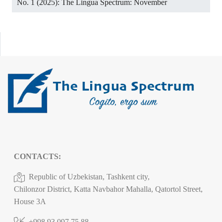
No. 1 (2025): The Lingua Spectrum: November
CONTACTS:
Republic of Uzbekistan, Tashkent city,
Chilonzor District, Katta Navbahor Mahalla, Qatortol Street,
House 3A
+998 93 097 75 88