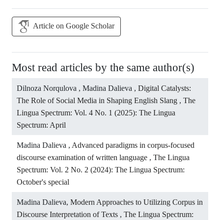
Article on Google Scholar
Most read articles by the same author(s)
Dilnoza Norqulova , Madina Dalieva ,
Digital Catalysts:
The Role of Social Media in Shaping English Slang
,
The
Lingua Spectrum: Vol. 4 No. 1 (2025): The Lingua
Spectrum: April
Madina Dalieva ,
Advanced paradigms in corpus-focused
discourse examination of written language
,
The Lingua
Spectrum: Vol. 2 No. 2 (2024): The Lingua Spectrum:
October's special
Madina Dalieva,
Modern Approaches to Utilizing Corpus in
Discourse Interpretation of Texts
,
The Lingua Spectrum: