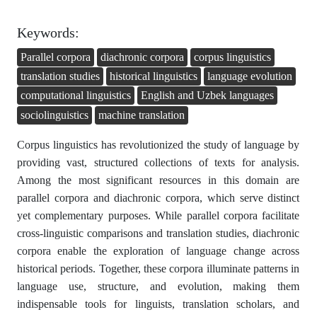
Keywords:
Parallel corpora
diachronic corpora
corpus linguistics
translation studies
historical linguistics
language evolution
computational linguistics
English and Uzbek languages
sociolinguistics
machine translation
Corpus linguistics has revolutionized the study of language by
providing vast, structured collections of texts for analysis.
Among the most significant resources in this domain are
parallel corpora and diachronic corpora, which serve distinct
yet complementary purposes. While parallel corpora facilitate
cross-linguistic comparisons and translation studies, diachronic
corpora enable the exploration of language change across
historical periods. Together, these corpora illuminate patterns in
language use, structure, and evolution, making them
indispensable tools for linguists, translation scholars, and