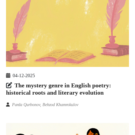
04-12-2025
The mystery genre in English poetry:
historical roots and literary evolution
Parda Qurbonov, Behzod Khamrokulov