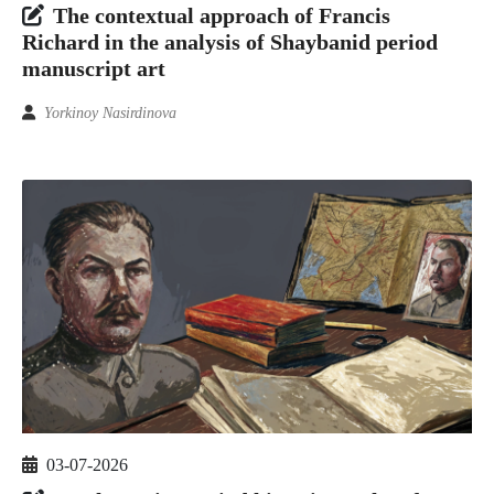
The contextual approach of Francis
Richard in the analysis of Shaybanid period
manuscript art
Yorkinoy Nasirdinova
03-07-2026