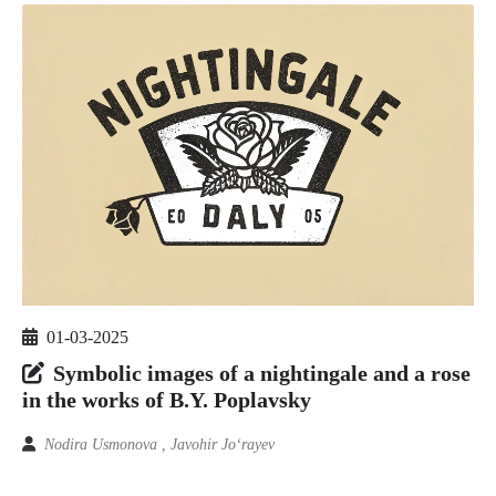
01-03-2025
Symbolic images of a nightingale and a rose
in the works of B.Y. Poplavsky
Nodira Usmonova , Javohir Jo‘rayev