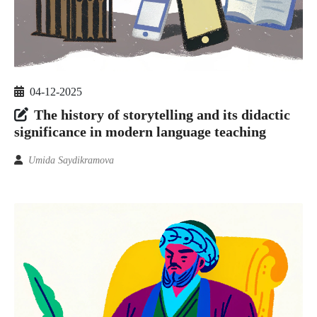
04-12-2025
The history of storytelling and its didactic
significance in modern language teaching
Umida Saydikramova