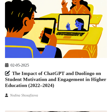
02-05-2025
The Impact of ChatGPT and Duolingo on
Student Motivation and Engagement in Higher
Education (2022–2024)
Nodina Shoxafizova