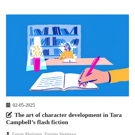
02-05-2025
The art of character development in Tara
Campbell’s flash fiction
Feruza Khajiyeva, Parvina Sharipova