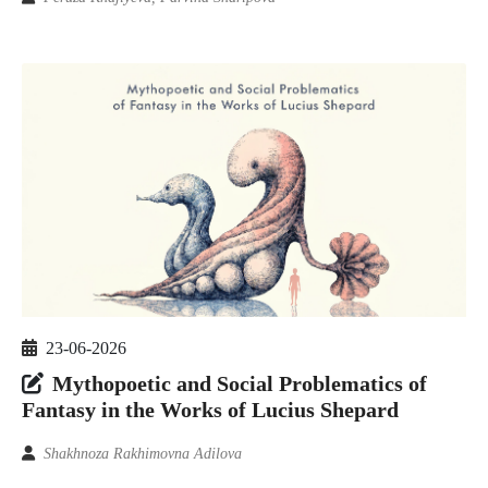
23-06-2026
Mythopoetic and Social Problematics of
Fantasy in the Works of Lucius Shepard
Shakhnoza Rakhimovna Adilova