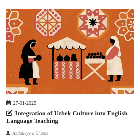
27-01-2025
Integration of Uzbek Culture into English
Language Teaching
Abdullayeva Charos