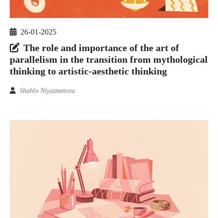
26-01-2025
The role and importance of the art of
parallelism in the transition from mythological
thinking to artistic-aesthetic thinking
Shahlo Niyazmetova