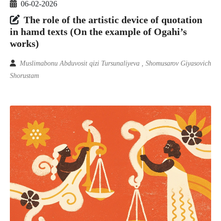
06-02-2026
The role of the artistic device of quotation
in hamd texts (On the example of Ogahi’s
works)
Muslimabonu Abduvosit qizi Tursunaliyeva , Shomusarov Giyasovich
Shorustam