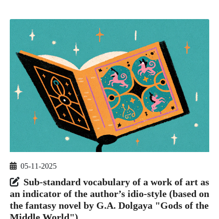
05-11-2025
Sub-standard vocabulary of a work of art as
an indicator of the author’s idio-style (based on
the fantasy novel by G.A. Dolgaya "Gods of the
Middle World")