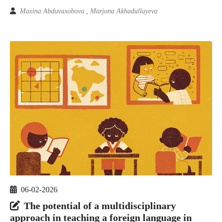
Maxina Abduvaxobova , Marjona Akhadullayeva
06-02-2026
The potential of a multidisciplinary
approach in teaching a foreign language in