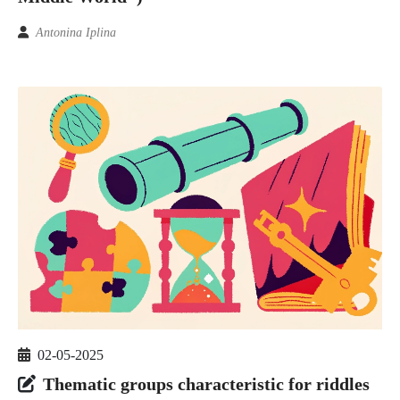
Antonina Iplina
02-05-2025
Thematic groups characteristic for riddles