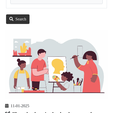
Search
11-01-2025