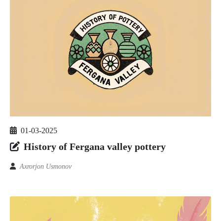
01-03-2025
History of Fergana valley pottery
Axrorjon Usmonov