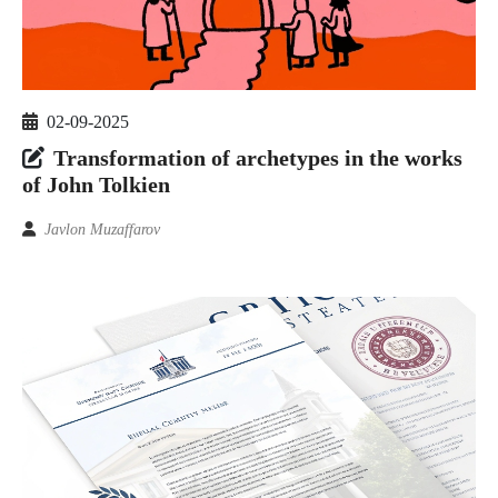
02-09-2025
Transformation of archetypes in the works
of John Tolkien
Javlon Muzaffarov