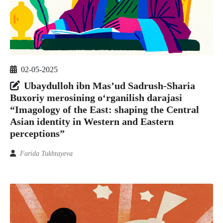
02-05-2025
Ubaydulloh ibn Mas’ud Sadrush-Sharia
Buxoriy merosining o‘rganilish darajasi
“Imagology of the East: shaping the Central
Asian identity in Western and Eastern
perceptions”
Farida Tukhtayeva