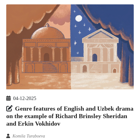
04-12-2025
Genre features of English and Uzbek drama
on the example of Richard Brinsley Sheridan
and Erkin Vokhidov
Komila Turaboeva