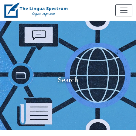
Search