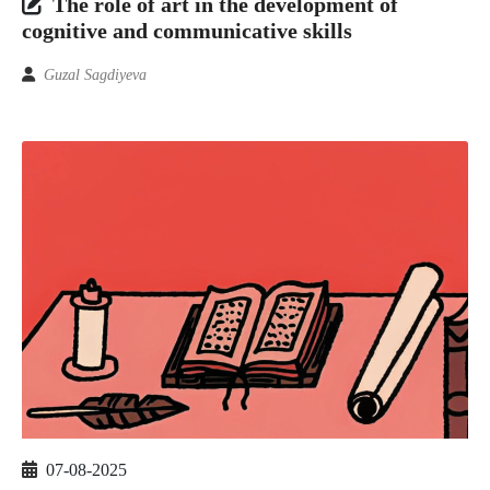
The role of art in the development of
cognitive and communicative skills
Guzal Sagdiyeva
07-08-2025