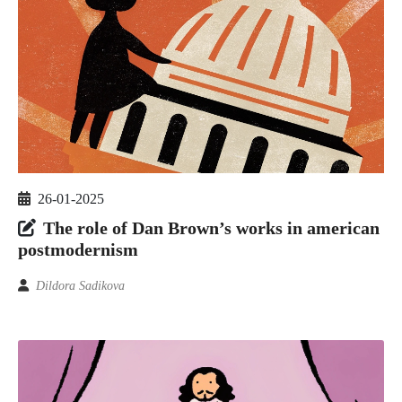
26-01-2025
The role of Dan Brown’s works in american
postmodernism
Dildora Sadikova