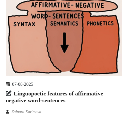
07-08-2025
Linguopoetic features of affirmative-
negative word-sentences
Zulnura Karimova