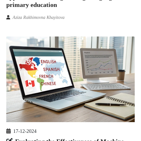
primary education
Aziza Rakhimovna Khayitova
17-12-2024