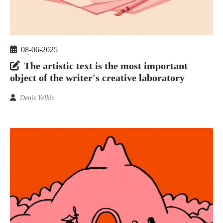
08-06-2025
The artistic text is the most important
object of the writer's creative laboratory
Denis Yelkin