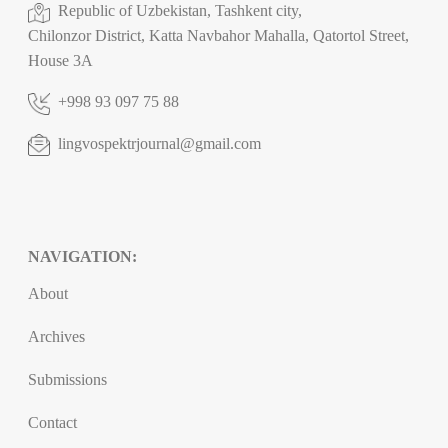
Republic of Uzbekistan, Tashkent city,
Chilonzor District, Katta Navbahor Mahalla, Qatortol Street,
House 3A
+998 93 097 75 88
lingvospektrjournal@gmail.com
NAVIGATION:
About
Archives
Submissions
Contact