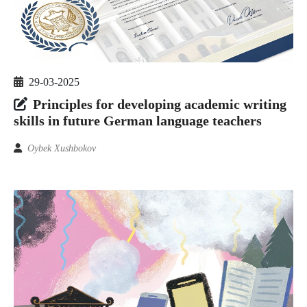
29-03-2025
Principles for developing academic writing
skills in future German language teachers
Oybek Xushbokov