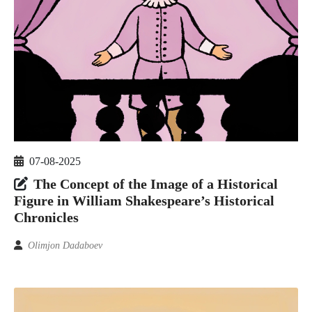
07-08-2025
The Concept of the Image of a Historical
Figure in William Shakespeare’s Historical
Chronicles
Olimjon Dadaboev