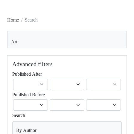
Home
Search
Search articles for
Advanced filters
Published After
Published Before
Search
By Author