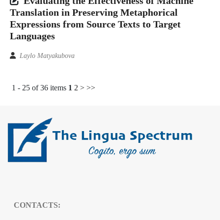
Evaluating the Effectiveness of Machine
Translation in Preserving Metaphorical
Expressions from Source Texts to Target
Languages
Laylo Matyakubova
1 - 25 of 36 items
1
2
>
>>
CONTACTS: