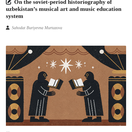
On the soviet-period historiography of
uzbekistan’s musical art and music education
system
Sahodat Buriyevna Murtazova