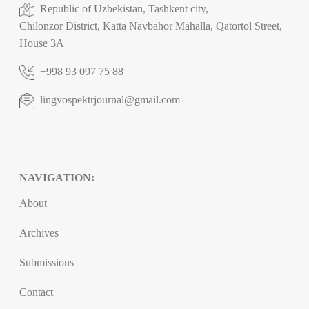
Republic of Uzbekistan, Tashkent city,
Chilonzor District, Katta Navbahor Mahalla, Qatortol Street,
House 3A
+998 93 097 75 88
lingvospektrjournal@gmail.com
NAVIGATION:
About
Archives
Submissions
Contact