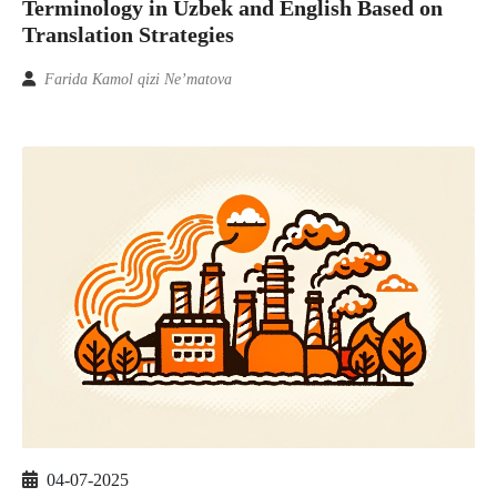
Terminology in Uzbek and English Based on
Translation Strategies
Farida Kamol qizi Ne’matova
04-07-2025