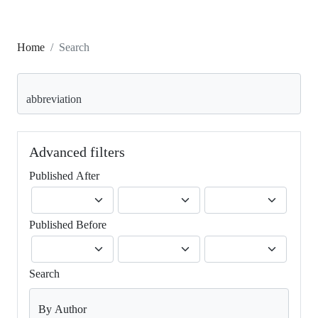
Home
Search
Search articles for
Advanced filters
Published After
Published Before
Search
By Author