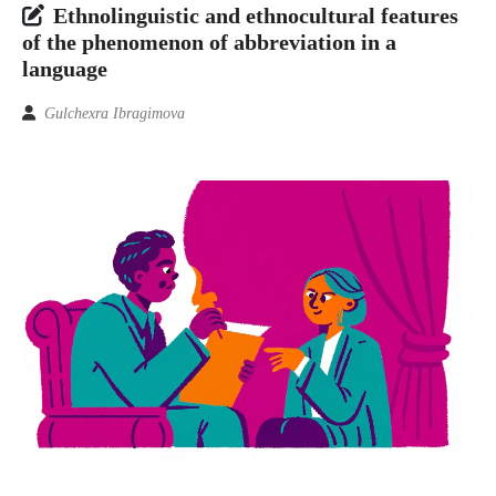
Ethnolinguistic and ethnocultural features
of the phenomenon of abbreviation in a
language
Gulchexra Ibragimova