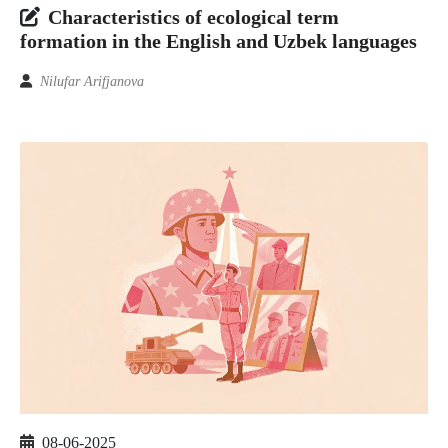
Characteristics of ecological term
formation in the English and Uzbek languages
Nilufar Arifjanova
08-06-2025