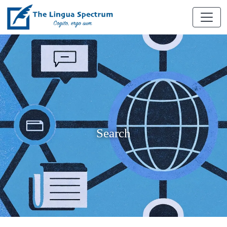
Search