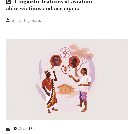
Linguistic features of aviation
abbreviations and acronyms
Ra’no Ergashova
08-06-2025