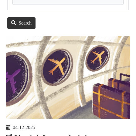
Search
04-12-2025