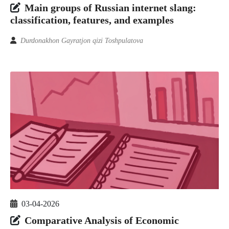
Main groups of Russian internet slang:
classification, features, and examples
Durdonakhon Gayratjon qizi Toshpulatova
03-04-2026
Comparative Analysis of Economic