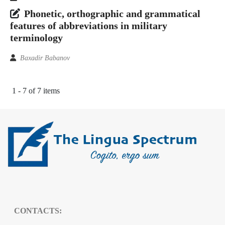
Phonetic, orthographic and grammatical
features of abbreviations in military
terminology
Baxadir Babanov
1 - 7 of 7 items
CONTACTS: