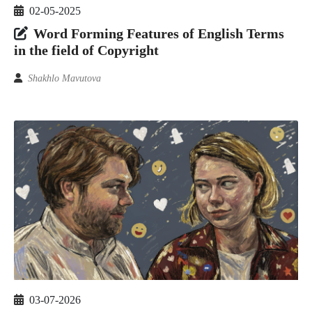
02-05-2025
Word Forming Features of English Terms
in the field of Copyright
Shakhlo Mavutova
03-07-2026