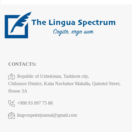
CONTACTS:
Republic of Uzbekistan, Tashkent city,
Chilonzor District, Katta Navbahor Mahalla, Qatortol Street,
House 3A
+998 93 097 75 88
lingvospektrjournal@gmail.com