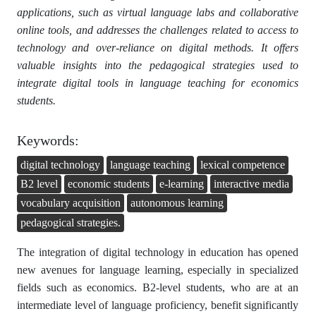
applications, such as virtual language labs and collaborative
online tools, and addresses the challenges related to access to
technology and over-reliance on digital methods. It offers
valuable insights into the pedagogical strategies used to
integrate digital tools in language teaching for economics
students.
Keywords:
digital technology
language teaching
lexical competence
B2 level
economic students
e-learning
interactive media
vocabulary acquisition
autonomous learning
pedagogical strategies.
The integration of digital technology in education has opened
new avenues for language learning, especially in specialized
fields such as economics. B2-level students, who are at an
intermediate level of language proficiency, benefit significantly