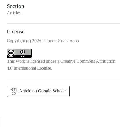
Section
Articles
License
Copyright (c) 2025 Наргис Инагамова
This work is licensed under a
Creative Commons Attribution
4.0 International License
.
Article on Google Scholar