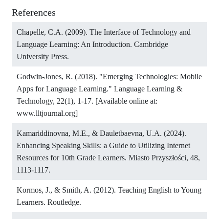
References
Chapelle, C.A. (2009). The Interface of Technology and
Language Learning: An Introduction. Cambridge
University Press.
Godwin-Jones, R. (2018). "Emerging Technologies: Mobile
Apps for Language Learning." Language Learning &
Technology, 22(1), 1-17. [Available online at:
www.lltjournal.org]
Kamariddinovna, M.E., & Dauletbaevna, U.A. (2024).
Enhancing Speaking Skills: a Guide to Utilizing Internet
Resources for 10th Grade Learners. Miasto Przyszłości, 48,
1113-1117.
Kormos, J., & Smith, A. (2012). Teaching English to Young
Learners. Routledge.