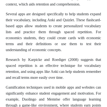
context, which aids retention and comprehension.
Several apps are designed specifically to help students expand
their vocabulary, including Anki and Quizlet. These flashcard-
based apps allow students to create personalized vocabulary
lists and practice them through spaced repetition. For
economics students, they could create cards with economic
terms and their definitions or use them to test their
understanding of economic concepts.
Research by Karpicke and Roediger (2008) suggests that
spaced repetition is an effective technique for vocabulary
retention, and using apps like Anki can help students remember
and recall terms more easily over time.
Gamification techniques used in mobile apps and websites can
significantly enhance student engagement and motivation. For
example, Duolingo and Memrise offer language learning
through a game-like environment, where students earn points