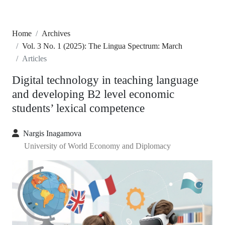
Home
Archives
Vol. 3 No. 1 (2025): The Lingua Spectrum: March
Articles
Digital technology in teaching language
and developing B2 level economic
students’ lexical competence
Nargis Inagamova
University of World Economy and Diplomacy