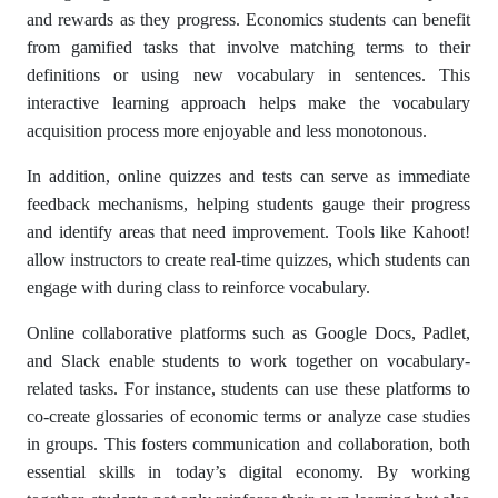
and rewards as they progress. Economics students can benefit
from gamified tasks that involve matching terms to their
definitions or using new vocabulary in sentences. This
interactive learning approach helps make the vocabulary
acquisition process more enjoyable and less monotonous.
In addition, online quizzes and tests can serve as immediate
feedback mechanisms, helping students gauge their progress
and identify areas that need improvement. Tools like Kahoot!
allow instructors to create real-time quizzes, which students can
engage with during class to reinforce vocabulary.
Online collaborative platforms such as Google Docs, Padlet,
and Slack enable students to work together on vocabulary-
related tasks. For instance, students can use these platforms to
co-create glossaries of economic terms or analyze case studies
in groups. This fosters communication and collaboration, both
essential skills in today’s digital economy. By working