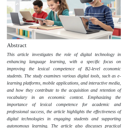
Abstract
This article investigates the role of digital technology in
enhancing language learning, with a specific focus on
improving the lexical competence of B2-level economic
students. The study examines various digital tools, such as e-
learning platforms, mobile applications, and interactive media,
and how they contribute to the acquisition and retention of
vocabulary in an economic context. Emphasizing the
importance of lexical competence for academic and
professional success, the article highlights the effectiveness of
digital technologies in engaging students and supporting
autonomous learning. The article also discusses practical