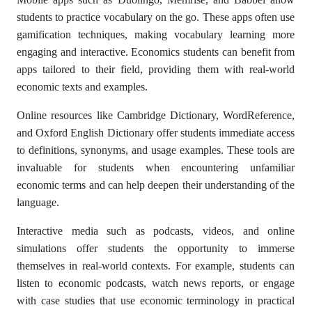
students to practice vocabulary on the go. These apps often use
gamification techniques, making vocabulary learning more
engaging and interactive. Economics students can benefit from
apps tailored to their field, providing them with real-world
economic texts and examples.
Online resources like Cambridge Dictionary, WordReference,
and Oxford English Dictionary offer students immediate access
to definitions, synonyms, and usage examples. These tools are
invaluable for students when encountering unfamiliar
economic terms and can help deepen their understanding of the
language.
Interactive media such as podcasts, videos, and online
simulations offer students the opportunity to immerse
themselves in real-world contexts. For example, students can
listen to economic podcasts, watch news reports, or engage
with case studies that use economic terminology in practical