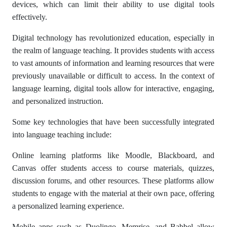
devices, which can limit their ability to use digital tools
effectively.
Digital technology has revolutionized education, especially in
the realm of language teaching. It provides students with access
to vast amounts of information and learning resources that were
previously unavailable or difficult to access. In the context of
language learning, digital tools allow for interactive, engaging,
and personalized instruction.
Some key technologies that have been successfully integrated
into language teaching include:
Online learning platforms like Moodle, Blackboard, and
Canvas offer students access to course materials, quizzes,
discussion forums, and other resources. These platforms allow
students to engage with the material at their own pace, offering
a personalized learning experience.
Mobile apps such as Duolingo, Memrise, and Babbel allow