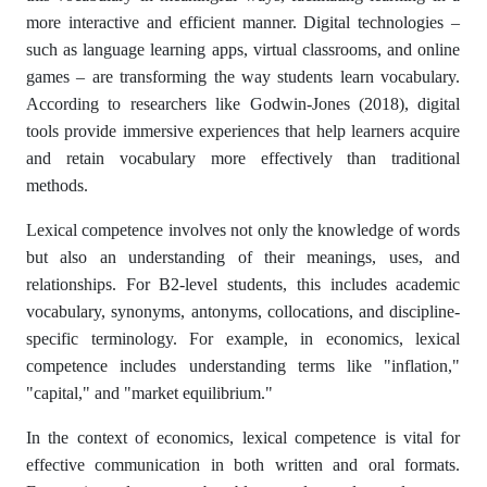
more interactive and efficient manner. Digital technologies –
such as language learning apps, virtual classrooms, and online
games – are transforming the way students learn vocabulary.
According to researchers like Godwin-Jones (2018), digital
tools provide immersive experiences that help learners acquire
and retain vocabulary more effectively than traditional
methods.
Lexical competence involves not only the knowledge of words
but also an understanding of their meanings, uses, and
relationships. For B2-level students, this includes academic
vocabulary, synonyms, antonyms, collocations, and discipline-
specific terminology. For example, in economics, lexical
competence includes understanding terms like "inflation,"
"capital," and "market equilibrium."
In the context of economics, lexical competence is vital for
effective communication in both written and oral formats.