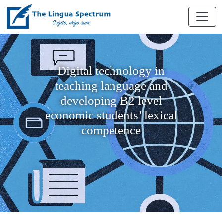
Digital technology in
teaching language and
developing B2 level
economic students’ lexical
competence