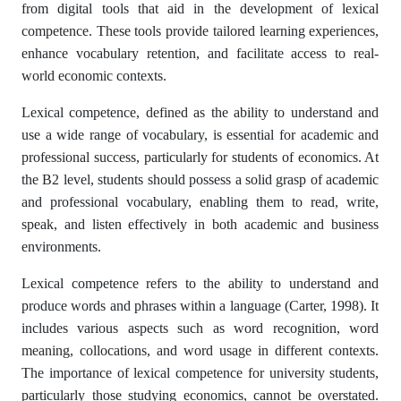
from digital tools that aid in the development of lexical
competence. These tools provide tailored learning experiences,
enhance vocabulary retention, and facilitate access to real-
world economic contexts.
Lexical competence, defined as the ability to understand and
use a wide range of vocabulary, is essential for academic and
professional success, particularly for students of economics. At
the B2 level, students should possess a solid grasp of academic
and professional vocabulary, enabling them to read, write,
speak, and listen effectively in both academic and business
environments.
Lexical competence refers to the ability to understand and
produce words and phrases within a language (Carter, 1998). It
includes various aspects such as word recognition, word
meaning, collocations, and word usage in different contexts.
The importance of lexical competence for university students,
particularly those studying economics, cannot be overstated.