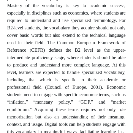
Mastery of the vocabulary is key to academic success,
especially in disciplines such as economics, where students are
required to understand and use specialized terminology. For
B2-level students, the vocabulary they acquire should not only
cover basic words but also extend to the technical language
used in their field. The Common European Framework of
Reference (CEFR) defines the B2 level as the upper-
intermediate proficiency stage, where students should be able
to produce and understand more complex language. At this
level, learners are expected to handle specialized vocabulary,
including that which is specific to their academic or
professional field (Council of Europe, 2001). Economic
students need to engage with specific economic terms, such as
“inflation,” “monetary policy,” “GDP,” and “market
equilibrium.” Acquiring these terms requires not only rote
memorization but also an understanding of their meaning,
context, and usage. Digital tools can help students engage with
this vocabulary in meaningful ways, facilitating learning in a