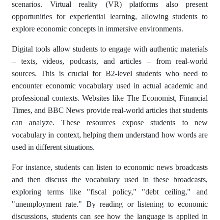
scenarios. Virtual reality (VR) platforms also present
opportunities for experiential learning, allowing students to
explore economic concepts in immersive environments.
Digital tools allow students to engage with authentic materials
– texts, videos, podcasts, and articles – from real-world
sources. This is crucial for B2-level students who need to
encounter economic vocabulary used in actual academic and
professional contexts. Websites like The Economist, Financial
Times, and BBC News provide real-world articles that students
can analyze. These resources expose students to new
vocabulary in context, helping them understand how words are
used in different situations.
For instance, students can listen to economic news broadcasts
and then discuss the vocabulary used in these broadcasts,
exploring terms like "fiscal policy," "debt ceiling," and
"unemployment rate." By reading or listening to economic
discussions, students can see how the language is applied in