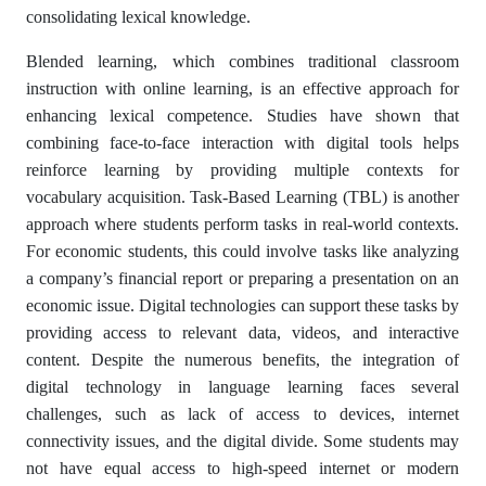
consolidating lexical knowledge.
Blended learning, which combines traditional classroom
instruction with online learning, is an effective approach for
enhancing lexical competence. Studies have shown that
combining face-to-face interaction with digital tools helps
reinforce learning by providing multiple contexts for
vocabulary acquisition. Task-Based Learning (TBL) is another
approach where students perform tasks in real-world contexts.
For economic students, this could involve tasks like analyzing
a company’s financial report or preparing a presentation on an
economic issue. Digital technologies can support these tasks by
providing access to relevant data, videos, and interactive
content. Despite the numerous benefits, the integration of
digital technology in language learning faces several
challenges, such as lack of access to devices, internet
connectivity issues, and the digital divide. Some students may
not have equal access to high-speed internet or modern