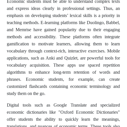
Economic students must be able to understand complex texts
and express ideas clearly in professional settings. Thus, an
emphasis on developing students’ lexical skills is a priority in
teaching methods. E-learning platforms like Duolingo, Babbel,
and Memrise have gained popularity due to their engaging
methods and accessibility. These platforms often integrate
gamification to motivate learners, allowing them to learn
vocabulary through context-rich, interactive exercises. Mobile
applications, such as Anki and Quizlet, are powerful tools for
vocabulary acquisition. These apps use spaced repetition
algorithms to enhance long-term retention of words and
phrases. Economic students, for example, can create
customized flashcards containing economic terminology and
study them on the go.
Digital tools such as Google Translate and specialized
economic dictionaries like "Oxford Economic Dictionaries"
offer students the ability to quickly learn the meanings,
translations, and nuances of economic terms. These tools also