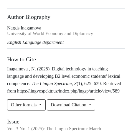
Author Biography
Nargis Inagamova ,
University of World Economy and Diplomacy
English Language department
How to Cite
Inagamova , N. (2025). Digital technology in teaching
language and developing B2 level economic students’ lexical
competence.
The Lingua Spectrum
,
3
(1), 625–629. Retrieved
from https://lingvospektr.uz/index.php/lngsp/article/view/589
Other formats
Download Citation
Issue
Vol.
3
No.
1
(2025)
:
The Lingua Spectrum: March