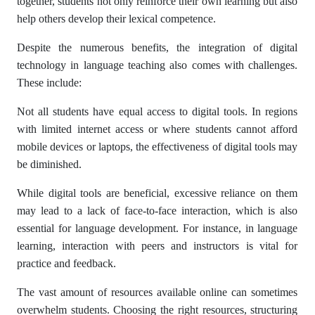
together, students not only reinforce their own learning but also
help others develop their lexical competence.
Despite the numerous benefits, the integration of digital
technology in language teaching also comes with challenges.
These include:
Not all students have equal access to digital tools. In regions
with limited internet access or where students cannot afford
mobile devices or laptops, the effectiveness of digital tools may
be diminished.
While digital tools are beneficial, excessive reliance on them
may lead to a lack of face-to-face interaction, which is also
essential for language development. For instance, in language
learning, interaction with peers and instructors is vital for
practice and feedback.
The vast amount of resources available online can sometimes
overwhelm students. Choosing the right resources, structuring