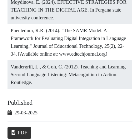
Moydinova, E. (2024). EFFECTIVE STRATEGIES FOR
TEACHING IN THE DIGITAL AGE. In Fergana state
university conference.
Puentedura, R.R. (2014). "The SAMR Model: A
Framework for Evaluating Digital Integration in Language
Learning." Journal of Educational Technology, 25(2), 22-
34. [Available online at: www.edtechjournal.org]
Vandergrift, L., & Goh, C. (2012). Teaching and Learning
Second Language Listening: Metacognition in Action.
Routledge.
Published
29-03-2025
PDF