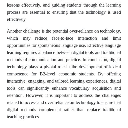
lessons effectively, and guiding students through the learning
process are essential to ensuring that the technology is used
effectively.
Another challenge is the potential over-reliance on technology,
which may reduce face-to-face interaction and limit
opportunities for spontaneous language use. Effective language
learning requires a balance between digital tools and traditional
methods of communication and practice. In conclusion, digital
technology plays a pivotal role in the development of lexical
competence for B2-level economic students. By offering
interactive, engaging, and tailored learning experiences, digital
tools can significantly enhance vocabulary acquisition and
retention. However, it is important to address the challenges
related to access and over-reliance on technology to ensure that
digital methods complement rather than replace traditional
teaching practices.