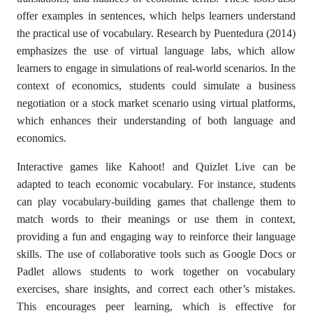
offer examples in sentences, which helps learners understand
the practical use of vocabulary. Research by Puentedura (2014)
emphasizes the use of virtual language labs, which allow
learners to engage in simulations of real-world scenarios. In the
context of economics, students could simulate a business
negotiation or a stock market scenario using virtual platforms,
which enhances their understanding of both language and
economics.
Interactive games like Kahoot! and Quizlet Live can be
adapted to teach economic vocabulary. For instance, students
can play vocabulary-building games that challenge them to
match words to their meanings or use them in context,
providing a fun and engaging way to reinforce their language
skills. The use of collaborative tools such as Google Docs or
Padlet allows students to work together on vocabulary
exercises, share insights, and correct each other’s mistakes.
This encourages peer learning, which is effective for