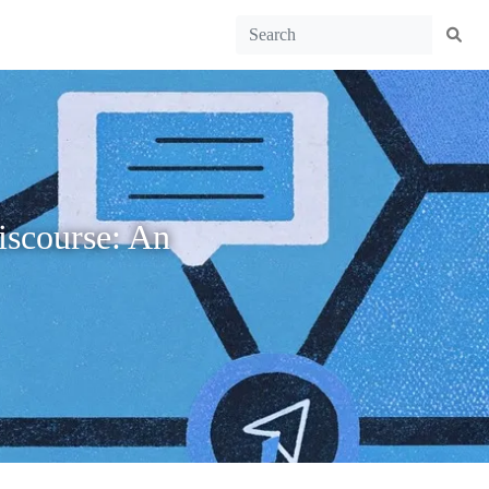
discourse: An