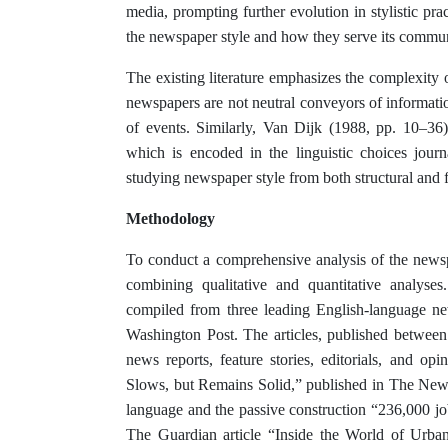
media, prompting further evolution in stylistic prac
the newspaper style and how they serve its commun
The existing literature emphasizes the complexity 
newspapers are not neutral conveyors of information;
of events. Similarly, Van Dijk (1988, pp. 10–36)
which is encoded in the linguistic choices jour
studying newspaper style from both structural and f
Methodology
To conduct a comprehensive analysis of the news
combining qualitative and quantitative analyse
compiled from three leading English-language 
Washington Post. The articles, published between
news reports, feature stories, editorials, and o
Slows, but Remains Solid,” published in The New 
language and the passive construction “236,000 j
The Guardian article “Inside the World of Urba