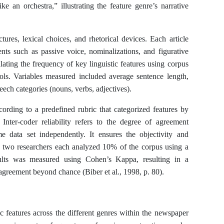
 an orchestra,” illustrating the feature genre’s narrative
tures, lexical choices, and rhetorical devices. Each article
ents such as passive voice, nominalizations, and figurative
lating the frequency of key linguistic features using corpus
ols. Variables measured included average sentence length,
peech categories (nouns, verbs, adjectives).
cording to a predefined rubric that categorized features by
. Inter-coder reliability refers to the degree of agreement
data set independently. It ensures the objectivity and
dy, two researchers each analyzed 10% of the corpus using a
sults was measured using Cohen’s Kappa, resulting in a
 agreement beyond chance (Biber et al., 1998, p. 80).
ic features across the different genres within the newspaper