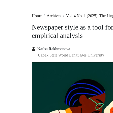
Home
Archives
Vol. 4 No. 1 (2025): The Lin
Newspaper style as a tool for
empirical analysis
Nafisa Rakhmonova
Uzbek State World Languages University