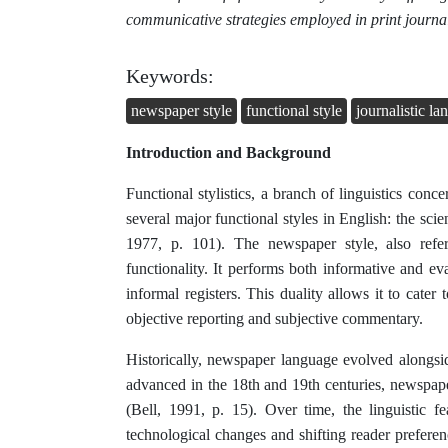
communicative strategies employed in print journa
Keywords:
newspaper style
functional style
journalistic l
Introduction and Background
Functional stylistics, a branch of linguistics conce
several major functional styles in English: the scient
1977, p. 101). The newspaper style, also referr
functionality. It performs both informative and ev
informal registers. This duality allows it to cater
objective reporting and subjective commentary.
Historically, newspaper language evolved alongs
advanced in the 18th and 19th centuries, newspap
(Bell, 1991, p. 15). Over time, the linguistic 
technological changes and shifting reader prefere