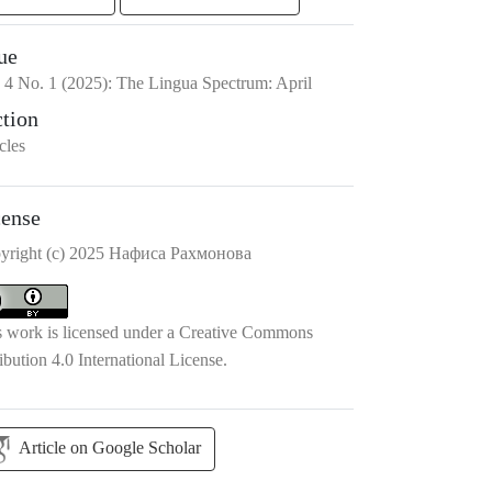
ue
.
4
No.
1
(2025)
:
The Lingua Spectrum: April
ction
cles
cense
yright (c) 2025 Нафиса Рахмонова
s work is licensed under a
Creative Commons
ibution 4.0 International License
.
Article on Google Scholar