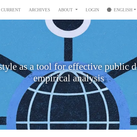
CURRENT
ARCHIVES
ABOUT
LOGIN
ENGLISH
yle as a tool for effective public 
empirical analysis