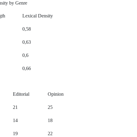
nsity by Genre
gth
Lexical Density
0,58
0,63
0,6
0,66
Editorial
Opinion
21
25
14
18
19
22