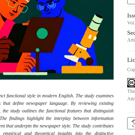
Iss
Vol
Se
Arti
Li
Cop
Thi
inct functional style in modern English. The study examines
Attr
tics that define newspaper language. By reviewing existing
 the study outlines the functional features that distinguish
The findings highlight the interplay between information
nt that underpin the newspaper style. The study contributes
g empirical and theoretical insights into the distinctive