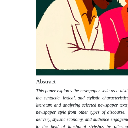
Abstract
This paper explores the newspaper style as a dist
the syntactic, lexical, and stylistic characteris
literature and analyzing selected newspaper texts,
newspaper style from other types of discourse. 
delivery, stylistic economy, and audience engageme
to the field of functional stylistics by offerin