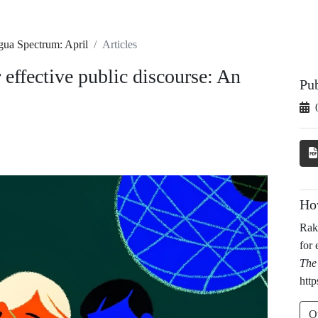
gua Spectrum: April
Articles
 effective public discourse: An
Pu
Ho
Rak
for 
The
http
O