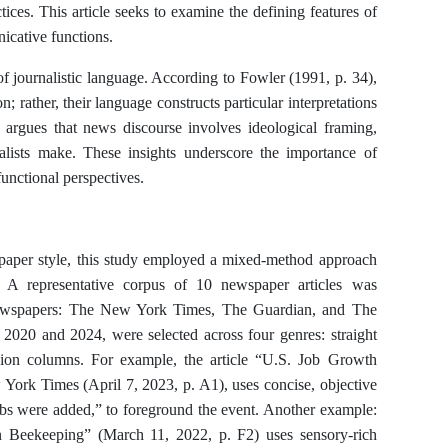
tices. This article seeks to examine the defining features of
icative functions.
of journalistic language. According to Fowler (1991, p. 34),
 rather, their language constructs particular interpretations
 argues that news discourse involves ideological framing,
nalists make. These insights underscore the importance of
unctional perspectives.
paper style, this study employed a mixed-method approach
s. A representative corpus of 10 newspaper articles was
newspapers: The New York Times, The Guardian, and The
 2020 and 2024, were selected across four genres: straight
pinion columns. For example, the article “U.S. Job Growth
York Times (April 7, 2023, p. A1), uses concise, objective
obs were added,” to foreground the event. Another example:
n Beekeeping” (March 11, 2022, p. F2) uses sensory-rich