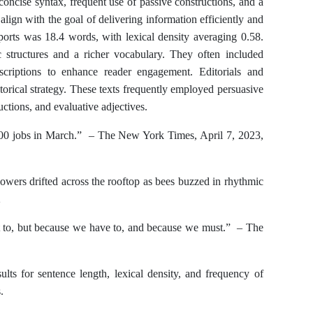
concise syntax, frequent use of passive constructions, and a
lign with the goal of delivering information efficiently and
ports was 18.4 words, with lexical density averaging 0.58.
c structures and a richer vocabulary. They often included
scriptions to enhance reader engagement. Editorials and
orical strategy. These texts frequently employed persuasive
uctions, and evaluative adjectives.
 jobs in March.” – The New York Times, April 7, 2023,
owers drifted across the rooftop as bees buzzed in rhythmic
2
o, but because we have to, and because we must.” – The
ults for sentence length, lexical density, and frequency of
.