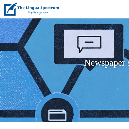
Newspaper st