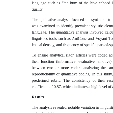
language such as “the hum of the hive echoed like
quality.
The qualitative analysis focused on syntactic struc
was examined to identify prevalent stylistic elem
language. The quantitative analysis involved calcu
linguistics tools such as AntConc and Voyant To
lexical density, and frequency of specific part-of-s
To ensure analytical rigor, articles were coded ac
their function (informative, evaluative, emotive)
between two or more coders analyzing the same 
reproducibility of qualitative coding. In this stu
predefined rubric. The consistency of their re
coefficient of 0.87, which indicates a high level of
Results
The analysis revealed notable variation in linguist