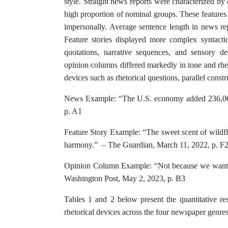
style. Straight news reports were characterized by 
high proportion of nominal groups. These features a
impersonally. Average sentence length in news re
Feature stories displayed more complex syntacti
quotations, narrative sequences, and sensory de
opinion columns differed markedly in tone and rhet
devices such as rhetorical questions, parallel constr
News Example: “The U.S. economy added 236,000
p. A1
Feature Story Example: “The sweet scent of wildfl
harmony.” – The Guardian, March 11, 2022, p. F
Opinion Column Example: “Not because we want t
Washington Post, May 2, 2023, p. B3
Tables 1 and 2 below present the quantitative res
rhetorical devices across the four newspaper genres