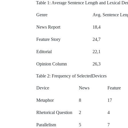
Table 1: Average Sentence Length and Lexical De
Genre
Avg. Sentence Len
News Report
18,4
Feature Story
24,7
Editorial
22,1
Opinion Column
26,3
Table 2: Frequency of SelectedDevices
Device
News
Feature
Metaphor
8
17
Rhetorical Question
2
4
Parallelism
5
7