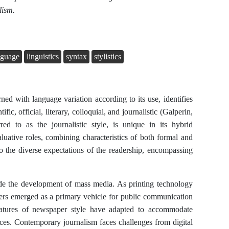
lism.
anguage
linguistics
syntax
stylistics
rned with language variation according to its use, identifies
ific, official, literary, colloquial, and journalistic (Galperin,
ed to as the journalistic style, is unique in its hybrid
aluative roles, combining characteristics of both formal and
 to the diverse expectations of the readership, encompassing
ide the development of mass media. As printing technology
ers emerged as a primary vehicle for public communication
features of newspaper style have adapted to accommodate
nces. Contemporary journalism faces challenges from digital