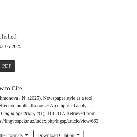
blished
02-05-2025
PDF
w to Cite
hmonova , N. (2025). Newspaper style as a tool
effective public discourse: An empirical analysis.
 Lingua Spectrum
,
4
(1), 314–317. Retrieved from
s://lingvospektr.uz/index.php/lngsp/article/view/663
ther formats
Download Citation