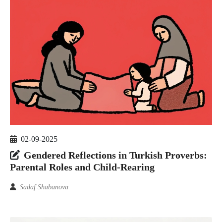
02-09-2025
Gendered Reflections in Turkish Proverbs:
Parental Roles and Child-Rearing
Sadaf Shabanova