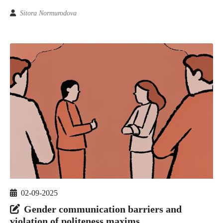
Sitora Normurodova
02-09-2025
Gender communication barriers and
violation of politeness maxims