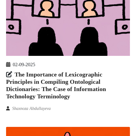
02-09-2025
The Importance of Lexicographic
Principles in Compiling Ontological
Dictionaries: The Case of Information
Technology Terminology
Shaxnoza Abdullayeva