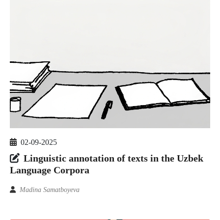
02-09-2025
Linguistic annotation of texts in the Uzbek
Language Corpora
Madina Samatboyeva