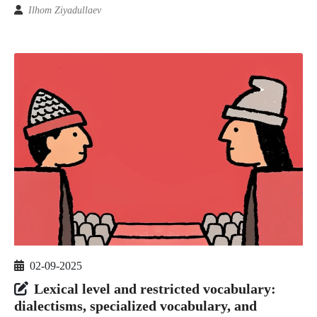
Ilhom Ziyadullaev
02-09-2025
Lexical level and restricted vocabulary:
dialectisms, specialized vocabulary, and