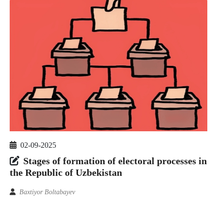
02-09-2025
Stages of formation of electoral processes in
the Republic of Uzbekistan
Baxtiyor Boltabayev