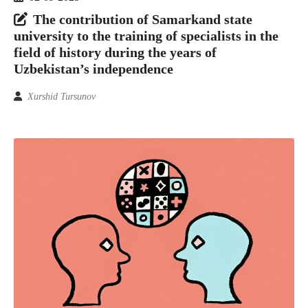
The contribution of Samarkand state
university to the training of specialists in the
field of history during the years of
Uzbekistan’s independence
Xurshid Tursunov