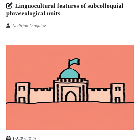
Linguocultural features of subcolloquial
phraseological units
Nodirjon Otaqulov
02-09-2025