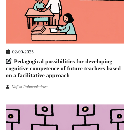
02-09-2025
Pedagogical possibilities for developing
cognitive competence of future teachers based
on a facilitative approach
Nafisa Rahmankulova