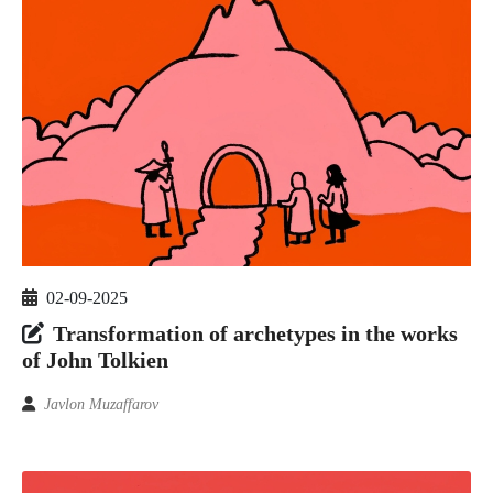
02-09-2025
Transformation of archetypes in the works
of John Tolkien
Javlon Muzaffarov