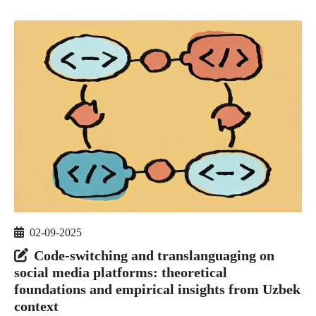
02-09-2025
Code-switching and translanguaging on
social media platforms: theoretical
foundations and empirical insights from Uzbek
context