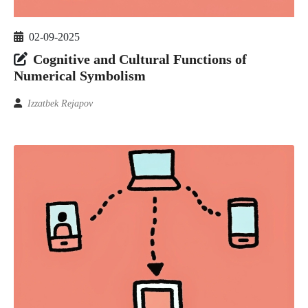
02-09-2025
Cognitive and Cultural Functions of
Numerical Symbolism
Izzatbek Rejapov