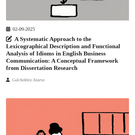
02-09-2025
A Systematic Approach to the
Lexicographical Description and Functional
Analysis of Idioms in English Business
Communication: A Conceptual Framework
from Dissertation Research
Gulchekhra Ataeva