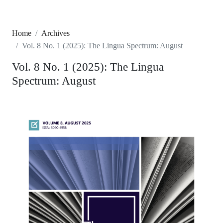
Home
Archives
Vol. 8 No. 1 (2025): The Lingua Spectrum: August
Vol. 8 No. 1 (2025): The Lingua
Spectrum: August