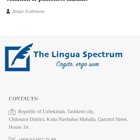
Nargis Xoshimova
CONTACTS:
Republic of Uzbekistan, Tashkent city,
Chilonzor District, Katta Navbahor Mahalla, Qatortol Street,
House 3A
+998 93 097 75 88