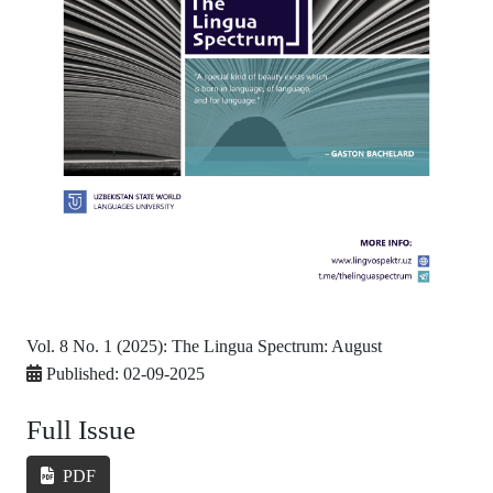
Vol. 8 No. 1 (2025): The Lingua Spectrum: August
Published:
02-09-2025
Full Issue
PDF