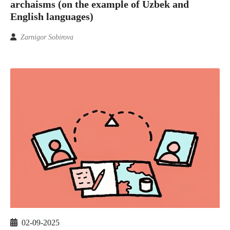
archaisms (on the example of Uzbek and
English languages)
Zarnigor Sobirova
02-09-2025