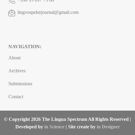
lingvospektrjournal@gmail.com
NAVIGATION:
About
Archives
Submissions
Contact
© Copyright 2026 The Lingua Spectrum All Rights Reserved |
Developed by
in Science
| Site create by
in Designer