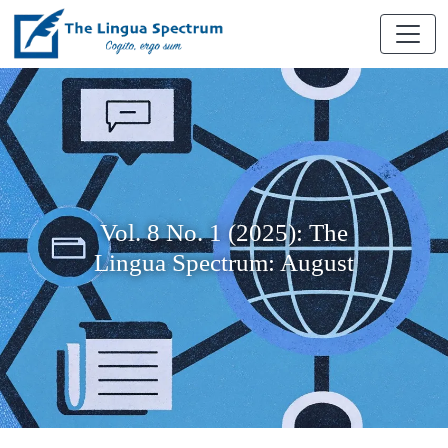
Vol. 8 No. 1 (2025): The
Lingua Spectrum: August