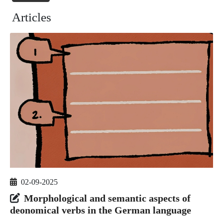
Articles
02-09-2025
Morphological and semantic aspects of
deonomical verbs in the German language