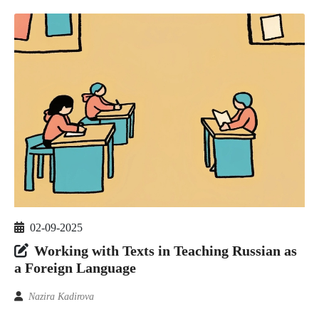
02-09-2025
Working with Texts in Teaching Russian as
a Foreign Language
Nazira Kadirova