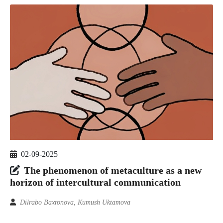
02-09-2025
The phenomenon of metaculture as a new
horizon of intercultural communication
Dilrabo Baxronova, Kumush Uktamova