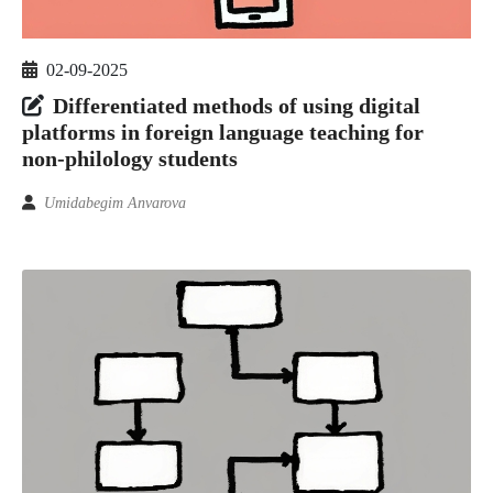
02-09-2025
Differentiated methods of using digital
platforms in foreign language teaching for
non-philology students
Umidabegim Anvarova