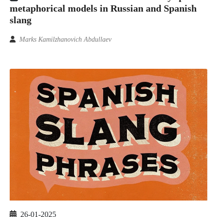
metaphorical models in Russian and Spanish
slang
Marks Kamilzhanovich Abdullaev
26-01-2025