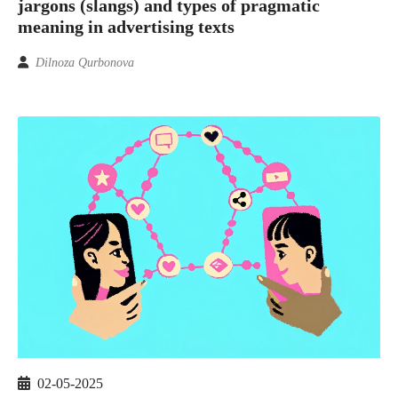
jargons (slangs) and types of pragmatic
meaning in advertising texts
Dilnoza Qurbonova
02-05-2025