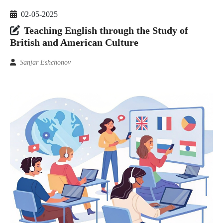
02-05-2025
Teaching English through the Study of
British and American Culture
Sanjar Eshchonov