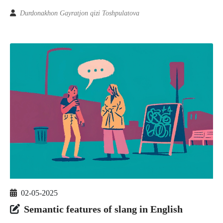
Durdonakhon Gayratjon qizi Toshpulatova
02-05-2025
Semantic features of slang in English