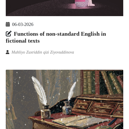
06-03-2026
Functions of non-standard English in
fictional texts
Mahliyo Zuxriddin qizi Ziyovuddinova