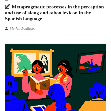
Metapragmatic processes in the perception
and use of slang and taboo lexicon in the
Spanish language
Marks Abdullayev