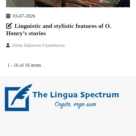
03-07-2026
Linguistic and stylistic features of O.
Henry’s stories
Zilola Zafarovna Fayzulloyeva
1 - 16 of 16 items