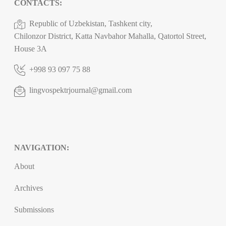
CONTACTS:
Republic of Uzbekistan, Tashkent city,
Chilonzor District, Katta Navbahor Mahalla, Qatortol Street,
House 3A
+998 93 097 75 88
lingvospektrjournal@gmail.com
NAVIGATION:
About
Archives
Submissions