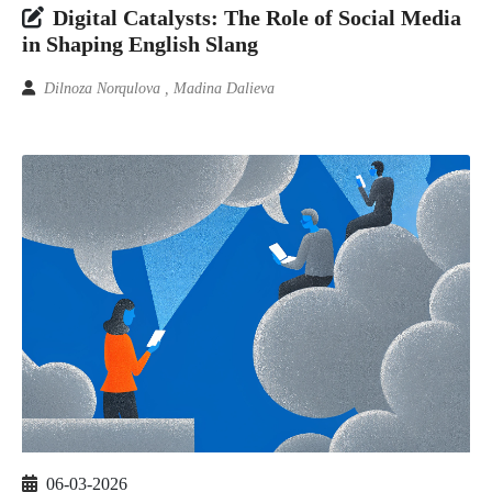
Digital Catalysts: The Role of Social Media
in Shaping English Slang
Dilnoza Norqulova , Madina Dalieva
06-03-2026