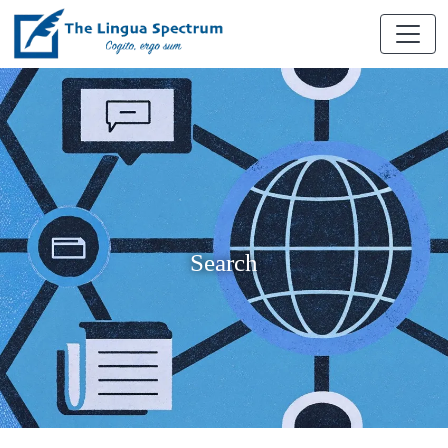
Search