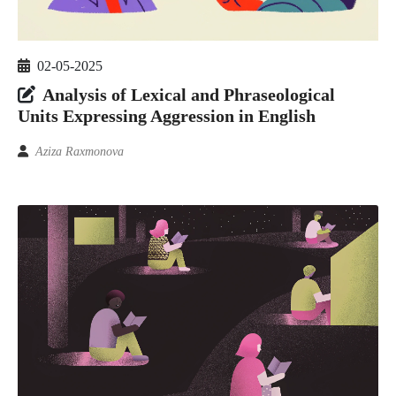
02-05-2025
Analysis of Lexical and Phraseological
Units Expressing Aggression in English
Aziza Raxmonova