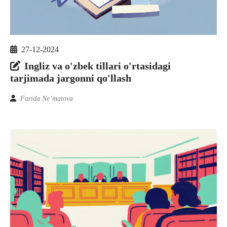
27-12-2024
Ingliz va o'zbek tillari o'rtasidagi
tarjimada jargonni qo'llash
Farida Ne’matova