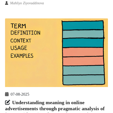
Mahliyo Ziyovuddinova
07-08-2025
Understanding meaning in online
advertisements through pragmatic analysis of