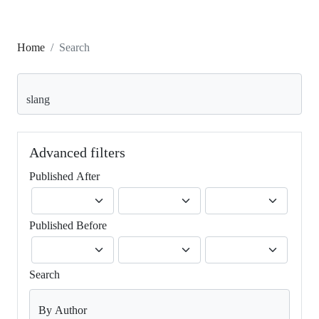
Home
Search
Search articles for
Advanced filters
Published After
Published Before
Search
By Author