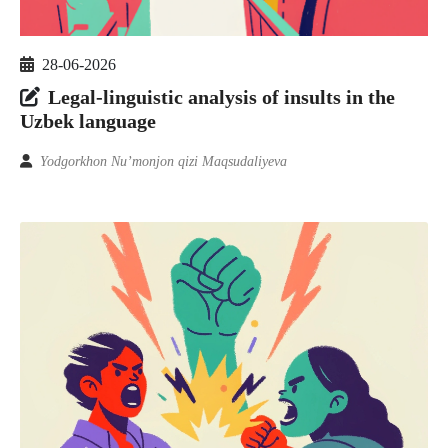
28-06-2026
Legal-linguistic analysis of insults in the
Uzbek language
Yodgorkhon Nu’monjon qizi Maqsudaliyeva