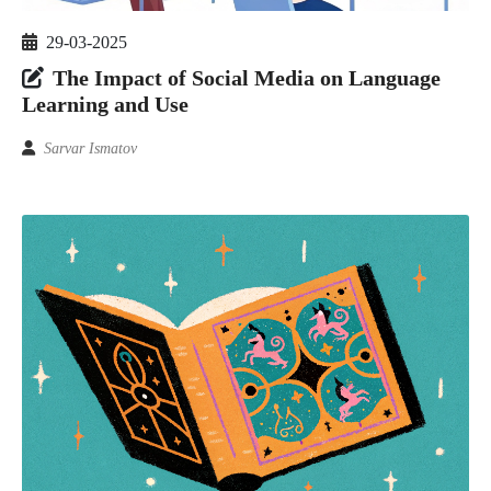
29-03-2025
The Impact of Social Media on Language
Learning and Use
Sarvar Ismatov