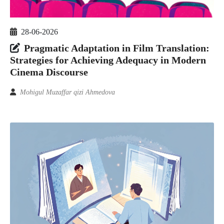
28-06-2026
Pragmatic Adaptation in Film Translation:
Strategies for Achieving Adequacy in Modern
Cinema Discourse
Mohigul Muzaffar qizi Ahmedova