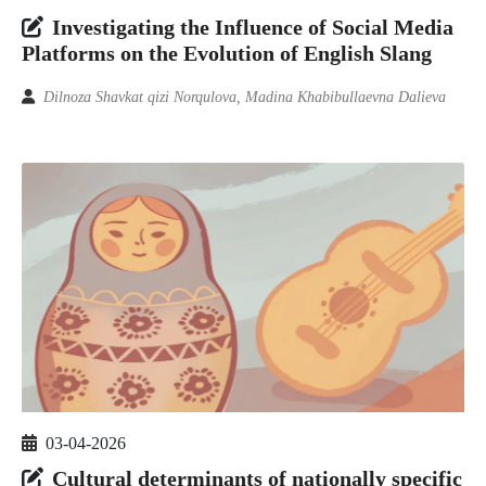
Investigating the Influence of Social Media
Platforms on the Evolution of English Slang
Dilnoza Shavkat qizi Norqulova, Madina Khabibullaevna Dalieva
03-04-2026
Cultural determinants of nationally specific