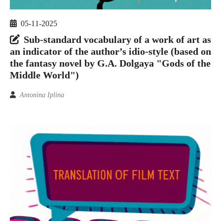
05-11-2025
Sub-standard vocabulary of a work of art as
an indicator of the author’s idio-style (based on
the fantasy novel by G.A. Dolgaya "Gods of the
Middle World")
Antonina Iplina