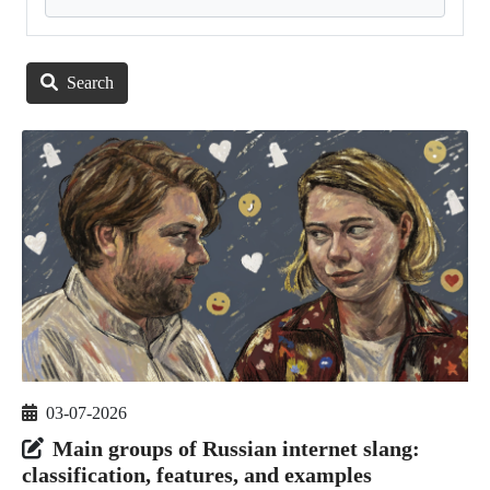
Search
03-07-2026
Main groups of Russian internet slang:
classification, features, and examples