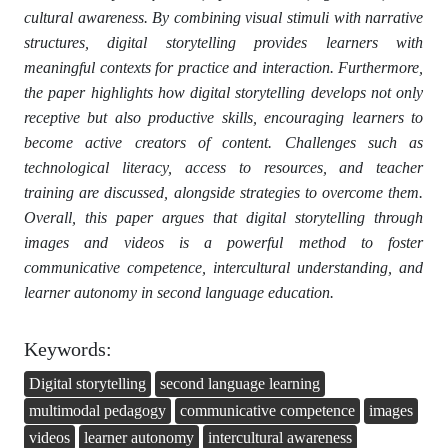
cultural awareness. By combining visual stimuli with narrative
structures, digital storytelling provides learners with
meaningful contexts for practice and interaction. Furthermore,
the paper highlights how digital storytelling develops not only
receptive but also productive skills, encouraging learners to
become active creators of content. Challenges such as
technological literacy, access to resources, and teacher
training are discussed, alongside strategies to overcome them.
Overall, this paper argues that digital storytelling through
images and videos is a powerful method to foster
communicative competence, intercultural understanding, and
learner autonomy in second language education.
Keywords:
Digital storytelling
second language learning
multimodal pedagogy
communicative competence
images
videos
learner autonomy
intercultural awareness