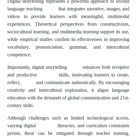
Digital storytelling represents a powerful approach to second
language teaching that integrates narrative, images, and
videos to provide learners with meaningful, multimodal
experiences. Theoretical perspectives from constructivism,
sociocultural learning, and multimedia learning support its use,
while empirical studies confirm its effectiveness in improving
vocabulary, pronunciation, grammar, and intercultural
competence.
Importantly, digital storytelling enhances both receptive
and productive skills, motivating learners to create,
reflect, and communicate authentically. By encouraging
creativity and intercultural exploration, it aligns language
education with the demands of global communication and 21st-
century skills.
Although challenges such as limited technological access,
varying digital literacies, and curriculum constraints
persist, these can be mitigated through teacher training,