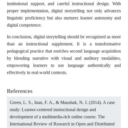
institutional support, and careful instructional design. With
proper implementation, digital storytelling not only advances
linguistic proficiency but also nurtures learner autonomy and
digital competence.
In conclusion, digital storytelling should be recognized as more
than an instructional supplement. It is a transformative
pedagogical practice that enriches second language acquisition
by blending narrative with visual and auditory modalities,
empowering learners to use language authentically and
effectively in real-world contexts.
References
Green, L. S., Inan, F. A., & Maushak, N. J. (2014). A case
study: Learner-centered instructional design and
development of a multimedia-rich online course. The
International Review of Research in Open and Distributed