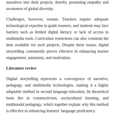
narratives into their projects, thereby promoting empathy and
awareness of global diversity.
Challenges, however, remain. Teachers require adequate
technological expertise to guide learners, and students may face
barriers such as limited digital literacy or lack of access to
multimedia tools. Curriculum restrictions can also constrain the
time available for such projects. Despite these issues, digital
storytelling consistently proves effective in enhancing learner
engagement, autonomy, and motivation.
Literature review
Digital storytelling represents a convergence of narrative,
pedagogy, and multimedia technologies, making it a highly
adaptable method in second language education. Its theoretical
basis lies in constructivism, sociocultural learning, and
multimodal pedagogy, which together explain why this method
is effective in enhancing learners’ language proficiency.