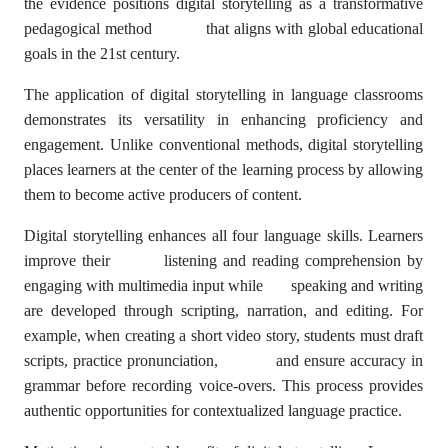
the evidence positions digital storytelling as a transformative
pedagogical method that aligns with global educational
goals in the 21st century.
The application of digital storytelling in language classrooms
demonstrates its versatility in enhancing proficiency and
engagement. Unlike conventional methods, digital storytelling
places learners at the center of the learning process by allowing
them to become active producers of content.
Digital storytelling enhances all four language skills. Learners
improve their listening and reading comprehension by
engaging with multimedia input while speaking and writing
are developed through scripting, narration, and editing. For
example, when creating a short video story, students must draft
scripts, practice pronunciation, and ensure accuracy in
grammar before recording voice-overs. This process provides
authentic opportunities for contextualized language practice.