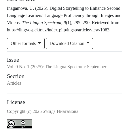
Inagamova, U. (2025). Digital Storytelling to Enhance Second
Language Learners’ Language Proficiency through Images and
Videos.
The Lingua Spectrum
,
9
(1), 285–290. Retrieved from
https://lingvospektr.uz/index.php/lngsp/article/view/1063
Other formats
Download Citation
Issue
Vol.
9
No.
1
(2025)
:
The Lingua Spectrum: September
Section
Articles
License
Copyright (c) 2025 Умида Инагамова