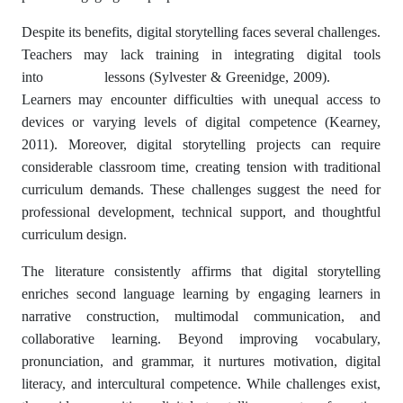
Despite its benefits, digital storytelling faces several challenges.
Teachers may lack training in integrating digital tools
into lessons (Sylvester & Greenidge, 2009).
Learners may encounter difficulties with unequal access to
devices or varying levels of digital competence (Kearney,
2011). Moreover, digital storytelling projects can require
considerable classroom time, creating tension with traditional
curriculum demands. These challenges suggest the need for
professional development, technical support, and thoughtful
curriculum design.
The literature consistently affirms that digital storytelling
enriches second language learning by engaging learners in
narrative construction, multimodal communication, and
collaborative learning. Beyond improving vocabulary,
pronunciation, and grammar, it nurtures motivation, digital
literacy, and intercultural competence. While challenges exist,