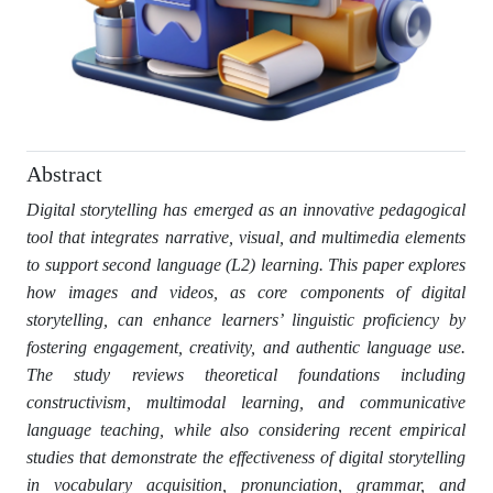
Abstract
Digital storytelling has emerged as an innovative pedagogical
tool that integrates narrative, visual, and multimedia elements
to support second language (L2) learning. This paper explores
how images and videos, as core components of digital
storytelling, can enhance learners’ linguistic proficiency by
fostering engagement, creativity, and authentic language use.
The study reviews theoretical foundations including
constructivism, multimodal learning, and communicative
language teaching, while also considering recent empirical
studies that demonstrate the effectiveness of digital storytelling
in vocabulary acquisition, pronunciation, grammar, and