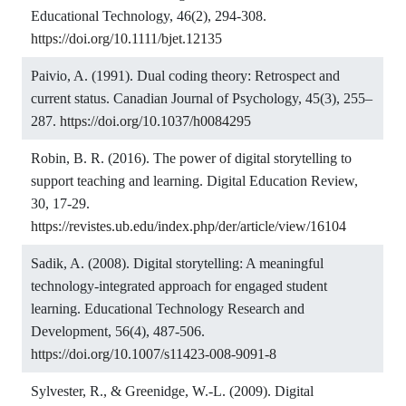
Educational Technology, 46(2), 294-308.
https://doi.org/10.1111/bjet.12135
Paivio, A. (1991). Dual coding theory: Retrospect and
current status. Canadian Journal of Psychology, 45(3), 255–
287.
https://doi.org/10.1037/h0084295
Robin, B. R. (2016). The power of digital storytelling to
support teaching and learning. Digital Education Review,
30, 17-29.
https://revistes.ub.edu/index.php/der/article/view/16104
Sadik, A. (2008). Digital storytelling: A meaningful
technology-integrated approach for engaged student
learning. Educational Technology Research and
Development, 56(4), 487-506.
https://doi.org/10.1007/s11423-008-9091-8
Sylvester, R., & Greenidge, W.-L. (2009). Digital