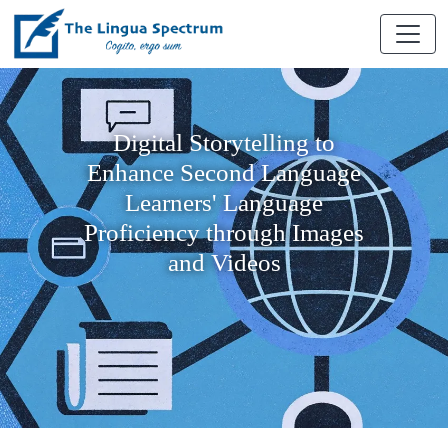
Digital Storytelling to
Enhance Second Language
Learners' Language
Proficiency through Images
and Videos