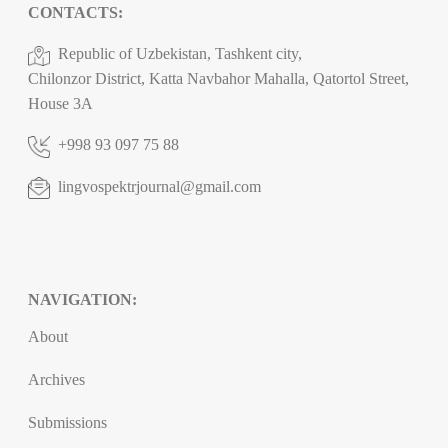
CONTACTS:
Republic of Uzbekistan, Tashkent city,
Chilonzor District, Katta Navbahor Mahalla, Qatortol Street,
House 3A
+998 93 097 75 88
lingvospektrjournal@gmail.com
NAVIGATION:
About
Archives
Submissions