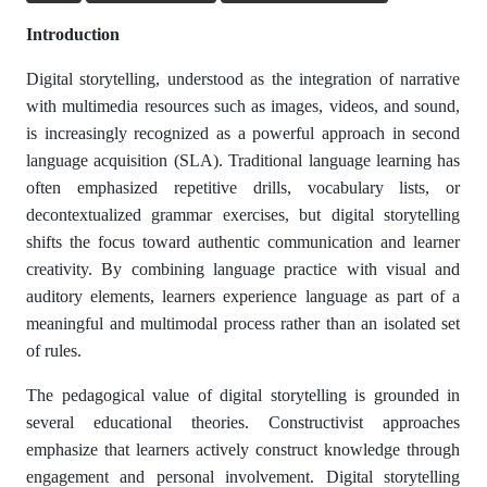
Introduction
Digital storytelling, understood as the integration of narrative
with multimedia resources such as images, videos, and sound,
is increasingly recognized as a powerful approach in second
language acquisition (SLA). Traditional language learning has
often emphasized repetitive drills, vocabulary lists, or
decontextualized grammar exercises, but digital storytelling
shifts the focus toward authentic communication and learner
creativity. By combining language practice with visual and
auditory elements, learners experience language as part of a
meaningful and multimodal process rather than an isolated set
of rules.
The pedagogical value of digital storytelling is grounded in
several educational theories. Constructivist approaches
emphasize that learners actively construct knowledge through
engagement and personal involvement. Digital storytelling