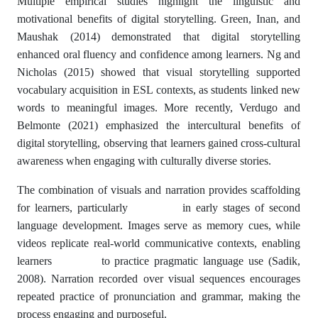
Multiple empirical studies highlight the linguistic and
motivational benefits of digital storytelling. Green, Inan, and
Maushak (2014) demonstrated that digital storytelling
enhanced oral fluency and confidence among learners. Ng and
Nicholas (2015) showed that visual storytelling supported
vocabulary acquisition in ESL contexts, as students linked new
words to meaningful images. More recently, Verdugo and
Belmonte (2021) emphasized the intercultural benefits of
digital storytelling, observing that learners gained cross-cultural
awareness when engaging with culturally diverse stories.
The combination of visuals and narration provides scaffolding
for learners, particularly in early stages of second
language development. Images serve as memory cues, while
videos replicate real-world communicative contexts, enabling
learners to practice pragmatic language use (Sadik,
2008). Narration recorded over visual sequences encourages
repeated practice of pronunciation and grammar, making the
process engaging and purposeful.