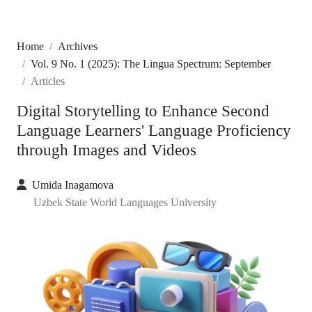
Home
Archives
Vol. 9 No. 1 (2025): The Lingua Spectrum: September
Articles
Digital Storytelling to Enhance Second
Language Learners' Language Proficiency
through Images and Videos
Umida Inagamova
Uzbek State World Languages University