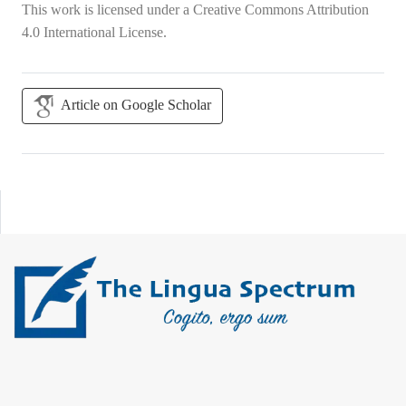
This work is licensed under a
Creative Commons Attribution
4.0 International License
.
Article on Google Scholar