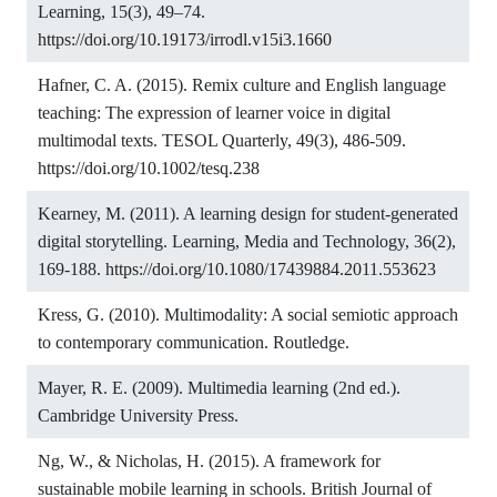
Learning, 15(3), 49–74.
https://doi.org/10.19173/irrodl.v15i3.1660
Hafner, C. A. (2015). Remix culture and English language
teaching: The expression of learner voice in digital
multimodal texts. TESOL Quarterly, 49(3), 486-509.
https://doi.org/10.1002/tesq.238
Kearney, M. (2011). A learning design for student-generated
digital storytelling. Learning, Media and Technology, 36(2),
169-188.
https://doi.org/10.1080/17439884.2011.553623
Kress, G. (2010). Multimodality: A social semiotic approach
to contemporary communication. Routledge.
Mayer, R. E. (2009). Multimedia learning (2nd ed.).
Cambridge University Press.
Ng, W., & Nicholas, H. (2015). A framework for
sustainable mobile learning in schools. British Journal of