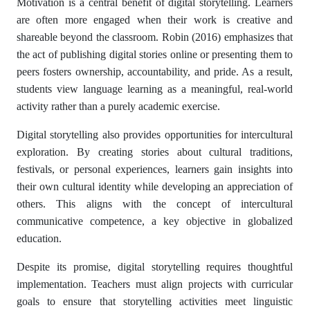
Motivation is a central benefit of digital storytelling. Learners
are often more engaged when their work is creative and
shareable beyond the classroom. Robin (2016) emphasizes that
the act of publishing digital stories online or presenting them to
peers fosters ownership, accountability, and pride. As a result,
students view language learning as a meaningful, real-world
activity rather than a purely academic exercise.
Digital storytelling also provides opportunities for intercultural
exploration. By creating stories about cultural traditions,
festivals, or personal experiences, learners gain insights into
their own cultural identity while developing an appreciation of
others. This aligns with the concept of intercultural
communicative competence, a key objective in globalized
education.
Despite its promise, digital storytelling requires thoughtful
implementation. Teachers must align projects with curricular
goals to ensure that storytelling activities meet linguistic