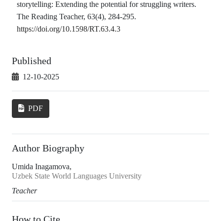
storytelling: Extending the potential for struggling writers.
The Reading Teacher, 63(4), 284-295.
https://doi.org/10.1598/RT.63.4.3
Published
12-10-2025
PDF
Author Biography
Umida Inagamova,
Uzbek State World Languages University
Teacher
How to Cite