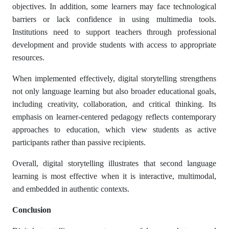
objectives. In addition, some learners may face technological
barriers or lack confidence in using multimedia tools.
Institutions need to support teachers through professional
development and provide students with access to appropriate
resources.
When implemented effectively, digital storytelling strengthens
not only language learning but also broader educational goals,
including creativity, collaboration, and critical thinking. Its
emphasis on learner-centered pedagogy reflects contemporary
approaches to education, which view students as active
participants rather than passive recipients.
Overall, digital storytelling illustrates that second language
learning is most effective when it is interactive, multimodal,
and embedded in authentic contexts.
Conclusion