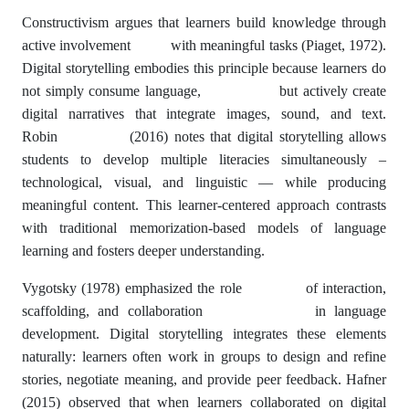
Constructivism argues that learners build knowledge through
active involvement with meaningful tasks (Piaget, 1972).
Digital storytelling embodies this principle because learners do
not simply consume language, but actively create
digital narratives that integrate images, sound, and text.
Robin (2016) notes that digital storytelling allows
students to develop multiple literacies simultaneously –
technological, visual, and linguistic — while producing
meaningful content. This learner-centered approach contrasts
with traditional memorization-based models of language
learning and fosters deeper understanding.
Vygotsky (1978) emphasized the role of interaction,
scaffolding, and collaboration in language
development. Digital storytelling integrates these elements
naturally: learners often work in groups to design and refine
stories, negotiate meaning, and provide peer feedback. Hafner
(2015) observed that when learners collaborated on digital