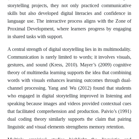
storytelling projects, they not only practiced communicative
skills but also developed digital literacies and confidence in
language use. The interactive process aligns with the Zone of
Proximal Development, where learners progress by engaging
in shared tasks with support.
A central strength of digital storytelling lies in its multimodality.
Communication is rarely limited to words; it involves visuals,
gestures, and sound (Kress, 2010). Mayer’s (2009) cognitive
theory of multimedia learning supports the idea that combining
words with visuals enhances learning outcomes through dual-
channel processing. Yang and Wu (2012) found that students
who engaged in digital storytelling improved in listening and
speaking because images and videos provided contextual cues
that facilitated comprehension and production. Paivio’s (1991)
dual coding theory similarly supports the claim that pairing
linguistic and visual elements strengthens memory retention.