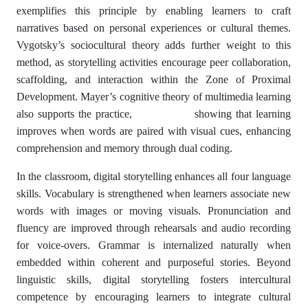
exemplifies this principle by enabling learners to craft
narratives based on personal experiences or cultural themes.
Vygotsky’s sociocultural theory adds further weight to this
method, as storytelling activities encourage peer collaboration,
scaffolding, and interaction within the Zone of Proximal
Development. Mayer’s cognitive theory of multimedia learning
also supports the practice, showing that learning
improves when words are paired with visual cues, enhancing
comprehension and memory through dual coding.
In the classroom, digital storytelling enhances all four language
skills. Vocabulary is strengthened when learners associate new
words with images or moving visuals. Pronunciation and
fluency are improved through rehearsals and audio recording
for voice-overs. Grammar is internalized naturally when
embedded within coherent and purposeful stories. Beyond
linguistic skills, digital storytelling fosters intercultural
competence by encouraging learners to integrate cultural