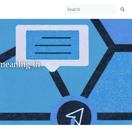
meaning in