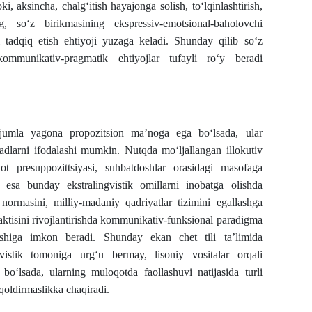
 yoki, aksincha, chalg‘itish hayajonga solish, to‘lqinlashtirish,
g, so‘z birikmasining ekspressiv-emotsional-baholovchi
 tadqiq etish ehtiyoji yuzaga keladi. Shunday qilib so‘z
ommunikativ-pragmatik ehtiyojlar tufayli ro‘y beradi
n jumla yagona propozitsion ma’noga ega bo‘lsada, ular
aqsadlarni ifodalashi mumkin. Nutqda mo‘ljallangan illokutiv
t presuppozittsiyasi, suhbatdoshlar orasidagi masofaga
da esa bunday ekstralingvistik omillarni inobatga olishda
 normasini, milliy-madaniy qadriyatlar tizimini egallashga
idaktisini rivojlantirishda kommunikativ-funksional paradigma
ishiga imkon beradi. Shunday ekan chet tili ta’limida
vistik tomoniga urg‘u bermay, lisoniy vositalar orqali
bo‘lsada, ularning muloqotda faollashuvi natijasida turli
qoldirmaslikka chaqiradi.