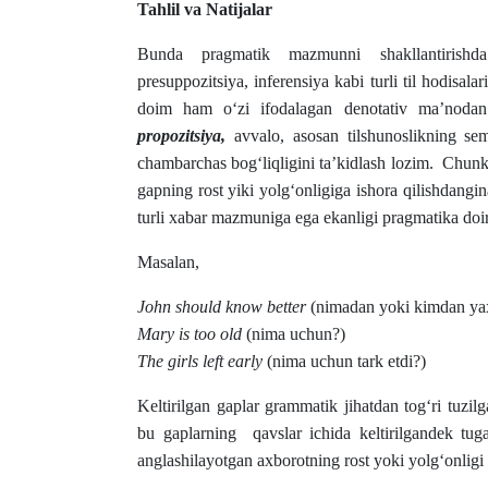
Tahlil va Natijalar
Bunda pragmatik mazmunni shakllantirishda p
presuppozitsiya, inferensiya kabi turli til hodisalar
doim ham o‘zi ifodalagan denotativ ma’nodan 
propozitsiya,
avvalo, asosan tilshunoslikning sema
chambarchas bog‘liqligini ta’kidlash lozim. Chun
gapning rost yiki yolg‘onligiga ishora qilishdangin
turli xabar mazmuniga ega ekanligi pragmatika doir
Masalan,
John should know better
(nimadan yoki kimdan yax
Mary is too old
(nima uchun?)
The girls left early
(nima uchun tark etdi?)
Keltirilgan gaplar grammatik jihatdan tog‘ri tuzi
bu gaplarning qavslar ichida keltirilgandek tuga
anglashilayotgan axborotning rost yoki yolg‘onligi