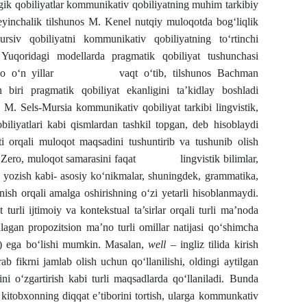
tegik qobiliyatlar kommunikativ qobiliyatning muhim tarkibiy
Keyinchalik tilshunos M. Kenel nutqiy muloqotda bog‘liqlik
rsiv qobiliyatni kommunikativ qobiliyatning to‘rtinchi
Yuqoridagi modellarda pragmatik qobiliyat tushunchasi
rdi. Ammo o‘n yillar vaqt o‘tib, tilshunos Bachman
 biri pragmatik qobiliyat ekanligini ta’kidlay boshladi
rsia kommunikativ qobiliyat tarkibi lingvistik,
qobiliyatlari kabi qismlardan tashkil topgan, deb hisoblaydi
ti orqali muloqot maqsadini tushuntirib va tushunib olish
as. Zero, muloqot samarasini faqat lingvistik bilimlar,
va yozish kabi- asosiy ko‘nikmalar, shuningdek, grammatika,
nish orqali amalga oshirishning o‘zi yetarli hisoblanmaydi.
turli ijtimoiy va kontekstual ta’sirlar orqali turli ma’noda
lagan propozitsion ma’no turli omillar natijasi qo‘shimcha
) ega bo‘lishi mumkin. Masalan,
well
– ingliz tilida kirish
ab fikrni jamlab olish uchun qo‘llanilishi, oldingi aytilgan
ini o‘zgartirish kabi turli maqsadlarda qo‘llaniladi. Bunda
 kitobxonning diqqat e’tiborini tortish, ularga kommunkativ