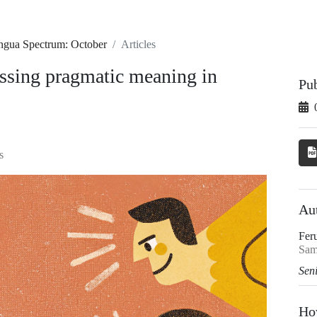
ingua Spectrum: October
Articles
ssing pragmatic meaning in
Pu
s
Au
Fer
Sam
Sen
Ho