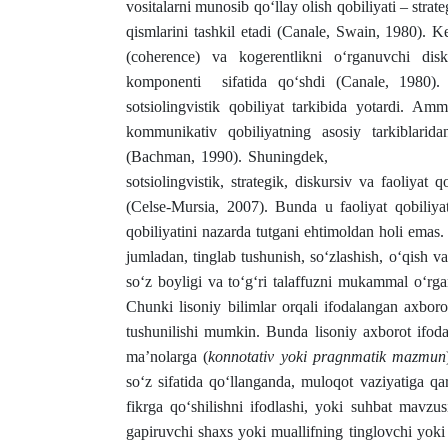
vositalarni munosib qo‘llay olish qobiliyati – stra
qismlarini tashkil etadi (Canale, Swain, 1980). 
(coherence) va kogerentlikni o‘rganuvchi disku
komponenti sifatida qo‘shdi (Canale, 1980). 
sotsiolingvistik qobiliyat tarkibida yota
kommunikativ qobiliyatning asosiy tarkiblaridan
(Bachman, 1990). Shuningdek, M. Sels-Mu
sotsiolingvistik, strategik, diskursiv va faoliyat 
(Celse-Mursia, 2007). Bunda u faoliyat qobiliya
qobiliyatini nazarda tutgani ehtimoldan holi em
jumladan, tinglab tushunish, so‘zlashish, o‘qish 
so‘z boyligi va to‘g‘ri talaffuzni mukammal o‘rga
Chunki lisoniy bilimlar orqali ifodalangan axborot 
tushunilishi mumkin. Bunda lisoniy axborot ifoda
ma’nolarga (
konnotativ yoki pragnmatik mazmun
so‘z sifatida qo‘llanganda, muloqot vaziyatiga qar
fikrga qo‘shilishni ifodlashi, yoki suhbat mavzus
gapiruvchi shaxs yoki muallifning tinglovchi yoki