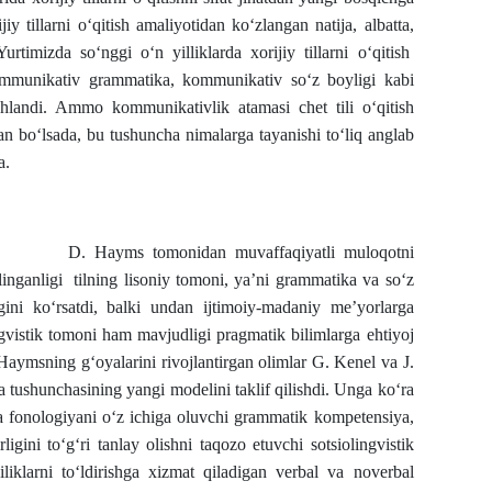
y tillarni o‘qitish amaliyotidan ko‘zlangan natija, albatta,
urtimizda so‘nggi o‘n yilliklarda xorijiy tillarni o‘qitish
mmunikativ grammatika, kommunikativ so‘z boyligi kabi
hlandi. Ammo kommunikativlik atamasi chet tili o‘qitish
an bo‘lsada, bu tushuncha nimalarga tayanishi to‘liq anglab
a.
 D. Hayms tomonidan muvaffaqiyatli muloqotni
inganligi tilning lisoniy tomoni, ya’ni grammatika va so‘z
igini ko‘rsatdi, balki undan ijtimoiy-madaniy me’yorlarga
ngvistik tomoni ham mavjudligi pragmatik bilimlarga ehtiyoj
ning g‘oyalarini rivojlantirgan olimlar G. Kenel va J.
tushunchasining yangi modelini taklif qilishdi. Unga ko‘ra
va fonologiyani o‘z ichiga oluvchi grammatik kompetensiya,
ligini to‘g‘ri tanlay olishni taqozo etuvchi sotsiolingvistik
iklarni to‘ldirishga xizmat qiladigan verbal va noverbal