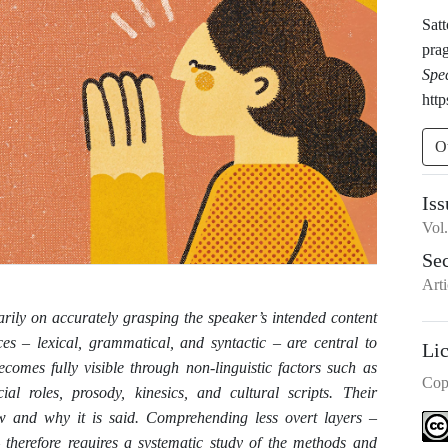
Sat
pra
Spe
http
O
Iss
Vol
Se
Arti
rily on accurately grasping the speaker’s intended content
ces – lexical, grammatical, and syntactic – are central to
Li
comes fully visible through non-linguistic factors such as
Cop
cial roles, prosody, kinesics, and cultural scripts. Their
w and why it is said. Comprehending less overt layers –
– therefore requires a systematic study of the methods and