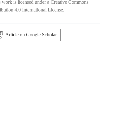
s work is licensed under a
Creative Commons
ibution 4.0 International License
.
Article on Google Scholar