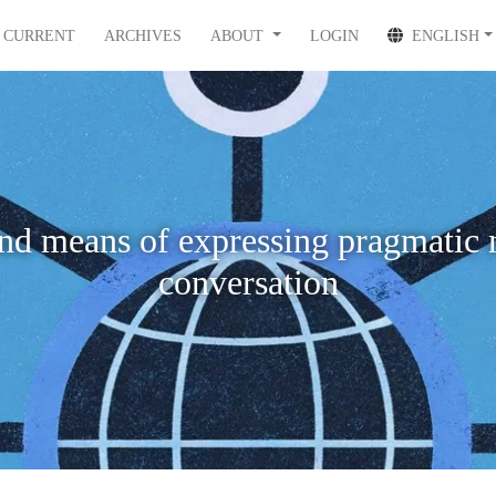
CURRENT
ARCHIVES
ABOUT
LOGIN
ENGLISH
nd means of expressing pragmatic 
conversation