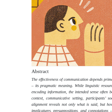
Abstract
The effectiveness of communication depends prima
– its pragmatic meaning. While linguistic resour
encoding information, the intended sense often be
context, communicative setting, participants’ so
alignment reveals not only what is said, but ho
implicatures, presuppositions, and connotations 