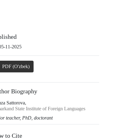
blished
05-11-2025
PDF (O'zbek)
thor Biography
uza Sattorova,
arkand State Institute of Foreign Languages
ior teacher, PhD, doctorant
w to Cite