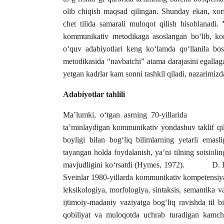
olib chiqish maqsad qilingan. Shunday ekan, xoriji
chet tilida samarali muloqot qilish hisoblanadi. Y
kommunikativ metodikaga asoslangan bo‘lib, ko
o‘quv adabiyotlari keng ko‘lamda qo‘llanila bos
metodikasida “navbatchi” atama darajasini egallag
yetgan kadrlar kam sonni tashkil qiladi, nazarimizd
Adabiyotlar tahlili
Ma’lumki, o‘tgan asrning 70-yillarida
ta’minlaydigan kommunikativ yondashuv taklif qil
boyligi bilan bog‘liq bilimlarning yetarli emasl
tayangan holda foydalanish, ya’ni tilning sotsioli
mavjudligini ko‘rsatdi (Hymes, 1972). D. Hayms
Sveinlar 1980-yillarda kommunikativ kompetensiya 
leksikologiya, morfologiya, sintaksis, semantika 
ijtimoiy-madaniy vaziyatga bog‘liq ravishda til bir
qobiliyat va muloqotda uchrab turadigan kamchil