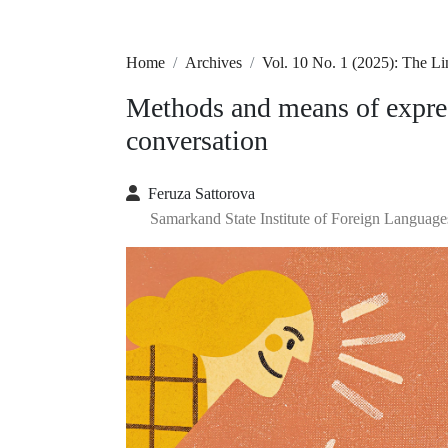
Home
Archives
Vol. 10 No. 1 (2025): The L
Methods and means of expre
conversation
Feruza Sattorova
Samarkand State Institute of Foreign Language