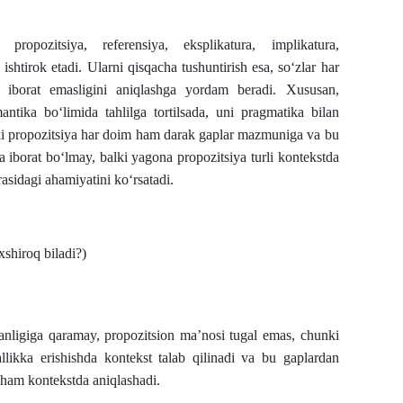
ropozitsiya, referensiya, eksplikatura, implikatura,
i ishtirok etadi. Ularni qisqacha tushuntirish esa, so‘zlar har
iborat emasligini aniqlashga yordam beradi. Xususan,
ntika bo‘limida tahlilga tortilsada, uni pragmatika bilan
ki propozitsiya har doim ham darak gaplar mazmuniga va bu
a iborat bo‘lmay, balki yagona propozitsiya turli kontekstda
asidagi ahamiyatini ko‘rsatadi.
shiroq biladi?)
lganligiga qaramay, propozitsion ma’nosi tugal emas, chunki
llikka erishishda kontekst talab qilinadi va bu gaplardan
 ham kontekstda aniqlashadi.