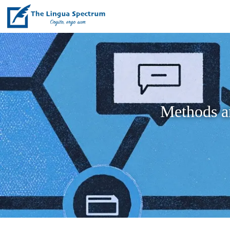
Methods a