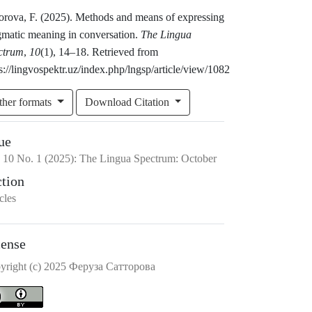
torova, F. (2025). Methods and means of expressing
gmatic meaning in conversation.
The Lingua
ctrum
,
10
(1), 14–18. Retrieved from
s://lingvospektr.uz/index.php/lngsp/article/view/1082
ther formats
Download Citation
ue
.
10
No.
1
(2025)
:
The Lingua Spectrum: October
ction
cles
cense
yright (c) 2025 Феруза Сатторова