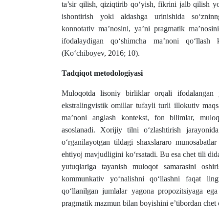
ta’sir qilish, qiziqtirib qo‘yish, fikrini jalb qilish
ishontirish yoki aldashga urinishida so‘zninn
konnotativ ma’nosini, ya’ni pragmatik ma’nosini
ifodalaydigan qo‘shimcha ma’noni qo‘llash k
(Ko‘chiboyev, 2016; 10).
Tadqiqot metodologiyasi
Muloqotda lisoniy birliklar orqali ifodalanga
ekstralingvistik omillar tufayli turli illokutiv m
ma’noni anglash kontekst, fon bilimlar, muloqo
asoslanadi. Xorijiy tilni o‘zlashtirish jarayoni
o‘rganilayotgan tildagi shaxslararo munosabatlar
ehtiyoj mavjudligini ko‘rsatadi. Bu esa chet tili d
yutuqlariga tayanish muloqot samarasini oshir
kommunkativ yo‘nalishni qo‘llashni faqat ling
qo‘llanilgan jumlalar yagona propozitsiyaga ega 
pragmatik mazmun bilan boyishini e’tibordan chet 