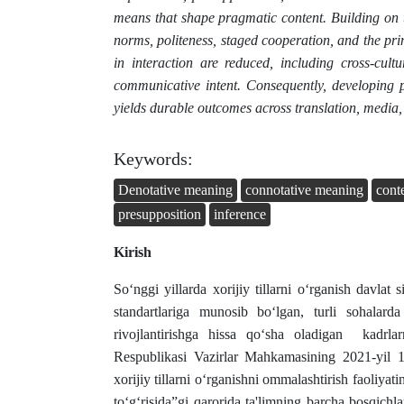
means that shape pragmatic content. Building on t
norms, politeness, staged cooperation, and the prin
in interaction are reduced, including cross-cul
communicative intent. Consequently, developing p
yields durable outcomes across translation, media,
Keywords:
Denotative meaning
connotative meaning
cont
presupposition
inference
Kirish
So‘nggi yillarda xorijiy tillarni o‘rganish davlat 
standartlariga munosib bo‘lgan, turli sohalarda
rivojlantirishga hissa qo‘sha oladigan kadrlar
Respublikasi Vazirlar Mahkamasining 2021-yil
xorijiy tillarni o‘rganishni ommalashtirish faoliyati
to‘g‘risida”gi qarorida ta'limning barcha bosqichlar