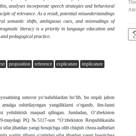
Thi
his, analyses incorporate speech strategies and behavioral
Attr
ciple of relevance. As a result, potential misunderstandings
tural semantic shifts, ambiguous cues, and misreadings of
ragmatic literacy is a priority in language education and
 and pedagogical practice.
ext
proposition
reference
explicature
implicature
siyosatining ustuvor yo‘nalishlardan bo‘lib, bu orqali jahon
 amalga oshirilayotgan yangiliklarni o‘rganib, ilm-fanni
ni yetishtirish maqsad qilingan. Jumladan, O‘zbekiston
 19-maydagi PQ №5117-son “O‘zbekiston Respublikasida
ni sifat jihatdan yangi bosqichga olib chiqish chora-tadbirlari
ida xorijiy tillarni o‘qitishni sifat jihatdan yangi bosqichga