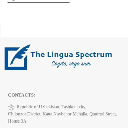
CONTACTS:
Republic of Uzbekistan, Tashkent city,
Chilonzor District, Katta Navbahor Mahalla, Qatortol Street,
House 3A