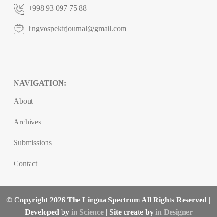
+998 93 097 75 88
lingvospektrjournal@gmail.com
NAVIGATION:
About
Archives
Submissions
Contact
© Copyright 2026 The Lingua Spectrum All Rights Reserved |
Developed by
in Science
| Site create by
in Designer