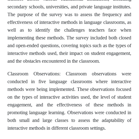
secondary schools, universities, and private language institutes.
The purpose of the survey was to assess the frequency and
effectiveness of interactive methods in language classrooms, as
well as to identify the challenges teachers face when
implementing these methods. The survey included both closed
and open-ended questions, covering topics such as the types of
interactive methods used, their impact on student engagement,
and the obstacles encountered in the classroom.
Classroom Observations: Classroom observations were
conducted in five language classrooms where interactive
methods were being implemented. These observations focused
on the types of interactive activities used, the level of student
engagement, and the effectiveness of these methods in
promoting language learning. Observations were conducted in
both small and large classes to assess the adaptability of
interactive methods in different classroom settings.