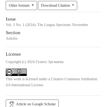
Other formats
Download Citation
Issue
Vol.
3
No.
1
(2024)
:
The Lingua Spectrum: November
Section
Articles
License
Copyright (c) 2024 Гулноз Эргашева
This work is licensed under a
Creative Commons Attribution
4.0 International License
.
Article on Google Scholar