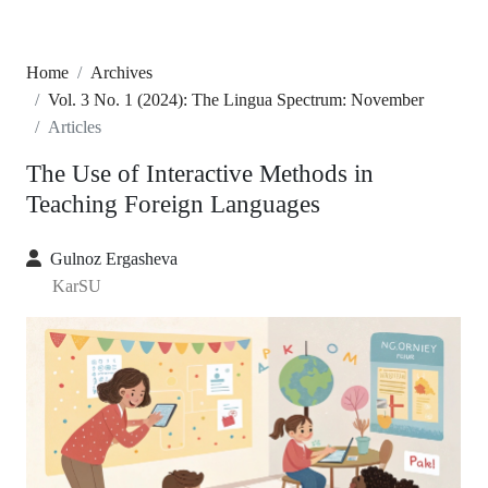
Home
Archives
Vol. 3 No. 1 (2024): The Lingua Spectrum: November
Articles
The Use of Interactive Methods in
Teaching Foreign Languages
Gulnoz Ergasheva
KarSU