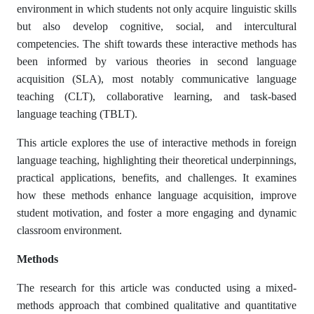
environment in which students not only acquire linguistic skills
but also develop cognitive, social, and intercultural
competencies. The shift towards these interactive methods has
been informed by various theories in second language
acquisition (SLA), most notably communicative language
teaching (CLT), collaborative learning, and task-based
language teaching (TBLT).
This article explores the use of interactive methods in foreign
language teaching, highlighting their theoretical underpinnings,
practical applications, benefits, and challenges. It examines
how these methods enhance language acquisition, improve
student motivation, and foster a more engaging and dynamic
classroom environment.
Methods
The research for this article was conducted using a mixed-
methods approach that combined qualitative and quantitative