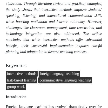
classroom. Through literature review and practical examples,
the study shows that interactive methods improve students’
speaking, listening, and intercultural communication skills
while boosting motivation and learner autonomy. However,
challenges like classroom management, time constraints, and
technology integration are also addressed. The article
concludes that while interactive methods offer substantial
benefits, their successful implementation requires careful
planning and adaptation to diverse teaching contexts.
Keywords:
interactive methods
foreign language teaching
task-based learning
communicative language teaching
group work
Introduction
Foreign language teaching has evolved dramatically over the