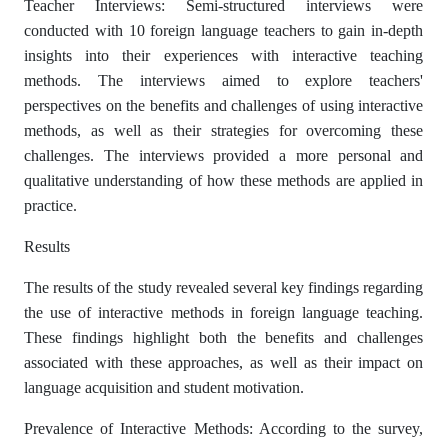
Teacher Interviews: Semi-structured interviews were
conducted with 10 foreign language teachers to gain in-depth
insights into their experiences with interactive teaching
methods. The interviews aimed to explore teachers'
perspectives on the benefits and challenges of using interactive
methods, as well as their strategies for overcoming these
challenges. The interviews provided a more personal and
qualitative understanding of how these methods are applied in
practice.
Results
The results of the study revealed several key findings regarding
the use of interactive methods in foreign language teaching.
These findings highlight both the benefits and challenges
associated with these approaches, as well as their impact on
language acquisition and student motivation.
Prevalence of Interactive Methods: According to the survey,