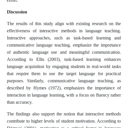
effort.
Discussion
The results of this study align with existing research on the
effectiveness of interactive methods in language teaching.
Interactive approaches, such as task-based learning and
communicative language teaching, emphasize the importance
of authentic language use and meaningful communication.
According to Ellis (2003), task-based learning enhances
language acquisition by engaging students in real-world tasks
that require them to use the target language for practical
purposes. Similarly, communicative language teaching, as
described by Hymes (1972), emphasizes the importance of
interaction in language learning, with a focus on fluency rather
than accuracy.
The findings also support the notion that interactive methods
contribute to higher levels of student motivation. According to