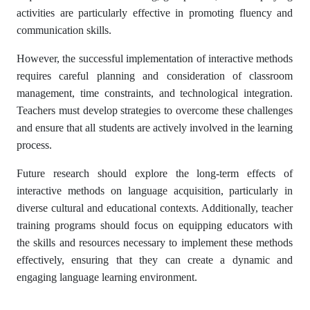
activities are particularly effective in promoting fluency and
communication skills.
However, the successful implementation of interactive methods
requires careful planning and consideration of classroom
management, time constraints, and technological integration.
Teachers must develop strategies to overcome these challenges
and ensure that all students are actively involved in the learning
process.
Future research should explore the long-term effects of
interactive methods on language acquisition, particularly in
diverse cultural and educational contexts. Additionally, teacher
training programs should focus on equipping educators with
the skills and resources necessary to implement these methods
effectively, ensuring that they can create a dynamic and
engaging language learning environment.