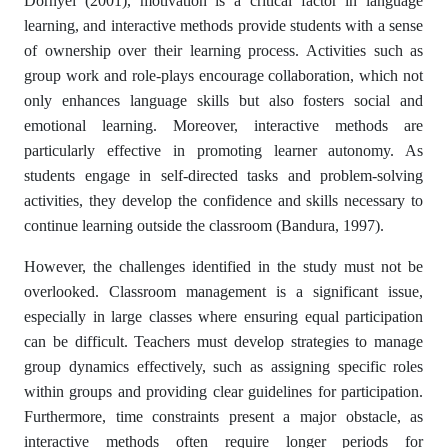
Dörnyei (2001), motivation is a critical factor in language
learning, and interactive methods provide students with a sense
of ownership over their learning process. Activities such as
group work and role-plays encourage collaboration, which not
only enhances language skills but also fosters social and
emotional learning. Moreover, interactive methods are
particularly effective in promoting learner autonomy. As
students engage in self-directed tasks and problem-solving
activities, they develop the confidence and skills necessary to
continue learning outside the classroom (Bandura, 1997).
However, the challenges identified in the study must not be
overlooked. Classroom management is a significant issue,
especially in large classes where ensuring equal participation
can be difficult. Teachers must develop strategies to manage
group dynamics effectively, such as assigning specific roles
within groups and providing clear guidelines for participation.
Furthermore, time constraints present a major obstacle, as
interactive methods often require longer periods for