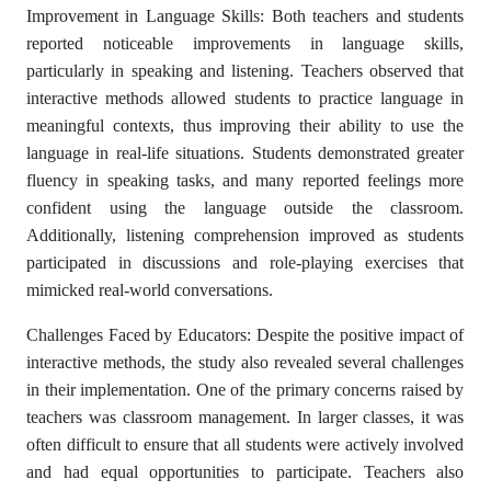
Improvement in Language Skills: Both teachers and students
reported noticeable improvements in language skills,
particularly in speaking and listening. Teachers observed that
interactive methods allowed students to practice language in
meaningful contexts, thus improving their ability to use the
language in real-life situations. Students demonstrated greater
fluency in speaking tasks, and many reported feelings more
confident using the language outside the classroom.
Additionally, listening comprehension improved as students
participated in discussions and role-playing exercises that
mimicked real-world conversations.
Challenges Faced by Educators: Despite the positive impact of
interactive methods, the study also revealed several challenges
in their implementation. One of the primary concerns raised by
teachers was classroom management. In larger classes, it was
often difficult to ensure that all students were actively involved
and had equal opportunities to participate. Teachers also