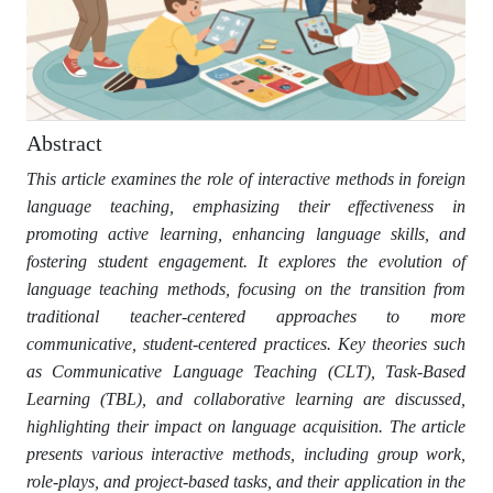
Abstract
This article examines the role of interactive methods in foreign
language teaching, emphasizing their effectiveness in
promoting active learning, enhancing language skills, and
fostering student engagement. It explores the evolution of
language teaching methods, focusing on the transition from
traditional teacher-centered approaches to more
communicative, student-centered practices. Key theories such
as Communicative Language Teaching (CLT), Task-Based
Learning (TBL), and collaborative learning are discussed,
highlighting their impact on language acquisition. The article
presents various interactive methods, including group work,
role-plays, and project-based tasks, and their application in the