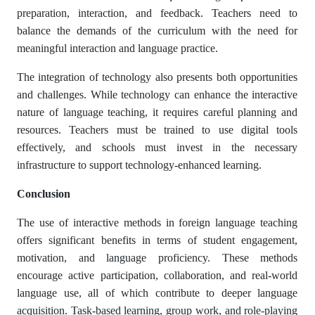
preparation, interaction, and feedback. Teachers need to
balance the demands of the curriculum with the need for
meaningful interaction and language practice.
The integration of technology also presents both opportunities
and challenges. While technology can enhance the interactive
nature of language teaching, it requires careful planning and
resources. Teachers must be trained to use digital tools
effectively, and schools must invest in the necessary
infrastructure to support technology-enhanced learning.
Conclusion
The use of interactive methods in foreign language teaching
offers significant benefits in terms of student engagement,
motivation, and language proficiency. These methods
encourage active participation, collaboration, and real-world
language use, all of which contribute to deeper language
acquisition. Task-based learning, group work, and role-playing