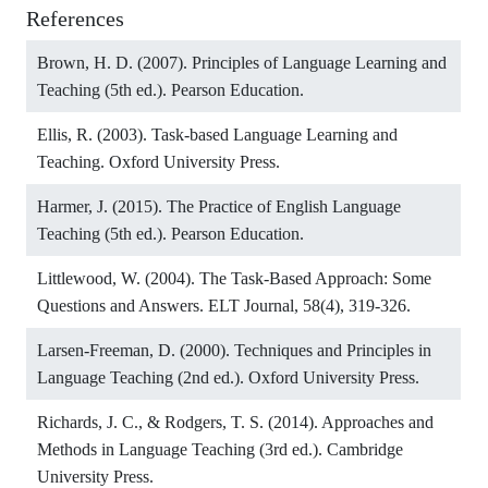
References
Brown, H. D. (2007). Principles of Language Learning and
Teaching (5th ed.). Pearson Education.
Ellis, R. (2003). Task-based Language Learning and
Teaching. Oxford University Press.
Harmer, J. (2015). The Practice of English Language
Teaching (5th ed.). Pearson Education.
Littlewood, W. (2004). The Task-Based Approach: Some
Questions and Answers. ELT Journal, 58(4), 319-326.
Larsen-Freeman, D. (2000). Techniques and Principles in
Language Teaching (2nd ed.). Oxford University Press.
Richards, J. C., & Rodgers, T. S. (2014). Approaches and
Methods in Language Teaching (3rd ed.). Cambridge
University Press.