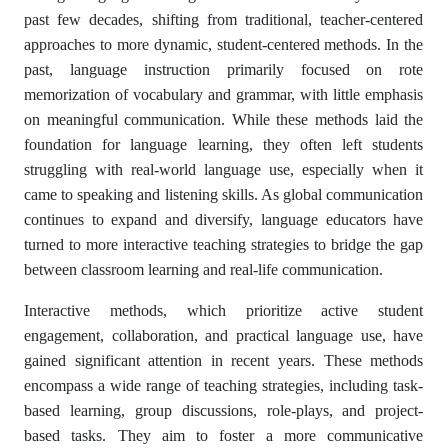
past few decades, shifting from traditional, teacher-centered
approaches to more dynamic, student-centered methods. In the
past, language instruction primarily focused on rote
memorization of vocabulary and grammar, with little emphasis
on meaningful communication. While these methods laid the
foundation for language learning, they often left students
struggling with real-world language use, especially when it
came to speaking and listening skills. As global communication
continues to expand and diversify, language educators have
turned to more interactive teaching strategies to bridge the gap
between classroom learning and real-life communication.
Interactive methods, which prioritize active student
engagement, collaboration, and practical language use, have
gained significant attention in recent years. These methods
encompass a wide range of teaching strategies, including task-
based learning, group discussions, role-plays, and project-
based tasks. They aim to foster a more communicative