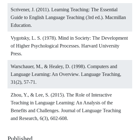
Scrivener, J. (2011). Learning Teaching: The Essential
Guide to English Language Teaching (3rd ed.). Macmillan
Education.
Vygotsky, L. S. (1978). Mind in Society: The Development
of Higher Psychological Processes. Harvard University
Press.
Warschauer, M., & Healey, D. (1998). Computers and
Language Learning: An Overview. Language Teaching,
31(2), 57-71.
Zhou, Y., & Lee, S. (2015). The Role of Interactive
Teaching in Language Learning: An Analysis of the
Benefits and Challenges. Journal of Language Teaching
and Research, 6(3), 602-608.
Published