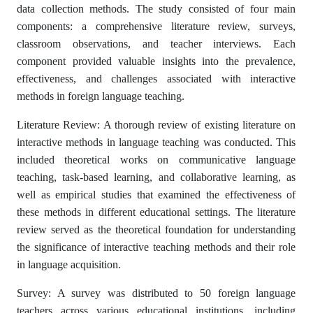
data collection methods. The study consisted of four main
components: a comprehensive literature review, surveys,
classroom observations, and teacher interviews. Each
component provided valuable insights into the prevalence,
effectiveness, and challenges associated with interactive
methods in foreign language teaching.
Literature Review: A thorough review of existing literature on
interactive methods in language teaching was conducted. This
included theoretical works on communicative language
teaching, task-based learning, and collaborative learning, as
well as empirical studies that examined the effectiveness of
these methods in different educational settings. The literature
review served as the theoretical foundation for understanding
the significance of interactive teaching methods and their role
in language acquisition.
Survey: A survey was distributed to 50 foreign language
teachers across various educational institutions, including