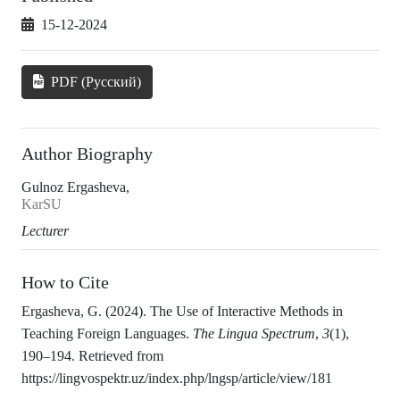
15-12-2024
PDF (Русский)
Author Biography
Gulnoz Ergasheva,
KarSU
Lecturer
How to Cite
Ergasheva, G. (2024). The Use of Interactive Methods in
Teaching Foreign Languages.
The Lingua Spectrum
,
3
(1),
190–194. Retrieved from
https://lingvospektr.uz/index.php/lngsp/article/view/181