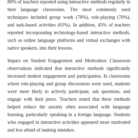
80% of teachers reported using interactive methods regularly in
their language classrooms. The most commonly used
techniques included group work (78%), role-playing (70%),
and task-based activities (65%). In addition, 45% of teachers
reported incorporating technology-based interactive methods,
such as online language platforms and virtual exchanges with
native speakers, into their lessons.
Impact on Student Engagement and Motivation: Classroom
observations indicated that interactive methods significantly
increased student engagement and participation. In classrooms
where role-playing and group discussions were used, students
were more likely to actively participate, ask questions, and
engage with their peers. Teachers noted that these methods
helped reduce the anxiety often associated with language
learning, particularly speaking in a foreign language. Students
who engaged in interactive activities appeared more motivated
and less afraid of making mistakes.