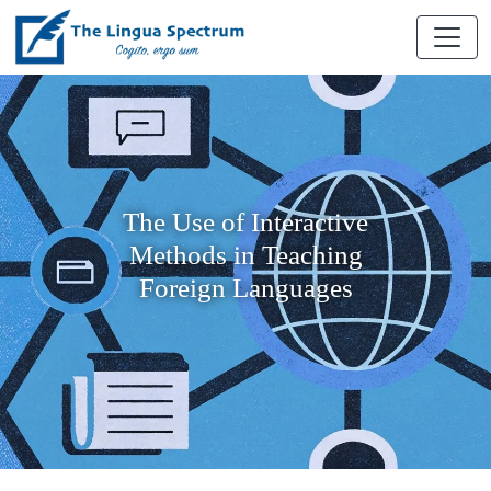
The Use of Interactive
Methods in Teaching
Foreign Languages