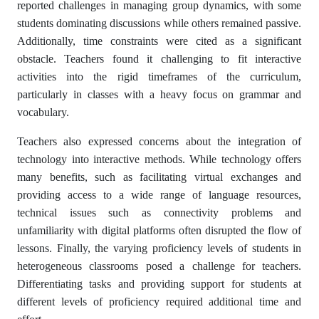
reported challenges in managing group dynamics, with some
students dominating discussions while others remained passive.
Additionally, time constraints were cited as a significant
obstacle. Teachers found it challenging to fit interactive
activities into the rigid timeframes of the curriculum,
particularly in classes with a heavy focus on grammar and
vocabulary.
Teachers also expressed concerns about the integration of
technology into interactive methods. While technology offers
many benefits, such as facilitating virtual exchanges and
providing access to a wide range of language resources,
technical issues such as connectivity problems and
unfamiliarity with digital platforms often disrupted the flow of
lessons. Finally, the varying proficiency levels of students in
heterogeneous classrooms posed a challenge for teachers.
Differentiating tasks and providing support for students at
different levels of proficiency required additional time and