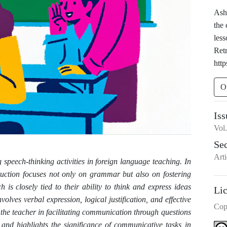
Ashu
the
les
Ret
http
O
Iss
Vol
Se
Arti
 speech-thinking activities in foreign language teaching. In
ruction focuses not only on grammar but also on fostering
s closely tied to their ability to think and express ideas
Li
nvolves verbal expression, logical justification, and effective
Cop
the teacher in facilitating communication through questions
) and highlights the significance of communicative tasks in