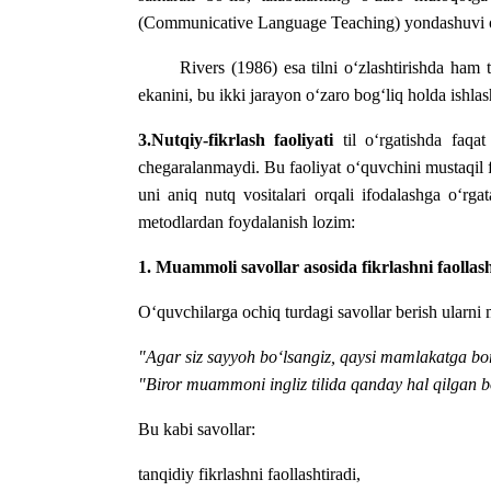
(Communicative Language Teaching) yondashuvi orqali
Rivers (1986) esa tilni o‘zlashtirishda ha
ekanini, bu ikki jarayon o‘zaro bog‘liq holda ishlash
3.Nutqiy-fikrlash faoliyati
til o‘rgatishda faqa
chegaralanmaydi. Bu faoliyat o‘quvchini mustaqil fik
uni aniq nutq vositalari orqali ifodalashga o‘rga
metodlardan foydalanish lozim:
1. Muammoli savollar asosida fikrlashni faollash
O‘quvchilarga ochiq turdagi savollar berish ularni
"Agar siz sayyoh bo‘lsangiz, qaysi mamlakatga bo
"Biror muammoni ingliz tilida qanday hal qilgan b
Bu kabi savollar:
tanqidiy fikrlashni faollashtiradi,