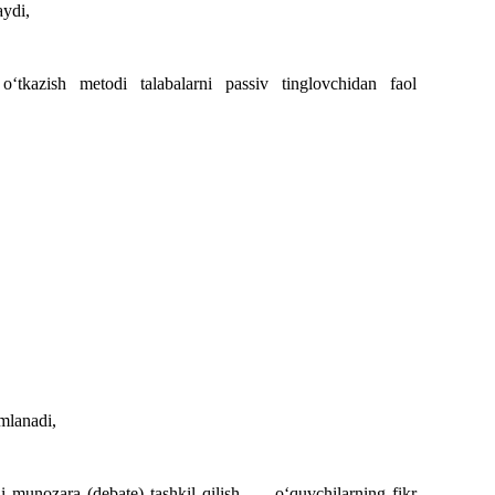
aydi,
tkazish metodi talabalarni passiv tinglovchidan faol
mlanadi,
 munozara (debate) tashkil qilish – o‘quvchilarning fikr