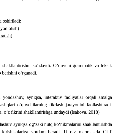
 oshiriladi:
 yod olish)
ratish)
ni shakllantirishni ko‘zlaydi. O‘quvchi grammatik va leksik
b berishni o‘rganadi.
n
yondashuv
,
ayniqsa
,
interaktiv
faoliyatlar
orqali
amalga
ashqlari o‘quvchilarning fikrlash jarayonini faollashtiradi.
, o‘z fikrini shakllantirishga undaydi (Isakova, 2018).
ashuv ayniqsa og‘zaki nutq ko‘nikmalarini shakllantirishda
ga kirishishlariga yordam beradi. U o‘z maqolasida CLT