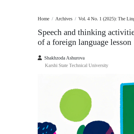
Home
Archives
Vol. 4 No. 1 (2025): The Lin
Speech and thinking activiti
of a foreign language lesson
Shakhzoda Ashurova
Karshi State Technical University