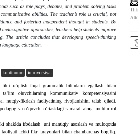
hods such as role plays, debates, and problem-solving tasks
Thi
communicative abilities. The teacher’s role is crucial, not
Attr
dance and fostering independent thought in students. By
d metacognitive approaches, teachers help students improve
ing. The article concludes that developing speech-thinking
gn language education.
kontinuum
introversiya.
tilni o‘qitish faqat grammatik bilimlarni egallash bilan
ta’lim oluvchilarning kommunikativ kompetensiyasini
, nutqiy-fikrlash faoliyatining rivojlanishini talab qiladi.
 pedagog va o‘quvchi o‘rtasidagi samarali aloqa muhim rol
aki shaklda ifodalash, uni mantiqiy asoslash va muloqotda
 faoliyati ichki fikr jarayonlari bilan chambarchas bog‘liq.