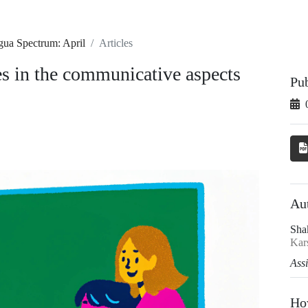
gua Spectrum: April
Articles
es in the communicative aspects
Pu
Au
Sha
Kars
Ass
Ho