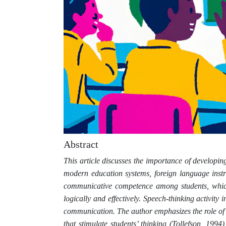
Abstract
This article discusses the importance of developing
modern education systems, foreign language inst
communicative competence among students, which i
logically and effectively. Speech-thinking activity i
communication. The author emphasizes the role of 
that stimulate students’ thinking (Tollefson, 1994