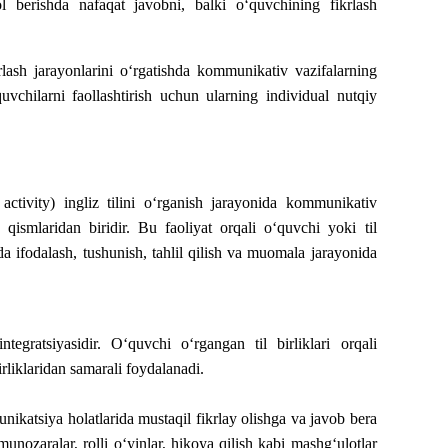
l berishda nafaqat javobni, balki o‘quvchining fikrlash
rlash jarayonlarini o‘rgatishda kommunikativ vazifalarning
uvchilarni faollashtirish uchun ularning individual nutqiy
activity) ingliz tilini o‘rganish jarayonida kommunikativ
 qismlaridan biridir. Bu faoliyat orqali o‘quvchi yoki til
a ifodalash, tushunish, tahlil qilish va muomala jarayonida
integratsiyasidir. O‘quvchi o‘rgangan til birliklari orqali
birliklaridan samarali foydalanadi.
katsiya holatlarida mustaqil fikrlay olishga va javob bera
unozaralar, rolli o‘yinlar, hikoya qilish kabi mashg‘ulotlar