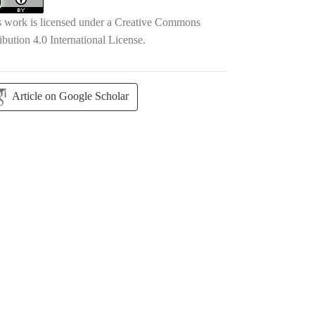
s work is licensed under a
Creative Commons
ibution 4.0 International License
.
Article on Google Scholar