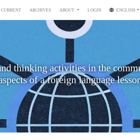
CURRENT
ARCHIVES
ABOUT
LOGIN
ENGLISH
nd thinking activities in the comm
aspects of a foreign language lesso