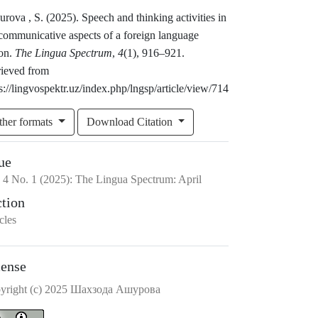
rova , S. (2025). Speech and thinking activities in
 communicative aspects of a foreign language
son.
The Lingua Spectrum
,
4
(1), 916–921.
rieved from
s://lingvospektr.uz/index.php/lngsp/article/view/714
ther formats
Download Citation
ue
.
4
No.
1
(2025)
:
The Lingua Spectrum: April
ction
cles
cense
yright (c) 2025 Шахзода Ашурова