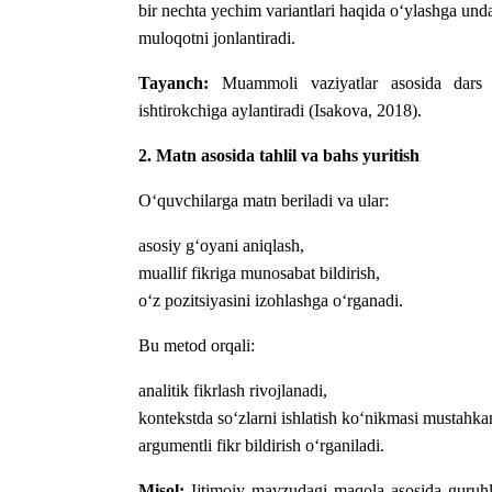
bir nechta yechim variantlari haqida o‘ylashga und
muloqotni jonlantiradi.
Tayanch:
Muammoli vaziyatlar asosida dars o‘
ishtirokchiga aylantiradi (Isakova, 2018).
2. Matn asosida tahlil va bahs yuritish
O‘quvchilarga matn beriladi va ular:
asosiy g‘oyani aniqlash,
muallif fikriga munosabat bildirish,
o‘z pozitsiyasini izohlashga o‘rganadi.
Bu metod orqali:
analitik fikrlash rivojlanadi,
kontekstda so‘zlarni ishlatish ko‘nikmasi mustahka
argumentli fikr bildirish o‘rganiladi.
Misol:
Ijtimoiy mavzudagi maqola asosida guruhli