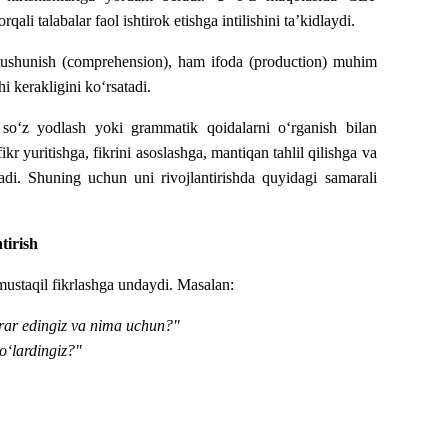
 talabalar faol ishtirok etishga intilishini ta’kidlaydi.
m tushunish (comprehension), ham ifoda (production) muhim
i kerakligini ko‘rsatadi.
t so‘z yodlash yoki grammatik qoidalarni o‘rganish bilan
r yuritishga, fikrini asoslashga, mantiqan tahlil qilishga va
tadi. Shuning uchun uni rivojlantirishda quyidagi samarali
tirish
 mustaqil fikrlashga undaydi.
Masalan:
rar edingiz va nima uchun?"
o‘lardingiz?"