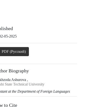
blished
02-05-2025
PDF (Русский)
thor Biography
khzoda Ashurova ,
hi State Technical University
istant at the Department of Foreign Languages
w to Cite