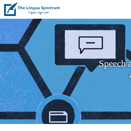
Speech a