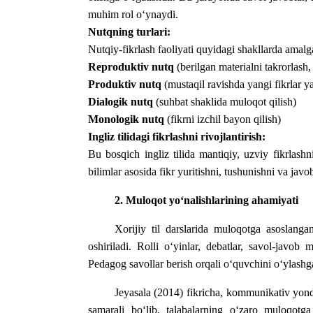
muhim rol o‘ynaydi.
Nutqning turlari:
Nutqiy-fikrlash faoliyati quyidagi shakllarda amalga
Reproduktiv nutq
(berilgan materialni takrorlash,
Produktiv nutq
(mustaqil ravishda yangi fikrlar ya
Dialogik nutq
(suhbat shaklida muloqot qilish)
Monologik nutq
(fikrni izchil bayon qilish)
Ingliz tilidagi fikrlashni rivojlantirish:
Bu bosqich ingliz tilida mantiqiy, uzviy fikrlash
bilimlar asosida fikr yuritishni, tushunishni va javo
2.
Muloqot
yo
‘
nalishlarining
ahamiyati
Xorijiy
til
darslarida
muloqotga
asoslanga
oshiriladi
.
Rolli o‘yinlar, debatlar, savol-javob m
Pedagog savollar berish orqali o‘quvchini o‘ylashga
Jeyasala (2014) fikricha, kommunikativ yond
samarali bo‘lib, talabalarning o‘zaro muloqot