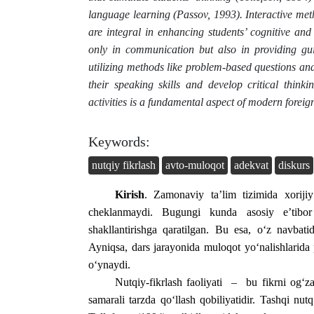
language learning (Passov, 1993). Interactive met
are integral in enhancing students’ cognitive and 
only in communication but also in providing gui
utilizing methods like problem-based questions an
their speaking skills and develop critical think
activities is a fundamental aspect of modern forei
Keywords:
nutqiy fikrlash
avto-muloqot
adekvat
diskurs
Kirish
. Zamonaviy ta’lim tizimida xorijiy 
cheklanmaydi. Bugungi kunda asosiy e’tibor 
shakllantirishga qaratilgan. Bu esa, o‘z navbatida
Ayniqsa, dars jarayonida muloqot yo‘nalishlarida
o‘ynaydi.
Nutqiy-fikrlash faoliyati – bu fikrni og‘z
samarali tarzda qo‘llash qobiliyatidir. Tashqi nutq