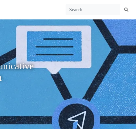
unicative
n