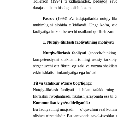
Tollefson (1994) ta’kidlaganidek, pedagog savo
darajasini ham hisobga olishi lozim.
Passov (1993) o‘z tadqiqotlarida nutqiy-fik
muhimligini alohida ta’kidlaydi. Unga ko‘ra, o‘q
faoliyatiga imkon beruvchi usullarni qo‘llash zarur.
1. Nutqiy-fikrlash faoliyatining mohiyati
Nutqiy-fikrlash faoliyati
(speech-thinking 
kompetensiyani shakllantirishning asosiy tarkibiy
o‘rganuvchi o‘z fikrini og‘zaki va yozma shakllard
erkin ishlatish imkoniyatiga ega bo‘ladi.
Til va tafakkur o‘zaro bog‘liqligi:
Nutqiy-fikrlash faoliyati til bilan tafakkurning 
fikrlashni rivojlantiradi, fikrlash jarayonida esa til 
Kommunikativ yo‘naltirilganlik:
Bu faoliyatning maqsadi – o‘quvchini real kommuni
olishga o‘rgatishdir.
Bu jarayonda savol-javoblar, m