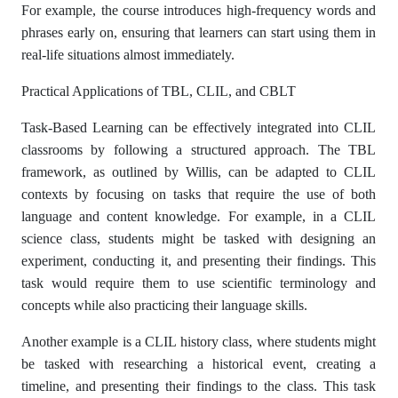
For example, the course introduces high-frequency words and
phrases early on, ensuring that learners can start using them in
real-life situations almost immediately.
Practical Applications of TBL, CLIL, and CBLT
Task-Based Learning can be effectively integrated into CLIL
classrooms by following a structured approach. The TBL
framework, as outlined by Willis, can be adapted to CLIL
contexts by focusing on tasks that require the use of both
language and content knowledge. For example, in a CLIL
science class, students might be tasked with designing an
experiment, conducting it, and presenting their findings. This
task would require them to use scientific terminology and
concepts while also practicing their language skills.
Another example is a CLIL history class, where students might
be tasked with researching a historical event, creating a
timeline, and presenting their findings to the class. This task