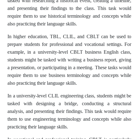
tasked with researching a historical event, creating a timeline,
and presenting their findings to the class. This task would
require them to use historical terminology and concepts while
also practicing their language skills.
In higher education, TBL, CLIL, and CBLT can be used to
prepare students for professional and vocational settings. For
example, in a university-level CBLT business English class,
students might be tasked with writing a business report, giving
a presentation, or participating in a meeting. These tasks would
require them to use business terminology and concepts while
also practicing their language skills.
In a university-level CLIL engineering class, students might be
tasked with designing a bridge, conducting a structural
analysis, and presenting their findings. This task would require
them to use engineering terminology and concepts while also
practicing their language skills.