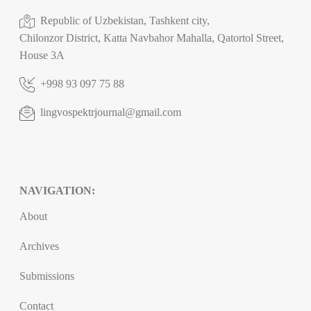
Republic of Uzbekistan, Tashkent city,
Chilonzor District, Katta Navbahor Mahalla, Qatortol Street,
House 3A
+998 93 097 75 88
lingvospektrjournal@gmail.com
NAVIGATION:
About
Archives
Submissions
Contact