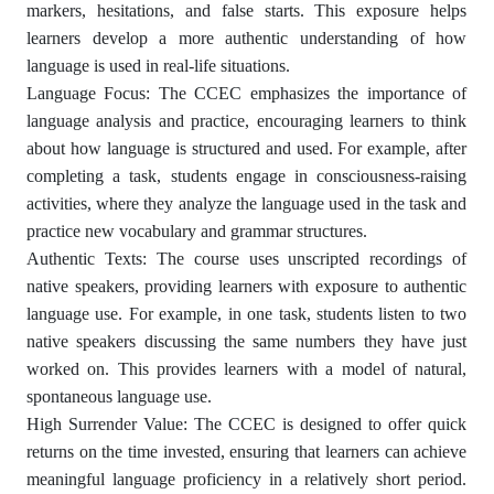
markers, hesitations, and false starts. This exposure helps
learners develop a more authentic understanding of how
language is used in real-life situations.
Language Focus: The CCEC emphasizes the importance of
language analysis and practice, encouraging learners to think
about how language is structured and used. For example, after
completing a task, students engage in consciousness-raising
activities, where they analyze the language used in the task and
practice new vocabulary and grammar structures.
Authentic Texts: The course uses unscripted recordings of
native speakers, providing learners with exposure to authentic
language use. For example, in one task, students listen to two
native speakers discussing the same numbers they have just
worked on. This provides learners with a model of natural,
spontaneous language use.
High Surrender Value: The CCEC is designed to offer quick
returns on the time invested, ensuring that learners can achieve
meaningful language proficiency in a relatively short period.