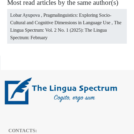
Most read articles by the same author(s)
Lobar Ayupova ,
Pragmalinguistics: Exploring Socio-
Cultural and Cognitive Dimensions in Language Use
,
The
Lingua Spectrum: Vol. 2 No. 1 (2025): The Lingua
Spectrum: February
CONTACTS: