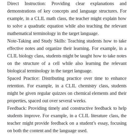
Direct Instruction: Providing clear explanations and
demonstrations of key concepts and language structures. For
example, in a CLIL math class, the teacher might explain how
to solve a quadratic equation while also teaching the relevant
mathematical terminology in the target language.
Note-Taking and Study Skills: Teaching students how to take
effective notes and organize their learning. For example, in a
CLIL biology class, students might be taught how to take notes
on the structure of a cell while also learning the relevant
biological terminology in the target language.
Spaced Practice: Distributing practice over time to enhance
retention. For example, in a CLIL chemistry class, students
might be given regular quizzes on chemical elements and their
properties, spaced out over several weeks.
Feedback: Providing timely and constructive feedback to help
students improve. For example, in a CLIL literature class, the
teacher might provide feedback on a student’s essay, focusing
on both the content and the language used.