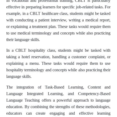
In vocational and professional training, CBLT is particularly
effective in preparing learners for specific job-related tasks. For
example, in a CBLT healthcare class, students might be tasked
with conducting a patient interview, writing a medical report,
or explaining a treatment plan. These tasks would require them
to use medical terminology and concepts while also practicing
their language skills.
In a CBLT hospitality class, students might be tasked with
taking a hotel reservation, handling a customer complaint, or
explaining a menu. These tasks would require them to use
hospitality terminology and concepts while also practicing their
language skills.
The integration of Task-Based Learning, Content and
Language Integrated Learning, and Competency-Based
Language Teaching offers a powerful approach to language
education. By combining the strengths of these methodologies,
educators can create engaging and effective learning