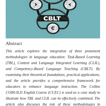
Abstract
This article explores the integration of three prominent
methodologies in language education: Task-Based Learning
(TBL), Content and Language Integrated Learning (CLIL),
and Competency-Based Language Teaching (CBLT). By
examining their theoretical foundations, practical applications,
and the article provides a comprehensive framework for
educators to enhance language instruction. The Collins
COBUILD English Course (CCEC) is used as a case study to
illustrate how TBL and CLIL can be effectively combined. The
article also discusses the role of these methodologies in