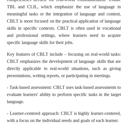
TBL and CLIL, which emphasize the use of language in
meaningful tasks or the integration of language and content,
CBLT is more focused on the practical application of language
skills in specific contexts. CBLT is often used in vocational
and professional settings, where learners need to acquire
specific language skills for their jobs.
Key features of CBLT include – focusing on real-world tasks:
CBLT emphasizes the development of language skills that are
directly applicable to real-world situations, such as giving
presentations, writing reports, or participating in meetings.
- Task-based assessment: CBLT uses task-based assessments to
evaluate learners' ability to perform specific tasks in the target
language.
- Learner-centered approach: CBLT is highly learner-centered,
with a focus on the individual needs and goals of each learner.