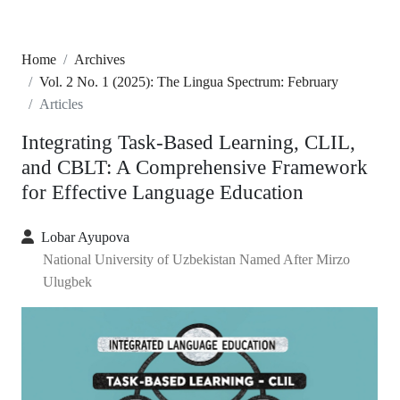
Home
Archives
Vol. 2 No. 1 (2025): The Lingua Spectrum: February
Articles
Integrating Task-Based Learning, CLIL,
and CBLT: A Comprehensive Framework
for Effective Language Education
Lobar Ayupova
National University of Uzbekistan Named After Mirzo
Ulugbek