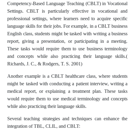
Competency-Based Language Teaching (CBLT) in Vocational
Settings. CBLT is particularly effective in vocational and
professional settings, where learners need to acquire specific
language skills for their jobs. For example, in a CBLT business
English class, students might be tasked with writing a business
report, giving a presentation, or participating in a meeting.
These tasks would require them to use business terminology
and concepts while also practicing their language skills.(
Richards, J. C., & Rodgers, T. S. 2001)
Another example is a CBLT healthcare class, where students
might be tasked with conducting a patient interview, writing a
medical report, or explaining a treatment plan. These tasks
would require them to use medical terminology and concepts
while also practicing their language skills.
Several teaching strategies and techniques can enhance the
integration of TBL, CLIL, and CBLT: