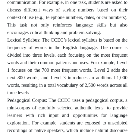
communication. For example, in one task, students are asked to
discuss different ways of saying numbers based on their
context of use (e.g., telephone numbers, dates, or car numbers).
This task not only reinforces language skills but also
encourages critical thinking and problem-solving.
Lexical Syllabus: The CCEC’s lexical syllabus is based on the
frequency of words in the English language. The course is
divided into three levels, each focusing on the most frequent
words and their common patterns and uses. For example, Level
1 focuses on the 700 most frequent words, Level 2 adds the
next 800 words, and Level 3 introduces an additional 1,000
words, resulting in a total vocabulary of 2,500 words across all
three levels.
Pedagogical Corpus: The CCEC uses a pedagogical corpus, a
mini-corpus of carefully selected authentic texts, to provide
learners with rich input and opportunities for language
exploration. For example, students are exposed to unscripted
recordings of native speakers, which include natural discourse