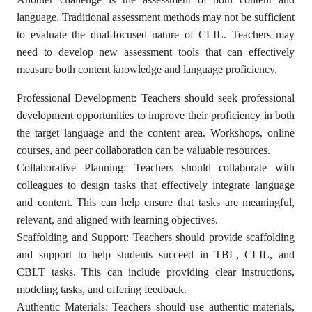
language. Traditional assessment methods may not be sufficient
to evaluate the dual-focused nature of CLIL. Teachers may
need to develop new assessment tools that can effectively
measure both content knowledge and language proficiency.
Professional Development: Teachers should seek professional
development opportunities to improve their proficiency in both
the target language and the content area. Workshops, online
courses, and peer collaboration can be valuable resources.
Collaborative Planning: Teachers should collaborate with
colleagues to design tasks that effectively integrate language
and content. This can help ensure that tasks are meaningful,
relevant, and aligned with learning objectives.
Scaffolding and Support: Teachers should provide scaffolding
and support to help students succeed in TBL, CLIL, and
CBLT tasks. This can include providing clear instructions,
modeling tasks, and offering feedback.
Authentic Materials: Teachers should use authentic materials,