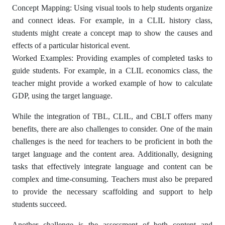
Concept Mapping: Using visual tools to help students organize
and connect ideas. For example, in a CLIL history class,
students might create a concept map to show the causes and
effects of a particular historical event.
Worked Examples: Providing examples of completed tasks to
guide students. For example, in a CLIL economics class, the
teacher might provide a worked example of how to calculate
GDP, using the target language.
While the integration of TBL, CLIL, and CBLT offers many
benefits, there are also challenges to consider. One of the main
challenges is the need for teachers to be proficient in both the
target language and the content area. Additionally, designing
tasks that effectively integrate language and content can be
complex and time-consuming. Teachers must also be prepared
to provide the necessary scaffolding and support to help
students succeed.
Another challenge is the assessment of both content and