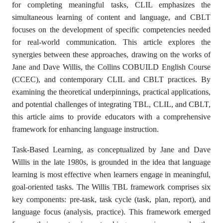
for completing meaningful tasks, CLIL emphasizes the
simultaneous learning of content and language, and CBLT
focuses on the development of specific competencies needed
for real-world communication. This article explores the
synergies between these approaches, drawing on the works of
Jane and Dave Willis, the Collins COBUILD English Course
(CCEC), and contemporary CLIL and CBLT practices. By
examining the theoretical underpinnings, practical applications,
and potential challenges of integrating TBL, CLIL, and CBLT,
this article aims to provide educators with a comprehensive
framework for enhancing language instruction.
Task-Based Learning, as conceptualized by Jane and Dave
Willis in the late 1980s, is grounded in the idea that language
learning is most effective when learners engage in meaningful,
goal-oriented tasks. The Willis TBL framework comprises six
key components: pre-task, task cycle (task, plan, report), and
language focus (analysis, practice). This framework emerged