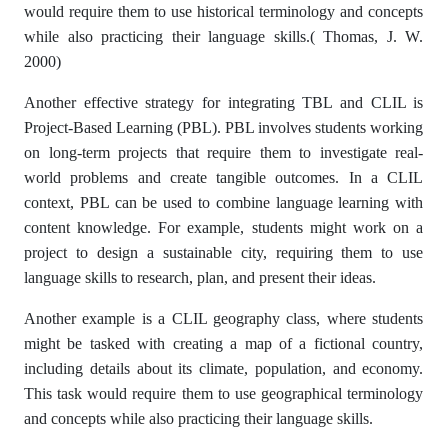
would require them to use historical terminology and concepts
while also practicing their language skills.( Thomas, J. W.
2000)
Another effective strategy for integrating TBL and CLIL is
Project-Based Learning (PBL). PBL involves students working
on long-term projects that require them to investigate real-
world problems and create tangible outcomes. In a CLIL
context, PBL can be used to combine language learning with
content knowledge. For example, students might work on a
project to design a sustainable city, requiring them to use
language skills to research, plan, and present their ideas.
Another example is a CLIL geography class, where students
might be tasked with creating a map of a fictional country,
including details about its climate, population, and economy.
This task would require them to use geographical terminology
and concepts while also practicing their language skills.