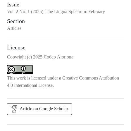
Issue
Vol.
2
No.
1
(2025)
:
The Lingua Spectrum: February
Section
Articles
License
Copyright (c) 2025 Лобар Аюпова
This work is licensed under a
Creative Commons Attribution
4.0 International License
.
Article on Google Scholar