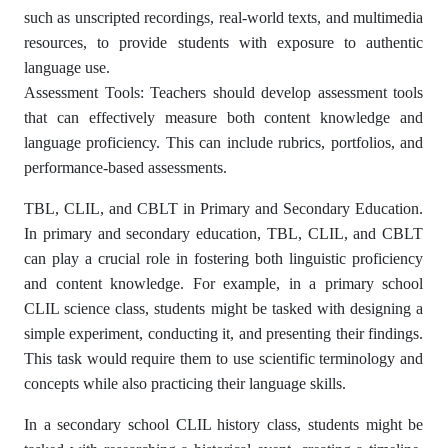
such as unscripted recordings, real-world texts, and multimedia
resources, to provide students with exposure to authentic
language use.
Assessment Tools: Teachers should develop assessment tools
that can effectively measure both content knowledge and
language proficiency. This can include rubrics, portfolios, and
performance-based assessments.
TBL, CLIL, and CBLT in Primary and Secondary Education.
In primary and secondary education, TBL, CLIL, and CBLT
can play a crucial role in fostering both linguistic proficiency
and content knowledge. For example, in a primary school
CLIL science class, students might be tasked with designing a
simple experiment, conducting it, and presenting their findings.
This task would require them to use scientific terminology and
concepts while also practicing their language skills.
In a secondary school CLIL history class, students might be