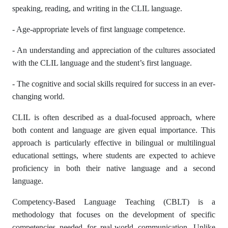
speaking, reading, and writing in the CLIL language.
- Age-appropriate levels of first language competence.
- An understanding and appreciation of the cultures associated
with the CLIL language and the student’s first language.
- The cognitive and social skills required for success in an ever-
changing world.
CLIL is often described as a dual-focused approach, where
both content and language are given equal importance. This
approach is particularly effective in bilingual or multilingual
educational settings, where students are expected to achieve
proficiency in both their native language and a second
language.
Competency-Based Language Teaching (CBLT) is a
methodology that focuses on the development of specific
competencies needed for real-world communication. Unlike