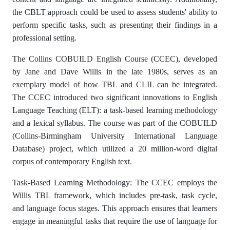
the CBLT approach could be used to assess students' ability to
perform specific tasks, such as presenting their findings in a
professional setting.
The Collins COBUILD English Course (CCEC), developed
by Jane and Dave Willis in the late 1980s, serves as an
exemplary model of how TBL and CLIL can be integrated.
The CCEC introduced two significant innovations to English
Language Teaching (ELT): a task-based learning methodology
and a lexical syllabus. The course was part of the COBUILD
(Collins-Birmingham University International Language
Database) project, which utilized a 20 million-word digital
corpus of contemporary English text.
Task-Based Learning Methodology: The CCEC employs the
Willis TBL framework, which includes pre-task, task cycle,
and language focus stages. This approach ensures that learners
engage in meaningful tasks that require the use of language for