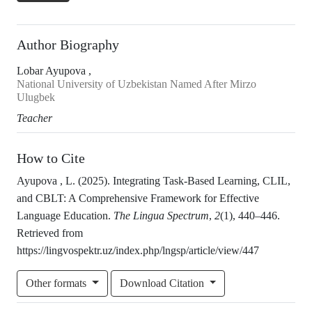
Author Biography
Lobar Ayupova ,
National University of Uzbekistan Named After Mirzo
Ulugbek
Teacher
How to Cite
Ayupova , L. (2025). Integrating Task-Based Learning, CLIL,
and CBLT: A Comprehensive Framework for Effective
Language Education.
The Lingua Spectrum
,
2
(1), 440–446.
Retrieved from
https://lingvospektr.uz/index.php/lngsp/article/view/447
Other formats
Download Citation