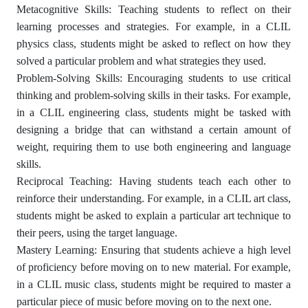
Metacognitive Skills: Teaching students to reflect on their
learning processes and strategies. For example, in a CLIL
physics class, students might be asked to reflect on how they
solved a particular problem and what strategies they used.
Problem-Solving Skills: Encouraging students to use critical
thinking and problem-solving skills in their tasks. For example,
in a CLIL engineering class, students might be tasked with
designing a bridge that can withstand a certain amount of
weight, requiring them to use both engineering and language
skills.
Reciprocal Teaching: Having students teach each other to
reinforce their understanding. For example, in a CLIL art class,
students might be asked to explain a particular art technique to
their peers, using the target language.
Mastery Learning: Ensuring that students achieve a high level
of proficiency before moving on to new material. For example,
in a CLIL music class, students might be required to master a
particular piece of music before moving on to the next one.