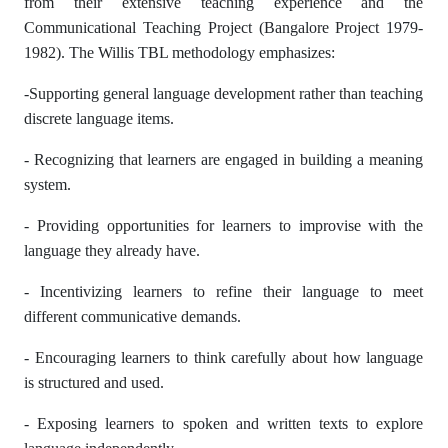
from their extensive teaching experience and the
Communicational Teaching Project (Bangalore Project 1979-
1982). The Willis TBL methodology emphasizes:
-Supporting general language development rather than teaching
discrete language items.
- Recognizing that learners are engaged in building a meaning
system.
- Providing opportunities for learners to improvise with the
language they already have.
- Incentivizing learners to refine their language to meet
different communicative demands.
- Encouraging learners to think carefully about how language
is structured and used.
- Exposing learners to spoken and written texts to explore