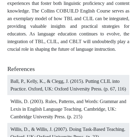
experiences that foster both linguistic proficiency and content
knowledge. The Collins COBUILD English Course serves as
an exemplary model of how TBL and CLIL can be integrated,
providing valuable insights and practical strategies for
educators. As language education continues to evolve, the
integration of TBL, CLIL, and CBLT will undoubtedly play a
crucial role in shaping the future of language instruction.
References
Ball, P., Kelly, K., & Clegg, J. (2015). Putting CLIL into
Practice. Oxford, UK: Oxford University Press. (p. 67, 116)
Willis, D. (2003). Rules, Patterns, and Words: Grammar and
Lexis in English Language Teaching. Cambridge, UK:
Cambridge University Press. (p. 215)
Willis, D., & Willis, J. (2007). Doing Task-Based Teaching.
Oxford, UK: Oxford University Press. (p. 23)