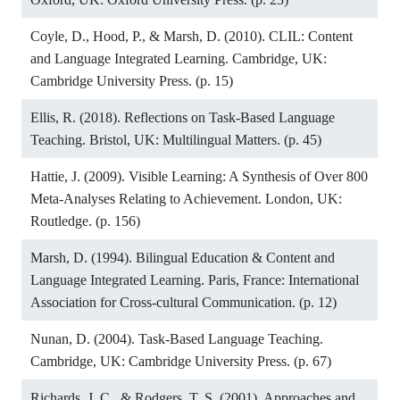
Coyle, D., Hood, P., & Marsh, D. (2010). CLIL: Content
and Language Integrated Learning. Cambridge, UK:
Cambridge University Press. (p. 15)
Ellis, R. (2018). Reflections on Task-Based Language
Teaching. Bristol, UK: Multilingual Matters. (p. 45)
Hattie, J. (2009). Visible Learning: A Synthesis of Over 800
Meta-Analyses Relating to Achievement. London, UK:
Routledge. (p. 156)
Marsh, D. (1994). Bilingual Education & Content and
Language Integrated Learning. Paris, France: International
Association for Cross-cultural Communication. (p. 12)
Nunan, D. (2004). Task-Based Language Teaching.
Cambridge, UK: Cambridge University Press. (p. 67)
Richards, J. C., & Rodgers, T. S. (2001). Approaches and