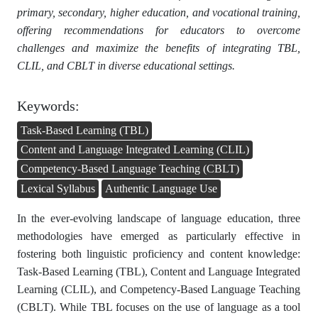
primary, secondary, higher education, and vocational training,
offering recommendations for educators to overcome
challenges and maximize the benefits of integrating TBL,
CLIL, and CBLT in diverse educational settings.
Keywords:
Task-Based Learning (TBL)
Content and Language Integrated Learning (CLIL)
Competency-Based Language Teaching (CBLT)
Lexical Syllabus
Authentic Language Use
In the ever-evolving landscape of language education, three
methodologies have emerged as particularly effective in
fostering both linguistic proficiency and content knowledge:
Task-Based Learning (TBL), Content and Language Integrated
Learning (CLIL), and Competency-Based Language Teaching
(CBLT). While TBL focuses on the use of language as a tool