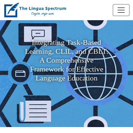
Integrating Task-Based
Learning, CLIL, and CBLT:
A Comprehensive
Framework for Effective
Language Education