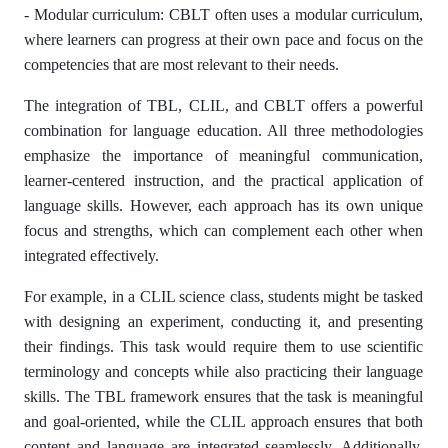
- Modular curriculum: CBLT often uses a modular curriculum,
where learners can progress at their own pace and focus on the
competencies that are most relevant to their needs.
The integration of TBL, CLIL, and CBLT offers a powerful
combination for language education. All three methodologies
emphasize the importance of meaningful communication,
learner-centered instruction, and the practical application of
language skills. However, each approach has its own unique
focus and strengths, which can complement each other when
integrated effectively.
For example, in a CLIL science class, students might be tasked
with designing an experiment, conducting it, and presenting
their findings. This task would require them to use scientific
terminology and concepts while also practicing their language
skills. The TBL framework ensures that the task is meaningful
and goal-oriented, while the CLIL approach ensures that both
content and language are integrated seamlessly. Additionally,