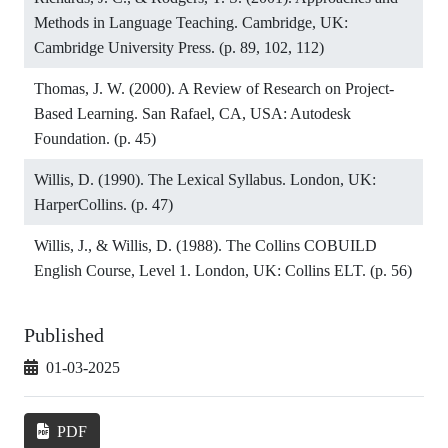
Methods in Language Teaching. Cambridge, UK:
Cambridge University Press. (p. 89, 102, 112)
Thomas, J. W. (2000). A Review of Research on Project-
Based Learning. San Rafael, CA, USA: Autodesk
Foundation. (p. 45)
Willis, D. (1990). The Lexical Syllabus. London, UK:
HarperCollins. (p. 47)
Willis, J., & Willis, D. (1988). The Collins COBUILD
English Course, Level 1. London, UK: Collins ELT. (p. 56)
Published
01-03-2025
PDF