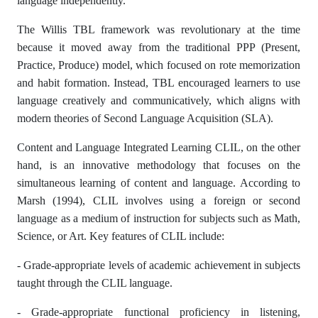
language independently.
The Willis TBL framework was revolutionary at the time
because it moved away from the traditional PPP (Present,
Practice, Produce) model, which focused on rote memorization
and habit formation. Instead, TBL encouraged learners to use
language creatively and communicatively, which aligns with
modern theories of Second Language Acquisition (SLA).
Content and Language Integrated Learning CLIL, on the other
hand, is an innovative methodology that focuses on the
simultaneous learning of content and language. According to
Marsh (1994), CLIL involves using a foreign or second
language as a medium of instruction for subjects such as Math,
Science, or Art. Key features of CLIL include:
- Grade-appropriate levels of academic achievement in subjects
taught through the CLIL language.
- Grade-appropriate functional proficiency in listening,