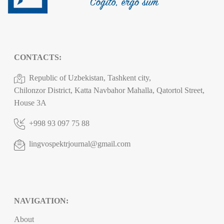
CONTACTS:
Republic of Uzbekistan, Tashkent city,
Chilonzor District, Katta Navbahor Mahalla, Qatortol Street,
House 3A
+998 93 097 75 88
lingvospektrjournal@gmail.com
NAVIGATION:
About