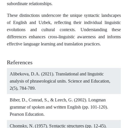
subordinate relationships.
These distinctions underscore the unique syntactic landscapes
of English and Uzbek, reflecting their individual linguistic
evolutions and cultural contexts. Understanding these
differences enhances cross-linguistic awareness and informs
effective language learning and translation practices.
References
Alibekova, D.A. (2021). Translational and linguistic
analysis of phraseological units. Science and Education,
2(5), 784-789.
Biber, D., Conrad, S., & Leech, G. (2002). Longman
grammar of spoken and written English (pp. 101-120).
Pearson Education.
Chomsky, N. (1957). Syntactic structures (pp. 12-45).