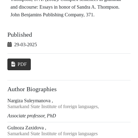
and discourse: Essays in honor of Sandra A. Thompson.
John Benjamins Publishing Company, 371.
Published
29-03-2025
PDF
Author Biographies
Nargiza Suleymanova ,
Samarkand State Institute of foreign languages,
Associate professor, PhD
Gulnoza Zaxidova ,
Samarkand State Institute of foreign languages