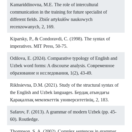
Kamariddinovna, M.E. The role of intercultural
communication in the training for future specialist of
different fields. Zbiór artykułów naukowych
recenzowanych, 2, 169.
Kiparsky, P., & Condoravdi, C. (1998). The syntax of
imperatives. MIT Press, 50-75.
Odilova, E. (2024). Comparative typology of English and
Uzbek word forms: A discourse analysis. Современное
образование и исследования, 1(2), 43-49.
Rikhsievna, D.M. (2021). Study of the structural syntax of
the English and Uzbek languages. Бердақ атындағы
Қарақалпақ мемлекеттік университетінің, 2, 183.
Safarov, F. (2013). A grammar of modern Uzbek (pp. 45-
60). Routledge.
Thompson, S. A. (2002). Complex sentences in grammar