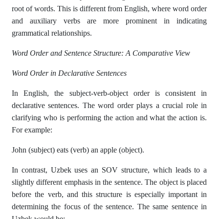
root of words. This is different from English, where word order
and auxiliary verbs are more prominent in indicating
grammatical relationships.
Word Order and Sentence Structure: A Comparative View
Word Order in Declarative Sentences
In English, the subject-verb-object order is consistent in
declarative sentences. The word order plays a crucial role in
clarifying who is performing the action and what the action is.
For example:
John (subject) eats (verb) an apple (object).
In contrast, Uzbek uses an SOV structure, which leads to a
slightly different emphasis in the sentence. The object is placed
before the verb, and this structure is especially important in
determining the focus of the sentence. The same sentence in
Uzbek would be: