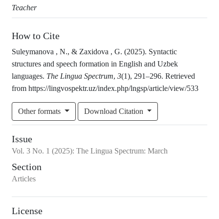
Teacher
How to Cite
Suleymanova , N., & Zaxidova , G. (2025). Syntactic
structures and speech formation in English and Uzbek
languages.
The Lingua Spectrum
,
3
(1), 291–296. Retrieved
from https://lingvospektr.uz/index.php/lngsp/article/view/533
Other formats
Download Citation
Issue
Vol.
3
No.
1
(2025)
:
The Lingua Spectrum: March
Section
Articles
License