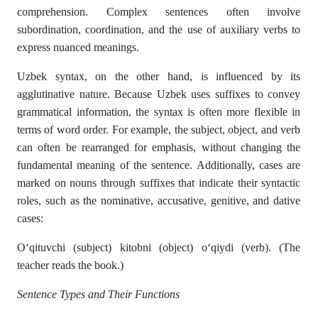
comprehension. Complex sentences often involve
subordination, coordination, and the use of auxiliary verbs to
express nuanced meanings.
Uzbek syntax, on the other hand, is influenced by its
agglutinative nature. Because Uzbek uses suffixes to convey
grammatical information, the syntax is often more flexible in
terms of word order. For example, the subject, object, and verb
can often be rearranged for emphasis, without changing the
fundamental meaning of the sentence. Additionally, cases are
marked on nouns through suffixes that indicate their syntactic
roles, such as the nominative, accusative, genitive, and dative
cases:
O‘qituvchi (subject) kitobni (object) o‘qiydi (verb). (The
teacher reads the book.)
Sentence Types and Their Functions