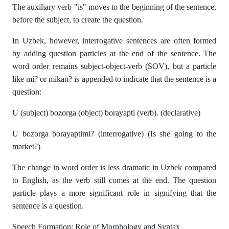
The auxiliary verb "is" moves to the beginning of the sentence,
before the subject, to create the question.
In Uzbek, however, interrogative sentences are often formed
by adding question particles at the end of the sentence. The
word order remains subject-object-verb (SOV), but a particle
like mi? or mikan? is appended to indicate that the sentence is a
question:
U (subject) bozorga (object) borayapti (verb). (declarative)
U bozorga borayaptimi? (interrogative) (Is she going to the
market?)
The change in word order is less dramatic in Uzbek compared
to English, as the verb still comes at the end. The question
particle plays a more significant role in signifying that the
sentence is a question.
Speech Formation: Role of Morphology and Syntax