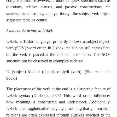
comprehension. However, in more complex structures such as
questions, relative clauses, and passive constructions, the
sentence structure may change, though the subject-verb-object
sequence remains central.
Syntactic Structure in Uzbek
Uzbek, a Turkic language, primarily follows a subject-object-
verb (SOV) word order. In Uzbek, the subject still comes first,
but the verb is placed at the end of the sentence. This SOV
structure can be observed in examples such as:
U (subject) kitobni (object) o‘qiydi (verb). (She reads the
book.)
The placement of the verb at the end is a distinctive feature of
Uzbek syntax (Dilshoda, 2024) This word order influences
how meaning is constructed and understood. Additionally,
Uzbek is an agglutinative language, meaning that grammatical
relations are often expressed through suffixes attached to the