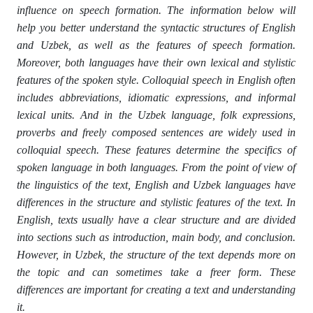
influence on speech formation. The information below will
help you better understand the syntactic structures of English
and Uzbek, as well as the features of speech formation.
Moreover, both languages have their own lexical and stylistic
features of the spoken style. Colloquial speech in English often
includes abbreviations, idiomatic expressions, and informal
lexical units. And in the Uzbek language, folk expressions,
proverbs and freely composed sentences are widely used in
colloquial speech. These features determine the specifics of
spoken language in both languages. From the point of view of
the linguistics of the text, English and Uzbek languages have
differences in the structure and stylistic features of the text. In
English, texts usually have a clear structure and are divided
into sections such as introduction, main body, and conclusion.
However, in Uzbek, the structure of the text depends more on
the topic and can sometimes take a freer form. These
differences are important for creating a text and understanding
it.