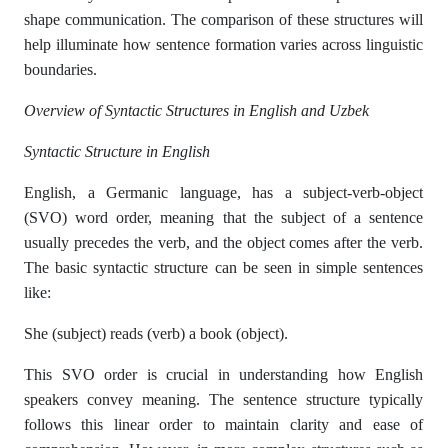
shape communication. The comparison of these structures will
help illuminate how sentence formation varies across linguistic
boundaries.
Overview of Syntactic Structures in English and Uzbek
Syntactic Structure in English
English, a Germanic language, has a subject-verb-object
(SVO) word order, meaning that the subject of a sentence
usually precedes the verb, and the object comes after the verb.
The basic syntactic structure can be seen in simple sentences
like:
She (subject) reads (verb) a book (object).
This SVO order is crucial in understanding how English
speakers convey meaning. The sentence structure typically
follows this linear order to maintain clarity and ease of