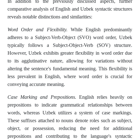
In addition to the previously discussed aspects, further
comparative analysis of English and Uzbek syntactic structures
reveals notable distinctions and similarities:
Word Order and Flexibility.
While English predominantly
adheres to a Subject-Verb-Object (SVO) word order, Uzbek
typically follows a Subject-Object-Verb (SOV) structure.
However, Uzbek exhibits greater flexibility in word order due
to its agglutinative nature, allowing for variations without
altering the sentence's fundamental meaning. This flexibility is
less prevalent in English, where word order is crucial for
conveying accurate meaning.
Case Marking and Prepositions.
English relies heavily on
prepositions to indicate grammatical relationships between
words, whereas Uzbek utilizes a system of case markings.
These suffixes attached to nouns denote roles such as subject,
object, or possession, reducing the need for additional
prepositions and contributing to the language's syntactic