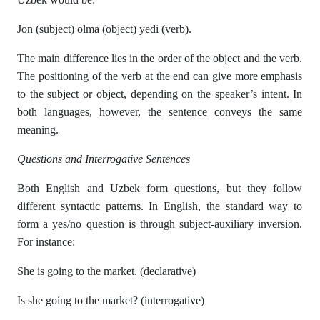
Jon (subject) olma (object) yedi (verb).
The main difference lies in the order of the object and the verb.
The positioning of the verb at the end can give more emphasis
to the subject or object, depending on the speaker’s intent. In
both languages, however, the sentence conveys the same
meaning.
Questions and Interrogative Sentences
Both English and Uzbek form questions, but they follow
different syntactic patterns. In English, the standard way to
form a yes/no question is through subject-auxiliary inversion.
For instance:
She is going to the market. (declarative)
Is she going to the market? (interrogative)