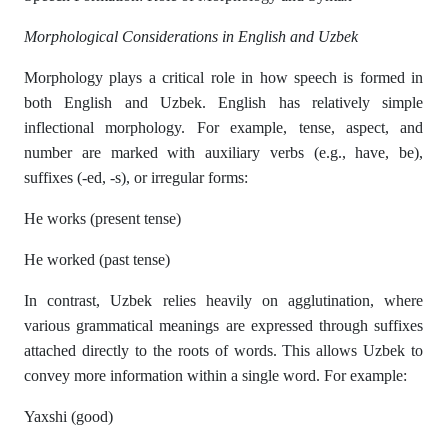
Morphological Considerations in English and Uzbek
Morphology plays a critical role in how speech is formed in
both English and Uzbek. English has relatively simple
inflectional morphology. For example, tense, aspect, and
number are marked with auxiliary verbs (e.g., have, be),
suffixes (-ed, -s), or irregular forms:
He works (present tense)
He worked (past tense)
In contrast, Uzbek relies heavily on agglutination, where
various grammatical meanings are expressed through suffixes
attached directly to the roots of words. This allows Uzbek to
convey more information within a single word. For example:
Yaxshi (good)