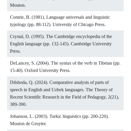
Mouton.
Comrie, B. (1981). Language universals and linguistic
typology (pp. 88-112). University of Chicago Press.
Crystal, D. (1995). The Cambridge encyclopedia of the
English language (pp. 132-145). Cambridge University
Press.
DeLancey, S. (2004). The syntax of the verb in Tibetan (pp.
15-40). Oxford University Press.
Dilshoda, Q. (2024). Comparative analysis of parts of
speech in English and Uzbek languages. The Theory of
Recent Scientific Research in the Field of Pedagogy, 2(21),
389-390.
Johanson, L. (2003). Turkic linguistics (pp. 200-220).
Mouton de Gruyter.