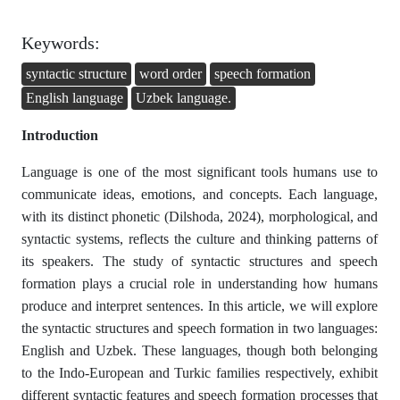
Keywords:
syntactic structure
word order
speech formation
English language
Uzbek language.
Introduction
Language is one of the most significant tools humans use to
communicate ideas, emotions, and concepts. Each language,
with its distinct phonetic (Dilshoda, 2024), morphological, and
syntactic systems, reflects the culture and thinking patterns of
its speakers. The study of syntactic structures and speech
formation plays a crucial role in understanding how humans
produce and interpret sentences. In this article, we will explore
the syntactic structures and speech formation in two languages:
English and Uzbek. These languages, though both belonging
to the Indo-European and Turkic families respectively, exhibit
different syntactic features and speech formation processes that