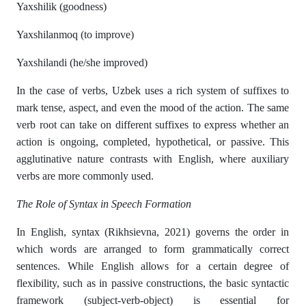
Yaxshilik (goodness)
Yaxshilanmoq (to improve)
Yaxshilandi (he/she improved)
In the case of verbs, Uzbek uses a rich system of suffixes to
mark tense, aspect, and even the mood of the action. The same
verb root can take on different suffixes to express whether an
action is ongoing, completed, hypothetical, or passive. This
agglutinative nature contrasts with English, where auxiliary
verbs are more commonly used.
The Role of Syntax in Speech Formation
In English, syntax (Rikhsievna, 2021) governs the order in
which words are arranged to form grammatically correct
sentences. While English allows for a certain degree of
flexibility, such as in passive constructions, the basic syntactic
framework (subject-verb-object) is essential for