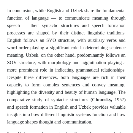
In conclusion, while English and Uzbek share the fundamental
function of language — to communicate meaning through
speech — their syntactic structures and speech formation
processes are shaped by their distinct linguistic traditions.
English follows an SVO structure, with auxiliary verbs and
word order playing a significant role in determining sentence
meaning. Uzbek, on the other hand, predominantly follows an
SOV structure, with morphology and agglutination playing a
more prominent role in indicating grammatical relationships.
Despite these differences, both languages are rich in their
capacity to form complex sentences and convey meaning,
highlighting the diversity and beauty of human language. The
comparative study of syntactic structures (
Chomsky,
1957)
and speech formation in English and Uzbek provides valuable
insights into how different linguistic systems function and how
language shapes thought and communication.