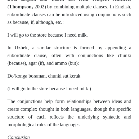
(
Thompson,
2002) by combining multiple clauses. In English,
subordinate clauses can be introduced using conjunctions such
as because, if, although, etc.:
I will go to the store because I need milk.
In Uzbek, a similar structure is formed by appending a
subordinate clause, often with conjunctions like chunki
(because), agar (if), and ammo (but):
Do‘konga boraman, chunki sut kerak.
(I will go to the store because I need milk.)
The conjunctions help form relationships between ideas and
create complex thought in both languages, though the specific
structure of each reflects the underlying syntactic and
morphological rules of the languages.
Conclusion