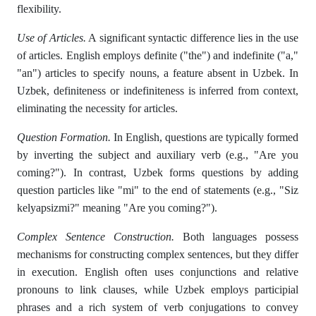
flexibility.
Use of Articles.
A significant syntactic difference lies in the use
of articles. English employs definite ("the") and indefinite ("a,"
"an") articles to specify nouns, a feature absent in Uzbek. In
Uzbek, definiteness or indefiniteness is inferred from context,
eliminating the necessity for articles.
Question Formation.
In English, questions are typically formed
by inverting the subject and auxiliary verb (e.g., "Are you
coming?"). In contrast, Uzbek forms questions by adding
question particles like "mi" to the end of statements (e.g., "Siz
kelyapsizmi?" meaning "Are you coming?").
Complex Sentence Construction.
Both languages possess
mechanisms for constructing complex sentences, but they differ
in execution. English often uses conjunctions and relative
pronouns to link clauses, while Uzbek employs participial
phrases and a rich system of verb conjugations to convey