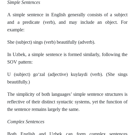
Simple Sentences
A simple sentence in English generally consists of a subject
and a predicate (verb), and may include an object. For
example:
She (subject) sings (verb) beautifully (adverb).
In Uzbek, a simple sentence is formed similarly, following the
SOV pattern:
U (subject) go‘zal (adjective) kuylaydi (verb). (She sings
beautifully.)
The simplicity of both languages’ simple sentence structures is
reflective of their distinct syntactic systems, yet the function of
the sentence remains largely the same.
Complex Sentences
Both English and Uzbek can form complex sentences