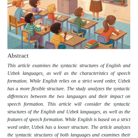
Abstract
This article examines the syntactic structures of English and
Uzbek languages, as well as the characteristics of speech
formation. While English relies on a strict word order, Uzbek
has a more flexible structure. The study analyzes the syntactic
differences between the two languages and their impact on
speech formation. This article will consider the syntactic
structures of the English and Uzbek languages, as well as the
features of speech formation. While English is based on a strict
word order, Uzbek has a looser structure. The article analyzes
the syntactic structures of both languages and examines their