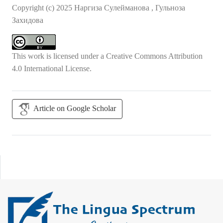
Copyright (c) 2025 Наргиза Сулейманова , Гульноза
Захидова
This work is licensed under a
Creative Commons Attribution
4.0 International License
.
Article on Google Scholar