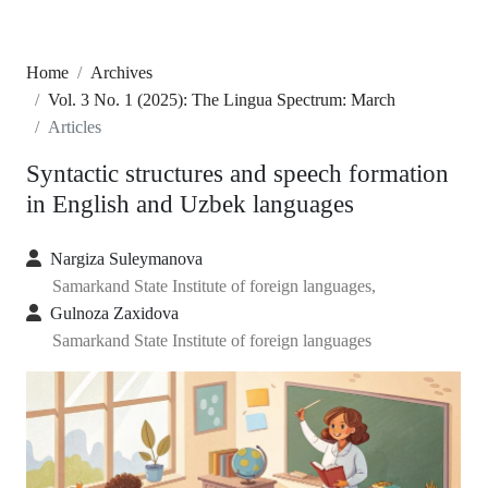
Home
Archives
Vol. 3 No. 1 (2025): The Lingua Spectrum: March
Articles
Syntactic structures and speech formation
in English and Uzbek languages
Nargiza Suleymanova
Samarkand State Institute of foreign languages,
Gulnoza Zaxidova
Samarkand State Institute of foreign languages