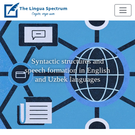
Syntactic structures and
speech formation in English
and Uzbek languages