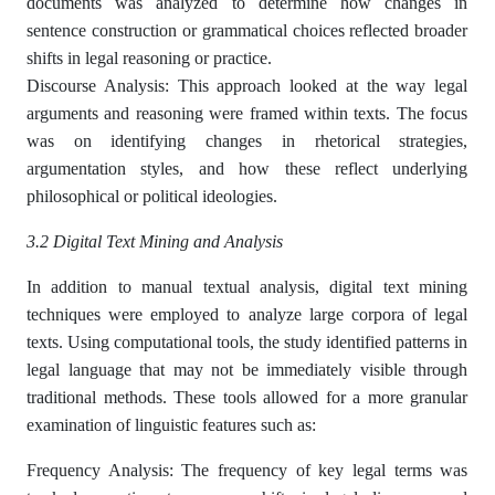
documents was analyzed to determine how changes in
sentence construction or grammatical choices reflected broader
shifts in legal reasoning or practice.
Discourse Analysis: This approach looked at the way legal
arguments and reasoning were framed within texts. The focus
was on identifying changes in rhetorical strategies,
argumentation styles, and how these reflect underlying
philosophical or political ideologies.
3.2 Digital Text Mining and Analysis
In addition to manual textual analysis, digital text mining
techniques were employed to analyze large corpora of legal
texts. Using computational tools, the study identified patterns in
legal language that may not be immediately visible through
traditional methods. These tools allowed for a more granular
examination of linguistic features such as:
Frequency Analysis: The frequency of key legal terms was