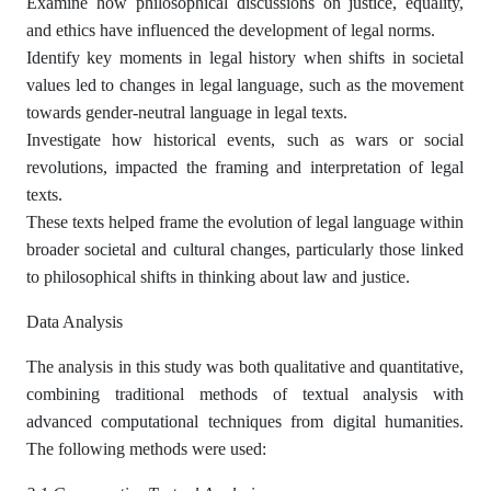
Examine how philosophical discussions on justice, equality,
and ethics have influenced the development of legal norms.
Identify key moments in legal history when shifts in societal
values led to changes in legal language, such as the movement
towards gender-neutral language in legal texts.
Investigate how historical events, such as wars or social
revolutions, impacted the framing and interpretation of legal
texts.
These texts helped frame the evolution of legal language within
broader societal and cultural changes, particularly those linked
to philosophical shifts in thinking about law and justice.
Data Analysis
The analysis in this study was both qualitative and quantitative,
combining traditional methods of textual analysis with
advanced computational techniques from digital humanities.
The following methods were used: