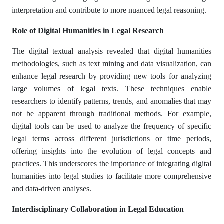
interpretation and contribute to more nuanced legal reasoning.​
Role of Digital Humanities in Legal Research
The digital textual analysis revealed that digital humanities
methodologies, such as text mining and data visualization, can
enhance legal research by providing new tools for analyzing
large volumes of legal texts. These techniques enable
researchers to identify patterns, trends, and anomalies that may
not be apparent through traditional methods. For example,
digital tools can be used to analyze the frequency of specific
legal terms across different jurisdictions or time periods,
offering insights into the evolution of legal concepts and
practices. This underscores the importance of integrating digital
humanities into legal studies to facilitate more comprehensive
and data-driven analyses.​
Interdisciplinary Collaboration in Legal Education