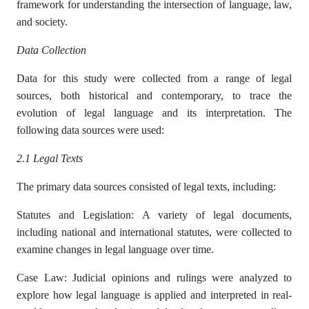
framework for understanding the intersection of language, law,
and society.
Data Collection
Data for this study were collected from a range of legal
sources, both historical and contemporary, to trace the
evolution of legal language and its interpretation. The
following data sources were used:
2.1 Legal Texts
The primary data sources consisted of legal texts, including:
Statutes and Legislation: A variety of legal documents,
including national and international statutes, were collected to
examine changes in legal language over time.
Case Law: Judicial opinions and rulings were analyzed to
explore how legal language is applied and interpreted in real-