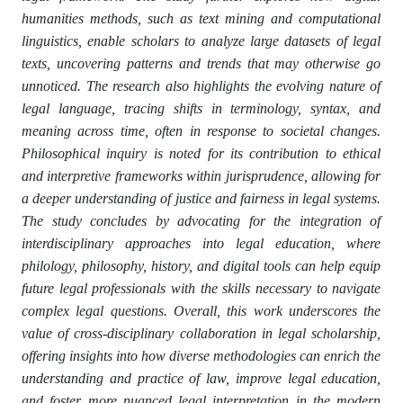
humanities methods, such as text mining and computational
linguistics, enable scholars to analyze large datasets of legal
texts, uncovering patterns and trends that may otherwise go
unnoticed. The research also highlights the evolving nature of
legal language, tracing shifts in terminology, syntax, and
meaning across time, often in response to societal changes.
Philosophical inquiry is noted for its contribution to ethical
and interpretive frameworks within jurisprudence, allowing for
a deeper understanding of justice and fairness in legal systems.
The study concludes by advocating for the integration of
interdisciplinary approaches into legal education, where
philology, philosophy, history, and digital tools can help equip
future legal professionals with the skills necessary to navigate
complex legal questions. Overall, this work underscores the
value of cross-disciplinary collaboration in legal scholarship,
offering insights into how diverse methodologies can enrich the
understanding and practice of law, improve legal education,
and foster more nuanced legal interpretation in the modern