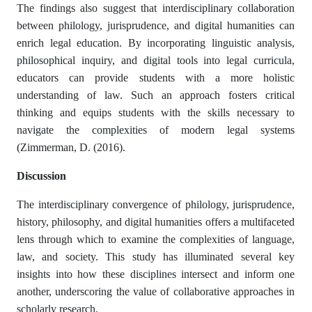
The findings also suggest that interdisciplinary collaboration
between philology, jurisprudence, and digital humanities can
enrich legal education. By incorporating linguistic analysis,
philosophical inquiry, and digital tools into legal curricula,
educators can provide students with a more holistic
understanding of law. Such an approach fosters critical
thinking and equips students with the skills necessary to
navigate the complexities of modern legal systems
(Zimmerman, D. (2016).
Discussion
The interdisciplinary convergence of philology, jurisprudence,
history, philosophy, and digital humanities offers a multifaceted
lens through which to examine the complexities of language,
law, and society. This study has illuminated several key
insights into how these disciplines intersect and inform one
another, underscoring the value of collaborative approaches in
scholarly research.​