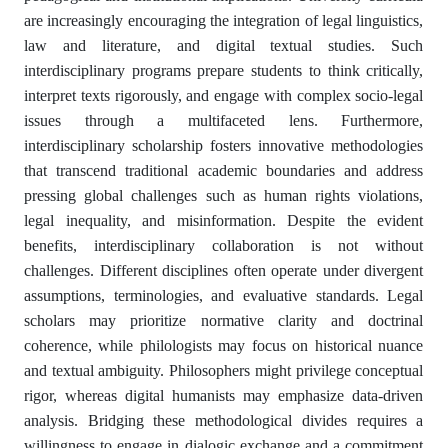
are increasingly encouraging the integration of legal linguistics,
law and literature, and digital textual studies. Such
interdisciplinary programs prepare students to think critically,
interpret texts rigorously, and engage with complex socio-legal
issues through a multifaceted lens. Furthermore,
interdisciplinary scholarship fosters innovative methodologies
that transcend traditional academic boundaries and address
pressing global challenges such as human rights violations,
legal inequality, and misinformation. Despite the evident
benefits, interdisciplinary collaboration is not without
challenges. Different disciplines often operate under divergent
assumptions, terminologies, and evaluative standards. Legal
scholars may prioritize normative clarity and doctrinal
coherence, while philologists may focus on historical nuance
and textual ambiguity. Philosophers might privilege conceptual
rigor, whereas digital humanists may emphasize data-driven
analysis. Bridging these methodological divides requires a
willingness to engage in dialogic exchange and a commitment