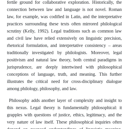
fertile ground for collaborative exploration. Historically, the
connection between law and language is not novel. Roman
law, for example, was codified in Latin, and the interpretative
practices surrounding these texts often mirrored philological
scrutiny (Kelly, 1992). Legal traditions such as common law
and civil law have relied extensively on linguistic precision,
rhetorical formulation, and interpretative consistency – areas
traditionally investigated by philologists. Moreover, legal
positivism and natural law theory, both central paradigms in
jurisprudence, are deeply intertwined with philosophical
conceptions of language, truth, and meaning. This further
illustrates the critical need for cross-disciplinary dialogue
among philology, philosophy, and law.
Philosophy adds another layer of complexity and insight to
this nexus. Legal theory is fundamentally philosophical: it
grapples with questions of justice, ethics, legitimacy, and the
very nature of law itself. These philosophical inquiries often