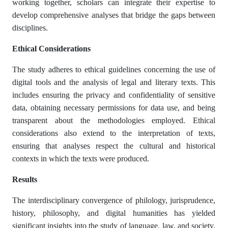
working together, scholars can integrate their expertise to
develop comprehensive analyses that bridge the gaps between
disciplines.
Ethical Considerations
The study adheres to ethical guidelines concerning the use of
digital tools and the analysis of legal and literary texts. This
includes ensuring the privacy and confidentiality of sensitive
data, obtaining necessary permissions for data use, and being
transparent about the methodologies employed. Ethical
considerations also extend to the interpretation of texts,
ensuring that analyses respect the cultural and historical
contexts in which the texts were produced.
Results
The interdisciplinary convergence of philology, jurisprudence,
history, philosophy, and digital humanities has yielded
significant insights into the study of language, law, and society.