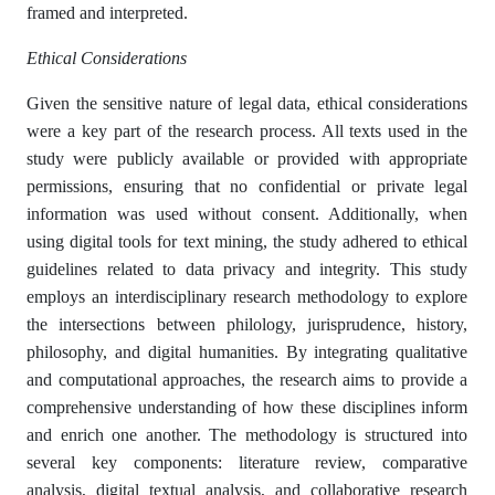
framed and interpreted.
Ethical Considerations
Given the sensitive nature of legal data, ethical considerations
were a key part of the research process. All texts used in the
study were publicly available or provided with appropriate
permissions, ensuring that no confidential or private legal
information was used without consent. Additionally, when
using digital tools for text mining, the study adhered to ethical
guidelines related to data privacy and integrity. This study
employs an interdisciplinary research methodology to explore
the intersections between philology, jurisprudence, history,
philosophy, and digital humanities. By integrating qualitative
and computational approaches, the research aims to provide a
comprehensive understanding of how these disciplines inform
and enrich one another. The methodology is structured into
several key components: literature review, comparative
analysis, digital textual analysis, and collaborative research