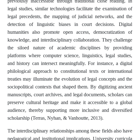
previously inaccessible through traditional close reading. In
legal studies, similar technologies facilitate the examination of
legal precedents, the mapping of judicial networks, and the
detection of linguistic biases in court decisions. Digital
humanities also promote open access, democratization of
knowledge, and interdisciplinary collaboration. They challenge
the siloed nature of academic disciplines by providing
platforms where computer science, linguistics, legal studies,
and history can intersect meaningfully. For instance, a digital
philological approach to constitutional texts or international
treaties may illuminate the evolution of legal concepts and the
sociopolitical contexts that shaped them. By digitizing ancient
manuscripts, court archives, and legal documents, scholars can
preserve cultural heritage and make it accessible to a global
audience, thereby supporting more inclusive and diversified
scholarship (Terras, Nyhan, & Vanhoutte, 2013).
The interdisciplinary relationships among these fields also have
pedagogical and institutional implications. University curricula