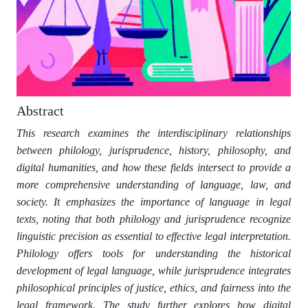
Abstract
This research examines the interdisciplinary relationships
between philology, jurisprudence, history, philosophy, and
digital humanities, and how these fields intersect to provide a
more comprehensive understanding of language, law, and
society. It emphasizes the importance of language in legal
texts, noting that both philology and jurisprudence recognize
linguistic precision as essential to effective legal interpretation.
Philology offers tools for understanding the historical
development of legal language, while jurisprudence integrates
philosophical principles of justice, ethics, and fairness into the
legal framework. The study further explores how digital