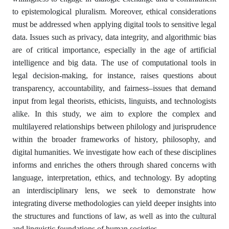
to epistemological pluralism. Moreover, ethical considerations
must be addressed when applying digital tools to sensitive legal
data. Issues such as privacy, data integrity, and algorithmic bias
are of critical importance, especially in the age of artificial
intelligence and big data. The use of computational tools in
legal decision-making, for instance, raises questions about
transparency, accountability, and fairness–issues that demand
input from legal theorists, ethicists, linguists, and technologists
alike. In this study, we aim to explore the complex and
multilayered relationships between philology and jurisprudence
within the broader frameworks of history, philosophy, and
digital humanities. We investigate how each of these disciplines
informs and enriches the others through shared concerns with
language, interpretation, ethics, and technology. By adopting
an interdisciplinary lens, we seek to demonstrate how
integrating diverse methodologies can yield deeper insights into
the structures and functions of law, as well as into the cultural
and linguistic foundations of human societies.