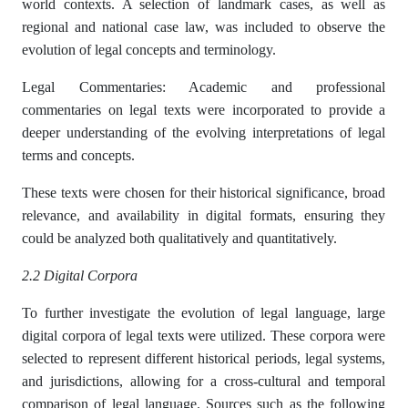
world contexts. A selection of landmark cases, as well as
regional and national case law, was included to observe the
evolution of legal concepts and terminology.
Legal Commentaries: Academic and professional
commentaries on legal texts were incorporated to provide a
deeper understanding of the evolving interpretations of legal
terms and concepts.
These texts were chosen for their historical significance, broad
relevance, and availability in digital formats, ensuring they
could be analyzed both qualitatively and quantitatively.
2.2 Digital Corpora
To further investigate the evolution of legal language, large
digital corpora of legal texts were utilized. These corpora were
selected to represent different historical periods, legal systems,
and jurisdictions, allowing for a cross-cultural and temporal
comparison of legal language. Sources such as the following