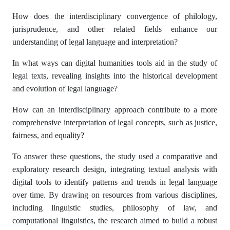
How does the interdisciplinary convergence of philology,
jurisprudence, and other related fields enhance our
understanding of legal language and interpretation?
In what ways can digital humanities tools aid in the study of
legal texts, revealing insights into the historical development
and evolution of legal language?
How can an interdisciplinary approach contribute to a more
comprehensive interpretation of legal concepts, such as justice,
fairness, and equality?
To answer these questions, the study used a comparative and
exploratory research design, integrating textual analysis with
digital tools to identify patterns and trends in legal language
over time. By drawing on resources from various disciplines,
including linguistic studies, philosophy of law, and
computational linguistics, the research aimed to build a robust