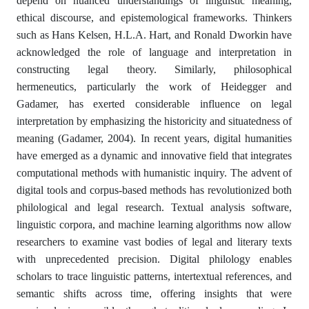
depend on nuanced understandings of linguistic meaning,
ethical discourse, and epistemological frameworks. Thinkers
such as Hans Kelsen, H.L.A. Hart, and Ronald Dworkin have
acknowledged the role of language and interpretation in
constructing legal theory. Similarly, philosophical
hermeneutics, particularly the work of Heidegger and
Gadamer, has exerted considerable influence on legal
interpretation by emphasizing the historicity and situatedness of
meaning (Gadamer, 2004). In recent years, digital humanities
have emerged as a dynamic and innovative field that integrates
computational methods with humanistic inquiry. The advent of
digital tools and corpus-based methods has revolutionized both
philological and legal research. Textual analysis software,
linguistic corpora, and machine learning algorithms now allow
researchers to examine vast bodies of legal and literary texts
with unprecedented precision. Digital philology enables
scholars to trace linguistic patterns, intertextual references, and
semantic shifts across time, offering insights that were