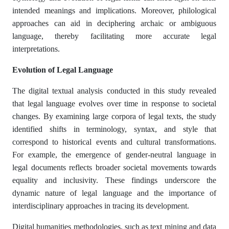
intended meanings and implications. Moreover, philological
approaches can aid in deciphering archaic or ambiguous
language, thereby facilitating more accurate legal
interpretations.​
Evolution of Legal Language
The digital textual analysis conducted in this study revealed
that legal language evolves over time in response to societal
changes. By examining large corpora of legal texts, the study
identified shifts in terminology, syntax, and style that
correspond to historical events and cultural transformations.
For example, the emergence of gender-neutral language in
legal documents reflects broader societal movements towards
equality and inclusivity. These findings underscore the
dynamic nature of legal language and the importance of
interdisciplinary approaches in tracing its development.​
Digital humanities methodologies, such as text mining and data