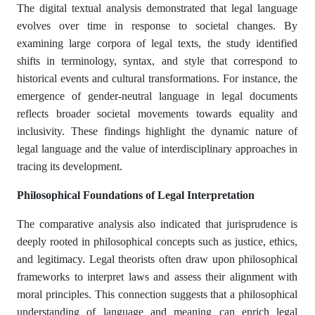
The digital textual analysis demonstrated that legal language
evolves over time in response to societal changes. By
examining large corpora of legal texts, the study identified
shifts in terminology, syntax, and style that correspond to
historical events and cultural transformations. For instance, the
emergence of gender-neutral language in legal documents
reflects broader societal movements towards equality and
inclusivity. These findings highlight the dynamic nature of
legal language and the value of interdisciplinary approaches in
tracing its development.​
Philosophical Foundations of Legal Interpretation
The comparative analysis also indicated that jurisprudence is
deeply rooted in philosophical concepts such as justice, ethics,
and legitimacy. Legal theorists often draw upon philosophical
frameworks to interpret laws and assess their alignment with
moral principles. This connection suggests that a philosophical
understanding of language and meaning can enrich legal