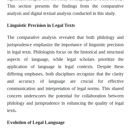
This section presents the findings from the comparative
analysis and digital textual analysis conducted in this study.​
Linguistic Precision in Legal Texts
The comparative analysis revealed that both philology and
jurisprudence emphasize the importance of linguistic precision
in legal texts. Philologists focus on the historical and structural
aspects of language, while legal scholars prioritize the
application of language in legal contexts. Despite these
differing emphases, both disciplines recognize that the clarity
and accuracy of language are crucial for effective
communication and interpretation of legal norms. This shared
concern underscores the potential for collaboration between
philology and jurisprudence in enhancing the quality of legal
texts.​
Evolution of Legal Language