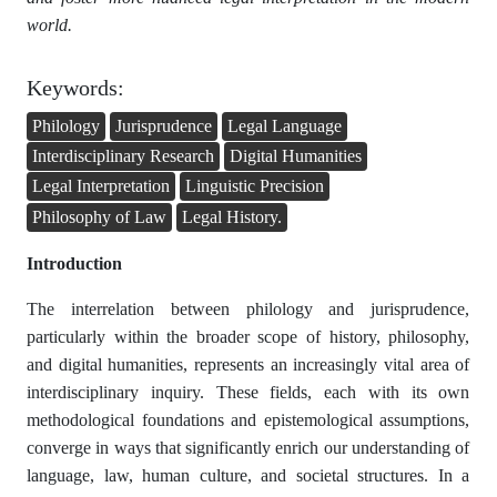
world.
Keywords:
Philology
Jurisprudence
Legal Language
Interdisciplinary Research
Digital Humanities
Legal Interpretation
Linguistic Precision
Philosophy of Law
Legal History.
Introduction
The interrelation between philology and jurisprudence,
particularly within the broader scope of history, philosophy,
and digital humanities, represents an increasingly vital area of
interdisciplinary inquiry. These fields, each with its own
methodological foundations and epistemological assumptions,
converge in ways that significantly enrich our understanding of
language, law, human culture, and societal structures. In a