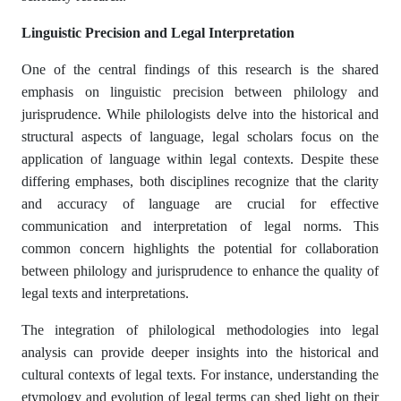
Linguistic Precision and Legal Interpretation
One of the central findings of this research is the shared
emphasis on linguistic precision between philology and
jurisprudence. While philologists delve into the historical and
structural aspects of language, legal scholars focus on the
application of language within legal contexts. Despite these
differing emphases, both disciplines recognize that the clarity
and accuracy of language are crucial for effective
communication and interpretation of legal norms. This
common concern highlights the potential for collaboration
between philology and jurisprudence to enhance the quality of
legal texts and interpretations.​
The integration of philological methodologies into legal
analysis can provide deeper insights into the historical and
cultural contexts of legal texts. For instance, understanding the
etymology and evolution of legal terms can shed light on their