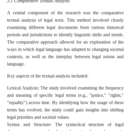
3.1 Comparative Textual Analysis
A central component of the research was the comparative
textual analysis of legal texts. This method involved closely
examining different legal documents from various historical
periods and jurisdictions to identify linguistic shifts and trends.
The comparative approach allowed for an exploration of the
ways in which legal language has adapted to changing societal
contexts, as well as the interplay between legal norms and
language.
Key aspects of the textual analysis included:
Lexical Analysis: The study involved examining the frequency
and meaning of specific legal terms (e.g., "justice," "rights,"
"equality") across time. By identifying how the usage of these
terms has evolved, the study could gain insights into shifting
legal priorities and societal values.
Syntax and Structure: The syntactical structure of legal