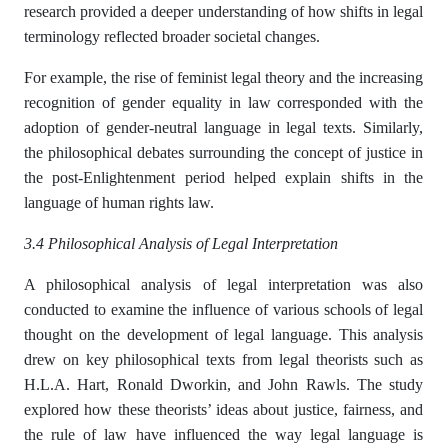
research provided a deeper understanding of how shifts in legal
terminology reflected broader societal changes.
For example, the rise of feminist legal theory and the increasing
recognition of gender equality in law corresponded with the
adoption of gender-neutral language in legal texts. Similarly,
the philosophical debates surrounding the concept of justice in
the post-Enlightenment period helped explain shifts in the
language of human rights law.
3.4 Philosophical Analysis of Legal Interpretation
A philosophical analysis of legal interpretation was also
conducted to examine the influence of various schools of legal
thought on the development of legal language. This analysis
drew on key philosophical texts from legal theorists such as
H.L.A. Hart, Ronald Dworkin, and John Rawls. The study
explored how these theorists’ ideas about justice, fairness, and
the rule of law have influenced the way legal language is