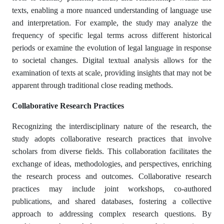
texts, enabling a more nuanced understanding of language use
and interpretation. For example, the study may analyze the
frequency of specific legal terms across different historical
periods or examine the evolution of legal language in response
to societal changes. Digital textual analysis allows for the
examination of texts at scale, providing insights that may not be
apparent through traditional close reading methods.
Collaborative Research Practices
Recognizing the interdisciplinary nature of the research, the
study adopts collaborative research practices that involve
scholars from diverse fields. This collaboration facilitates the
exchange of ideas, methodologies, and perspectives, enriching
the research process and outcomes. Collaborative research
practices may include joint workshops, co-authored
publications, and shared databases, fostering a collective
approach to addressing complex research questions. By