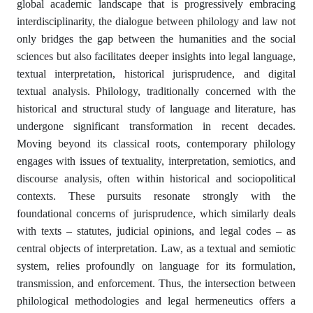
global academic landscape that is progressively embracing
interdisciplinarity, the dialogue between philology and law not
only bridges the gap between the humanities and the social
sciences but also facilitates deeper insights into legal language,
textual interpretation, historical jurisprudence, and digital
textual analysis. Philology, traditionally concerned with the
historical and structural study of language and literature, has
undergone significant transformation in recent decades.
Moving beyond its classical roots, contemporary philology
engages with issues of textuality, interpretation, semiotics, and
discourse analysis, often within historical and sociopolitical
contexts. These pursuits resonate strongly with the
foundational concerns of jurisprudence, which similarly deals
with texts – statutes, judicial opinions, and legal codes – as
central objects of interpretation. Law, as a textual and semiotic
system, relies profoundly on language for its formulation,
transmission, and enforcement. Thus, the intersection between
philological methodologies and legal hermeneutics offers a