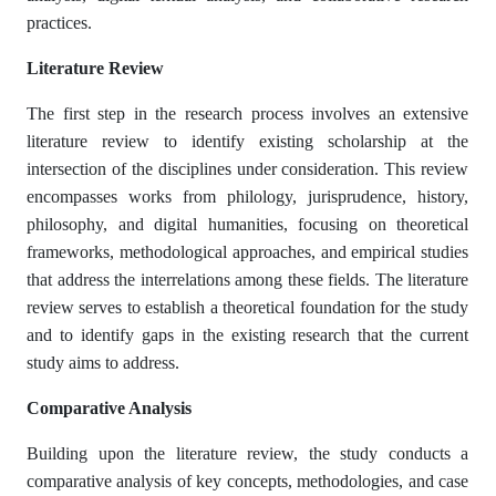
practices.
Literature Review
The first step in the research process involves an extensive
literature review to identify existing scholarship at the
intersection of the disciplines under consideration. This review
encompasses works from philology, jurisprudence, history,
philosophy, and digital humanities, focusing on theoretical
frameworks, methodological approaches, and empirical studies
that address the interrelations among these fields. The literature
review serves to establish a theoretical foundation for the study
and to identify gaps in the existing research that the current
study aims to address.
Comparative Analysis
Building upon the literature review, the study conducts a
comparative analysis of key concepts, methodologies, and case