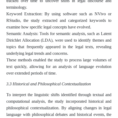
tracked over time to uncover shifts in legal discourse and
terminology.
Keyword Extraction: By using software such as NVivo or
RStudio, the study extracted and categorized keywords to
examine how specific legal concepts have evolved.
Semantic Analysis: Tools for semantic analysis, such as Latent
Dirichlet Allocation (LDA), were used to identify themes and
topics that frequently appeared in the legal texts, revealing
underlying legal trends and concerns.
These methods enabled the study to process large volumes of
text quickly, allowing for an analysis of language evolution
over extended periods of time.
3.3 Historical and Philosophical Contextualization
To interpret the linguistic shifts identified through textual and
computational analysis, the study incorporated historical and
philosophical contextualization. By aligning changes in legal
language with philosophical debates and historical events, the