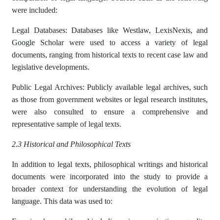
were included:
Legal Databases: Databases like Westlaw, LexisNexis, and
Google Scholar were used to access a variety of legal
documents, ranging from historical texts to recent case law and
legislative developments.
Public Legal Archives: Publicly available legal archives, such
as those from government websites or legal research institutes,
were also consulted to ensure a comprehensive and
representative sample of legal texts.
2.3 Historical and Philosophical Texts
In addition to legal texts, philosophical writings and historical
documents were incorporated into the study to provide a
broader context for understanding the evolution of legal
language. This data was used to: