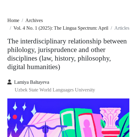
Home
Archives
Vol. 4 No. 1 (2025): The Lingua Spectrum: April
Articles
The interdisciplinary relationship between
philology, jurisprudence and other
disciplines (law, history, philosophy,
digital humanities)
Lamiya Baltayeva
Uzbek State World Languages University