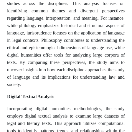
studies across the disciplines. This analysis focuses on
identifying common themes and divergent perspectives
regarding language, interpretation, and meaning. For instance,
while philology emphasizes historical and structural aspects of
language, jurisprudence focuses on the application of language
in legal contexts. Philosophy contributes to understanding the
ethical and epistemological dimensions of language use, while
digital humanities offer tools for analyzing large corpora of
texts. By comparing these perspectives, the study aims to
uncover insights into how each discipline approaches the study
of language and its implications for understanding law and
society.
Digital Textual Analysis
Incorporating digital humanities methodologies, the study
employs digital textual analysis to examine large datasets of
legal and literary texts. This approach utilizes computational
tools to identify patterns, trends, and relationships within the