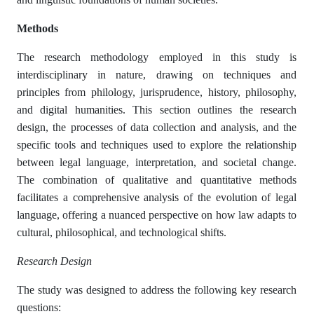
Methods
The research methodology employed in this study is
interdisciplinary in nature, drawing on techniques and
principles from philology, jurisprudence, history, philosophy,
and digital humanities. This section outlines the research
design, the processes of data collection and analysis, and the
specific tools and techniques used to explore the relationship
between legal language, interpretation, and societal change.
The combination of qualitative and quantitative methods
facilitates a comprehensive analysis of the evolution of legal
language, offering a nuanced perspective on how law adapts to
cultural, philosophical, and technological shifts.
Research Design
The study was designed to address the following key research
questions: