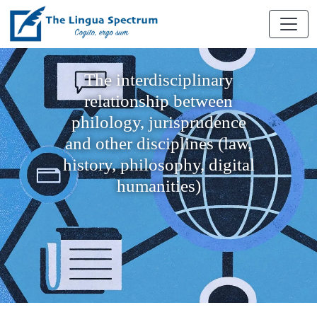
The interdisciplinary
relationship between
philology, jurisprudence
and other disciplines (law,
history, philosophy, digital
humanities)