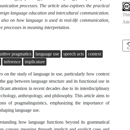
nication processes. The article also explores the practical
 foreign language education and intercultural communication.
Thi
ut also on how language is used in real-life communication,
Attr
e processes in meaning interpretation.
nitive pragmatics
language use
speech acts
context
inference
implicature
ses on the study of language in use, particularly how context
 the gap between language structure and its functional use in
icant attention in recent decades due to its interdisciplinary
ychology, anthropology, and philosophy. This article aims to
ions of pragmalinguistics, emphasizing the importance of
 shaping language use.
derstanding how language functions beyond its grammatical
kers convey meaning through implicit and explicit cues and