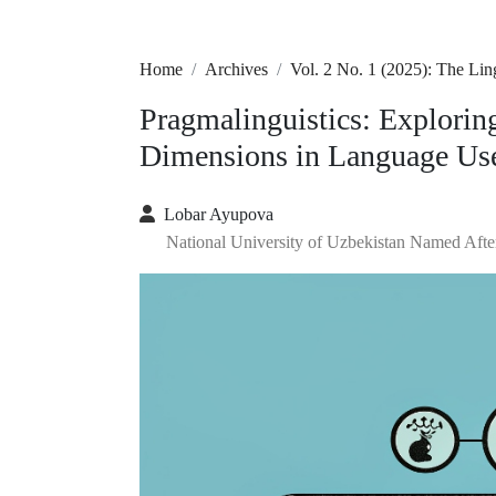
Home
Archives
Vol. 2 No. 1 (2025): The Li
Pragmalinguistics: Explorin
Dimensions in Language Us
Lobar Ayupova
National University of Uzbekistan Named Aft