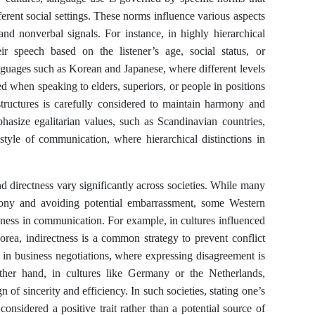
erent social settings. These norms influence various aspects
nd nonverbal signals. For instance, in highly hierarchical
eir speech based on the listener’s age, social status, or
languages such as Korean and Japanese, where different levels
d when speaking to elders, superiors, or people in positions
tructures is carefully considered to maintain harmony and
phasize egalitarian values, such as Scandinavian countries,
style of communication, where hierarchical distinctions in
nd directness vary significantly across societies. While many
mony and avoiding potential embarrassment, some Western
veness in communication. For example, in cultures influenced
ea, indirectness is a common strategy to prevent conflict
n in business negotiations, where expressing disagreement is
ther hand, in cultures like Germany or the Netherlands,
n of sincerity and efficiency. In such societies, stating one’s
 considered a positive trait rather than a potential source of