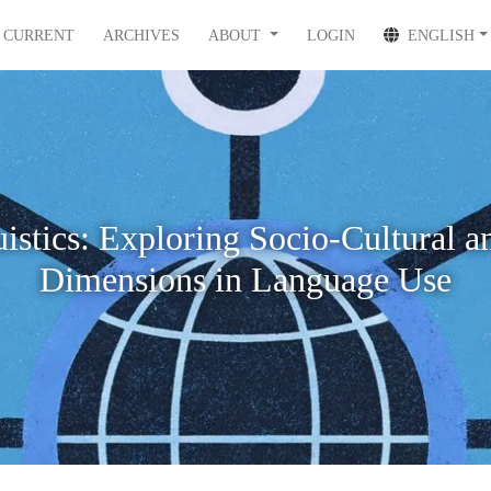
CURRENT
ARCHIVES
ABOUT
LOGIN
ENGLISH
istics: Exploring Socio-Cultural a
Dimensions in Language Use