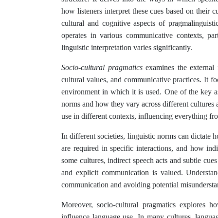
how listeners interpret these cues based on their 
cultural and cognitive aspects of pragmalinguis
operates in various communicative contexts, part
linguistic interpretation varies significantly.
Socio-cultural pragmatics
examines the external f
cultural values, and communicative practices. It f
environment in which it is used. One of the key asp
norms and how they vary across different cultures 
use in different contexts, influencing everything fro
In different societies, linguistic norms can dictate
are required in specific interactions, and how ind
some cultures, indirect speech acts and subtle cues
and explicit communication is valued. Understandi
communication and avoiding potential misundersta
Moreover, socio-cultural pragmatics explores h
influence language use. In many cultures, language