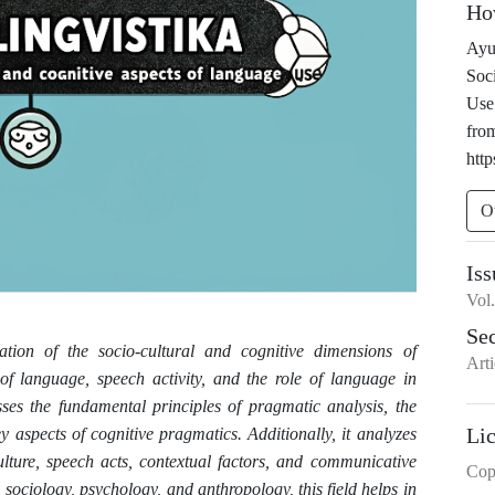
Ho
Ayu
Soc
Use
fro
http
O
Iss
Vol
Se
ation of the socio-cultural and cognitive dimensions of
Arti
 of language, speech activity, and the role of language in
usses the fundamental principles of pragmatic analysis, the
Li
 aspects of cognitive pragmatics. Additionally, it analyzes
lture, speech acts, contextual factors, and communicative
Cop
cs, sociology, psychology, and anthropology, this field helps in