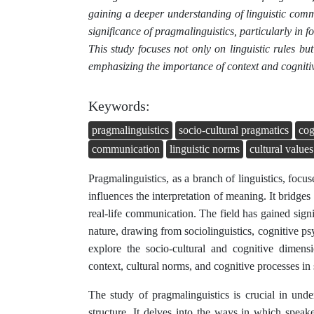
gaining a deeper understanding of linguistic commu
significance of pragmalinguistics, particularly in
This study focuses not only on linguistic rules b
emphasizing the importance of context and cognitiv
Keywords:
pragmalinguistics
socio-cultural pragmatics
cog
communication
linguistic norms
cultural values
Pragmalinguistics, as a branch of linguistics, focu
influences the interpretation of meaning. It bridges
real-life communication. The field has gained signif
nature, drawing from sociolinguistics, cognitive ps
explore the socio-cultural and cognitive dimens
context, cultural norms, and cognitive processes in
The study of pragmalinguistics is crucial in un
structure. It delves into the ways in which spea