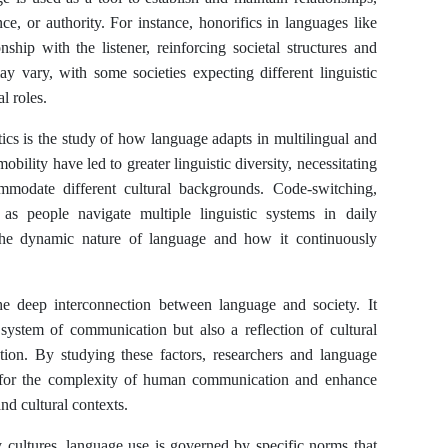
nce, or authority. For instance, honorifics in languages like
ship with the listener, reinforcing societal structures and
y vary, with some societies expecting different linguistic
l roles.
ics is the study of how language adapts in multilingual and
obility have led to greater linguistic diversity, necessitating
mmodate different cultural backgrounds. Code-switching,
as people navigate multiple linguistic systems in daily
te the dynamic nature of language and how it continuously
 the deep interconnection between language and society. It
 system of communication but also a reflection of cultural
zation. By studying these factors, researchers and language
n for the complexity of human communication and enhance
 and cultural contexts.
cultures, language use is governed by specific norms that