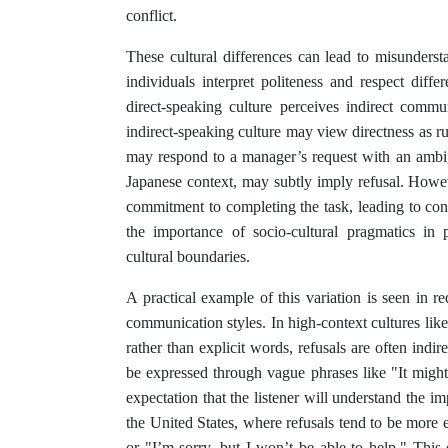
conflict.
These cultural differences can lead to misunderst
individuals interpret politeness and respect dif
direct-speaking culture perceives indirect comm
indirect-speaking culture may view directness as 
may respond to a manager’s request with an ambig
Japanese context, may subtly imply refusal. Howe
commitment to completing the task, leading to conf
the importance of socio-cultural pragmatics in 
cultural boundaries.
A practical example of this variation is seen in re
communication styles. In high-context cultures li
rather than explicit words, refusals are often indi
be expressed through vague phrases like "It might b
expectation that the listener will understand the i
the United States, where refusals tend to be more e
or "I’m sorry, but I won’t be able to help." This