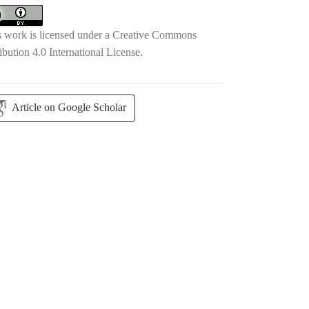
s work is licensed under a
Creative Commons
ibution 4.0 International License
.
Article on Google Scholar