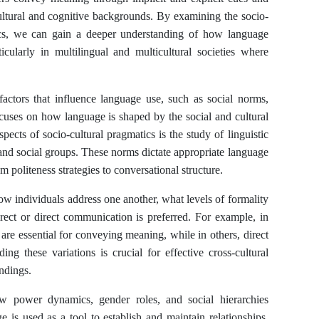
cultural and cognitive backgrounds. By examining the socio-
tics, we can gain a deeper understanding of how language
icularly in multilingual and multicultural societies where
actors that influence language use, such as social norms,
ocuses on how language is shaped by the social and cultural
ects of socio-cultural pragmatics is the study of linguistic
and social groups. These norms dictate appropriate language
m politeness strategies to conversational structure.
 how individuals address one another, what levels of formality
irect or direct communication is preferred. For example, in
 are essential for conveying meaning, while in others, direct
ng these variations is crucial for effective cross-cultural
ndings.
ow power dynamics, gender roles, and social hierarchies
 is used as a tool to establish and maintain relationships,