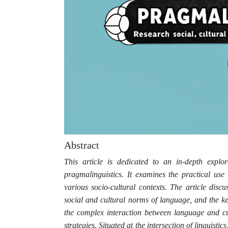
Abstract
This article is dedicated to an in-depth explor
pragmalinguistics. It examines the practical use
various socio-cultural contexts. The article disc
social and cultural norms of language, and the key
the complex interaction between language and cu
strategies. Situated at the intersection of linguisti