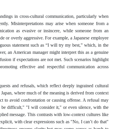
andings in cross-cultural communication, particularly when
ferently. Misinterpretations may arise when someone from a
unication as evasive or insincere, while someone from an
rude or overly aggressive. For example, a Japanese employee
uous statement such as “I will try my best,” which, in the
ver, an American manager might interpret this as a genuine
usion if expectations are not met. Such scenarios highlight
promoting effective and respectful communication across
quests and refusals, which reflect deeply ingrained cultural
ke Japan, where much of the meaning is derived from context
rect to avoid confrontation or causing offense. A refusal may
e difficult," "I will consider it," or even silence, with the
mplied message. This contrasts with low-context cultures like
xplicit, with clear expressions such as "No, I can’t do that"
 directness ensures clarity but may come across as harsh to