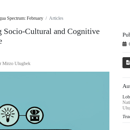
ngua Spectrum: February
Articles
g Socio-Cultural and Cognitive
Pu
e
er Mirzo Ulugbek
Au
Lob
Nat
Ulu
Tea