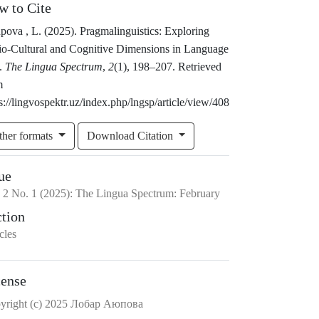
w to Cite
pova , L. (2025). Pragmalinguistics: Exploring
io-Cultural and Cognitive Dimensions in Language
.
The Lingua Spectrum
,
2
(1), 198–207. Retrieved
m
s://lingvospektr.uz/index.php/lngsp/article/view/408
ther formats
Download Citation
ue
.
2
No.
1
(2025)
:
The Lingua Spectrum: February
ction
cles
cense
yright (c) 2025 Лобар Аюпова