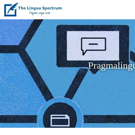
Pragmalingu