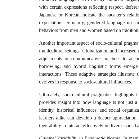
with certain expressions reflecting respect, defere
Japanese or Korean indicate the speaker’s relation
expectations. Similarly, gendered language use ma
behaviors from men and women based on traditiona
Another important aspect of socio-cultural pragmat
multicultural settings. Globalization and increased m
adjustments in communicative practices to acco
borrowing, and hybrid linguistic forms emerge 
interactions. These adaptive strategies illustra
evolves in response to socio-cultural influences.
Ultimately, socio-cultural pragmatics highlights
provides insight into how language is not just a
identity, historical influences, and social organi
learners alike can develop a deeper appreciatio
their ability to interact effectively in diverse social
Cultural Variability in Pragmatic Norms.
In many 