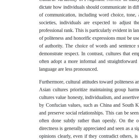
dictate how individuals should communicate in diff
of communication, including word choice, tone, a
societies, individuals are expected to adjust th
professional rank. This is particularly evident in 
of politeness and honorific expressions must be use
of authority. The choice of words and sentence s
demonstrate respect. In contrast, cultures that em
often adopt a more informal and straightforward 
language are less pronounced.
Furthermore, cultural attitudes toward politeness a
Asian cultures prioritize maintaining group har
cultures value honesty, individualism, and asserti
by Confucian values, such as China and South Kor
and preserve social relationships. This can be see
often done subtly rather than openly. On the o
directness is generally appreciated and seen as a sig
opinions clearly, even if they contradict others, is