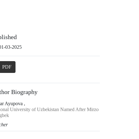
blished
01-03-2025
PDF
thor Biography
ar Ayupova ,
ional University of Uzbekistan Named After Mirzo
gbek
cher