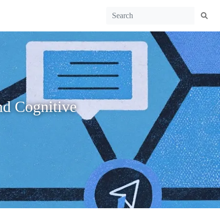
nd Cognitive