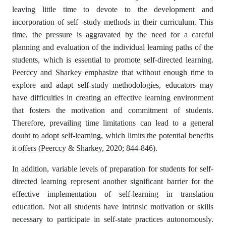
leaving little time to devote to the development and
incorporation of self -study methods in their curriculum. This
time, the pressure is aggravated by the need for a careful
planning and evaluation of the individual learning paths of the
students, which is essential to promote self-directed learning.
Peerccy and Sharkey emphasize that without enough time to
explore and adapt self-study methodologies, educators may
have difficulties in creating an effective learning environment
that fosters the motivation and commitment of students.
Therefore, prevailing time limitations can lead to a general
doubt to adopt self-learning, which limits the potential benefits
it offers (Peerccy & Sharkey, 2020; 844-846).
In addition, variable levels of preparation for students for self-
directed learning represent another significant barrier for the
effective implementation of self-learning in translation
education. Not all students have intrinsic motivation or skills
necessary to participate in self-state practices autonomously.