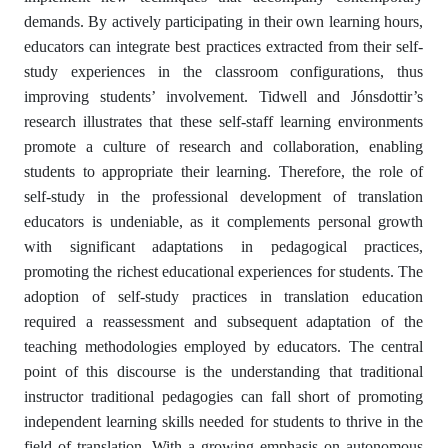
demands. By actively participating in their own learning hours,
educators can integrate best practices extracted from their self-
study experiences in the classroom configurations, thus
improving students’ involvement. Tidwell and Jónsdottir’s
research illustrates that these self-staff learning environments
promote a culture of research and collaboration, enabling
students to appropriate their learning. Therefore, the role of
self-study in the professional development of translation
educators is undeniable, as it complements personal growth
with significant adaptations in pedagogical practices,
promoting the richest educational experiences for students. The
adoption of self-study practices in translation education
required a reassessment and subsequent adaptation of the
teaching methodologies employed by educators. The central
point of this discourse is the understanding that traditional
instructor traditional pedagogies can fall short of promoting
independent learning skills needed for students to thrive in the
field of translation. With a growing emphasis on autonomous