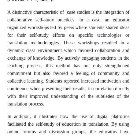
A distinctive characteristic of case studies is the integration of
collaborative self-study practices. In a case, an educator
organized workshops led by peers where students shared ideas
for their self-study efforts on specific technologies or
translation methodologies. These workshops resulted in a
dynamic class environment which favored collaboration and
exchange of knowledge. By actively engaging students in the
teaching process, this method has not only strengthened
commitment but also favored a feeling of community and
collective learning. Students reported increased motivation and
confidence when presenting their results, in correlation directly
with their improved understanding of the subtleties of the
translation process.
In addition, it illustrates how the use of digital platforms
facilitated the self-study of education in translation. By using
online forums and discussion groups, the educators have