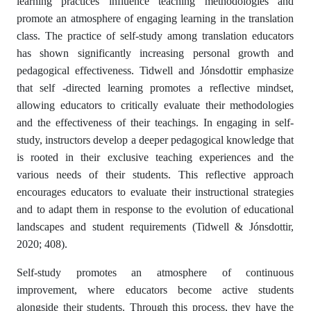
learning practices influence teaching methodologies and
promote an atmosphere of engaging learning in the translation
class. The practice of self-study among translation educators
has shown significantly increasing personal growth and
pedagogical effectiveness. Tidwell and Jónsdottir emphasize
that self -directed learning promotes a reflective mindset,
allowing educators to critically evaluate their methodologies
and the effectiveness of their teachings. In engaging in self-
study, instructors develop a deeper pedagogical knowledge that
is rooted in their exclusive teaching experiences and the
various needs of their students. This reflective approach
encourages educators to evaluate their instructional strategies
and to adapt them in response to the evolution of educational
landscapes and student requirements (Tidwell & Jónsdottir,
2020; 408).
Self-study promotes an atmosphere of continuous
improvement, where educators become active students
alongside their students. Through this process, they have the