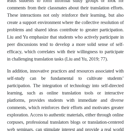
leads students to form informal study groups or look for
comments from their classmates about their translation efforts.
These interactions not only reinforce their learning, but also
create a support environment where the collective resolution of
problems and shared ideas contribute to greater participation.
Liu and Yu emphasize that students who actively participate in
peer discussions tend to develop a more solid sense of self-
efficacy, which correlates with their willingness to participate
in challenging translation tasks (Liu and Yu, 2019; 77).
In addition, innovative practices and resources associated with
self-study can be fundamental to cultivate students’
participation. The integration of technology into self-directed
learning, such as online translation tools or interactive
platforms, provides students with immediate and diverse
comments, which reinforces their efforts and motivates greater
exploration. Access to authentic materials, either through online
corpuses, professional translators blogs or translation-centered
web seminars, can stimulate interest and provide a real world