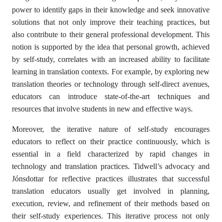
power to identify gaps in their knowledge and seek innovative
solutions that not only improve their teaching practices, but
also contribute to their general professional development. This
notion is supported by the idea that personal growth, achieved
by self-study, correlates with an increased ability to facilitate
learning in translation contexts. For example, by exploring new
translation theories or technology through self-direct avenues,
educators can introduce state-of-the-art techniques and
resources that involve students in new and effective ways.
Moreover, the iterative nature of self-study encourages
educators to reflect on their practice continuously, which is
essential in a field characterized by rapid changes in
technology and translation practices. Tidwell’s advocacy and
Jónsdottar for reflective practices illustrates that successful
translation educators usually get involved in planning,
execution, review, and refinement of their methods based on
their self-study experiences. This iterative process not only