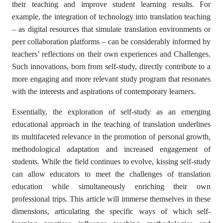
their teaching and improve student learning results. For
example, the integration of technology into translation teaching
– as digital resources that simulate translation environments or
peer collaboration platforms – can be considerably informed by
teachers’ reflections on their own experiences and Challenges.
Such innovations, born from self-study, directly contribute to a
more engaging and more relevant study program that resonates
with the interests and aspirations of contemporary learners.
Essentially, the exploration of self-study as an emerging
educational approach in the teaching of translation underlines
its multifaceted relevance in the promotion of personal growth,
methodological adaptation and increased engagement of
students. While the field continues to evolve, kissing self-study
can allow educators to meet the challenges of translation
education while simultaneously enriching their own
professional trips. This article will immerse themselves in these
dimensions, articulating the specific ways of which self-