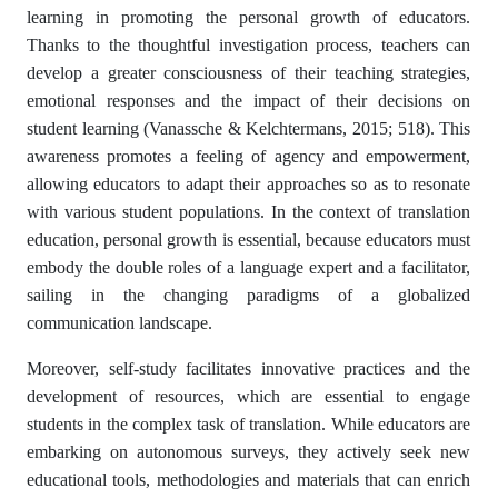
learning in promoting the personal growth of educators.
Thanks to the thoughtful investigation process, teachers can
develop a greater consciousness of their teaching strategies,
emotional responses and the impact of their decisions on
student learning (Vanassche & Kelchtermans, 2015; 518). This
awareness promotes a feeling of agency and empowerment,
allowing educators to adapt their approaches so as to resonate
with various student populations. In the context of translation
education, personal growth is essential, because educators must
embody the double roles of a language expert and a facilitator,
sailing in the changing paradigms of a globalized
communication landscape.
Moreover, self-study facilitates innovative practices and the
development of resources, which are essential to engage
students in the complex task of translation. While educators are
embarking on autonomous surveys, they actively seek new
educational tools, methodologies and materials that can enrich