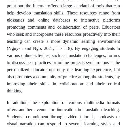
point out, the Internet offers a large standard of tools that can
help develop translation skills. These resources range from
glossaries and online databases to interactive platforms
promoting comments and collaboration of peers. Educators
who seek and incorporate these resources proactively into their
teaching can create a more dynamic learning environment
(Nguyen and Ngo, 2021; 117-118). By engaging students in
various online activities, such as translation challenges, forums
to discuss best practices or online projects synchronous – the
personalized educator not only the learning experience, but
also promotes a community of practice among the students, by
improving their skills in collaboration and their critical
thinking.
In addition, the exploration of various multimedia formats
offers another avenue for innovation in translation teaching.
Students’ commitment through video tutorials, podcasts or
visual narration can respond to several learning styles and