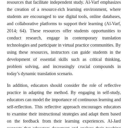
resources that facilitate independent study. Al-Varf emphasizes
the creation of a resource-rich learning environment, where
students are encouraged to use digital tools, online databases,
and collaborative platforms to support their learning (Al-Varf,
2014; 64). These resources offer students opportunities to
conduct research, engage in contemporary translation
technologies and participate in virtual practice communities. By
using these resources, instructors can guide students in the
development of essential skills such as critical thinking,
problem solving, and increasingly crucial compounds in
today’s dynamic translation scenario.
In addition, educators should consider the role of reflective
practice in adapting the method. By engaging in self-study,
educators can model the importance of continuous learning and
self-reflection. This reflective approach encourages educators
to examine their instructional strategies and adapt them based
on the feedback from their learning experiences. Al-Jard