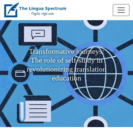
Transformative journeys:
The role of self-study in
revolutionizing translation
education