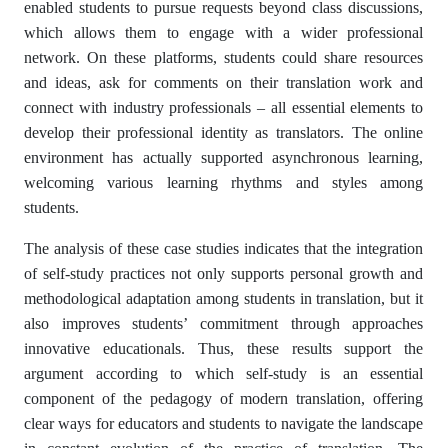
enabled students to pursue requests beyond class discussions,
which allows them to engage with a wider professional
network. On these platforms, students could share resources
and ideas, ask for comments on their translation work and
connect with industry professionals – all essential elements to
develop their professional identity as translators. The online
environment has actually supported asynchronous learning,
welcoming various learning rhythms and styles among
students.
The analysis of these case studies indicates that the integration
of self-study practices not only supports personal growth and
methodological adaptation among students in translation, but it
also improves students’ commitment through approaches
innovative educationals. Thus, these results support the
argument according to which self-study is an essential
component of the pedagogy of modern translation, offering
clear ways for educators and students to navigate the landscape