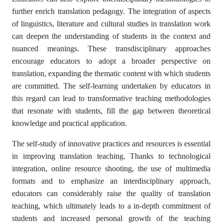
further enrich translation pedagogy. The integration of aspects
of linguistics, literature and cultural studies in translation work
can deepen the understanding of students in the context and
nuanced meanings. These transdisciplinary approaches
encourage educators to adopt a broader perspective on
translation, expanding the thematic content with which students
are committed. The self-learning undertaken by educators in
this regard can lead to transformative teaching methodologies
that resonate with students, fill the gap between theoretical
knowledge and practical application.
The self-study of innovative practices and resources is essential
in improving translation teaching. Thanks to technological
integration, online resource shooting, the use of multimedia
formats and to emphasize an interdisciplinary approach,
educators can considerably raise the quality of translation
teaching, which ultimately leads to a in-depth commitment of
students and increased personal growth of the teaching