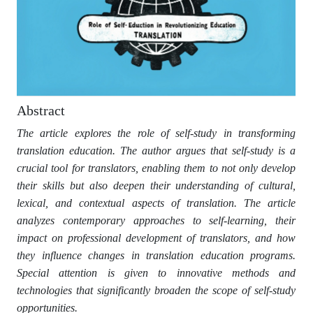
Abstract
The article explores the role of self-study in transforming
translation education. The author argues that self-study is a
crucial tool for translators, enabling them to not only develop
their skills but also deepen their understanding of cultural,
lexical, and contextual aspects of translation. The article
analyzes contemporary approaches to self-learning, their
impact on professional development of translators, and how
they influence changes in translation education programs.
Special attention is given to innovative methods and
technologies that significantly broaden the scope of self-study
opportunities.