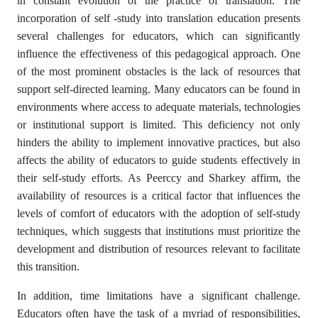
in constant evolution of the practice of translation. The
incorporation of self -study into translation education presents
several challenges for educators, which can significantly
influence the effectiveness of this pedagogical approach. One
of the most prominent obstacles is the lack of resources that
support self-directed learning. Many educators can be found in
environments where access to adequate materials, technologies
or institutional support is limited. This deficiency not only
hinders the ability to implement innovative practices, but also
affects the ability of educators to guide students effectively in
their self-study efforts. As Peerccy and Sharkey affirm, the
availability of resources is a critical factor that influences the
levels of comfort of educators with the adoption of self-study
techniques, which suggests that institutions must prioritize the
development and distribution of resources relevant to facilitate
this transition.
In addition, time limitations have a significant challenge.
Educators often have the task of a myriad of responsibilities,