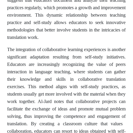
suggests that educators document and analyze their teaching
practices regularly, which promotes a growth and improvement
environment. This dynamic relationship between teaching
practice and self-study allows educators to seek innovative
methodologies that better involve students in the intricacies of
translation work.
The integration of collaborative learning experiences is another
significant adaptation resulting from self-study initiatives.
Educators are increasingly recognizing the value of peers
interaction in language teaching, where students can gather
their knowledge and skills in collaborative translation
exercises. This method aligns with self-study practices, as
students usually get more involved with the material when they
work together. Al-Jard notes that collaborative projects can
facilitate the exchange of ideas and promote mutual problem
solving, thus improving the competence and engagement of
translation. By creating a classroom culture that values ​​
collaboration, educators can resort to ideas obtained with self-