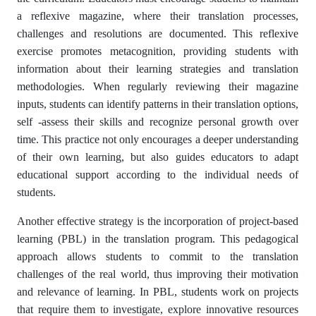
a reflexive magazine, where their translation processes,
challenges and resolutions are documented. This reflexive
exercise promotes metacognition, providing students with
information about their learning strategies and translation
methodologies. When regularly reviewing their magazine
inputs, students can identify patterns in their translation options,
self -assess their skills and recognize personal growth over
time. This practice not only encourages a deeper understanding
of their own learning, but also guides educators to adapt
educational support according to the individual needs of
students.
Another effective strategy is the incorporation of project-based
learning (PBL) in the translation program. This pedagogical
approach allows students to commit to the translation
challenges of the real world, thus improving their motivation
and relevance of learning. In PBL, students work on projects
that require them to investigate, explore innovative resources