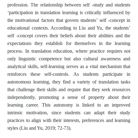
profession. The relationship between self -study and students
‘participation in translation learning is critically influenced by
the motivational factors that govern students’ self -concept in
educational contexts. According to Liu and Yu, the students’
self -concept covers their beliefs about their abilities and the
expectations they establish for themselves in the learning
process. In translation education, where practice requires not
only linguistic competence but also cultural awareness and
analytical skills, self-learning serves as a vital mechanism that
reinforces these self-controls. As students participate in
autonomous learning, they find a variety of translation tasks
that challenge their skills and require that they seek resources
independently, promoting a sense of property about their
learning career. This autonomy is linked to an improved
intrinsic motivation, since students can adapt their study
practices to align with their interests, preferences and learning
styles (Liu and Yu, 2019; 72-73).