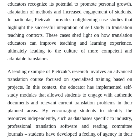
educators recognize its potential to promote personal growth,
adaptation of methods and increased engagement of students.
In particular, Pietrzak provides enlightening case studies that
highlight the successful integration of self-study in translation
teaching contexts. These cases shed light on how translation
educators can improve teaching and learning experience,
ultimately leading to the culture of more competent and
adaptable translators.
A leading example of Pietrzak’s research involves an advanced
translation course focused on specialized training based on
projects. In this context, the educator has implemented self-
study modules that allowed students to engage with authentic
documents and relevant current translation problems in their
planned areas. By encouraging students to identify the
resources independently, such as databases specific to industry,
professional translation software and reading committee
journals – students have developed a feeling of agency in their