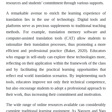
resources and students’ commitment through various supports.
A remarkable avenue to enrich the learning experience of
translation lies in the use of technology. Digital tools and
platforms serve as precious supplements to traditional teaching
methods. For example, translation memory software and
computer-assisted translation tools (CAT) allow students to
rationalize their translation processes, thus promoting a more
efficient and professional practice (Baker, 2020). Educators
who engage in self-study can explore these technologies more,
reflecting on their application within the framework of the class
and by facilitating the practical learning opportunities that
reflect real world translation scenarios. By implementing such
tools, educators improve not only their technical competence,
but also encourage students to adopt a professional approach to
their work, thus increasing their commitment and motivation.
The wide range of online resources available can considerably
complete traditional learning equipment. As Nguyen and Ngo