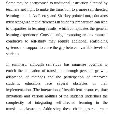
Some may be accustomed to traditional instruction directed by
teachers and fight to make the transition to a more self-directed
learning model. As Peercy and Sharkey pointed out, educators
must recognize that differences in students preparation can lead
to disparities in learning results, which complicates the general
learning experience. Consequently, promoting an environment
conducive to self-study may require additional scaffolding
systems and support to close the gap between variable levels of
students.
In summary, although self-study has immense potential to
enrich the education of translation through personal growth,
adaptation of methods and the participation of improved
students, educators face several obstacles in their
implementation. The interaction of insufficient resources, time
limitations and various abilities of the students underlines the
complexity of integrating self-directed learning in the
translation classroom. Addressing these challenges requires a