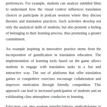
preferences. For example, students can analyze subtitled films
to understand how the visual context influences translation
choices or participate in podcast sessions where they discuss
theories and translation practices. Such activities develop not
only the analytical skills of students, but also promote a feeling
of belonging to their learning process, thus promoting a greater
commitment.
An example inspiring in innovative practice stems from the
incorporation of gamification in translation education. The
implementation of learning tools based on the game allows
students to engage with translation tasks in a fun and
interactive way. The use of platforms that offer translation
games or competitive exercises encourage collaboration and
improves motivation through friendly competition. This
approach can lead to increased participation of students and an
exhilarating class atmosphere conducive to learning.
Educators can also explore interdisciplinary methodologies to