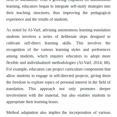
learning, educators began to integrate self-study strategies into
their teaching structures, thus improving the pedagogical
experience and the results of students.
As noted by Al-Varf, advising autonomous learning translation
students involves a series of deliberate steps designed to
cultivate self-direct learning skills. This involves the
recognition of the various learning styles and preferences
among students, which requires educators to adopt more
flexible and individualized methodologies (Al-Varf, 2014; 68).
For example, educators can project curriculum components that
allow students to engage in self-directed projects, giving them
the freedom to explore topics of personal interest in the field of
translation. This approach not only promotes deeper
involvement with the material, but also enables students to
appropriate their learning hours.
Method adaptation also implies the incorporation of various