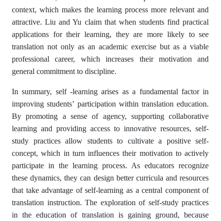
context, which makes the learning process more relevant and
attractive. Liu and Yu claim that when students find practical
applications for their learning, they are more likely to see
translation not only as an academic exercise but as a viable
professional career, which increases their motivation and
general commitment to discipline.
In summary, self -learning arises as a fundamental factor in
improving students’ participation within translation education.
By promoting a sense of agency, supporting collaborative
learning and providing access to innovative resources, self-
study practices allow students to cultivate a positive self-
concept, which in turn influences their motivation to actively
participate in the learning process. As educators recognize
these dynamics, they can design better curricula and resources
that take advantage of self-learning as a central component of
translation instruction. The exploration of self-study practices
in the education of translation is gaining ground, because