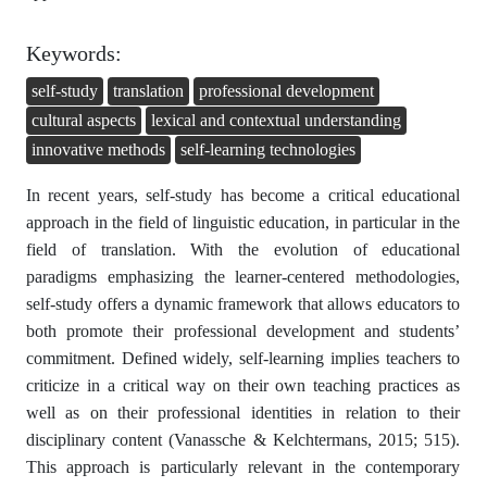
Keywords:
self-study
translation
professional development
cultural aspects
lexical and contextual understanding
innovative methods
self-learning technologies
In recent years, self-study has become a critical educational
approach in the field of linguistic education, in particular in the
field of translation. With the evolution of educational
paradigms emphasizing the learner-centered methodologies,
self-study offers a dynamic framework that allows educators to
both promote their professional development and students’
commitment. Defined widely, self-learning implies teachers to
criticize in a critical way on their own teaching practices as
well as on their professional identities in relation to their
disciplinary content (Vanassche & Kelchtermans, 2015; 515).
This approach is particularly relevant in the contemporary