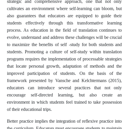
strategic and comprehensive approach, one that not only
cultivates an environment where self-learning can bloom, but
also guarantees that educators are equipped to guide their
students effectively through this transformative learning
process. As education in the field of translation continues to
evolve, understand and address these challenges will be crucial
to maximize the benefits of self -study for both students and
students. Promoting a culture of self-study within translation
programs requires the implementation of processable strategies
that locate personal growth, adaptation of methods and the
improved participation of students. On the basis of the
framework presented by Vansche and Kelchtermans (2015),
educators can introduce several practices that not only
encourage self-directed learning, but also create an
environment in which students feel trained to take possession
of their educational trips.
Better practice implies the integration of reflexive practice into
the curriculum. Educators must encourage students to maintain