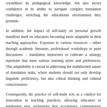
crystallizes its pedagogical knowledge, but also incurs
confidence in its ability to navigate complex translation
challenges, enriching the educational environment they
promote.
In addition, the impact of self-study on personal growth
manifests itself on educators becoming more adaptable in their
teaching approaches. Exposure to various resources – either
through academic literature, professional workshops or pairs
discussions – translation instructors to cultivate a strategy
repertoire that meet various learning styles and preferences.
This adaptability is crucial in addressing the multifaceted nature
of translation tasks, where students should not only develop
linguistic proficiency, but also critical thinking and cultural
consciousness.
Consequently, the practice of self-study acts as a catalyst for
innovation in teaching practices, allowing educators to
implement new techniques that accompany contemporary