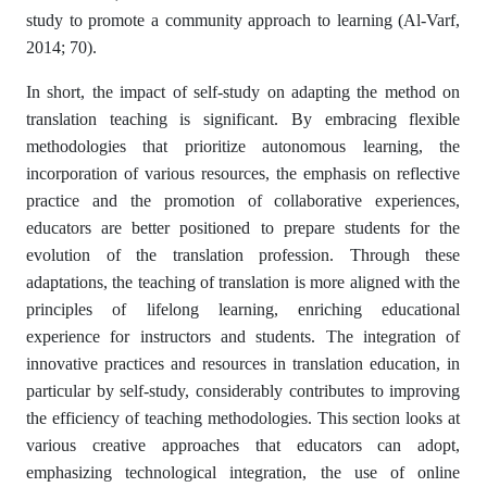
study to promote a community approach to learning (Al-Varf,
2014; 70).
In short, the impact of self-study on adapting the method on
translation teaching is significant. By embracing flexible
methodologies that prioritize autonomous learning, the
incorporation of various resources, the emphasis on reflective
practice and the promotion of collaborative experiences,
educators are better positioned to prepare students for the
evolution of the translation profession. Through these
adaptations, the teaching of translation is more aligned with the
principles of lifelong learning, enriching educational
experience for instructors and students. The integration of
innovative practices and resources in translation education, in
particular by self-study, considerably contributes to improving
the efficiency of teaching methodologies. This section looks at
various creative approaches that educators can adopt,
emphasizing technological integration, the use of online