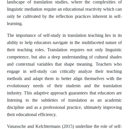
landscape of translation studies, where the complexities of
linguistic mediation require an educational reactivity which can
only be cultivated by the reflection practices inherent in self-
learning.
The importance of self-study in translation teaching lies in its
ability to help educators navigate in the multifaceted nature of
their teaching roles. Translation requires not only linguistic
competence, but also a deep understanding of cultural shades
and contextual variables that shape meaning. Teachers who
engage in self-study can critically analyze their teaching
methods and adapt them to better align themselves with the
evolutionary needs of their students and the translation
industry. This adaptive approach guarantees that educators are
listening to the subtleties of translation as an academic
discipline and as a professional practice, ultimately improving
their educational efficiency.
Vanassche and Kelchtermans (2015) underline the role of self-