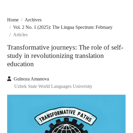
Home
Archives
Vol. 2 No. 1 (2025): The Lingua Spectrum: February
Articles
Transformative journeys: The role of self-
study in revolutionizing translation
education
Gulnoza Amanova
Uzbek State World Languages University