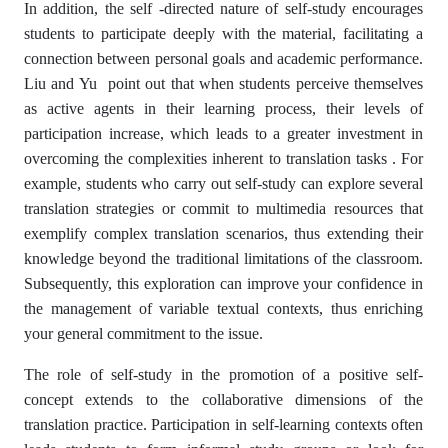
In addition, the self -directed nature of self-study encourages
students to participate deeply with the material, facilitating a
connection between personal goals and academic performance.
Liu and Yu point out that when students perceive themselves
as active agents in their learning process, their levels of
participation increase, which leads to a greater investment in
overcoming the complexities inherent to translation tasks . For
example, students who carry out self-study can explore several
translation strategies or commit to multimedia resources that
exemplify complex translation scenarios, thus extending their
knowledge beyond the traditional limitations of the classroom.
Subsequently, this exploration can improve your confidence in
the management of variable textual contexts, thus enriching
your general commitment to the issue.
The role of self-study in the promotion of a positive self-
concept extends to the collaborative dimensions of the
translation practice. Participation in self-learning contexts often