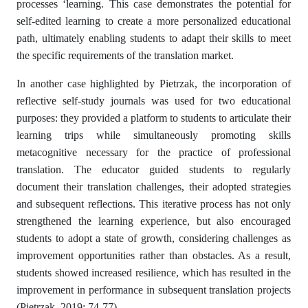
processes ‘learning. This case demonstrates the potential for
self-edited learning to create a more personalized educational
path, ultimately enabling students to adapt their skills to meet
the specific requirements of the translation market.
In another case highlighted by Pietrzak, the incorporation of
reflective self-study journals was used for two educational
purposes: they provided a platform to students to articulate their
learning trips while simultaneously promoting skills
metacognitive necessary for the practice of professional
translation. The educator guided students to regularly
document their translation challenges, their adopted strategies
and subsequent reflections. This iterative process has not only
strengthened the learning experience, but also encouraged
students to adopt a state of growth, considering challenges as
improvement opportunities rather than obstacles. As a result,
students showed increased resilience, which has resulted in the
improvement in performance in subsequent translation projects
(Pietrzak, 2019; 74-77).