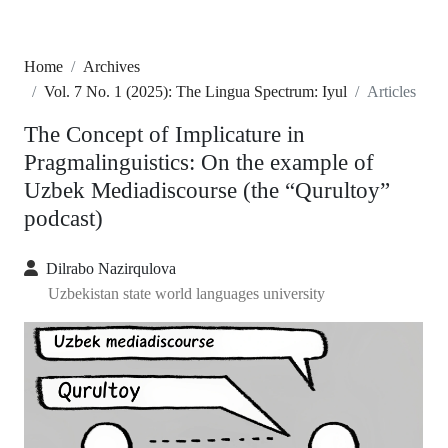
Home
Archives
Vol. 7 No. 1 (2025): The Lingua Spectrum: Iyul
Articles
The Concept of Implicature in
Pragmalinguistics: On the example of
Uzbek Mediadiscourse (the “Qurultoy”
podcast)
Dilrabo Nazirqulova
Uzbekistan state world languages university