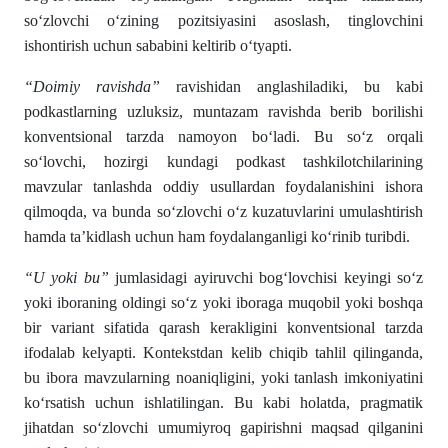
so‘zlovchi o‘zining pozitsiyasini asoslash, tinglovchini
ishontirish uchun sababini keltirib o‘tyapti.
“Doimiy ravishda”
ravishidan anglashiladiki, bu kabi
podkastlarning uzluksiz, muntazam ravishda berib borilishi
konventsional tarzda namoyon bo‘ladi. Bu so‘z orqali
so‘lovchi, hozirgi kundagi podkast tashkilotchilarining
mavzular tanlashda oddiy usullardan foydalanishini ishora
qilmoqda, va bunda so‘zlovchi o‘z kuzatuvlarini umulashtirish
hamda ta’kidlash uchun ham foydalanganligi ko‘rinib turibdi.
“U yoki bu”
jumlasidagi ayiruvchi bog‘lovchisi keyingi so‘z
yoki iboraning oldingi so‘z yoki iboraga muqobil yoki boshqa
bir variant sifatida qarash kerakligini konventsional tarzda
ifodalab kelyapti. Kontekstdan kelib chiqib tahlil qilinganda,
bu ibora mavzularning noaniqligini, yoki tanlash imkoniyatini
ko‘rsatish uchun ishlatilingan. Bu kabi holatda, pragmatik
jihatdan so‘zlovchi umumiyroq gapirishni maqsad qilganini