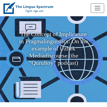
The Concept of Implicature
in Pragmalinguistics: On the
example of Uzbek
Mediadiscourse (the
“Qurultoy” podcast)