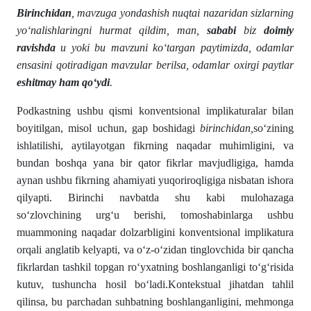
Birinchidan
, mavzuga yondashish nuqtai nazaridan sizlarning
yo‘nalishlaringni hurmat qildim, man,
sababi
biz
doimiy
ravishda
u yoki bu mavzuni ko‘targan paytimizda, odamlar
ensasini qotiradigan mavzular berilsa, odamlar oxirgi paytlar
eshitmay ham qo‘ydi
.
Podkastning ushbu qismi konventsional implikaturalar bilan
boyitilgan, misol uchun, gap boshidagi
birinchidan,
so‘zining
ishlatilishi, aytilayotgan fikrning naqadar muhimligini, va
bundan boshqa yana bir qator fikrlar mavjudligiga, hamda
aynan ushbu fikrning ahamiyati yuqoriroqligiga nisbatan ishora
qilyapti. Birinchi navbatda shu kabi mulohazaga
so‘zlovchining urg‘u berishi, tomoshabinlarga ushbu
muammoning naqadar dolzarbligini konventsional implikatura
orqali anglatib kelyapti, va o‘z-o‘zidan tinglovchida bir qancha
fikrlardan tashkil topgan ro‘yxatning boshlanganligi to‘g‘risida
kutuv, tushuncha hosil bo‘ladi.Kontekstual jihatdan tahlil
qilinsa, bu parchadan suhbatning boshlanganligini, mehmonga