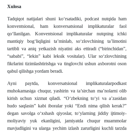
Xulosa
Tadqiqot natijalari shuni ko‘rsatadiki, podcast nutqida ham
konventsional, ham konversatsional implikaturalar faol
qo‘llanilgan. Konventsional implikaturalar nutqning ichki
mantiqiy bog‘liqligini ta’minlab, so‘zlovchining ta’limotini
tartibli va aniq yetkazish niyatini aks ettiradi (“birinchidan”,
“sababi”, “lekin” kabi leksik vositalar). Ular so‘zlovchining
fikrlarini tizimlashtirishga va tinglovchi ushun axborotni oson
qabul qilishga yordam beradi.
Ayni paytda, konversatsional implikaturalarpodkast
muhokamasiga chuqur, yashirin va ta’sirchan ma’nolarni olib
kirish uchun xizmat qiladi. “O‘zbekning to‘yi va a’zasidan
hudo saqlasin” kabi iboralar yoki “Endi nima qilish kerak?”
degan savolga o‘xshash qiyoslar, to‘ylarning jiddiy ijtimoiy-
moliyaviy yuk ekanligini, jamiyatda chuqur muammolar
mavjudligini va ularga yechim izlash zarurligini kuchli tarzda