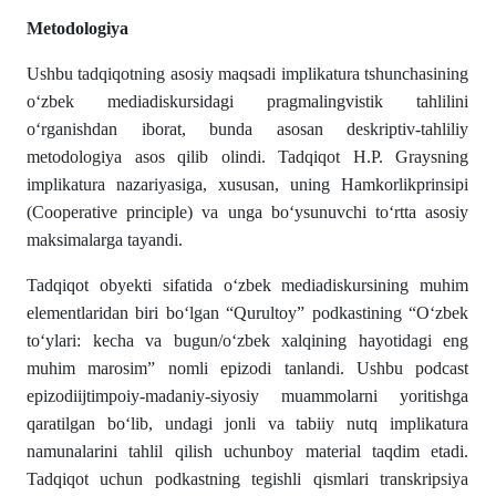
Metodologiya
Ushbu tadqiqotning asosiy maqsadi implikatura tshunchasining
o‘zbek mediadiskursidagi pragmalingvistik tahlilini
o‘rganishdan iborat, bunda asosan deskriptiv-tahliliy
metodologiya asos qilib olindi. Tadqiqot H.P. Graysning
implikatura nazariyasiga, xususan, uning Hamkorlikprinsipi
(Cooperative principle) va unga bo‘ysunuvchi to‘rtta asosiy
maksimalarga tayandi.
Tadqiqot obyekti sifatida o‘zbek mediadiskursining muhim
elementlaridan biri bo‘lgan “Qurultoy” podkastining “O‘zbek
to‘ylari: kecha va bugun/o‘zbek xalqining hayotidagi eng
muhim marosim” nomli epizodi tanlandi. Ushbu podcast
epizodiijtimpoiy-madaniy-siyosiy muammolarni yoritishga
qaratilgan bo‘lib, undagi jonli va tabiiy nutq implikatura
namunalarini tahlil qilish uchunboy material taqdim etadi.
Tadqiqot uchun podkastning tegishli qismlari transkripsiya