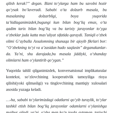
qilish kerak?” degan. Bizni to‘ylarga ham bu savolni hozir
qo‘ysak bo‘laveradi. Sababi o‘ta dolzarb masala, bu
masalaning dolzarbligi, boya yuqorida
ta’kidlaganimizdek,bugungi kun bilan bog‘liq emas, o‘ta
qadim tarix bilan bog‘liq va bu tarixiy jarayonlar to‘yga
o‘zbeklar juda katta mas’uliyat sifatida qaraydi. Taniqli o‘zbek
olimi G‘aybulla Assalomning shunaqa bir ajoyib fikrlari bor:
“O‘zbekning to‘yi va a’zasidan hudo saqlasin” deganakanlar-
da. Ya’ni, shu darajada,bu masala jiddiyki, o‘shanday
olimlarni ham o‘ylantirib qo‘ygan.”
Yuqorida tahlil qilganimizdek, konversatsional implikaturalar
kontekst, so‘zlovchining kooperativlik tamoyiliga rioya
qilishi(yoki qilmasligi) va tinglovchining mantiqiy xulosalari
asosida yuzaga keladi.
…-ha, sababi to‘ylarimizdagi odatlarni qo‘yib turaylik, to‘ylar
tashkil etish bilan bog‘liq jarayonlar odamlarni o‘ylanishga
majbur qiladi, ya’ni, o‘sha men ko‘p joyda aytaman, tarixchi