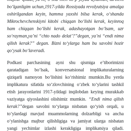
bo‘lganligim uchun,1917-yilda Rossiyada revolyutsiya amalga
oshirilgandan keyin, hamma yaxshi bilsa kerak, o‘shanda
Mikrochevchenskiyni kitobi chiqqan bo‘lishi kerak, keyinroq
ham chiqqan bo‘lishi kerak, adashayotgan bo‘lsam, uzr
so‘rayman,ya’ni “chto nado delat’?”degan, ya’ni “endi nima
qilish kerak?” degan. Bizni to‘ylarga ham bu savolni hozir
qo‘ysak bo‘laveradi.
Podkast parchasining ayni shu qismiga e’tiborimizni
qaratadigan bo‘lsak, konversatsional implikaturalarning
qiziqarli namoyon bo‘lishini ko‘rishimiz mumkin.Bu yerda
implikatura sifatida so‘zlovchining o‘zbek to‘ylarini tashkil
etish jarayonlarini 1917-yildagi inqilobdan keying murakkab
vaziyatga qiyoslashini olishimiz mumkin.
“Endi nima qilish
kerak?”
degan savolni to‘ylarga nisbatan qo‘yish orqali, u
to‘ylardagi mavjud muammolarning dolzarbligi va ancha
o‘ylanishga majbur qilishligiga va jamiyat ularga nisbatan
yangi yechimlar izlashi kerakligiga implikatsiya qiladi.