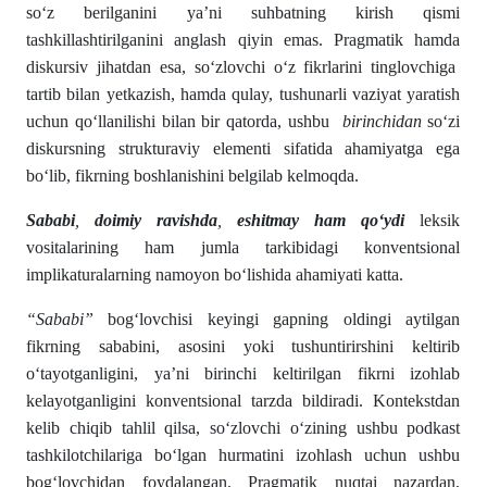
so‘z berilganini ya’ni suhbatning kirish qismi
tashkillashtirilganini anglash qiyin emas. Pragmatik hamda
diskursiv jihatdan esa, so‘zlovchi o‘z fikrlarini tinglovchiga
tartib bilan yetkazish, hamda qulay, tushunarli vaziyat yaratish
uchun qo‘llanilishi bilan bir qatorda, ushbu
birinchidan
so‘zi
diskursning strukturaviy elementi sifatida ahamiyatga ega
bo‘lib, fikrning boshlanishini belgilab kelmoqda.
Sababi
,
doimiy ravishda
,
eshitmay ham qo‘ydi
leksik
vositalarining ham jumla tarkibidagi konventsional
implikaturalarning namoyon bo‘lishida ahamiyati katta.
“Sababi”
bog‘lovchisi keyingi gapning oldingi aytilgan
fikrning sababini, asosini yoki tushuntirirshini keltirib
o‘tayotganligini, ya’ni birinchi keltirilgan fikrni izohlab
kelayotganligini konventsional tarzda bildiradi. Kontekstdan
kelib chiqib tahlil qilsa, so‘zlovchi o‘zining ushbu podkast
tashkilotchilariga bo‘lgan hurmatini izohlash uchun ushbu
bog‘lovchidan foydalangan. Pragmatik nuqtai nazardan,