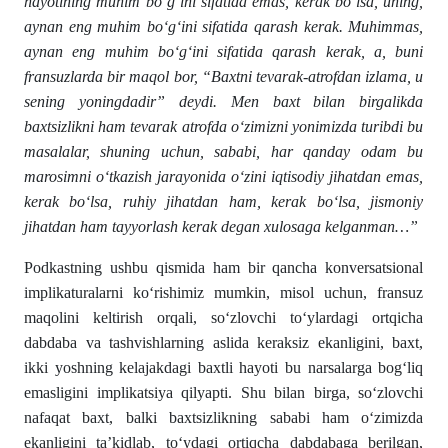
hayotining muhim bo‘g‘ini sifatida emas, kerak bo‘lsa, uning,
aynan eng muhim bo‘g‘ini sifatida qarash kerak. Muhimmas,
aynan eng muhim bo‘g‘ini sifatida qarash kerak, a, buni
fransuzlarda bir maqol bor, “Baxtni tevarak-atrofdan izlama, u
sening yoningdadir” deydi. Men baxt bilan birgalikda
baxtsizlikni ham tevarak atrofda o‘zimizni yonimizda turibdi bu
masalalar, shuning uchun, sababi, har qanday odam bu
marosimni o‘tkazish jarayonida o‘zini iqtisodiy jihatdan emas,
kerak bo‘lsa, ruhiy jihatdan ham, kerak bo‘lsa, jismoniy
jihatdan ham tayyorlash kerak degan xulosaga kelganman…”
Podkastning ushbu qismida ham bir qancha konversatsional
implikaturalarni ko‘rishimiz mumkin, misol uchun, fransuz
maqolini keltirish orqali, so‘zlovchi to‘ylardagi ortqicha
dabdaba va tashvishlarning aslida keraksiz ekanligini, baxt,
ikki yoshning kelajakdagi baxtli hayoti bu narsalarga bog‘liq
emasligini implikatsiya qilyapti. Shu bilan birga, so‘zlovchi
nafaqat baxt, balki baxtsizlikning sababi ham o‘zimizda
ekanligini ta’kidlab, to‘ydagi ortiqcha dabdabaga berilgan,