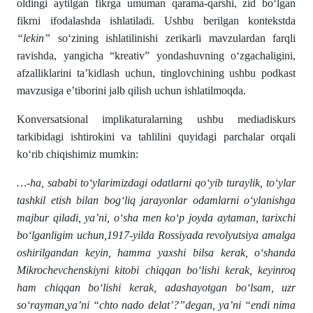
oldingi aytilgan fikrga umuman qarama-qarshi, zid bo‘lgan
fikrni ifodalashda ishlatiladi. Ushbu berilgan kontekstda
“lekin”
so‘zining ishlatilinishi zerikarli mavzulardan farqli
ravishda, yangicha “kreativ” yondashuvning o‘zgachaligini,
afzalliklarini ta’kidlash uchun, tinglovchining ushbu podkast
mavzusiga e’tiborini jalb qilish uchun ishlatilmoqda.
Konversatsional implikaturalarning ushbu mediadiskurs
tarkibidagi ishtirokini va tahlilini quyidagi parchalar orqali
ko‘rib chiqishimiz mumkin:
…-ha, sababi to‘ylarimizdagi odatlarni qo‘yib turaylik, to‘ylar
tashkil etish bilan bog‘liq jarayonlar odamlarni o‘ylanishga
majbur qiladi, ya’ni, o‘sha men ko‘p joyda aytaman, tarixchi
bo‘lganligim uchun,1917-yilda Rossiyada revolyutsiya amalga
oshirilgandan keyin, hamma yaxshi bilsa kerak, o‘shanda
Mikrochevchenskiyni kitobi chiqqan bo‘lishi kerak, keyinroq
ham chiqqan bo‘lishi kerak, adashayotgan bo‘lsam, uzr
so‘rayman,ya’ni “chto nado delat’?”degan, ya’ni “endi nima