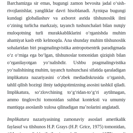
Barchamizga sir emas, bugungi zamon bevosita jadal o‘sish-
rivojlanishlar, yangliklar davri hisoblanadi. Ayniqsa bugungi
kundagi globallashuv va axborot asrida tilshunoslik ilmi
o‘zining turlicha markzaiy, tayanch tushunchalari bilan nutqiy
muloqotning turli murakkabliklarini o‘rganishda muhim
ahamiyat kasb etib kelmoqda. Ana shunday muhim tilshunoslik
sohalaridan biri pragmalingvistika antropotsentrik paradigmada
o‘z o‘rniga ega bo‘lgan, tilshunoslar tomonidan qiziqish bilan
o‘rganilayotgan yo‘nalishdir. Ushbu pragmalingvistika
yo‘nalishining muhim, tayanch tushunchasi sifatida qaraladigan
implikatura nazariyasini o‘zbek mediadiskrusida o‘rganish,
tahlil qilish hozirgi ilmiy tadqiqotimizning asosini tashkil qiladi.
Implikatura, so‘zlovchining to‘g‘ridan-to‘g‘ri aytilmagan,
ammo tinglovchi tomonidan suhbat konteksti va umumiy
mantiqqa asoslanib xulosa qilinadigan ma’nolarini anglatadi.
Implikatura
nazariyasining zamonaviy asoslari amerikalik
faylasuf va tilshunos H.P. Grays (H.P. Grice, 1975) tomonidan,