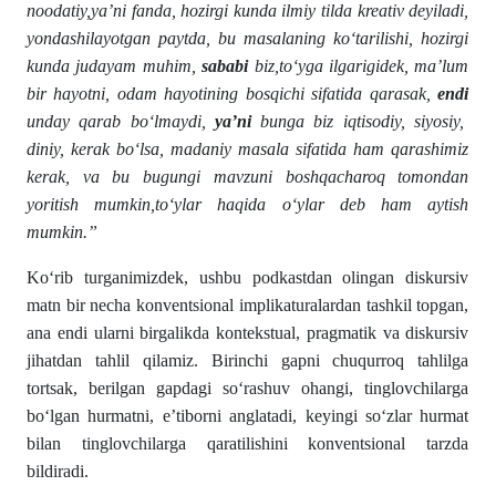
noodatiy,ya’ni fanda, hozirgi kunda ilmiy tilda kreativ deyiladi,
yondashilayotgan paytda, bu masalaning ko‘tarilishi, hozirgi
kunda judayam muhim,
sababi
biz,to‘yga ilgarigidek, ma’lum
bir hayotni, odam hayotining bosqichi sifatida qarasak,
endi
unday qarab bo‘lmaydi,
ya’ni
bunga biz iqtisodiy, siyosiy,
diniy, kerak bo‘lsa, madaniy masala sifatida ham qarashimiz
kerak, va bu bugungi mavzuni boshqacharoq tomondan
yoritish mumkin,to‘ylar haqida o‘ylar deb ham aytish
mumkin.”
Ko‘rib turganimizdek, ushbu podkastdan olingan diskursiv
matn bir necha konventsional implikaturalardan tashkil topgan,
ana endi ularni birgalikda kontekstual, pragmatik va diskursiv
jihatdan tahlil qilamiz. Birinchi gapni chuqurroq tahlilga
tortsak, berilgan gapdagi so‘rashuv ohangi, tinglovchilarga
bo‘lgan hurmatni, e’tiborni anglatadi, keyingi so‘zlar hurmat
bilan tinglovchilarga qaratilishini konventsional tarzda
bildiradi.