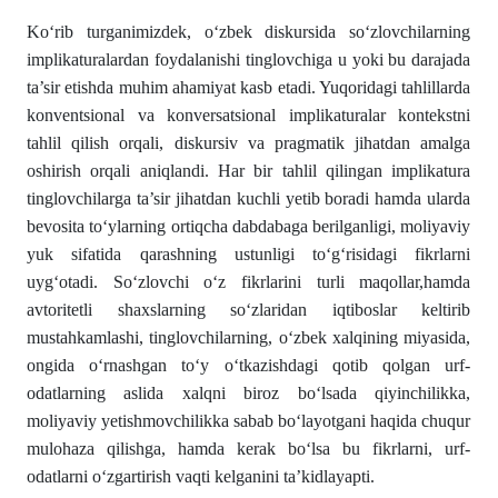
Ko‘rib turganimizdek, o‘zbek diskursida so‘zlovchilarning
implikaturalardan foydalanishi tinglovchiga u yoki bu darajada
ta’sir etishda muhim ahamiyat kasb etadi. Yuqoridagi tahlillarda
konventsional va konversatsional implikaturalar kontekstni
tahlil qilish orqali, diskursiv va pragmatik jihatdan amalga
oshirish orqali aniqlandi. Har bir tahlil qilingan implikatura
tinglovchilarga ta’sir jihatdan kuchli yetib boradi hamda ularda
bevosita to‘ylarning ortiqcha dabdabaga berilganligi, moliyaviy
yuk sifatida qarashning ustunligi to‘g‘risidagi fikrlarni
uyg‘otadi. So‘zlovchi o‘z fikrlarini turli maqollar,hamda
avtoritetli shaxslarning so‘zlaridan iqtiboslar keltirib
mustahkamlashi, tinglovchilarning, o‘zbek xalqining miyasida,
ongida o‘rnashgan to‘y o‘tkazishdagi qotib qolgan urf-
odatlarning aslida xalqni biroz bo‘lsada qiyinchilikka,
moliyaviy yetishmovchilikka sabab bo‘layotgani haqida chuqur
mulohaza qilishga, hamda kerak bo‘lsa bu fikrlarni, urf-
odatlarni o‘zgartirish vaqti kelganini ta’kidlayapti.