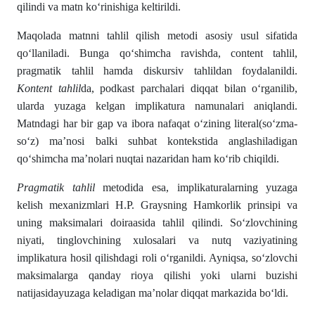
qilindi va matn ko‘rinishiga keltirildi.
Maqolada matnni tahlil qilish metodi asosiy usul sifatida
qo‘llaniladi. Bunga qo‘shimcha ravishda, content tahlil,
pragmatik tahlil hamda diskursiv tahlildan foydalanildi.
Kontent tahlil
da, podkast parchalari diqqat bilan o‘rganilib,
ularda yuzaga kelgan implikatura namunalari aniqlandi.
Matndagi har bir gap va ibora nafaqat o‘zining literal(so‘zma-
so‘z) ma’nosi balki suhbat kontekstida anglashiladigan
qo‘shimcha ma’nolari nuqtai nazaridan ham ko‘rib chiqildi.
Pragmatik tahlil
metodida esa, implikaturalarning yuzaga
kelish mexanizmlari H.P. Graysning Hamkorlik prinsipi va
uning maksimalari doiraasida tahlil qilindi. So‘zlovchining
niyati, tinglovchining xulosalari va nutq vaziyatining
implikatura hosil qilishdagi roli o‘rganildi. Ayniqsa, so‘zlovchi
maksimalarga qanday rioya qilishi yoki ularni buzishi
natijasidayuzaga keladigan ma’nolar diqqat markazida bo‘ldi.