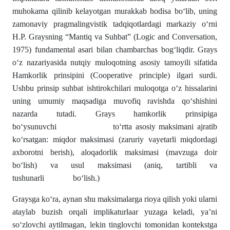
muhokama qilinib kelayotgan murakkab hodisa bo‘lib, uning
zamonaviy pragmalingvistik tadqiqotlardagi markaziy o‘rni
H.P. Graysning “Mantiq va Suhbat” (Logic and Conversation,
1975) fundamental asari bilan chambarchas bog‘liqdir. Grays
o‘z nazariyasida nutqiy muloqotning asosiy tamoyili sifatida
Hamkorlik prinsipini (Cooperative principle) ilgari surdi.
Ushbu prinsip suhbat ishtirokchilari muloqotga o‘z hissalarini
uning umumiy maqsadiga muvofiq ravishda qo‘shishini
nazarda tutadi. Grays hamkorlik prinsipiga
bo‘ysunuvchi to‘rtta asosiy maksimani ajratib
ko‘rsatgan: miqdor maksimasi (zaruriy vayetarli miqdordagi
axborotni berish), aloqadorlik maksimasi (mavzuga doir
bo‘lish) va usul maksimasi (aniq, tartibli va
tushunarli bo‘lish.)
Graysga ko‘ra, aynan shu maksimalarga rioya qilish yoki ularni
ataylab buzish orqali implikaturlaar yuzaga keladi, ya’ni
so‘zlovchi aytilmagan, lekin tinglovchi tomonidan kontekstga