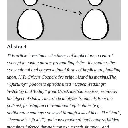
Abstract
This article investigates the theory of implicature, a central
concept in contemporary pragmalinguistics. It examines the
conventional and conversational forms of implicature, building
upon, H.P. Grice’s Cooperative principleand its maxims.The
“Qurultoy” podcast’s episode titled “Uzbek Weddings:
Yesterday and Today” from Uzbek mediadiscourse, serves as
the object of study. The article analyzes fragments from the
podcast, focusing on conventional implicatures (e.g.,
additional meanings conveyed through lexical items like “but”,
“because”, “firstly”) and conversational implicatures (hidden
meanings inferred through context, speech situation, and