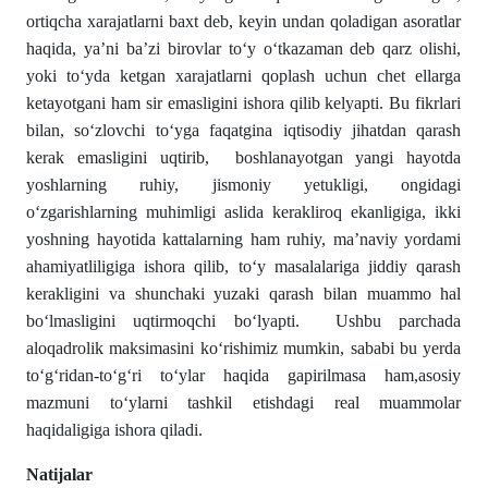
ortiqcha xarajatlarni baxt deb, keyin undan qoladigan asoratlar
haqida, ya’ni ba’zi birovlar to‘y o‘tkazaman deb qarz olishi,
yoki to‘yda ketgan xarajatlarni qoplash uchun chet ellarga
ketayotgani ham sir emasligini ishora qilib kelyapti. Bu fikrlari
bilan, so‘zlovchi to‘yga faqatgina iqtisodiy jihatdan qarash
kerak emasligini uqtirib, boshlanayotgan yangi hayotda
yoshlarning ruhiy, jismoniy yetukligi, ongidagi
o‘zgarishlarning muhimligi aslida kerakliroq ekanligiga, ikki
yoshning hayotida kattalarning ham ruhiy, ma’naviy yordami
ahamiyatliligiga ishora qilib, to‘y masalalariga jiddiy qarash
kerakligini va shunchaki yuzaki qarash bilan muammo hal
bo‘lmasligini uqtirmoqchi bo‘lyapti. Ushbu parchada
aloqadrolik maksimasini ko‘rishimiz mumkin, sababi bu yerda
to‘g‘ridan-to‘g‘ri to‘ylar haqida gapirilmasa ham,asosiy
mazmuni to‘ylarni tashkil etishdagi real muammolar
haqidaligiga ishora qiladi.
Natijalar