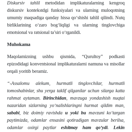
Diskursiv tahlil
metodidan implikaturalarning kengroq
diskursiv kontekstdgi funksiyalari va ularning muloqotning
umumiy maqsadiga qanday hissa qo‘shishi tahlil qilindi. Nutq
birliklarining o‘zaro bog‘liqligi va ularning tinglovchiga
emotsional va ratsional ta’siri o‘rganildi.
Muhokama
Maqolamizning ushbu qismida, “Qurultoy” podkasti
epizodidagi konventsional implikaturalarni namuna va misollar
orqali yoritib beramiz.
“-Assalomu alekum, hurmatli tinglovchilar, hurmatli
tomoshabinlar, shu yerga taklif qilganilar uchun silarga katta
rahmat aytaman.
Birinchidan
, mavzuga yondashish nuqtai
nazaridan sizlarning yo‘nalishlaringni hurmat qildim man,
sababi
, biz doimiy ravishda
u yoki bu
mavzuni ko‘targan
paytimizda, odamlar ensasini qotiradigan mavzular berilsa,
odamlar oxirgi paytlar
eshitmay ham qo‘ydi
.
Lekin