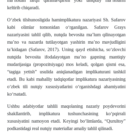
ma’nodan farqli qarama-qarshi yoki tanqidiy ma’nolarni
keltirib chiqaradi.
O‘zbek tilshunosligida hamimplikatura nazariyasi Sh. Safarov
kabi olimlar tomonidan o‘rganilgan. Safarov Grays
nazariyasini tahlil qilib, nutqda bevosita ma’lum qilinayotgan
ma’no va nazarda tutilayotgan yashirin ma’no mavjudligini
ta’kidagan (Safarov, 2017). Uning qayd etishicha, so‘zlovchi
nutqida bevosita ifodalayotgan ma’no gapning mantiqiy
mudarijasiga (propozitsiyaga) mos keladi, qolgan qismi esa,
“tagiga yetish” usulida aniqlanadigan implikaturani tashkil
etadi. Bu kabi mahalliy tadqiqotlar implikatura nazariyasining
o‘zbek tili nutqiy xususiyatlarini o‘rganishdagi ahamiyatini
ko‘rsatadi.
Ushbu adabiyotlar tahlili maqolaning nazariy poydevorini
shakllantirib, implikatura tushunchasining ko‘pqirrali
xususiyatini namoyon etadi. Keyingi bo‘limlarda, “Qurultoy”
podkastidagi real nutqiy materiallar amaliy tahlil qilinadi.