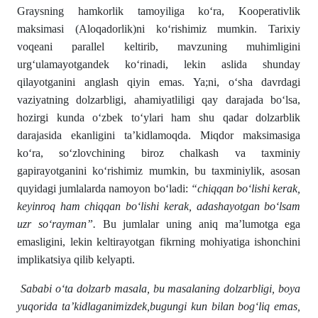
Graysning hamkorlik tamoyiliga ko‘ra, Kooperativlik
maksimasi (Aloqadorlik)ni ko‘rishimiz mumkin. Tarixiy
voqeani parallel keltirib, mavzuning muhimligini
urg‘ulamayotgandek ko‘rinadi, lekin aslida shunday
qilayotganini anglash qiyin emas. Ya;ni, o‘sha davrdagi
vaziyatning dolzarbligi, ahamiyatliligi qay darajada bo‘lsa,
hozirgi kunda o‘zbek to‘ylari ham shu qadar dolzarblik
darajasida ekanligini ta’kidlamoqda. Miqdor maksimasiga
ko‘ra, so‘zlovchining biroz chalkash va taxminiy
gapirayotganini ko‘rishimiz mumkin, bu taxminiylik, asosan
quyidagi jumlalarda namoyon bo‘ladi:
“chiqqan bo‘lishi kerak,
keyinroq ham chiqqan bo‘lishi kerak, adashayotgan bo‘lsam
uzr so‘rayman”.
Bu jumlalar uning aniq ma’lumotga ega
emasligini, lekin keltirayotgan fikrning mohiyatiga ishonchini
implikatsiya qilib kelyapti.
Sababi o‘ta dolzarb masala, bu masalaning dolzarbligi, boya
yuqorida ta’kidlaganimizdek,bugungi kun bilan bog‘liq emas,