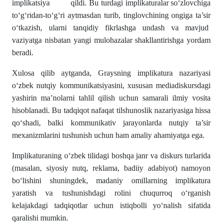
implikatsiya qildi. Bu turdagi implikaturalar so‘zlovchiga
to‘g‘ridan-to‘g‘ri aytmasdan turib, tinglovchining ongiga ta’sir
o‘tkazish, ularni tanqidiy fikrlashga undash va mavjud
vaziyatga nisbatan yangi mulohazalar shakllantirishga yordam
beradi.
Xulosa qilib aytganda, Graysning implikatura nazariyasi
o‘zbek nutqiy kommunikatsiyasini, xususan mediadiskursdagi
yashirin ma’nolarni tahlil qilish uchun samarali ilmiy vosita
hisoblanadi. Bu tadqiqot nafaqat tilshunoslik nazariyasiga hissa
qo‘shadi, balki kommunikativ jarayonlarda nutqiy ta’sir
mexanizmlarini tushunish uchun ham amaliy ahamiyatga ega.
Implikaturaning o‘zbek tilidagi boshqa janr va diskurs turlarida
(masalan, siyosiy nutq, reklama, badiiy adabiyot) namoyon
bo‘lishini shuningdek, madaniy omillarning implikatura
yaratish va tushunishdagi rolini chuqurroq o‘rganish
kelajakdagi tadqiqotlar uchun istiqbolli yo‘nalish sifatida
qaralishi mumkin.