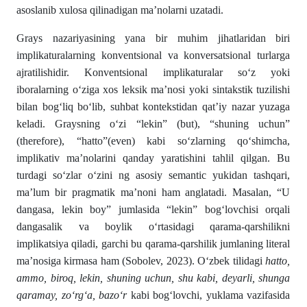
asoslanib xulosa qilinadigan ma’nolarni uzatadi.
Grays nazariyasining yana bir muhim jihatlaridan biri
implikaturalarning konventsional va konversatsional turlarga
ajratilishidir. Konventsional implikaturalar so‘z yoki
iboralarning o‘ziga xos leksik ma’nosi yoki sintakstik tuzilishi
bilan bog‘liq bo‘lib, suhbat kontekstidan qat’iy nazar yuzaga
keladi. Graysning o‘zi “lekin” (but), “shuning uchun”
(therefore), “hatto”(even) kabi so‘zlarning qo‘shimcha,
implikativ ma’nolarini qanday yaratishini tahlil qilgan. Bu
turdagi so‘zlar o‘zini ng asosiy semantic yukidan tashqari,
ma’lum bir pragmatik ma’noni ham anglatadi. Masalan, “U
dangasa, lekin boy” jumlasida “lekin” bog‘lovchisi orqali
dangasalik va boylik o‘rtasidagi qarama-qarshilikni
implikatsiya qiladi, garchi bu qarama-qarshilik jumlaning literal
ma’nosiga kirmasa ham (Sobolev, 2023). O‘zbek tilidagi
hatto,
ammo, biroq, lekin, shuning uchun, shu kabi, deyarli, shunga
qaramay, zo‘rg‘a, bazo‘r
kabi bog‘lovchi, yuklama vazifasida