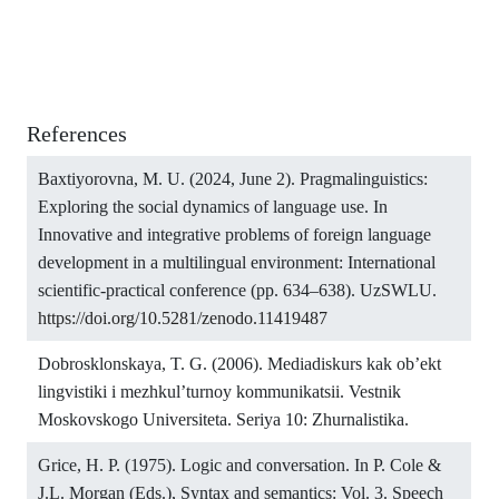
References
Baxtiyorovna, M. U. (2024, June 2). Pragmalinguistics:
Exploring the social dynamics of language use. In
Innovative and integrative problems of foreign language
development in a multilingual environment: International
scientific-practical conference (pp. 634–638). UzSWLU.
https://doi.org/10.5281/zenodo.11419487
Dobrosklonskaya, T. G. (2006). Mediadiskurs kak ob’ekt
lingvistiki i mezhkul’turnoy kommunikatsii. Vestnik
Moskovskogo Universiteta. Seriya 10: Zhurnalistika.
Grice, H. P. (1975). Logic and conversation. In P. Cole &
J.L. Morgan (Eds.), Syntax and semantics: Vol. 3. Speech