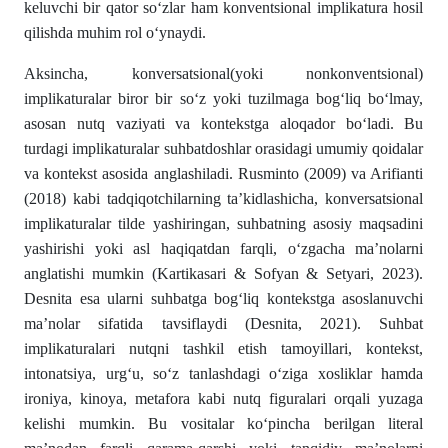
keluvchi bir qator so‘zlar ham konventsional implikatura hosil
qilishda muhim rol o‘ynaydi.
Aksincha, konversatsional(yoki nonkonventsional)
implikaturalar biror bir so‘z yoki tuzilmaga bog‘liq bo‘lmay,
asosan nutq vaziyati va kontekstga aloqador bo‘ladi. Bu
turdagi implikaturalar suhbatdoshlar orasidagi umumiy qoidalar
va kontekst asosida anglashiladi. Rusminto (2009) va Arifianti
(2018) kabi tadqiqotchilarning ta’kidlashicha, konversatsional
implikaturalar tilde yashiringan, suhbatning asosiy maqsadini
yashirishi yoki asl haqiqatdan farqli, o‘zgacha ma’nolarni
anglatishi mumkin (Kartikasari & Sofyan & Setyari, 2023).
Desnita esa ularni suhbatga bog‘liq kontekstga asoslanuvchi
ma’nolar sifatida tavsiflaydi (Desnita, 2021). Suhbat
implikaturalari nutqni tashkil etish tamoyillari, kontekst,
intonatsiya, urg‘u, so‘z tanlashdagi o‘ziga xosliklar hamda
ironiya, kinoya, metafora kabi nutq figuralari orqali yuzaga
kelishi mumkin. Bu vositalar ko‘pincha berilgan literal