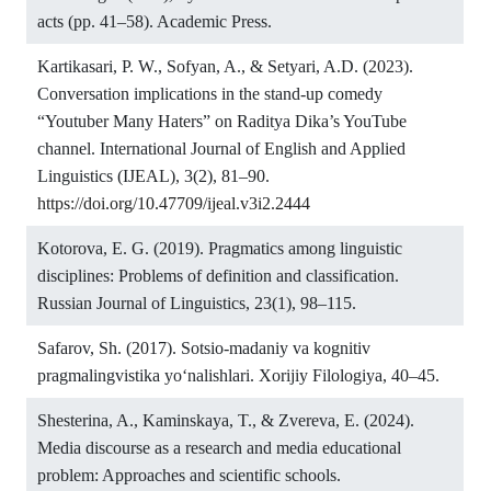
acts (pp. 41–58). Academic Press.
Kartikasari, P. W., Sofyan, A., & Setyari, A.D. (2023).
Conversation implications in the stand-up comedy
“Youtuber Many Haters” on Raditya Dika’s YouTube
channel. International Journal of English and Applied
Linguistics (IJEAL), 3(2), 81–90.
https://doi.org/10.47709/ijeal.v3i2.2444
Kotorova, E. G. (2019). Pragmatics among linguistic
disciplines: Problems of definition and classification.
Russian Journal of Linguistics, 23(1), 98–115.
Safarov, Sh. (2017). Sotsio-madaniy va kognitiv
pragmalingvistika yo‘nalishlari. Xorijiy Filologiya, 40–45.
Shesterina, A., Kaminskaya, T., & Zvereva, E. (2024).
Media discourse as a research and media educational
problem: Approaches and scientific schools.