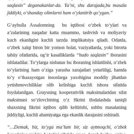
saqlasin” deganakanlar-da. Ya’ni, shu darajada,bu masala
jiddiyki, o‘shanday olimlarni ham o‘ylantirib qo‘ygan.”
G‘aybulla Assalomning bu iqtibosi o‘zbek to‘ylari va
a’zalarining naqadar katta muammo, tashvish va moliyaviy
kuch ekanligini kuchli tarzda implikatsiya qiladi. Odatda,
o‘zbek xalqi biron bir yomon holat, vaziyatlarda, yoki birorta
tabiiy ofatlarida, og‘ir kasalliklarda
“hudo saqlasin”
iborasini
ishlatadilar. To‘ylarga nisbatan bu iboraning ishlatilishi, o‘zbek
to‘ylarining ham o‘ziga yarasha xarajatlari yetarliligi, hamda
to‘y o‘tkazayotgan insonlarga yaxshigina moddiy jihatdan
yetishmovchiliklar olib kelishiga kuchli ishora sifatida
foydalanilgan. Graysning kooperativlik maksimalaridan sifat
maksimasi so‘zlovchining o‘z fikrini ifodalashda taniqli
shaxsning fikrini iqtibos qilib keltirishi, ushbu masalaning
jiddiyligi, kuchli ahamiyatga ega ekanlik darajasini oshiradi.
“…Demak, biz, to‘yga ma’lum bir, siz aytmoqchi, o‘zbek