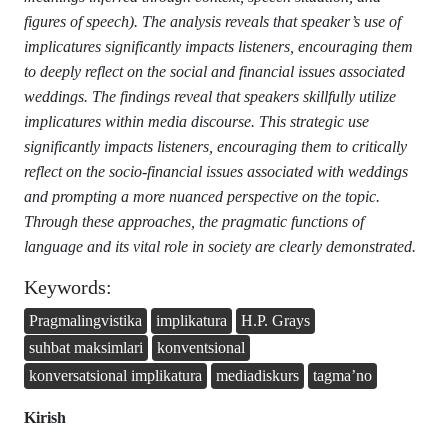
figures of speech). The analysis reveals that speaker’s use of
implicatures significantly impacts listeners, encouraging them
to deeply reflect on the social and financial issues associated
weddings. The findings reveal that speakers skillfully utilize
implicatures within media discourse. This strategic use
significantly impacts listeners, encouraging them to critically
reflect on the socio-financial issues associated with weddings
and prompting a more nuanced perspective on the topic.
Through these approaches, the pragmatic functions of
language and its vital role in society are clearly demonstrated.
Keywords:
Pragmalingvistika
implikatura
H.P. Grays
suhbat maksimlari
konventsional
konversatsional implikatura
mediadiskurs
tagma’no
Kirish