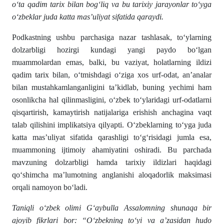
o‘ta qadim tarix bilan bog‘liq va bu tarixiy jarayonlar to‘yga
o‘zbeklar juda katta mas’uliyat sifatida qaraydi.
Podkastning ushbu parchasiga nazar tashlasak, to‘ylarning
dolzarbligi hozirgi kundagi yangi paydo bo‘lgan
muammolardan emas, balki, bu vaziyat, holatlarning ildizi
qadim tarix bilan, o‘tmishdagi o‘ziga xos urf-odat, an’analar
bilan mustahkamlanganligini ta’kidlab, buning yechimi ham
osonlikcha hal qilinmasligini, o‘zbek to‘ylaridagi urf-odatlarni
qisqartirish, kamaytirish natijalariga erishish anchagina vaqt
talab qilishini implikatsiya qilyapti. O‘zbeklarning to‘yga juda
katta mas’uliyat sifatida qarashligi to‘g‘risidagi jumla esa,
muammoning ijtimoiy ahamiyatini oshiradi. Bu parchada
mavzuning dolzarbligi hamda tarixiy ildizlari haqidagi
qo‘shimcha ma’lumotning anglanishi aloqadorlik maksimasi
orqali namoyon bo‘ladi.
Taniqli o‘zbek olimi G‘aybulla Assalomning shunaqa bir
ajoyib fikrlari bor: “O‘zbekning to‘yi va a’zasidan hudo