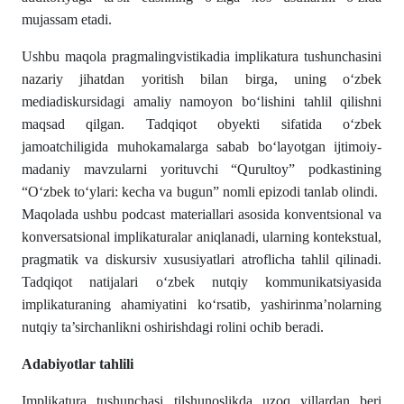
mujassam etadi.
Ushbu maqola pragmalingvistikadia implikatura tushunchasini
nazariy jihatdan yoritish bilan birga, uning o‘zbek
mediadiskursidagi amaliy namoyon bo‘lishini tahlil qilishni
maqsad qilgan. Tadqiqot obyekti sifatida o‘zbek
jamoatchiligida muhokamalarga sabab bo‘layotgan ijtimoiy-
madaniy mavzularni yorituvchi “Qurultoy” podkastining
“O‘zbek to‘ylari: kecha va bugun” nomli epizodi tanlab olindi.
Maqolada ushbu podcast materiallari asosida konventsional va
konversatsional implikaturalar aniqlanadi, ularning kontekstual,
pragmatik va diskursiv xususiyatlari atroflicha tahlil qilinadi.
Tadqiqot natijalari o‘zbek nutqiy kommunikatsiyasida
implikaturaning ahamiyatini ko‘rsatib, yashirinma’nolarning
nutqiy ta’sirchanlikni oshirishdagi rolini ochib beradi.
Adabiyotlar tahlili
Implikatura tushunchasi tilshunoslikda uzoq yillardan beri