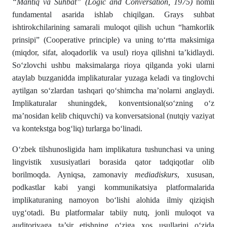
“Mantiq va Suhbat” (Logic and Conversation, 1975)
nomli
fundamental asarida ishlab chiqilgan. Grays suhbat
ishtirokchilarining samarali muloqot qilish uchun “hamkorlik
prinsipi” (Cooperative principle) va uning to‘rtta maksimiga
(miqdor, sifat, aloqadorlik va usul) rioya qilishni ta’kidlaydi.
So‘zlovchi ushbu maksimalarga rioya qilganda yoki ularni
ataylab buzganidda implikaturalar yuzaga keladi va tinglovchi
aytilgan so‘zlardan tashqari qo‘shimcha ma’nolarni anglaydi.
Implikaturalar shuningdek, konventsional(so‘zning o‘z
ma’nosidan kelib chiquvchi) va konversatsional (nutqiy vaziyat
va kontekstga bog‘liq) turlarga bo‘linadi.
O‘zbek tilshunosligida ham implikatura tushunchasi va uning
lingvistik xususiyatlari borasida qator tadqiqotlar olib
borilmoqda. Ayniqsa, zamonaviy
mediadiskurs
, xususan,
podkastlar kabi yangi kommunikatsiya platformalarida
implikaturaning namoyon bo‘lishi alohida ilmiy qiziqish
uyg‘otadi. Bu platformalar tabiiy nutq, jonli muloqot va
auditoriyaga ta’sir etishning o‘ziga xos usullarini o‘zida