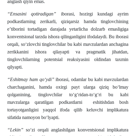
anglash qiyin emas.
“Ensasini qotiradigan”
iborasi, hozirgi kundagi ayrim
podkastlarning zerikarli, qiziqarsiz hamda tinglovchining
e’tiborini tortadigan darajada yetarlicha dolzarb emasligiga
konventsional tarzda ishora qilinganligini ifodalaydi. Bu iborasi
orqali, so‘zlovchi tinglovchilar bu kabi mavzulardan anchagina
zerikkanini ishora qilayapti va pragmatik jihatdan,
tinglovchilarning potentsial reaksiyasini oldindan taxmin
qilyapti.
“Eshitmay ham qo‘ydi”
iborasi, odamlar bu kabi mavzulardan
charchaganini, hamda oxirgi payt ularga qiziq bo‘lmay
qolganining, tinglovchilar to‘g‘ridan-to‘g‘ri bu kabi
mavzularga qaratilgan podkastlarni eshitishdan bosh
tortayotganligini yaqqol ifoda qilib keluvchi implikatura
sifatida namoyon bo‘lyapti.
“Lekin”
so‘zi orqali anglashilgan konventsional implikatura