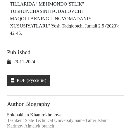
TILLARIDA" MEHMONDO‘STLIK"
TUSHUNCHASINI IFODALOVCHI
MAQOLLARNING LINGVOMADANIY
XUSUSIYATLARI." Yosh Tadqiqotchi Jurnali 2.5 (2023):
42-45.
Published
29-11-2024
PDF (Русский)
Author Biography
Sokinakhan Khamrokhonova,
Tashkent State Technical University named after Islam
Karimov Almalyk branch