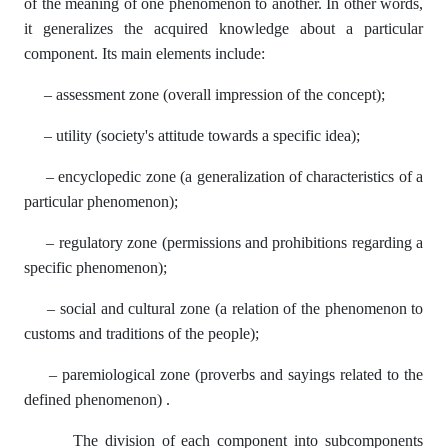
of the meaning of one phenomenon to another. In other words,
it generalizes the acquired knowledge about a particular
component. Its main elements include:
– assessment zone (overall impression of the concept);
– utility (society's attitude towards a specific idea);
– encyclopedic zone (a generalization of characteristics of a
particular phenomenon);
– regulatory zone (permissions and prohibitions regarding a
specific phenomenon);
– social and cultural zone (a relation of the phenomenon to
customs and traditions of the people);
– paremiological zone (proverbs and sayings related to the
defined phenomenon) .
The division of each component into subcomponents