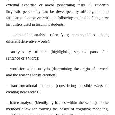
external expertise or avoid performing tasks. A student's
linguistic personality can be developed by offering them to
familiarize themselves with the following methods of cognitive
linguistics used in teaching students:
– component analysis (identifying commonalities among
different derivative words);
– analysis by structure (highlighting separate parts of a
sentence or a word);
– word-formation analysis (determining the origin of a word
and the reasons for its creation);
– transformational methods (considering possible ways of
creating new words);
– frame analysis (identifying frames within the words). These
methods allow for forming the basics of cognitive modeling,