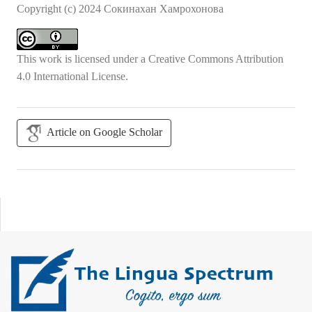
Copyright (c) 2024 Сокинахан Хамрохонова
This work is licensed under a
Creative Commons Attribution
4.0 International License
.
Article on Google Scholar