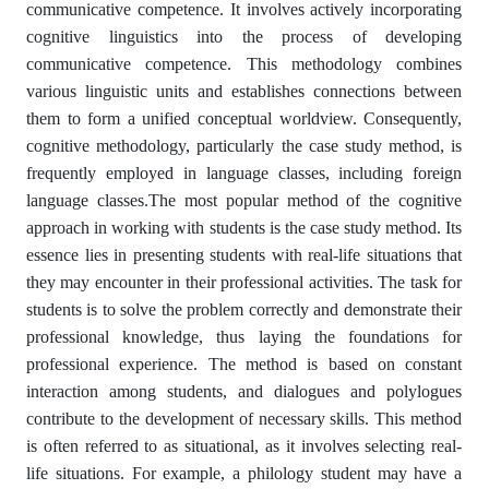
communicative competence. It involves actively incorporating
cognitive linguistics into the process of developing
communicative competence. This methodology combines
various linguistic units and establishes connections between
them to form a unified conceptual worldview. Consequently,
cognitive methodology, particularly the case study method, is
frequently employed in language classes, including foreign
language classes.The most popular method of the cognitive
approach in working with students is the case study method. Its
essence lies in presenting students with real-life situations that
they may encounter in their professional activities. The task for
students is to solve the problem correctly and demonstrate their
professional knowledge, thus laying the foundations for
professional experience. The method is based on constant
interaction among students, and dialogues and polylogues
contribute to the development of necessary skills. This method
is often referred to as situational, as it involves selecting real-
life situations. For example, a philology student may have a