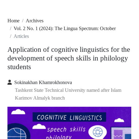
Home
Archives
Vol. 2 No. 1 (2024): The Lingua Spectrum: October
Articles
Application of cognitive linguistics for the
development of speech skills in philology
students
Sokinakhan Khamrokhonova
Tashkent State Technical University named after Islam
Karimov Almalyk branch