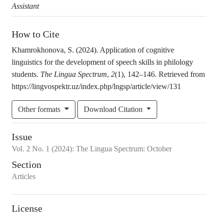
Assistant
How to Cite
Khamrokhonova, S. (2024). Application of cognitive
linguistics for the development of speech skills in philology
students.
The Lingua Spectrum
,
2
(1), 142–146. Retrieved from
https://lingvospektr.uz/index.php/lngsp/article/view/131
Other formats
Download Citation
Issue
Vol.
2
No.
1
(2024)
:
The Lingua Spectrum: October
Section
Articles
License