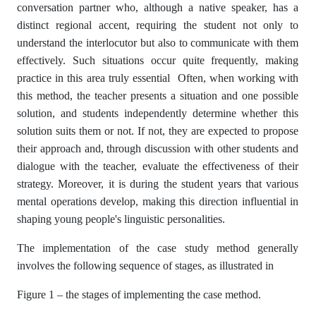
conversation partner who, although a native speaker, has a
distinct regional accent, requiring the student not only to
understand the interlocutor but also to communicate with them
effectively. Such situations occur quite frequently, making
practice in this area truly essential Often, when working with
this method, the teacher presents a situation and one possible
solution, and students independently determine whether this
solution suits them or not. If not, they are expected to propose
their approach and, through discussion with other students and
dialogue with the teacher, evaluate the effectiveness of their
strategy. Moreover, it is during the student years that various
mental operations develop, making this direction influential in
shaping young people's linguistic personalities.
The implementation of the case study method generally
involves the following sequence of stages, as illustrated in
Figure 1 – the stages of implementing the case method.