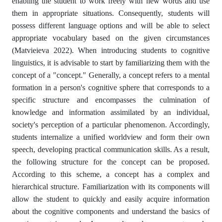
enabling the student to work freely with new words and use
them in appropriate situations. Consequently, students will
possess different language options and will be able to select
appropriate vocabulary based on the given circumstances
(Matvieieva 2022). When introducing students to cognitive
linguistics, it is advisable to start by familiarizing them with the
concept of a "concept." Generally, a concept refers to a mental
formation in a person's cognitive sphere that corresponds to a
specific structure and encompasses the culmination of
knowledge and information assimilated by an individual,
society's perception of a particular phenomenon. Accordingly,
students internalize a unified worldview and form their own
speech, developing practical communication skills. As a result,
the following structure for the concept can be proposed.
According to this scheme, a concept has a complex and
hierarchical structure. Familiarization with its components will
allow the student to quickly and easily acquire information
about the cognitive components and understand the basics of