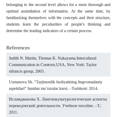
belonging to the second level allows for a more thorough and
optimal assimilation of information. At the same time, by
familiarizing themselves with the concepts and their structure,
students learn the peculiarities of people's thinking and
determine the leading indicators of a certain process.
References
Judith N. Martin, Thomas K. Nakayama.Intercultural
Communication in Contexts.USA, New York: Taylor
sifrancis group, 2003.
Usmanova Sh. “Tarjimonlik faoliyatining lingvomadaniy
aspektlari” fanidan ma’ruzalar kursi. –Toshkent: 2014.
Исламджанова X. Лингвокультурологические аспекты
переводческой деятельности. Учебное пособие. –Т.:
2011.