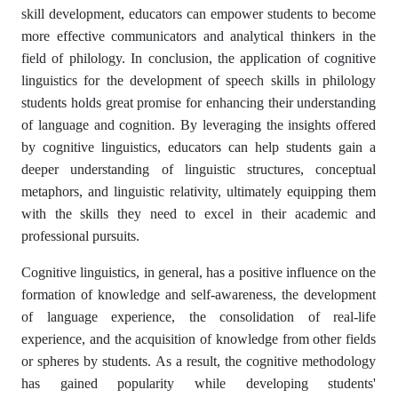
skill development, educators can empower students to become
more effective communicators and analytical thinkers in the
field of philology. In conclusion, the application of cognitive
linguistics for the development of speech skills in philology
students holds great promise for enhancing their understanding
of language and cognition. By leveraging the insights offered
by cognitive linguistics, educators can help students gain a
deeper understanding of linguistic structures, conceptual
metaphors, and linguistic relativity, ultimately equipping them
with the skills they need to excel in their academic and
professional pursuits.
Cognitive linguistics, in general, has a positive influence on the
formation of knowledge and self-awareness, the development
of language experience, the consolidation of real-life
experience, and the acquisition of knowledge from other fields
or spheres by students. As a result, the cognitive methodology
has gained popularity while developing students'