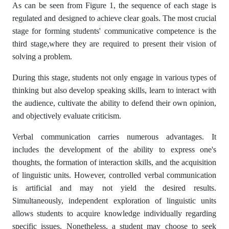
As can be seen from Figure 1, the sequence of each stage is
regulated and designed to achieve clear goals. The most crucial
stage for forming students' communicative competence is the
third stage,where they are required to present their vision of
solving a problem.
During this stage, students not only engage in various types of
thinking but also develop speaking skills, learn to interact with
the audience, cultivate the ability to defend their own opinion,
and objectively evaluate criticism.
Verbal communication carries numerous advantages. It
includes the development of the ability to express one's
thoughts, the formation of interaction skills, and the acquisition
of linguistic units. However, controlled verbal communication
is artificial and may not yield the desired results.
Simultaneously, independent exploration of linguistic units
allows students to acquire knowledge individually regarding
specific issues. Nonetheless, a student may choose to seek