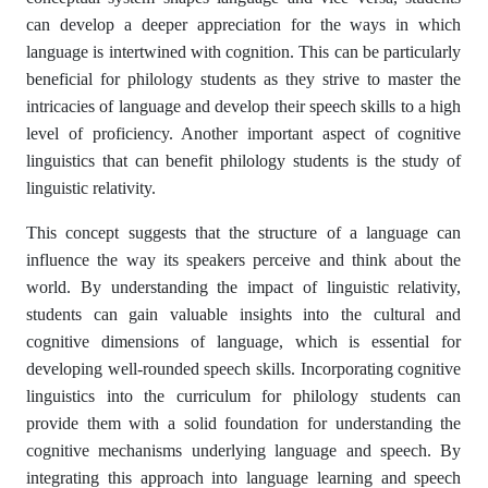
can develop a deeper appreciation for the ways in which
language is intertwined with cognition. This can be particularly
beneficial for philology students as they strive to master the
intricacies of language and develop their speech skills to a high
level of proficiency. Another important aspect of cognitive
linguistics that can benefit philology students is the study of
linguistic relativity.
This concept suggests that the structure of a language can
influence the way its speakers perceive and think about the
world. By understanding the impact of linguistic relativity,
students can gain valuable insights into the cultural and
cognitive dimensions of language, which is essential for
developing well-rounded speech skills. Incorporating cognitive
linguistics into the curriculum for philology students can
provide them with a solid foundation for understanding the
cognitive mechanisms underlying language and speech. By
integrating this approach into language learning and speech