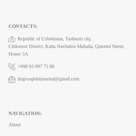
CONTACTS:
Republic of Uzbekistan, Tashkent city,
Chilonzor District, Katta Navbahor Mahalla, Qatortol Street,
House 3A
+998 93 097 75 88
lingvospektrjournal@gmail.com
NAVIGATION:
About