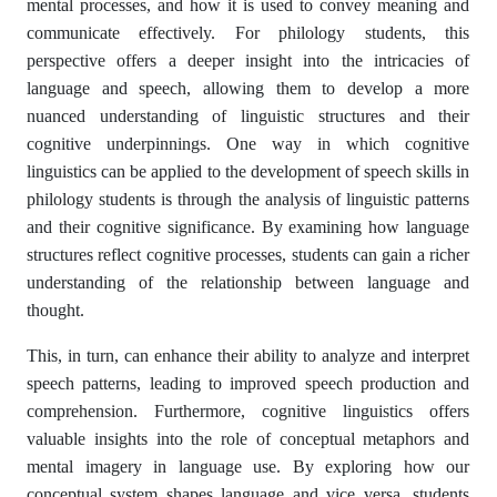
mental processes, and how it is used to convey meaning and
communicate effectively. For philology students, this
perspective offers a deeper insight into the intricacies of
language and speech, allowing them to develop a more
nuanced understanding of linguistic structures and their
cognitive underpinnings. One way in which cognitive
linguistics can be applied to the development of speech skills in
philology students is through the analysis of linguistic patterns
and their cognitive significance. By examining how language
structures reflect cognitive processes, students can gain a richer
understanding of the relationship between language and
thought.
This, in turn, can enhance their ability to analyze and interpret
speech patterns, leading to improved speech production and
comprehension. Furthermore, cognitive linguistics offers
valuable insights into the role of conceptual metaphors and
mental imagery in language use. By exploring how our
conceptual system shapes language and vice versa, students