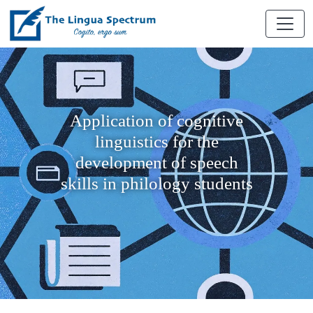
Application of cognitive
linguistics for the
development of speech
skills in philology students