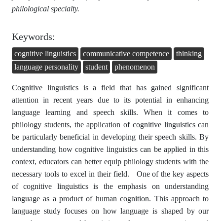
philological specialty.
Keywords:
cognitive linguistics
communicative competence
thinking
language personality
student
phenomenon
Cognitive linguistics is a field that has gained significant
attention in recent years due to its potential in enhancing
language learning and speech skills. When it comes to
philology students, the application of cognitive linguistics can
be particularly beneficial in developing their speech skills. By
understanding how cognitive linguistics can be applied in this
context, educators can better equip philology students with the
necessary tools to excel in their field. One of the key aspects
of cognitive linguistics is the emphasis on understanding
language as a product of human cognition. This approach to
language study focuses on how language is shaped by our