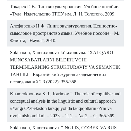
Токарев Г. В. Лингвокультурология. Учебное пособие.
–Тула: Издательство ТГПУ им. Л. Н. Толстого, 2009.
Алефиренко Н.Ф. Лингвокультурология. Ценностно-
смысловое пространство языка. Учебное пособие. –М.:
Флинта, “Наука”, 2010.
Sokinaxon, Xamroxonova Jo‘raxonovna. "XALQARO
MUNOSABATLARNI BILDIRUVCHI
TERMINLARNING STRUKTURAVIY VA SEMANTIK
TAHLILI." Евразийский журнал академических
исследований 2.3 (2022): 355-358.
Khamrokhonova S. J., Karimov I. The role of cognitive and
conceptual analysis in the linguistic and cultural approach
//Yangi O‘zbekiston taraqqiyotida tadqiqotlarni o‘rni va
rivojlanish omillari. – 2023. – Т. 2. – №. 2. – С. 365-369.
Sokinaxon, Xamroxonova. "INGLIZ, O‘ZBEK VA RUS