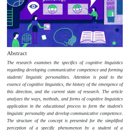
Abstract
The research examines the specifics of cognitive linguistics
regarding developing communicative competence and forming
students' linguistic personalities. Attention is paid to the
essence of cognitive linguistics, the history of the emergence of
this direction, and the current state of research. The article
analyzes the ways, methods, and forms of cognitive linguistics
application in the educational process to form the student's
linguistic personality and develop communicative competence.
The structure of the concept is presented for the simplified
perception of a specific phenomenon by a student of a