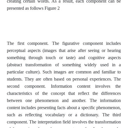
creating certain words. As a result, each component can be
presented as follows Figure 2
The first component. The figurative component includes
perceptual aspects (images that arise after seeing or hearing
something through touch or taste) and cognitive aspects
(abstract transformation of something widely used in a
particular culture). Such images are common and familiar to
students. They are often based on personal experiences. The
second component. Information content involves the
characteristics of the concept that reflect the differences
between one phenomenon and another. The information
content includes presenting facts about a specific phenomenon,
such as reflecting vocabulary or a dictionary. The third
component. The interpretation field involves the transformation