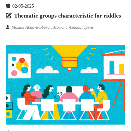
02-05-2025
Thematic groups characteristic for riddles
Maxina Abduvaxobova , Marjona Akhadullayeva