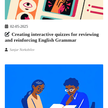
02-05-2025
Creating interactive quizzes for reviewing
and reinforcing English Grammar
Sanjar Norkobilov