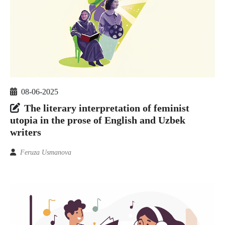
08-06-2025
The literary interpretation of feminist
utopia in the prose of English and Uzbek
writers
Feruza Usmanova