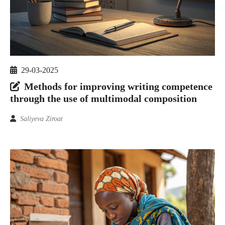
29-03-2025
Methods for improving writing competence
through the use of multimodal composition
Saliyeva Ziroat