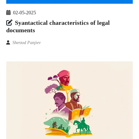
02-05-2025
Syantactical characteristics of legal
documents
Sherzod Panjiev