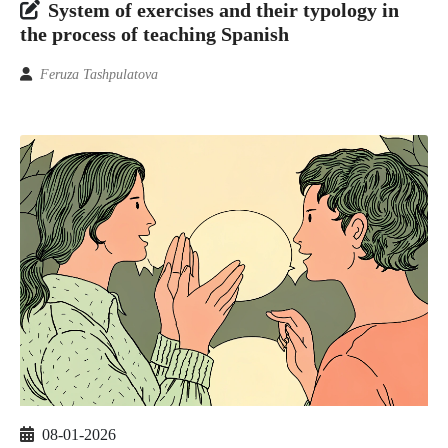
System of exercises and their typology in
the process of teaching Spanish
Feruza Tashpulatova
08-01-2026