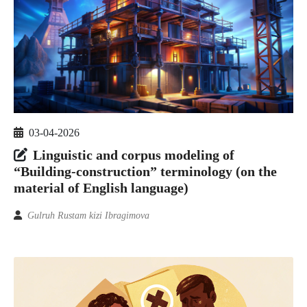
03-04-2026
Linguistic and corpus modeling of
“Building-construction” terminology (on the
material of English language)
Gulruh Rustam kizi Ibragimova