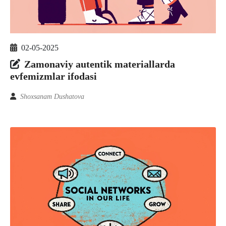
02-05-2025
Zamonaviy autentik materiallarda
evfemizmlar ifodasi
Shoxsanam Dushatova