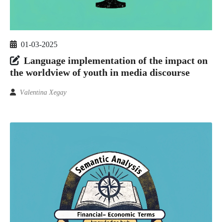
01-03-2025
Language implementation of the impact on
the worldview of youth in media discourse
Vаlеntinа Xegаy