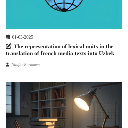
01-03-2025
The representation of lexical units in the
translation of french media texts into Uzbek
Nilufar Karimova