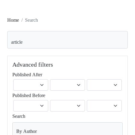
Home
Search
Search articles for
Advanced filters
Published After
Published Before
Search
By Author