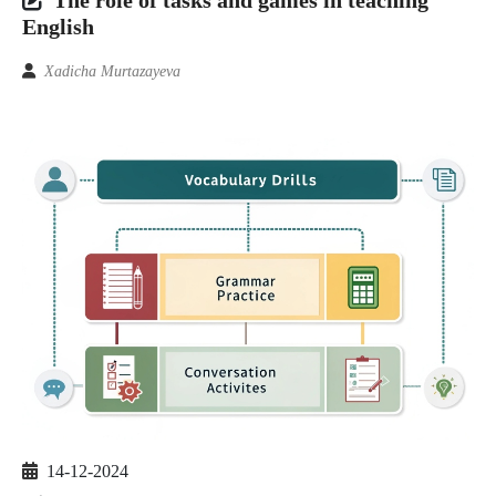
English
Xadicha Murtazayeva
14-12-2024