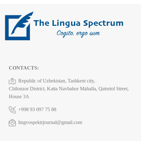
CONTACTS:
Republic of Uzbekistan, Tashkent city,
Chilonzor District, Katta Navbahor Mahalla, Qatortol Street,
House 3A
+998 93 097 75 88
lingvospektrjournal@gmail.com