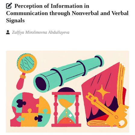
Perception of Information in
Communication through Nonverbal and Verbal
Signals
Zulfiya Mirolimovna Abdullayeva