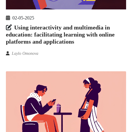
02-05-2025
Using interactivity and multimedia in
education: facilitating learning with online
platforms and applications
Laylo Omonova