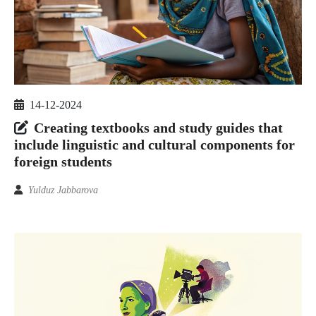
14-12-2024
Creating textbooks and study guides that
include linguistic and cultural components for
foreign students
Yulduz Jabbarova