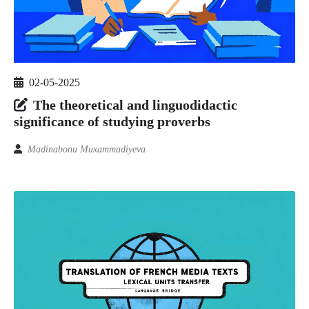
02-05-2025
The theoretical and linguodidactic
significance of studying proverbs
Madinabonu Muxammadiyeva