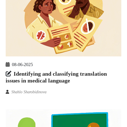
08-06-2025
Identifying and classifying translation
issues in medical language
Shahlo Sharobidinova