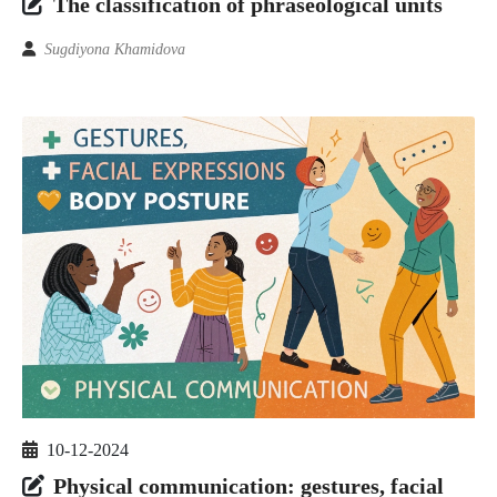
The classification of phraseological units
Sugdiyona Khamidova
10-12-2024
Physical communication: gestures, facial