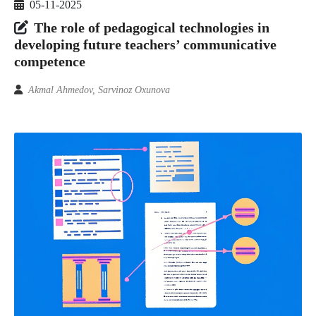
05-11-2025
The role of pedagogical technologies in
developing future teachers’ communicative
competence
Akmal Ahmedov, Sarvinoz Oxunova