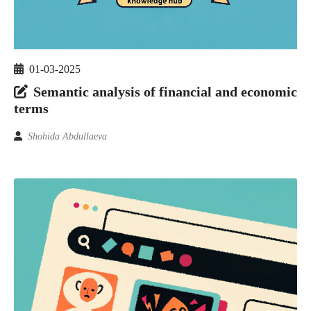
01-03-2025
Semantic analysis of financial and economic
terms
Shohida Abdullaeva