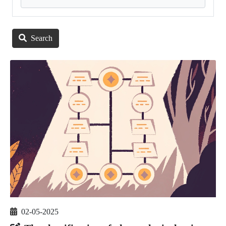
Search
02-05-2025