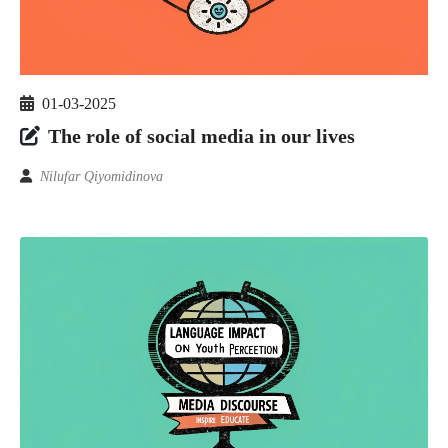
01-03-2025
The role of social media in our lives
Nilufar Qiyomidinova