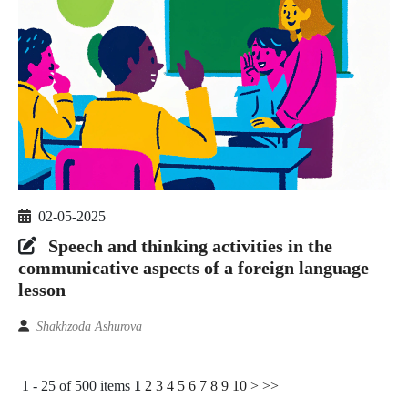
02-05-2025
Speech and thinking activities in the
communicative aspects of a foreign language
lesson
Shakhzoda Ashurova
1 - 25 of 500 items
1
2
3
4
5
6
7
8
9
10
>
>>