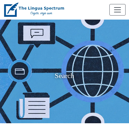
Search