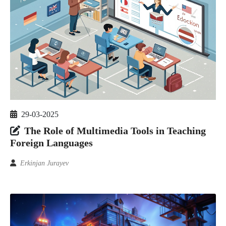
29-03-2025
The Role of Multimedia Tools in Teaching
Foreign Languages
Erkinjan Jurayev