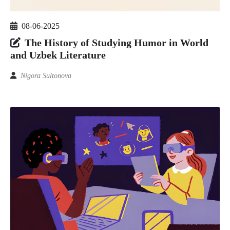
08-06-2025
The History of Studying Humor in World
and Uzbek Literature
Nigora Sultonova