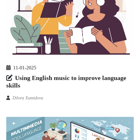
11-01-2025
Using English music to improve language
skills
Dilora Xamidova