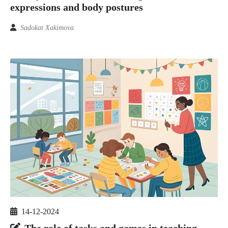
expressions and body postures
Sadokat Xakimova
14-12-2024
The role of tasks and games in teaching