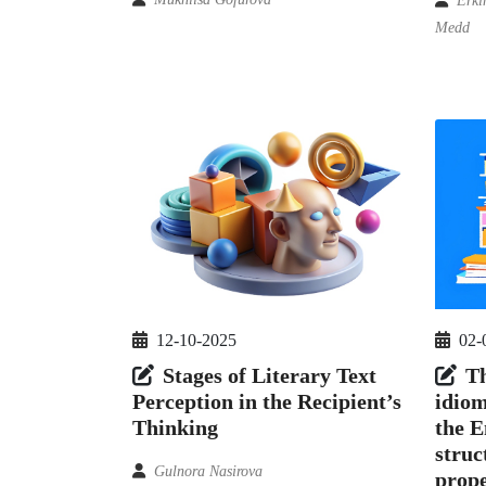
Erki
Medd
12-10-2025
02-
Stages of Literary Text
Th
Perception in the Recipient’s
idiom
Thinking
the E
struc
Gulnora Nasirova
prope