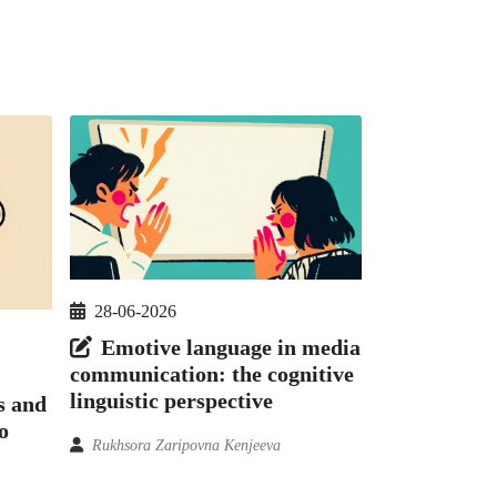
28-06-2026
Emotive language in media
communication: the cognitive
linguistic perspective
s and
o
Rukhsora Zaripovna Kenjeeva