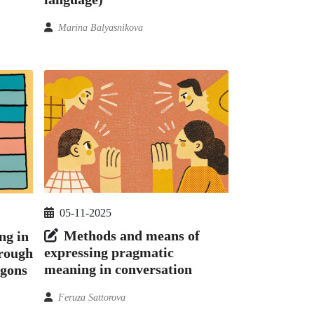
Marina Balyasnikova
05-11-2025
Methods and means of
ng in
expressing pragmatic
hrough
meaning in conversation
rgons
Feruza Sattorova