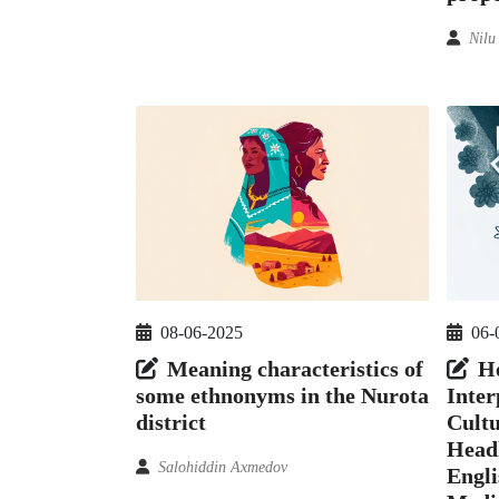
Nilu
08-06-2025
06-
Meaning characteristics of
H
some ethnonyms in the Nurota
Inter
district
Cultu
Headl
Salohiddin Axmedov
Engl