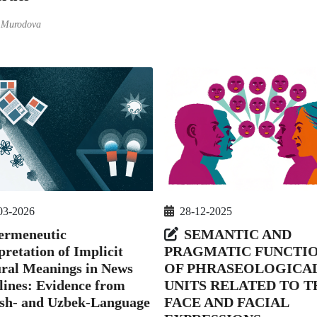
 Murodova
28-12-2025
03-2026
SEMANTIC AND
ermeneutic
PRAGMATIC FUNCTI
pretation of Implicit
OF PHRASEOLOGICA
ral Meanings in News
UNITS RELATED TO T
ines: Evidence from
FACE AND FACIAL
ish- and Uzbek-Language