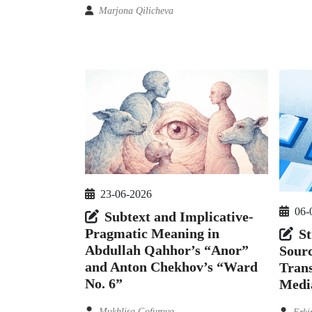
Marjona Qilicheva
23-06-2026
06-
Subtext and Implicative-
Pragmatic Meaning in
St
Abdullah Qahhor’s “Anor”
Sour
and Anton Chekhov’s “Ward
Trans
No. 6”
Medi
Mukhlisa Gofurova