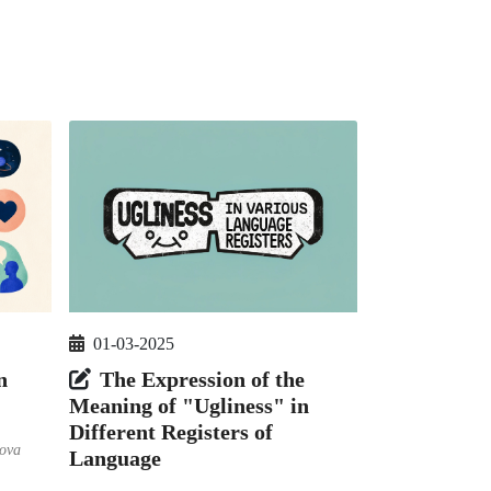
01-03-2025
The Expression of the
n
Meaning of "Ugliness" in
Different Registers of
ova
Language