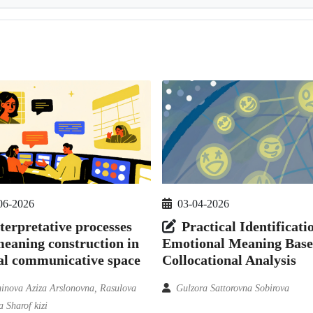
03-04-2026
06-2026
Practical Identificati
terpretative processes
Emotional Meaning Base
eaning construction in
Collocational Analysis
al communicative space
Gulzora Sattorovna Sobirova
nova Aziza Arslonovna, Rasulova
 Sharof kizi