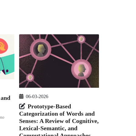
06-03-2026
 and
Prototype-Based
Categorization of Words and
’no
Senses: A Review of Cognitive,
Lexical-Semantic, and
Computational Approaches