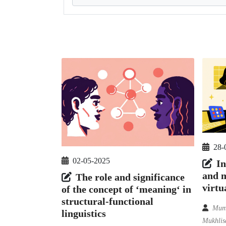
28-
02-05-2025
In
and m
The role and significance
virtu
of the concept of ‘meaning‘ in
structural-functional
Mumi
linguistics
Mukhlisa