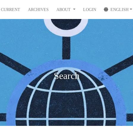
CURRENT
ARCHIVES
ABOUT
LOGIN
ENGLISH
Search