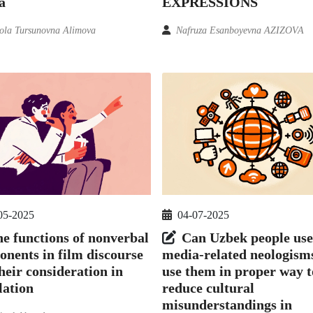
EXPRESSIONS
a
Nafruza Esanboyevna AZIZOVA
la Tursunovna Alimova
05-2025
04-07-2025
e functions of nonverbal
Can Uzbek people use
nents in film discourse
media-related neologism
heir consideration in
use them in proper way t
lation
reduce cultural
misunderstandings in