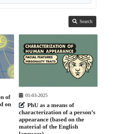
Search
01-03-2025
on of
d on
PhU as a means of
characterization of a person’s
appearance (based on the
material of the English
language)