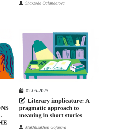
Shaxzoda Qalandarova
02-05-2025
Literary implicature: A
ONS
pragmatic approach to
L
meaning in short stories
HE
Mukhlisakhon Gofurova