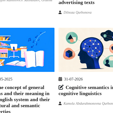
njon Kamilovich Satibaldiev, Graeme
advertising texts
Dilnoza Qurbonova
05-2025
31-07-2026
e concept of general
Cognitive semantics i
s and their meaning in
cognitive linguistics
nglish system and their
Kamola Abdurahmonovna Qurbon
tural and semantic
rties