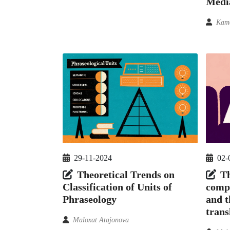
Medi
Kamo
29-11-2024
02-
Theoretical Trends on
Th
Classification of Units of
compo
Phraseology
and t
trans
Maloxat Atajonova