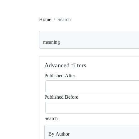
Home
Search
Search articles for
Advanced filters
Published After
Published Before
Search
By Author