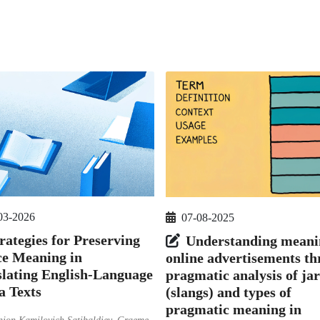
03-2026
07-08-2025
rategies for Preserving
Understanding meani
ce Meaning in
online advertisements t
lating English-Language
pragmatic analysis of ja
a Texts
(slangs) and types of
pragmatic meaning in