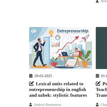
Moh
29-03-2025
01-
Lexical units related to
Pr
entrepreneurship in english
Teach
and uzbek: stylistic features
Trans
Sardora Raxmonova
Char