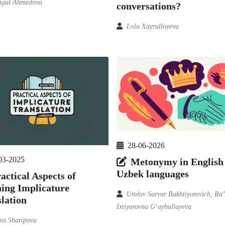
igul Ahmedova
conversations?
Lola Xayrulloyeva
28-06-2026
03-2025
Metonymy in English
Uzbek languages
actical Aspects of
ing Implicature
Urolov Sarvar Bakhtiyorovich, Ra
lation
Ixtiyorovna G‘aybullayeva
os Sharipova