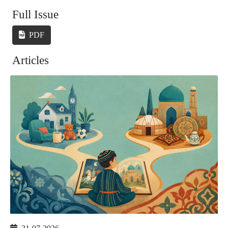
Full Issue
PDF
Articles