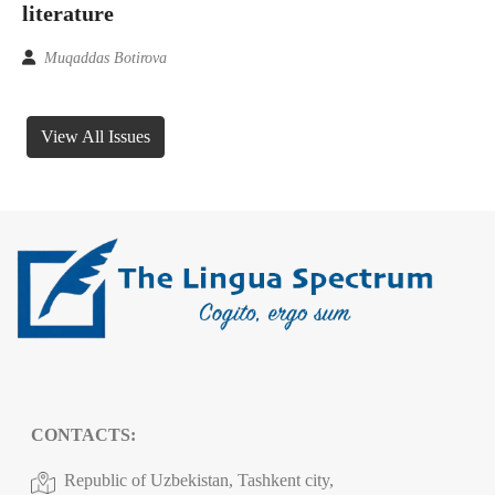
literature
Muqaddas Botirova
View All Issues
CONTACTS:
Republic of Uzbekistan, Tashkent city,