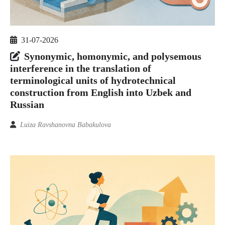
31-07-2026
Synonymic, homonymic, and polysemous
interference in the translation of
terminological units of hydrotechnical
construction from English into Uzbek and
Russian
Luiza Ravshanovna Babakulova