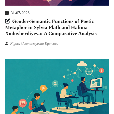
31-07-2026
Gender-Semantic Functions of Poetic
Metaphor in Sylvia Plath and Halima
Xudoyberdiyeva: A Comparative Analysis
Nigora Ustamirzayevna Egamova