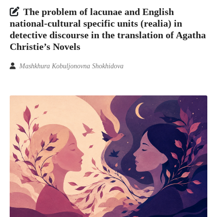
The problem of lacunae and English
national-cultural specific units (realia) in
detective discourse in the translation of Agatha
Christie’s Novels
Mashkhura Kobuljonovna Shokhidova