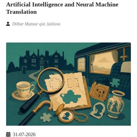
Artificial Intelligence and Neural Machine
Translation
Dilbar Mansur qizi Jalilova
31-07-2026