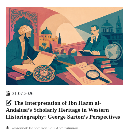
31-07-2026
The Interpretation of Ibn Hazm al-
Andalusi’s Scholarly Heritage in Western
Historiography: George Sarton’s Perspectives
Javlonbek Bahodirjon ugli Abdurahimov