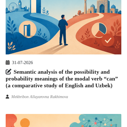
31-07-2026
Semantic analysis of the possibility and
probability meanings of the modal verb “can”
(a comparative study of English and Uzbek)
Mekhribon Allayarovna Rakhimova