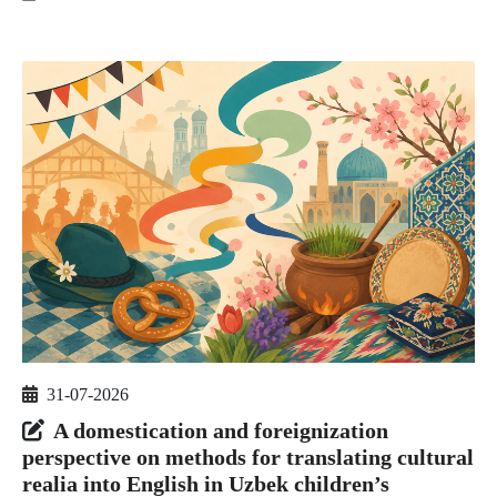
31-07-2026
A domestication and foreignization
perspective on methods for translating cultural
realia into English in Uzbek children’s