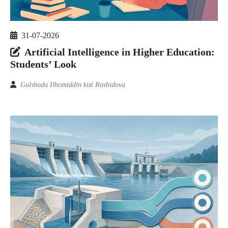
31-07-2026
Artificial Intelligence in Higher Education:
Students’ Look
Gulshoda Ilhomiddin kizi Rashidova