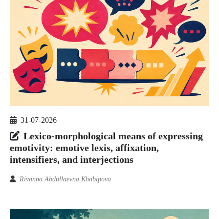
31-07-2026
Lexico-morphological means of expressing
emotivity: emotive lexis, affixation,
intensifiers, and interjections
Rivanna Abdullaevna Khabipova