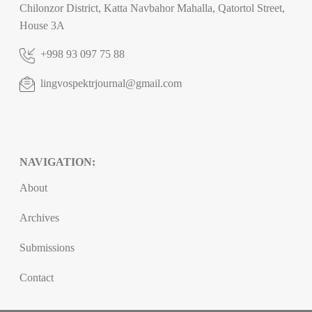
Chilonzor District, Katta Navbahor Mahalla, Qatortol Street,
House 3A
+998 93 097 75 88
lingvospektrjournal@gmail.com
NAVIGATION:
About
Archives
Submissions
Contact