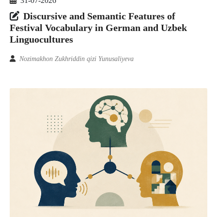
31-07-2026
Discursive and Semantic Features of
Festival Vocabulary in German and Uzbek
Linguocultures
Nozimakhon Zukhriddin qizi Yunusaliyeva