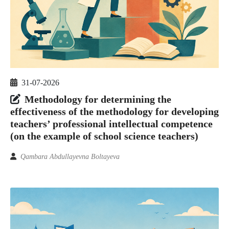
31-07-2026
Methodology for determining the
effectiveness of the methodology for developing
teachers’ professional intellectual competence
(on the example of school science teachers)
Qambara Abdullayevna Boltayeva