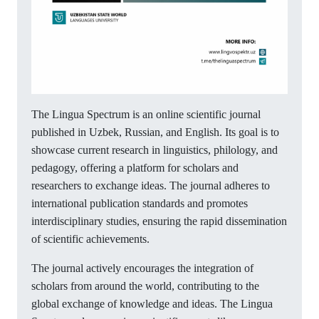
The Lingua Spectrum is an online scientific journal
published in Uzbek, Russian, and English. Its goal is to
showcase current research in linguistics, philology, and
pedagogy, offering a platform for scholars and
researchers to exchange ideas. The journal adheres to
international publication standards and promotes
interdisciplinary studies, ensuring the rapid dissemination
of scientific achievements.
The journal actively encourages the integration of
scholars from around the world, contributing to the
global exchange of knowledge and ideas. The Lingua