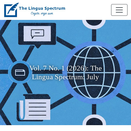
Vol. 7 No. 1 (2026): The
Lingua Spectrum: July