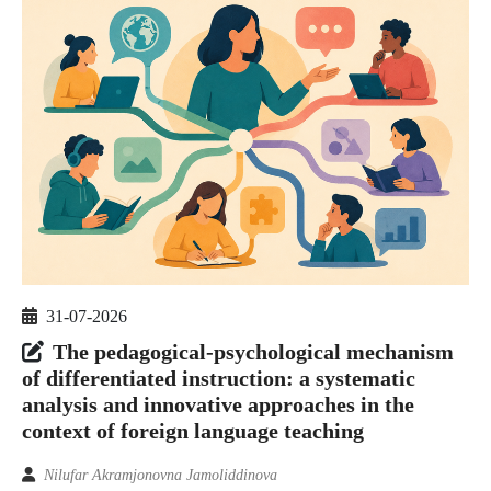
31-07-2026
The pedagogical-psychological mechanism
of differentiated instruction: a systematic
analysis and innovative approaches in the
context of foreign language teaching
Nilufar Akramjonovna Jamoliddinova