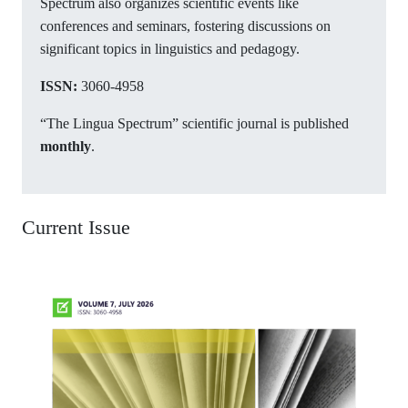
Spectrum also organizes scientific events like
conferences and seminars, fostering discussions on
significant topics in linguistics and pedagogy.
ISSN:
3060-4958
“The Lingua Spectrum” scientific journal is published
monthly
.
Current Issue