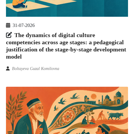
31-07-2026
The dynamics of digital culture
competencies across age stages: a pedagogical
justification of the stage-by-stage development
model
Boltayeva Guzal Komilovna