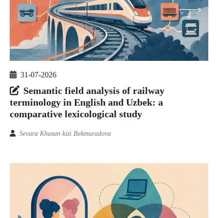
31-07-2026
Semantic field analysis of railway
terminology in English and Uzbek: a
comparative lexicological study
Sevara Khasan kizi Bekmuradova