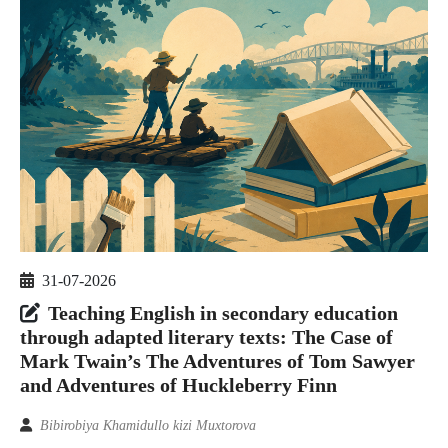
31-07-2026
Teaching English in secondary education
through adapted literary texts: The Case of
Mark Twain’s The Adventures of Tom Sawyer
and Adventures of Huckleberry Finn
Bibirobiya Khamidullo kizi Muxtorova