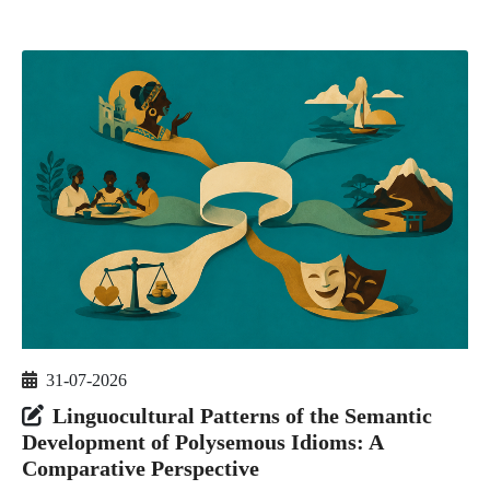
31-07-2026
Linguocultural Patterns of the Semantic
Development of Polysemous Idioms: A
Comparative Perspective