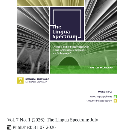
Vol. 7 No. 1 (2026): The Lingua Spectrum: July
Published:
31-07-2026