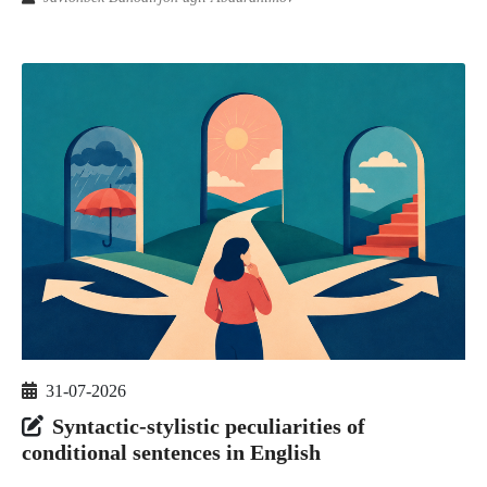
31-07-2026
Syntactic-stylistic peculiarities of
conditional sentences in English