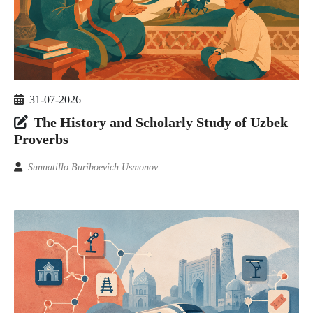
31-07-2026
The History and Scholarly Study of Uzbek
Proverbs
Sunnatillo Buriboevich Usmonov