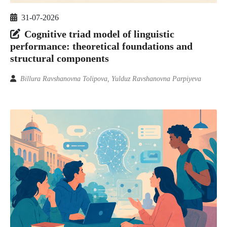
31-07-2026
Cognitive triad model of linguistic
performance: theoretical foundations and
structural components
Billura Ravshanovna Tolipova, Yulduz Ravshanovna Parpiyeva