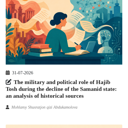
31-07-2026
The military and political role of Hajib
Tosh during the decline of the Samanid state:
an analysis of historical sources
Mohlaroy Shuxratjon qizi Abdukamolova