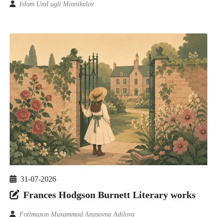
Islom Urol ugli Minnikulov
31-07-2026
Frances Hodgson Burnett Literary works
Fotimaxon Muxammad Anasovna Adilova