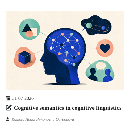
31-07-2026
Cognitive semantics in cognitive linguistics
Kamola Abdurahmonovna Qurbonova