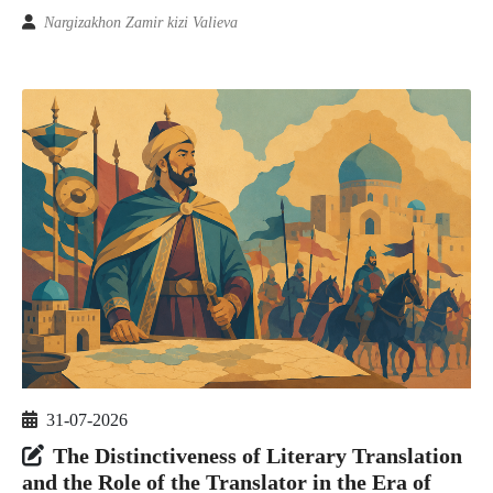
Nargizakhon Zamir kizi Valieva
31-07-2026
The Distinctiveness of Literary Translation
and the Role of the Translator in the Era of