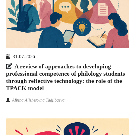
31-07-2026
A review of approaches to developing
professional competence of philology students
through reflective technology: the role of the
TPACK model
Albina Alisherovna Tadjibaeva